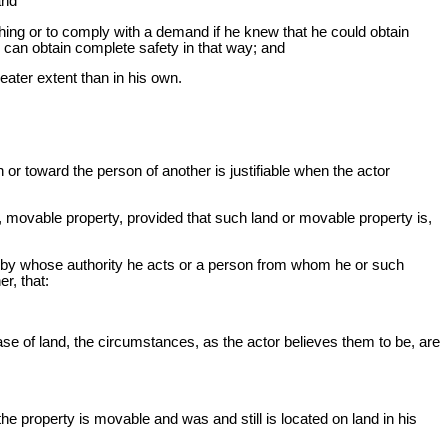
and
thing or to comply with a demand if he knew that he could obtain
 can obtain complete safety in that way; and
eater extent than in his own.
n or toward the person of another is justifiable when the actor
, movable property, provided that such land or movable property is,
son by whose authority he acts or a person from whom he or such
r, that:
se of land, the circumstances, as the actor believes them to be, are
e property is movable and was and still is located on land in his