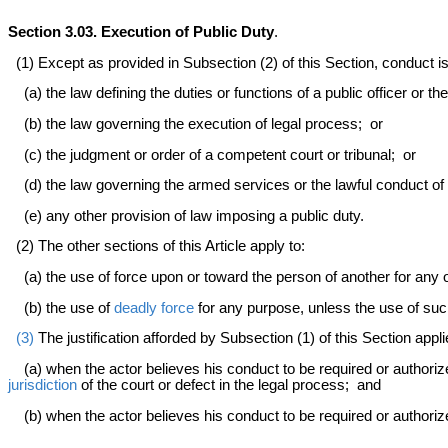
Section 3.03. Execution of Public Duty
.
(1) Except as provided in Subsection (2) of this Section, conduct is j
(a) the law defining the duties or functions of a public officer or th
(b) the law governing the execution of legal process; or
(c) the judgment or order of a competent court or tribunal; or
(d) the law governing the armed services or the lawful conduct of
(e) any other provision of law imposing a public duty.
(2) The other sections of this Article apply to:
(a) the use of force upon or toward the person of another for any o
(b) the use of
deadly force
for any purpose, unless the use of such
(3)
The justification afforded by Subsection (1) of this Section appli
(a) when the actor believes his conduct to be required or authorized
jurisdiction
of the court or defect in the legal process; and
(b) when the actor believes his conduct to be required or authorized 