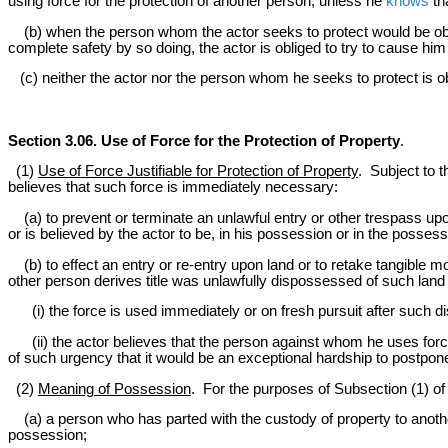
using force for the protection of another person, unless he
knows
th
(b) when the person whom the actor seeks to protect would be ob
complete safety by so doing, the actor is obliged to try to cause him 
(c) neither the actor nor the person whom he seeks to protect is ob
Section 3.06. Use of Force for the Protection of Property
.
(1)
Use of Force Justifiable for Protection of Property
. Subject to t
believes that such force is immediately necessary:
(a) to prevent or terminate an unlawful entry or other trespass upon
or is believed by the actor to be, in his possession or in the posses
(b) to effect an entry or re-entry upon land or to retake tangible 
other person derives title was unlawfully dispossessed of such land o
(i) the force is used immediately or on fresh pursuit after such d
(ii) the actor believes that the person against whom he uses force 
of such urgency that it would be an exceptional hardship to postpone t
(2)
Meaning of Possession
. For the purposes of Subsection (1) of 
(a) a person who has parted with the custody of property to another 
possession;