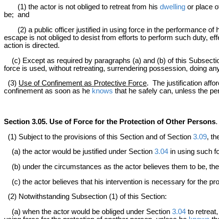
(1) the actor is not obliged to retreat from his
dwelling
or place o
be; and
(2) a public officer justified in using force in the performance of hi
escape is not obliged to desist from efforts to perform such duty, 
action is directed.
(c) Except as required by paragraphs (a) and (b) of this Subsecti
force is used, without retreating, surrendering possession, doing any
(3)
Use of Confinement as Protective Force
. The justification aff
confinement as soon as he
knows
that he safely can, unless the p
Section 3.05. Use of Force for the Protection of Other Persons
.
(1) Subject to the provisions of this Section and of Section
3.09
, th
(a) the actor would be justified under Section
3.04
in using such fo
(b) under the circumstances as the actor believes them to be, the 
(c) the actor believes that his intervention is necessary for the pr
(2) Notwithstanding Subsection (1) of this Section:
(a) when the actor would be obliged under Section
3.04
to retreat