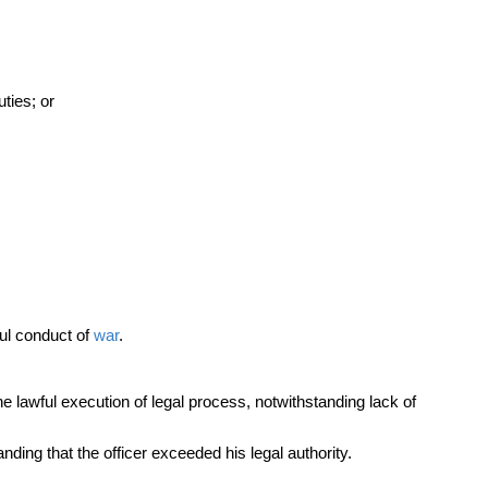
ties; or
ful conduct of
war
.
e lawful execution of legal process, notwithstanding lack of
nding that the officer exceeded his legal authority.