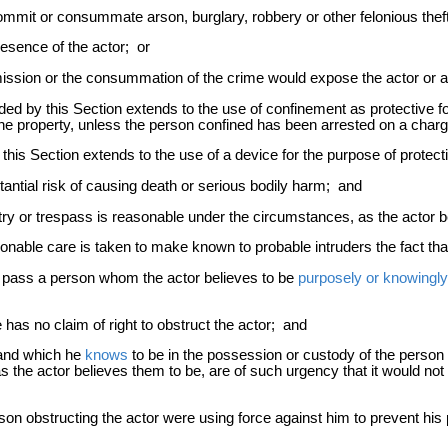
mit or consummate arson, burglary, robbery or other felonious theft 
resence of the actor; or
ssion or the consummation of the crime would expose the actor or ano
orded by this Section extends to the use of confinement as protective f
the property, unless the person confined has been arrested on a charg
y this Section extends to the use of a device for the purpose of protecti
antial risk of causing death or serious bodily harm; and
ntry or trespass is reasonable under the circumstances, as the actor 
able care is taken to make known to probable intruders the fact that 
o pass a person whom the actor believes to be
purposely or knowingly
as no claim of right to obstruct the actor; and
land which he
knows
to be in the possession or custody of the person 
s the actor believes them to be, are of such urgency that it would n
erson obstructing the actor were using force against him to prevent hi