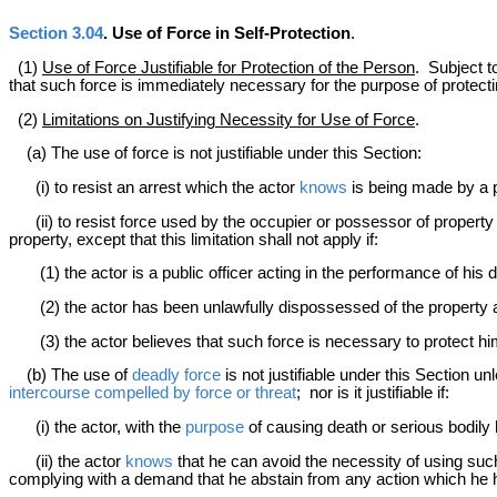
Section 3.04
. Use of Force in Self-Protection
.
(1)
Use of Force Justifiable for Protection of the Person
. Subject t
that such force is immediately necessary for the purpose of protect
(2)
Limitations on Justifying Necessity for Use of Force
.
(a) The use of force is not justifiable under this Section:
(i) to resist an arrest which the actor
knows
is being made by a pe
(ii) to resist force used by the occupier or possessor of property
property, except that this limitation shall not apply if:
(1) the actor is a public officer acting in the performance of his du
(2) the actor has been unlawfully dispossessed of the property and
(3) the actor believes that such force is necessary to protect him
(b) The use of
deadly force
is not justifiable under this Section u
intercourse compelled by force or threat
; nor is it justifiable if:
(i) the actor, with the
purpose
of causing death or serious bodily
(ii) the actor
knows
that he can avoid the necessity of using such
complying with a demand that he abstain from any action which he h