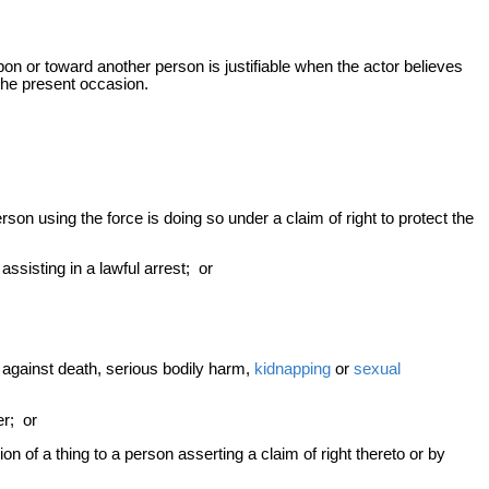
upon or toward another person is justifiable when the actor believes
he present occasion.
rson using the force is doing so under a claim of right to protect the
ssisting in a lawful arrest; or
f against death, serious bodily harm,
kidnapping
or
sexual
er; or
 of a thing to a person asserting a claim of right thereto or by