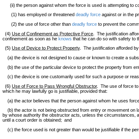
(ii) the person against whom the force is used is attempting to com
(1) has employed or threatened
deadly force
against or in the p
(2) the use of force other than
deadly force
to prevent the commi
(4)
Use of Confinement as Protective Force
. The justification aff
confinement as soon as he
knows
that he can do so with safety to 
(5)
Use of Device to Protect Property
. The justification afforded b
(a) the device is not designed to cause or known to create a subst
(b) the use of the particular device to protect the property from e
(c) the device is one customarily used for such a purpose or reason
(6)
Use of Force to Pass Wrongful Obstructor
. The use of force t
which he may lawfully go is justifiable, provided that:
(a) the actor believes that the person against whom he uses force h
(b) the actor is not being obstructed from entry or movement on 
by whose authority the obstructor acts, unless the circumstances, a
until a court order is obtained; and
(c) the force used is not greater than would be justifiable if the p