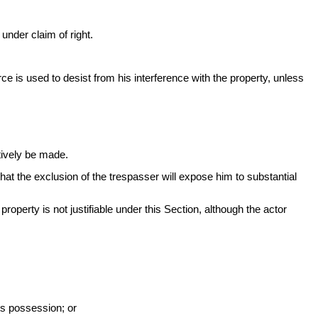
under claim of right.
rce is used to desist from his interference with the property, unless
tively be made.
 that the exclusion of the trespasser will expose him to substantial
roperty is not justifiable under this Section, although the actor
its possession; or