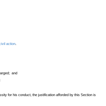
civil action
.
charged; and
d
sity for his conduct, the justification afforded by this Section is