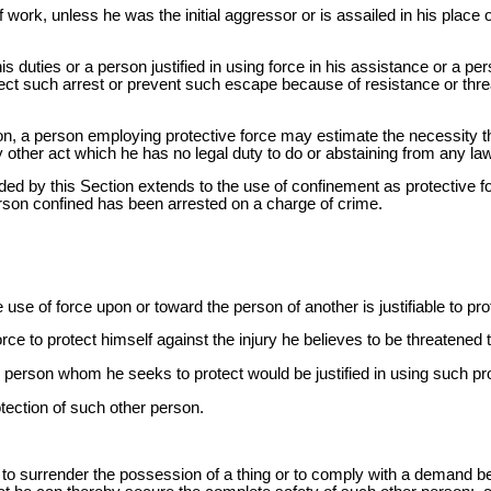
f work, unless he was the initial aggressor or is assailed in his plac
s duties or a person justified in using force in his assistance or a per
effect such arrest or prevent such escape because of resistance or th
on, a person employing protective force may estimate the necessity 
 other act which he has no legal duty to do or abstaining from any law
orded by this Section extends to the use of confinement as protective f
erson confined has been arrested on a charge of crime.
e use of force upon or toward the person of another is justifiable to pr
rce to protect himself against the injury he believes to be threatene
person whom he seeks to protect would be justified in using such pr
otection of such other person.
, to surrender the possession of a thing or to comply with a demand bef