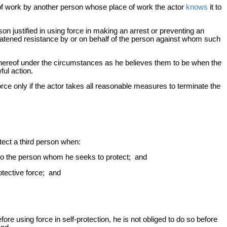
e of work by another person whose place of work the actor
knows
it to
son justified in using force in making an arrest or preventing an
reatened resistance by or on behalf of the person against whom such
thereof under the circumstances as he believes them to be when the
ful action.
orce only if the actor takes all reasonable measures to terminate the
otect a third person when:
d to the person whom he seeks to protect; and
otective force; and
ore using force in self-protection, he is not obliged to do so before