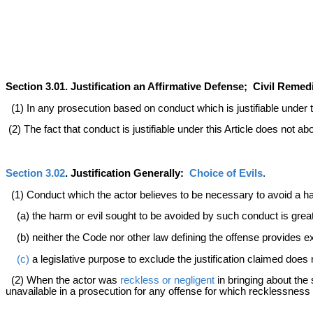
Section 3.01. Justification an Affirmative Defense; Civil Reme
(1) In any prosecution based on conduct which is justifiable under thi
(2) The fact that conduct is justifiable under this Article does not 
Section 3.02
. Justification Generally:
Choice of Evils
.
(1) Conduct which the actor believes to be necessary to avoid a harm 
(a) the harm or evil sought to be avoided by such conduct is great
(b) neither the Code nor other law defining the offense provides ex
(c)
a legislative purpose to exclude the justification claimed does 
(2) When the actor was
reckless or negligent
in bringing about the 
unavailable in a prosecution for any offense for which recklessness o