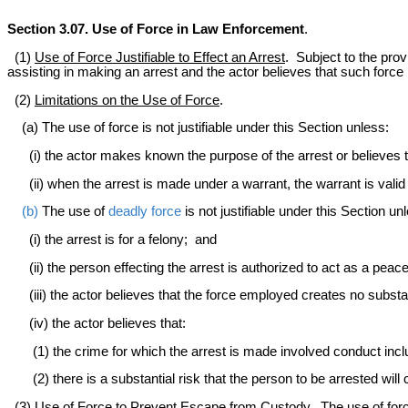
Section 3.07. Use of Force in Law Enforcement
.
(1)
Use of Force Justifiable to Effect an Arrest
. Subject to the prov
assisting in making an arrest and the actor believes that such force 
(2)
Limitations on the Use of Force
.
(a) The use of force is not justifiable under this Section unless:
(i) the actor makes known the purpose of the arrest or believes t
(ii) when the arrest is made under a warrant, the warrant is valid o
(b)
The use of
deadly force
is not justifiable under this Section un
(i) the arrest is for a felony; and
(ii) the person effecting the arrest is authorized to act as a peace
(iii) the actor believes that the force employed creates no substant
(iv) the actor believes that:
(1) the crime for which the arrest is made involved conduct inclu
(2) there is a substantial risk that the person to be arrested will 
(3)
Use of Force to Prevent Escape from Custody
. The use of for