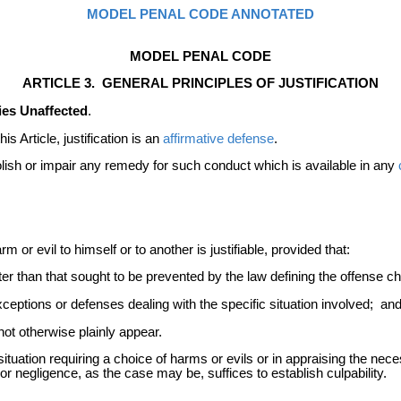
MODEL PENAL CODE ANNOTATED
MODEL PENAL CODE
ARTICLE 3. GENERAL PRINCIPLES OF JUSTIFICATION
dies Unaffected
.
s Article, justification is an
affirmative defense
.
abolish or impair any remedy for such conduct which is available in any
or evil to himself or to another is justifiable, provided that:
er than that sought to be prevented by the law defining the offense 
ceptions or defenses dealing with the specific situation involved; an
not otherwise plainly appear.
situation requiring a choice of harms or evils or in appraising the neces
r negligence, as the case may be, suffices to establish culpability.