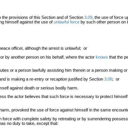
o the provisions of this Section and of Section
3.09
, the use of force 
ing himself against the use of
unlawful force
by such other person on t
ace officer, although the arrest is unlawful; or
 or by another person on his behalf, where the actor
knows
that the pe
ties or a person lawfully assisting him therein or a person making or a
 is making a re-entry or recaption justified by Section
3.06
; or
self against death or serious bodily harm.
nless the actor believes that such force is necessary to protect himsel
 harm, provoked the use of force against himself in the same encount
 force with complete safety by retreating or by surrendering possession
as no duty to take, except that: