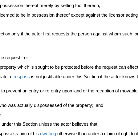
ossession thereof merely by setting foot thereon;
emed to be in possession thereof except against the licensor acting 
Section only if the actor first requests the person against whom such fo
he request; or
 property which is sought to be protected before the request can effec
inate a
trespass
is not justifiable under this Section if the actor knows
 to prevent an entry or re-entry upon land or the recaption of movable p
 who was actually dispossessed of the property; and
n.
le under this Section unless the actor believes that:
ispossess him of his
dwelling
otherwise than under a claim of right to 