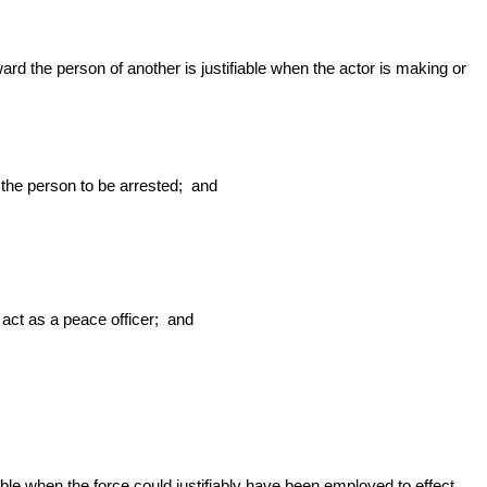
ward the person of another is justifiable when the actor is making or
the person to be arrested; and
 act as a peace officer; and
able when the force could justifiably have been employed to effect