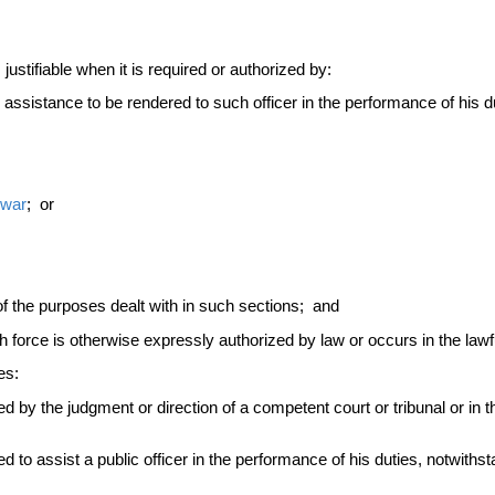
ustifiable when it is required or authorized by:
e assistance to be rendered to such officer in the performance of his du
war
; or
f the purposes dealt with in such sections; and
 force is otherwise expressly authorized by law or occurs in the law
es:
 by the judgment or direction of a competent court or tribunal or in th
to assist a public officer in the performance of his duties, notwithsta