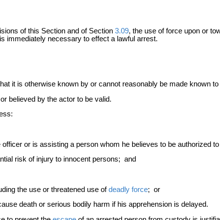
isions of this Section and of Section
3.09
, the use of force upon or to
is immediately necessary to effect a lawful arrest.
hat it is otherwise known by or cannot reasonably be made known to 
r believed by the actor to be valid.
less:
 officer or is assisting a person whom he believes to be authorized to
ial risk of injury to innocent persons; and
ding the use or threatened use of
deadly force
; or
cause death or serious bodily harm if his apprehension is delayed.
ce to prevent the
escape
of an arrested person from custody is justifi