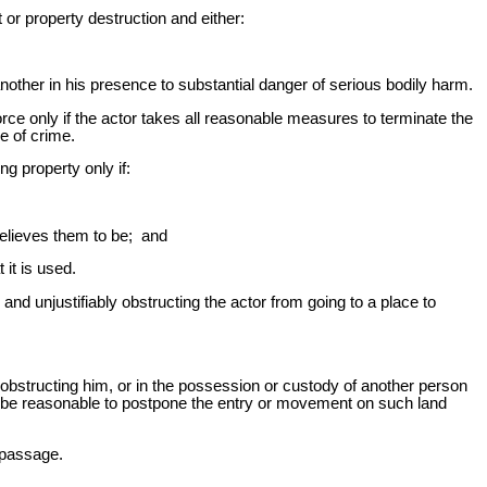
or property destruction and either:
ther in his presence to substantial danger of serious bodily harm.
orce only if the actor takes all reasonable measures to terminate the
e of crime.
ng property only if:
believes them to be; and
it is used.
and unjustifiably obstructing the actor from going to a place to
obstructing him, or in the possession or custody of another person
ot be reasonable to postpone the entry or movement on such land
s passage.