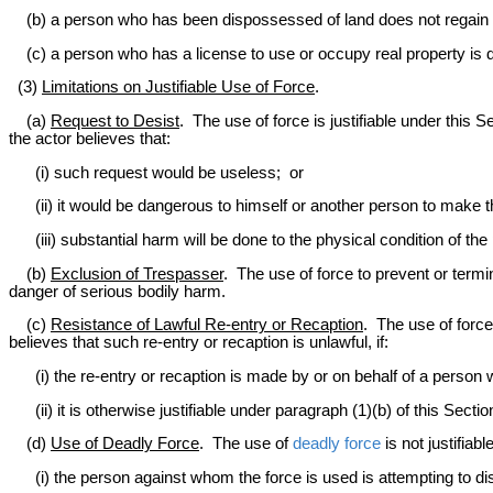
(b) a person who has been dispossessed of land does not regain p
(c) a person who has a license to use or occupy real property is de
(3)
Limitations on Justifiable Use of Force
.
(a)
Request to Desist
. The use of force is justifiable under this 
the actor believes that:
(i) such request would be useless; or
(ii) it would be dangerous to himself or another person to make t
(iii) substantial harm will be done to the physical condition of the
(b)
Exclusion of Trespasser
. The use of force to prevent or term
danger of serious bodily harm.
(c)
Resistance of Lawful Re-entry or Recaption
. The use of force
believes that such re-entry or recaption is unlawful, if:
(i) the re-entry or recaption is made by or on behalf of a person
(ii) it is otherwise justifiable under paragraph (1)(b) of this Sectio
(d)
Use of Deadly Force
. The use of
deadly force
is not justifiab
(i) the person against whom the force is used is attempting to d