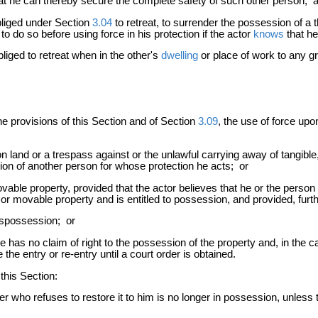
at he can thereby secure the complete safety of such other person; 
liged under Section
3.04
to retreat, to surrender the possession of a 
to do so before using force in his protection if the actor
knows
that he
liged to retreat when in the other's
dwelling
or place of work to any gr
he provisions of this Section and of Section
3.09
, the use of force upo
 land or a trespass against or the unlawful carrying away of tangible
sion of another person for whose protection he acts; or
movable property, provided that the actor believes that he or the per
r movable property and is entitled to possession, and provided, furthe
ispossession; or
has no claim of right to the possession of the property and, in the ca
he entry or re-entry until a court order is obtained.
this Section:
who refuses to restore it to him is no longer in possession, unless th