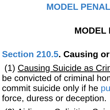
MODEL PENAL
MODEL 
Section 210.5
. Causing or
(1)
Causing Suicide as Cri
be convicted of criminal ho
commit suicide only if he
pu
force, duress or deception.