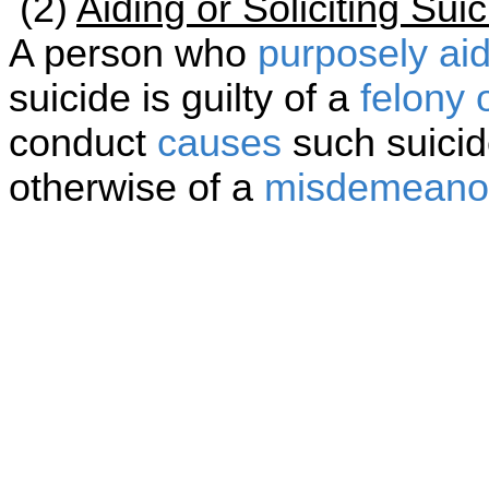
(2)
Aiding or Soliciting Su
A person who
purposely
ai
suicide is guilty of a
felony 
conduct
causes
such suicid
otherwise of a
misdemeano