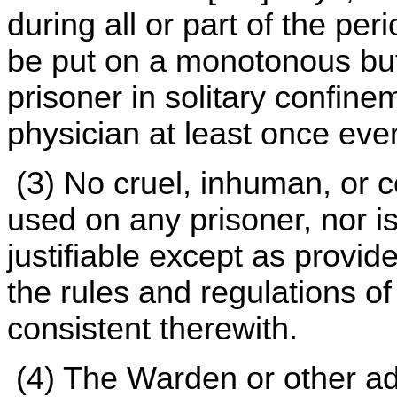
during all or part of the per
be put on a monotonous but
prisoner in solitary confine
physician at least once eve
(3) No cruel, inhuman, or c
used on any prisoner, nor is
justifiable except as provid
the rules and regulations o
consistent therewith.
(4) The Warden or other ad