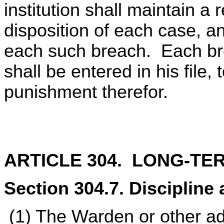
institution shall maintain a 
disposition of each case, an
each such breach. Each bre
shall be entered in his file,
punishment therefor.
ARTICLE 304. LONG-TE
Section 304.7. Discipline 
(1) The Warden or other ad