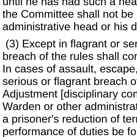
until he has had such a he
the Committee shall not be
administrative head or his 
(3) Except in flagrant or s
breach of the rules shall con
In cases of assault, escape,
serious or flagrant breach 
Adjustment [disciplinary c
Warden or other administrat
a prisoner's reduction of te
performance of duties be fo