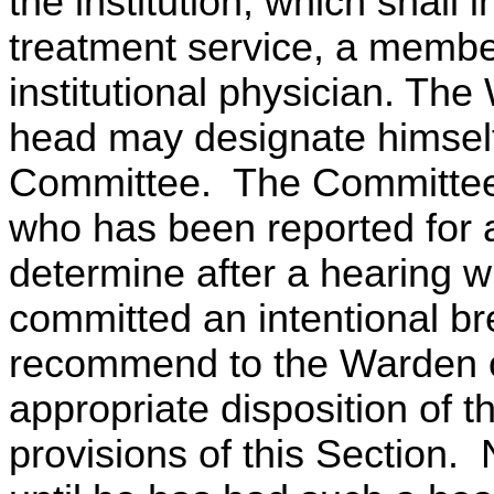
the institution, which shall
treatment service, a member
institutional physician. The
head may designate himself
Committee. The Committee s
who has been reported for a 
determine after a hearing w
committed an intentional bre
recommend to the Warden o
appropriate disposition of t
provisions of this Section.