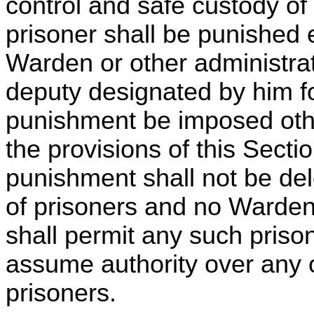
control and safe custody of
prisoner shall be punished 
Warden or other administrati
deputy designated by him fo
punishment be imposed oth
the provisions of this Sectio
punishment shall not be del
of prisoners and no Warden
shall permit any such prison
assume authority over any o
prisoners.