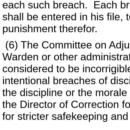
each such breach. Each bre
shall be entered in his file,
punishment therefor.
(6) The Committee on Adju
Warden or other administrat
considered to be incorrigibl
intentional breaches of disc
the discipline or the morale 
the Director of Correction fo
for stricter safekeeping an