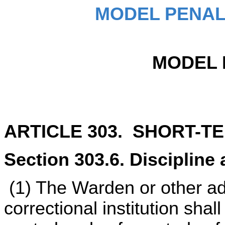
MODEL PENAL
MODEL 
ARTICLE 303. SHORT-T
Section 303.6. Discipline 
(1) The Warden or other ad
correctional institution shal