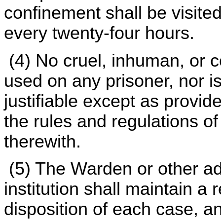
confinement shall be visited
every twenty-four hours.
(4) No cruel, inhuman, or c
used on any prisoner, nor is
justifiable except as provid
the rules and regulations o
therewith.
(5) The Warden or other ad
institution shall maintain a 
disposition of each case, an