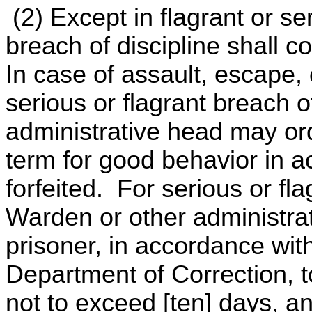
(2) Except in flagrant or s
breach of discipline shall co
In case of assault, escape, 
serious or flagrant breach o
administrative head may ord
term for good behavior in 
forfeited. For serious or fla
Warden or other administra
prisoner, in accordance with
Department of Correction, to
not to exceed [ten] days, a