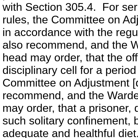
with Section 305.4. For ser
rules, the Committee on Adj
in accordance with the reg
also recommend, and the Wa
head may order, that the of
disciplinary cell for a perio
Committee on Adjustment [d
recommend, and the Warden
may order, that a prisoner, d
such solitary confinement,
adequate and healthful diet.