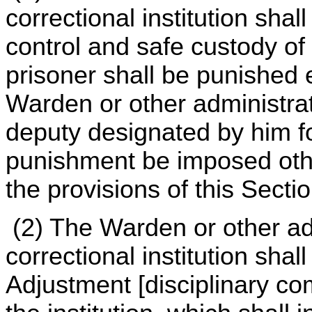
correctional institution shal
control and safe custody of
prisoner shall be punished 
Warden or other administrati
deputy designated by him fo
punishment be imposed oth
the provisions of this Sectio
(2) The Warden or other ad
correctional institution sha
Adjustment [disciplinary co