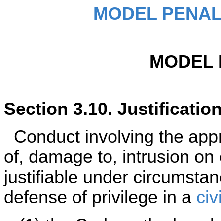
MODEL PENAL
MODEL 
Section 3.10. Justificatio
Conduct involving the appro
of, damage to, intrusion on 
justifiable under circumsta
defense of privilege in a
civ