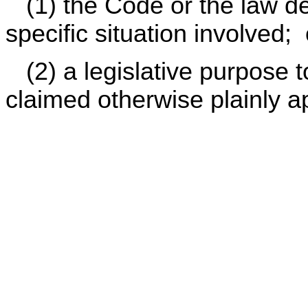
(1) the Code or the law def
specific situation involved; 
(2) a legislative purpose to
claimed otherwise plainly a