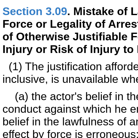
Section 3.09
. Mistake of 
Force or Legality of Arre
of Otherwise Justifiable 
Injury or Risk of Injury t
(1) The justification affor
inclusive, is unavailable wh
(a) the actor's belief in t
conduct against which he em
belief in the lawfulness of 
effect by force is erroneou