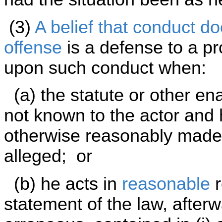
(3)
A belief that conduct do
offense
is a defense to a pr
upon such conduct when:
(a) the statute or other en
not known to the actor and
otherwise reasonably made a
alleged; or
(b) he acts in
reasonable
r
statement of the law, afterw