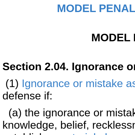
MODEL PENAL
MODEL 
Section 2.04. Ignorance o
(1)
Ignorance or mistake as 
defense if:
(a) the ignorance or mista
knowledge, belief, reckless