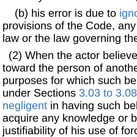
(b) his error is due to
ign
provisions of the Code, any 
law or the law governing the
(2) When the actor believes
toward the person of anothe
purposes for which such beli
under Sections
3.03 to 3.08
negligent
in having such beli
acquire any knowledge or be
justifiability of his use of fo