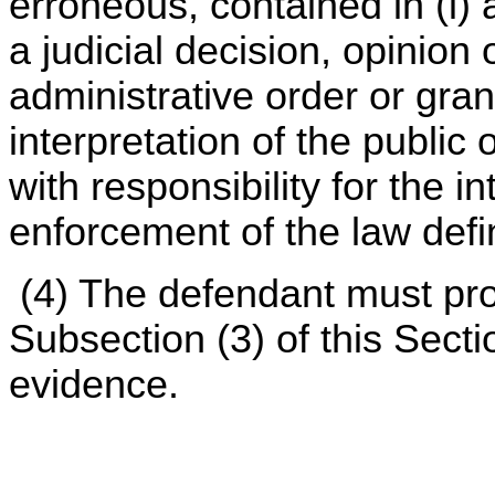
erroneous, contained in (i) 
a judicial decision, opinion 
administrative order or grant
interpretation of the public
with responsibility for the i
enforcement of the law defi
(4) The defendant must pro
Subsection (3) of this Sect
evidence.