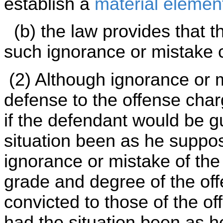
establish a
material elemen
(b) the law provides that t
such ignorance or mistake c
(2) Although ignorance or 
defense to the offense char
if the defendant would be gu
situation been as he suppo
ignorance or mistake of the
grade and degree of the of
convicted to those of the of
had the situation been as 