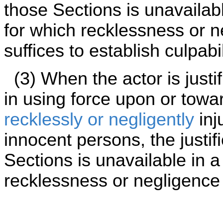
those Sections is unavailabl
for which recklessness or 
suffices to establish culpabil
(3) When the actor is justi
in using force upon or towa
recklessly or negligently
inj
innocent persons, the justif
Sections is unavailable in a
recklessness or negligence