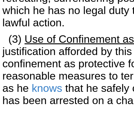
which he has no legal duty 
lawful action.
(3)
Use of Confinement as
justification afforded by thi
confinement as protective fo
reasonable measures to te
as he
knows
that he safely
has been arrested on a cha