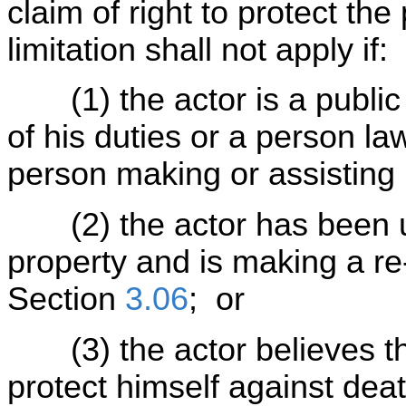
claim of right to protect the
limitation shall not apply if:
(1) the actor is a public o
of his duties or a person law
person making or assisting i
(2) the actor has been un
property and is making a re-
Section
3.06
; or
(3) the actor believes tha
protect himself against dea