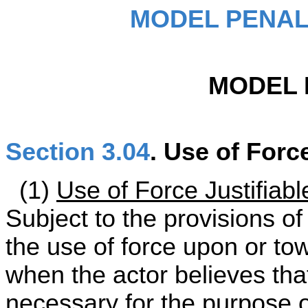
MODEL PENAL
MODEL 
Section 3.04
. Use of Forc
(1)
Use of Force Justifiabl
Subject to the provisions of
the use of force upon or tow
when the actor believes tha
necessary for the purpose o