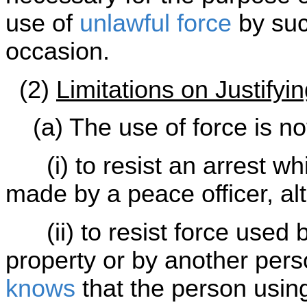
use of
unlawful force
by suc
occasion.
(2)
Limitations on Justifyi
(a) The use of force is not 
(i) to resist an arrest wh
made by a peace officer, alt
(ii) to resist force used b
property or by another pers
knows
that the person using