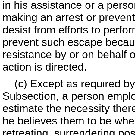
in his assistance or a person
making an arrest or prevent
desist from efforts to perfo
prevent such escape becaus
resistance by or on behalf
action is directed.
(c) Except as required by 
Subsection, a person emplo
estimate the necessity ther
he believes them to be when
retreating, surrendering po