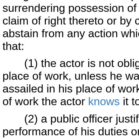
surrendering possession of 
claim of right thereto or b
abstain from any action whi
that:
(1) the actor is not oblig
place of work, unless he was
assailed in his place of wo
of work the actor
knows
it 
(2) a public officer justifi
performance of his duties or