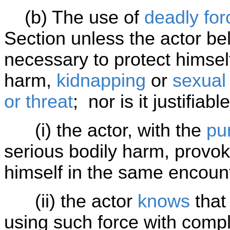
(b) The use of
deadly for
Section unless the actor bel
necessary to protect himsel
harm,
kidnapping
or
sexual
or threat
; nor is it justifiable 
(i) the actor, with the
pu
serious bodily harm, provok
himself in the same encoun
(ii) the actor
knows
that
using such force with compl