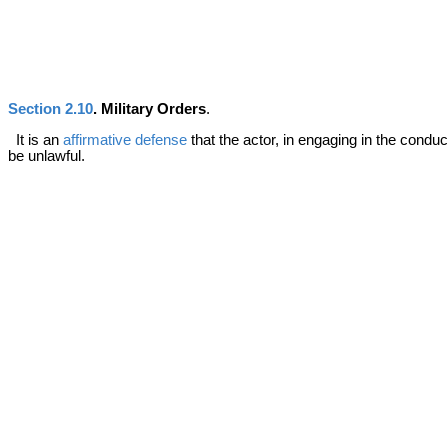
Section 2.10
. Military Orders
.
It is an
affirmative defense
that the actor, in engaging in the cond
be unlawful.