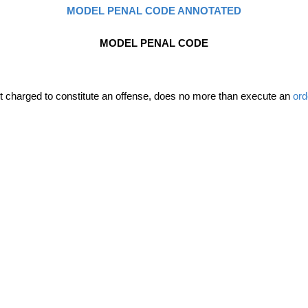
MODEL PENAL CODE ANNOTATED
MODEL PENAL CODE
uct charged to constitute an offense, does no more than execute an
ord