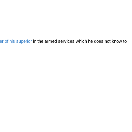
er of his superior
in the armed services which he does not know to