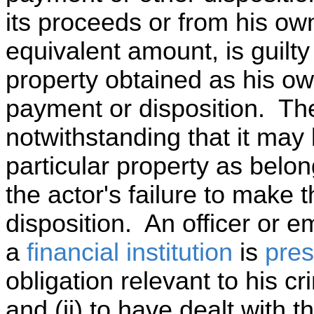
its proceeds or from his ow
equivalent amount, is guilty 
property obtained as his ow
payment or disposition. Th
notwithstanding that it may 
particular property as belong
the actor's failure to make
disposition. An officer or 
a
financial institution
is
pre
obligation relevant to his cri
and (ii) to have dealt with t