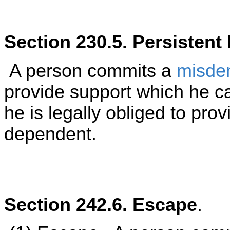
Section 230.5. Persisten
A person commits a
misde
provide support which he c
he is legally obliged to prov
dependent.
Section 242.6. Escape
.