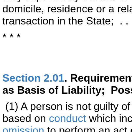
domicile, residence or a rel
transaction in the State; . . 
* * *
Section 2.01
. Requiremen
as Basis of Liability; Po
(1) A person is not guilty of 
based on
conduct
which inc
omission
to perform an act 