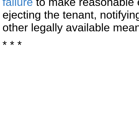
failure
to make reasonable e
ejecting the tenant, notifyi
other legally available means
* * *