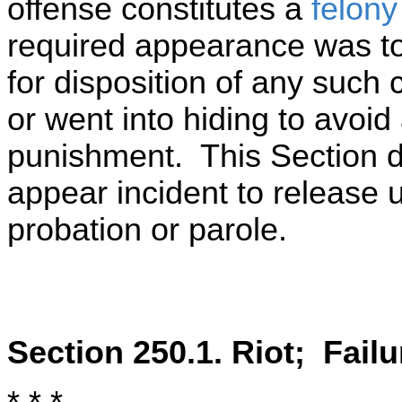
offense constitutes a
felony
required appearance was to 
for disposition of any such 
or went into hiding to avoid
punishment. This Section do
appear incident to release
probation or parole.
Section 250.1. Riot; Failu