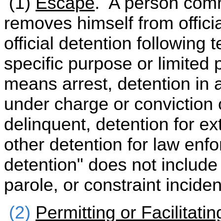
(1)
Escape
. A person comm
removes himself from official
official detention following
specific purpose or limited p
means arrest, detention in a
under charge or conviction 
delinquent, detention for ex
other detention for law enf
detention" does not include
parole, or constraint inciden
(2)
Permitting or Facilitati