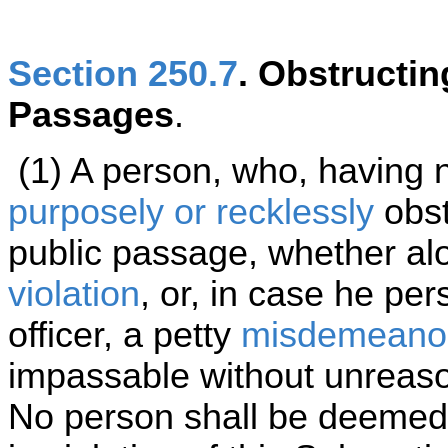
Section 250.7
. Obstructi
Passages
.
(1) A person, who, having no
purposely or recklessly
obst
public passage, whether alo
violation
, or, in case he per
officer, a petty
misdemeano
impassable without unreas
No person shall be deemed 