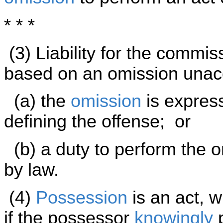
* * *
(3) Liability for the commi
based on an omission unac
(a) the
omission
is express
defining the offense; or
(b) a duty to perform the o
by law.
(4)
Possession
is an act, w
if the possessor
knowingly
p