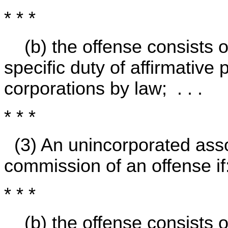
* * *
(b) the offense consists 
specific duty of affirmativ
corporations by law; . . .
* * *
(3) An unincorporated asso
commission of an offense if
* * *
(b) the offense consists 