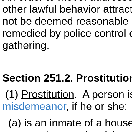
other lawful behavior attrac
not be deemed reasonable if
remedied by police control o
gathering.
Section 251.2. Prostituti
(1)
Prostitution
. A person is
misdemeanor
, if he or she:
(a) is an inmate of a house 