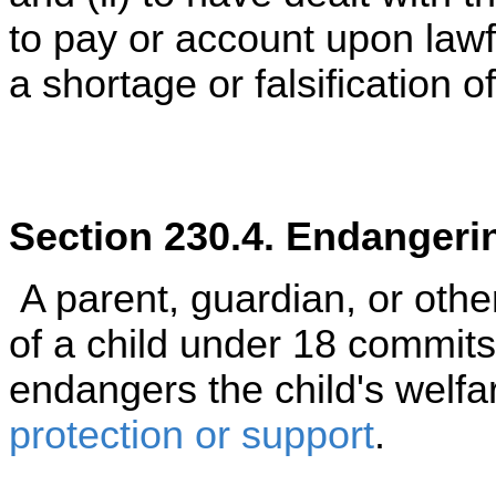
to pay or account upon lawf
a shortage or falsification o
Section 230.4. Endangerin
A parent, guardian, or othe
of a child under 18 commit
endangers the child's welf
protection or support
.