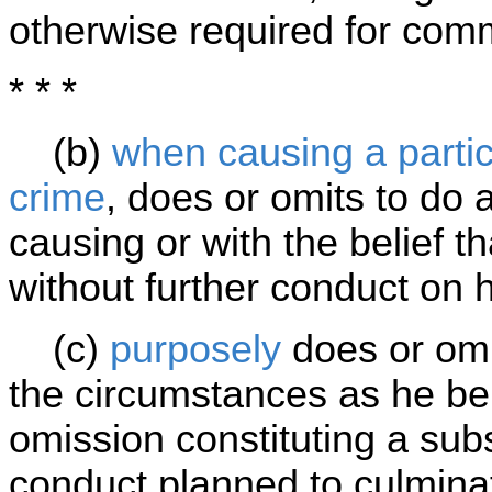
otherwise required for comm
* * *
(b)
when causing a particu
crime
, does or omits to do 
causing or with the belief th
without further conduct on h
(c)
purposely
does or omi
the circumstances as he bel
omission constituting a subs
conduct planned to culminat