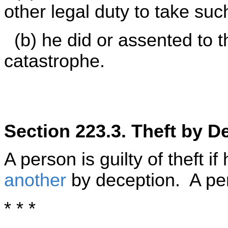
other legal duty to take su
(b) he did or assented to t
catastrophe.
Section 223.3. Theft by D
A person is guilty of theft if
another
by deception. A pe
* * *