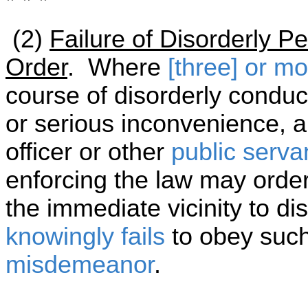
* * *
(2)
Failure of Disorderly P
Order
. Where
[three] or m
course of disorderly conduct
or serious inconvenience, 
officer or other
public serva
enforcing the law may order
the immediate vicinity to d
knowingly
fails
to obey such
misdemeanor
.