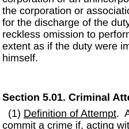
the corporation or associati
for the discharge of the duty
reckless omission to perfor
extent as if the duty were 
himself.
Section 5.01. Criminal At
(1)
Definition of Attempt
. 
commit a crime if, acting wi