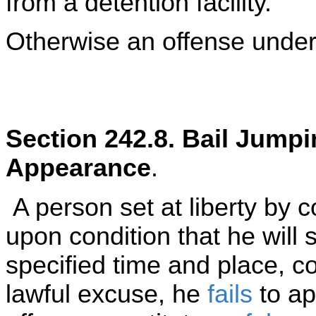
from a detention facility.
Otherwise an offense under 
Section 242.8. Bail Jumpi
Appearance
.
A person set at liberty by co
upon condition that he will
specified time and place, 
lawful excuse, he
fails
to ap