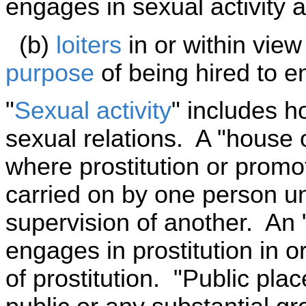
engages in sexual activity 
(b)
loiters
in or within view
purpose
of being hired to en
"
Sexual activity
" includes 
sexual relations. A "house o
where prostitution or promoti
carried on by one person u
supervision of another. An 
engages in prostitution in 
of prostitution. "Public pl