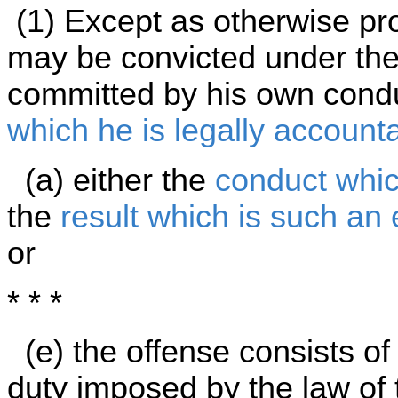
(1) Except as otherwise pro
may be convicted under the 
committed by his own cond
which he is legally account
(a) either the
conduct whic
the
result which is such an
or
* * *
(e) the offense consists of
duty imposed by the law of 