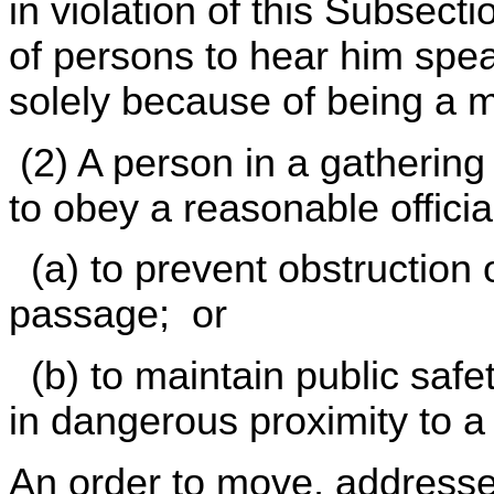
in violation of this Subsect
of persons to hear him spe
solely because of being a 
(2) A person in a gatherin
to obey a reasonable officia
(a) to prevent obstruction 
passage; or
(b) to maintain public safe
in dangerous proximity to a 
An order to move, address