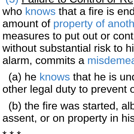
who
knows
that a fire is en
amount of
property of anot
measures to put out or cont
without substantial risk to h
alarm, commits a
misdeme
(a) he
knows
that he is und
other legal duty to prevent 
(b) the fire was started, alb
assent, or on property in hi