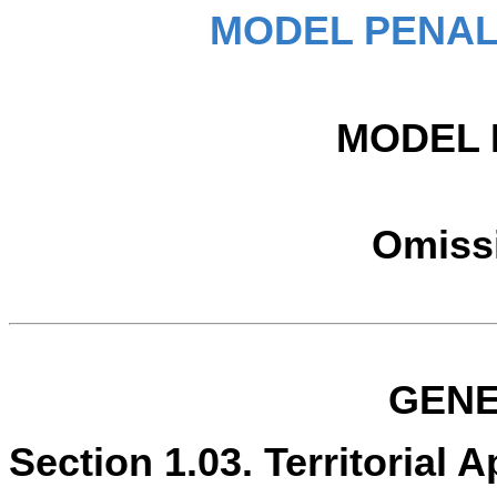
MODEL PENAL
MODEL 
Omissi
GENE
Section 1.03. Territorial Ap