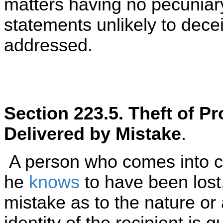
matters having no pecuniary
statements unlikely to dece
addressed.
Section 223.5. Theft of Pr
Delivered by Mistake
.
A person who comes into c
he
knows
to have been lost,
mistake as to the nature or