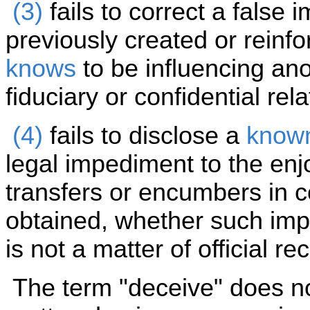
(3)
fails to correct a false
previously created or reinfo
knows
to be influencing an
fiduciary or confidential rel
(4)
fails to disclose a
know
legal impediment to the en
transfers or encumbers in c
obtained, whether such imped
is not a matter of official re
The term "deceive" does not