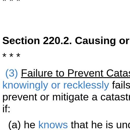
* * *
Section 220.2. Causing o
* * *
(3)
Failure to Prevent Cata
knowingly or recklessly
fail
prevent or mitigate a cata
if:
(a) he
knows
that he is und