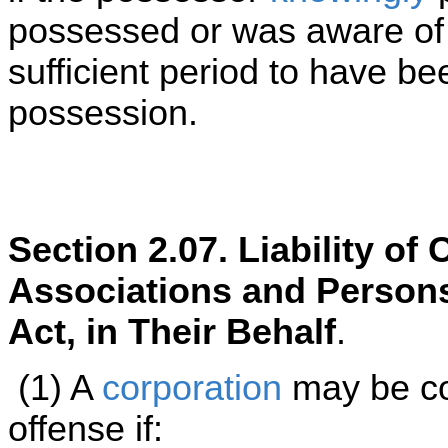
possessed or was aware of h
sufficient period to have be
possession.
Section 2.07. Liability o
Associations and Persons
Act, in Their Behalf
.
(1) A
corporation
may be co
offense if: