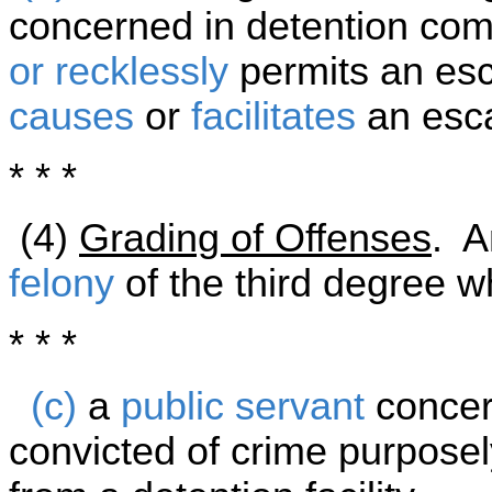
concerned in detention com
or recklessly
permits an es
causes
or
facilitates
an esca
* * *
(4)
Grading of Offenses
. A
felony
of the third degree w
* * *
(c)
a
public servant
concer
convicted of crime purposel