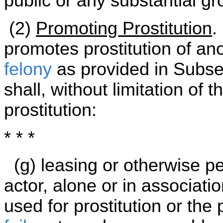
public or any substantial g
(2)
Promoting Prostitution
.
promotes prostitution of a
felony
as provided in Subsec
shall, without limitation of 
prostitution:
* * *
(g) leasing or otherwise pe
actor, alone or in associatio
used for prostitution or the 