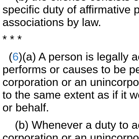
specific duty of affirmativ
associations by law.
* * *
(
6
)(a) A person is legally
performs or causes to be p
corporation or an unincorpor
to the same extent as if it
or behalf.
(b) Whenever a duty to ac
corporation or an unincorp