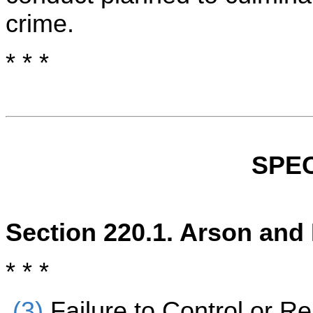
crime.
* * *
SPEC
Section 220.1. Arson and
* * *
(3)
Failure to Control or R