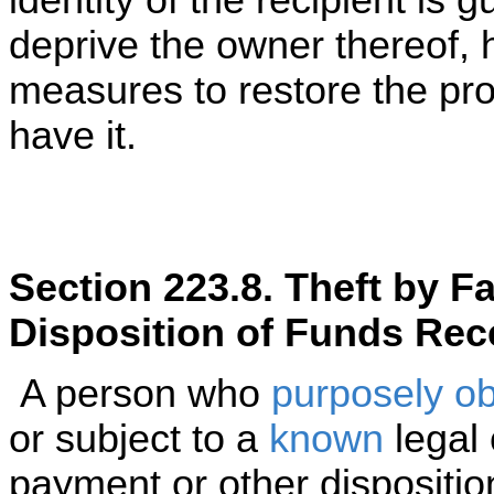
identity of the recipient is gu
deprive the owner thereof,
measures to restore the prop
have it.
Section 223.8. Theft by F
Disposition of Funds Rec
A person who
purposely
ob
or subject to a
known
legal 
payment or other dispositi