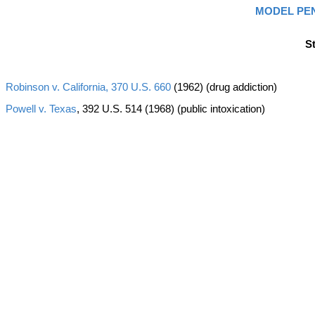
MODEL PE
S
Robinson v. California, 370 U.S. 660
(1962) (drug addiction)
Powell v. Texas
, 392 U.S. 514 (1968) (public intoxication)