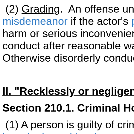
(2)
Grading
. An offense und
misdemeanor
if the actor's
harm or serious inconvenienc
conduct after reasonable wa
Otherwise disorderly condu
II. "Recklessly or neglige
Section 210.1. Criminal H
(1) A person is guilty of cr