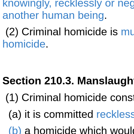
knowingly, recklessly or neg
another
human being
.
(2) Criminal homicide is
mu
homicide
.
Section 210.3. Manslaugh
(1) Criminal homicide cons
(a) it is committed
reckles
(b)
a homicide which woul