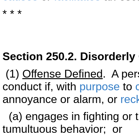
* * *
Section 250.2. Disorderl
(1)
Offense Defined
. A per
conduct if, with
purpose
to
annoyance or alarm, or
rec
(a) engages in fighting or t
tumultuous behavior; or