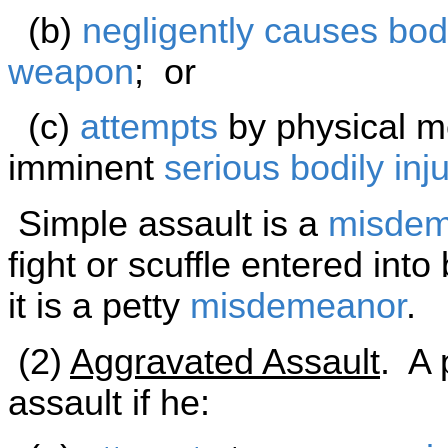
(b)
negligently
causes
bodi
weapon
; or
(c)
attempts
by physical me
imminent
serious bodily inju
Simple assault is a
misdem
fight or scuffle entered int
it is a petty
misdemeanor
.
(2)
Aggravated Assault
. A 
assault if he: