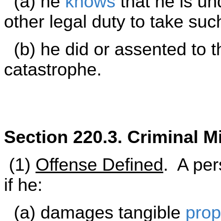
(a) he
knows
that he is und
other legal duty to take su
(b) he did or assented to t
catastrophe.
Section 220.3. Criminal M
(1)
Offense Defined
. A per
if he:
(a) damages tangible
prop