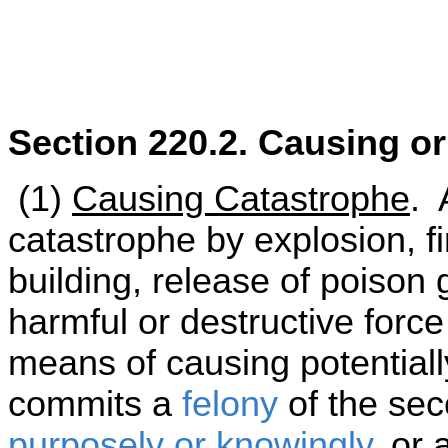
Section 220.2. Causing o
(1)
Causing Catastrophe
. 
catastrophe by explosion, fi
building, release of poison 
harmful or destructive forc
means of causing potential
commits a
felony
of the sec
purposely or knowingly
, or 