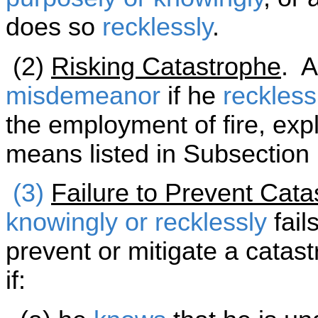
does so
recklessly
.
(2)
Risking Catastrophe
. A
misdemeanor
if he
reckless
the employment of fire, exp
means listed in Subsection 
(3)
Failure to Prevent Cata
knowingly or recklessly
fail
prevent or mitigate a cata
if: