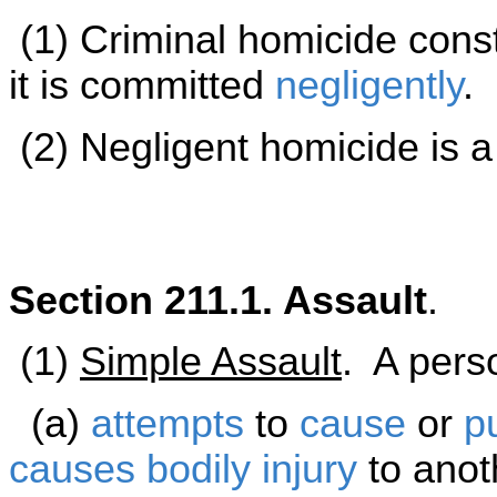
(1) Criminal homicide cons
it is committed
negligently
.
(2) Negligent homicide is 
Section 211.1. Assault
.
(1)
Simple Assault
. A perso
(a)
attempts
to
cause
or
p
causes
bodily injury
to anot