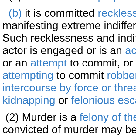
(b)
it is committed
reckles
manifesting extreme indiffe
Such recklessness and indi
actor is engaged or is an
ac
or an
attempt
to commit, or 
attempting
to commit
robbe
intercourse by force or threa
kidnapping
or
felonious es
(2) Murder is a
felony of th
convicted of murder may be