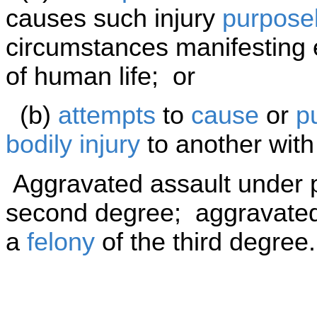
causes such injury
purposel
circumstances manifesting e
of human life; or
(b)
attempts
to
cause
or
p
bodily injury
to another wit
Aggravated assault under p
second degree; aggravated 
a
felony
of the third degree.