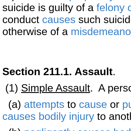
suicide is guilty of a
felony 
conduct
causes
such suicid
otherwise of a
misdemeano
Section 211.1. Assault
.
(1)
Simple Assault
. A perso
(a)
attempts
to
cause
or
p
causes
bodily injury
to anot