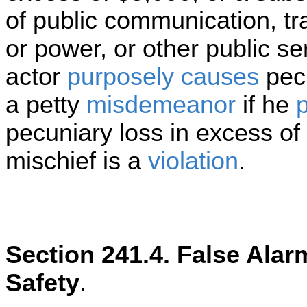
of public communication, tr
or power, or other public ser
actor
purposely
causes
pecu
a petty
misdemeanor
if he
p
pecuniary loss in excess of
mischief is a
violation
.
Section 241.4. False Alar
Safety
.