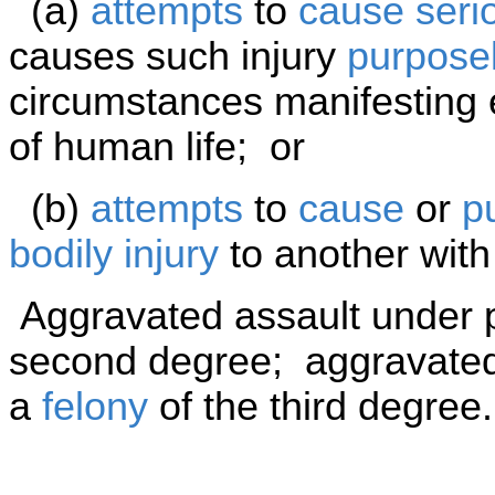
(a)
attempts
to
cause
seri
causes such injury
purposel
circumstances manifesting e
of human life; or
(b)
attempts
to
cause
or
p
bodily injury
to another wit
Aggravated assault under p
second degree; aggravated 
a
felony
of the third degree.