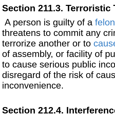
Section 211.3. Terroristic
A person is guilty of a
felo
threatens to commit any cri
terrorize another or to
caus
of assembly, or facility of p
to cause serious public inc
disregard of the risk of cau
inconvenience.
Section 212.4. Interferen