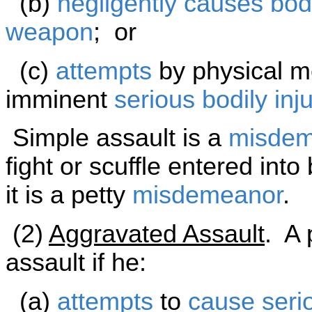
(b)
negligently
causes
bodi
weapon
; or
(c)
attempts
by physical me
imminent
serious bodily inju
Simple assault is a
misdem
fight or scuffle entered int
it is a petty
misdemeanor
.
(2)
Aggravated Assault
. A 
assault if he:
(a)
attempts
to
cause
seri