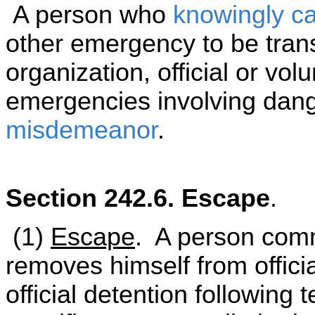
A person who
knowingly
c
other emergency to be trans
organization, official or volu
emergencies involving dange
misdemeanor
.
Section 242.6. Escape
.
(1)
Escape
. A person comm
removes himself from official
official detention following