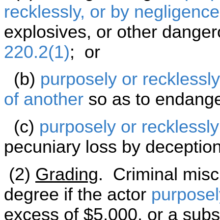
recklessly, or by negligence
explosives, or other danger
220.2(1)
; or
(b)
purposely or recklessly
of another
so as to endange
(c)
purposely or recklessly
pecuniary loss by deception
(2)
Grading
. Criminal misc
degree if the actor
purposel
excess of $5,000, or a subst