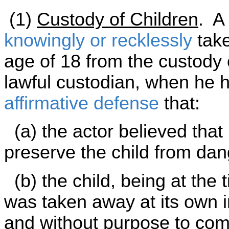
(1)
Custody of Children
. A
knowingly or recklessly
take
age of 18 from the custody o
lawful custodian, when he ha
affirmative defense
that:
(a) the actor believed that
preserve the child from dang
(b) the child, being at the 
was taken away at its own i
and without purpose to comm