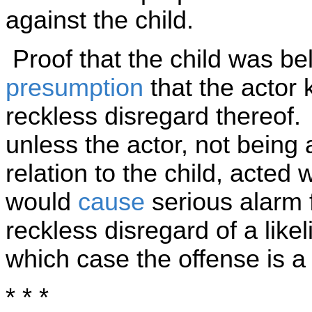
against the child.
Proof that the child was bel
presumption
that the actor 
reckless disregard thereof.
unless the actor, not being 
relation to the child, acted
would
cause
serious alarm fo
reckless disregard of a like
which case the offense is 
* * *