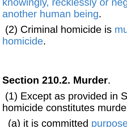
knowingly, recklessly or neg
another
human being
.
(2) Criminal homicide is
mu
homicide
.
Section 210.2. Murder
.
(1) Except as provided in 
homicide constitutes murde
(a) it is committed
purpose