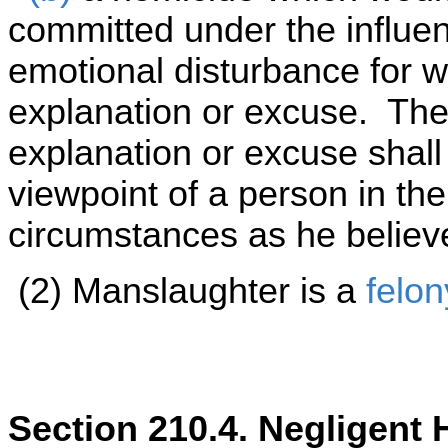
committed under the influe
emotional disturbance for w
explanation or excuse. Th
explanation or excuse shal
viewpoint of a person in the
circumstances as he believ
(2) Manslaughter is a
felo
Section 210.4. Negligent