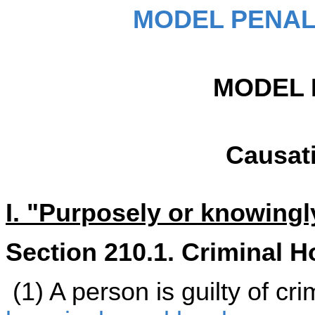
MODEL PENAL
MODEL 
Causat
I. "Purposely or knowingly
Section 210.1. Criminal H
(1) A person is guilty of cr