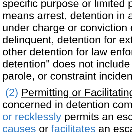
specific purpose or limited p
means arrest, detention in a
under charge or conviction 
delinquent, detention for ex
other detention for law enf
detention" does not include
parole, or constraint inciden
(2)
Permitting or Facilitati
concerned in detention com
or recklessly
permits an es
causes
or
facilitates
an esca