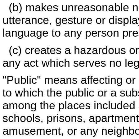
(b) makes unreasonable noi
utterance, gesture or displ
language to any person pre
(c) creates a hazardous or 
any act which serves no leg
"Public" means affecting or 
to which the public or a su
among the places included a
schools, prisons, apartment
amusement, or any neighb