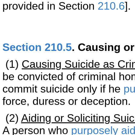
provided in Section
210.6
].
Section 210.5
. Causing or
(1)
Causing Suicide as Cri
be convicted of criminal ho
commit suicide only if he
pu
force, duress or deception.
(2)
Aiding or Soliciting Su
A person who
purposely
ai