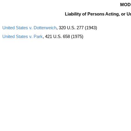
MOD
Liability of Persons Acting, or U
United States v. Dotterweich
, 320 U.S. 277 (1943)
United States v. Park
, 421 U.S. 658 (1975)