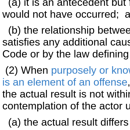
(a) it is an antecedent but 
would not have occurred; 
(b) the relationship betwee
satisfies any additional ca
Code or by the law defining
(2) When
purposely or know
is an element of an offense
the actual result is not with
contemplation of the actor 
(a) the actual result differ