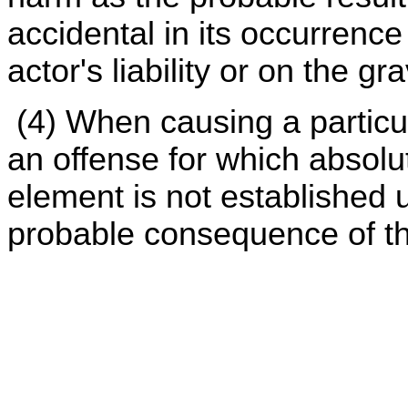
accidental in its occurrence
actor's liability or on the gr
(4) When causing a particul
an offense for which absolut
element is not established u
probable consequence of th