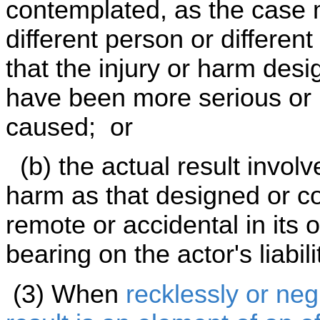
contemplated, as the case m
different person or different
that the injury or harm des
have been more serious or 
caused; or
(b) the actual result involv
harm as that designed or c
remote or accidental in its 
bearing on the actor's liabili
(3) When
recklessly or neg