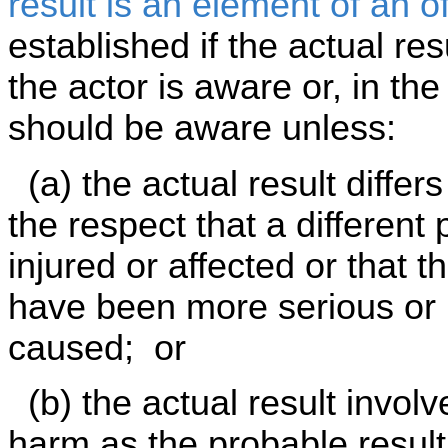
result is an element of an o
established if the actual res
the actor is aware or, in th
should be aware unless:
(a) the actual result differs
the respect that a different 
injured or affected or that 
have been more serious or 
caused; or
(b) the actual result involv
harm as the probable result