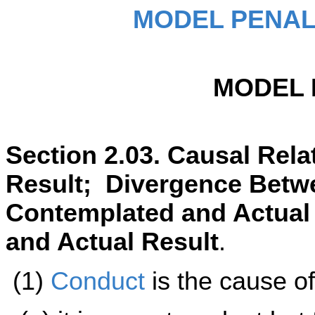
MODEL PENAL
MODEL 
Section 2.03. Causal Rel
Result; Divergence Betw
Contemplated and Actual
and Actual Result
.
(1)
Conduct
is the cause o