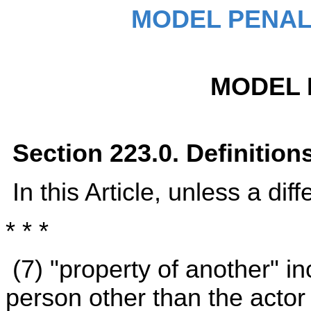
MODEL PENAL
MODEL 
Section 223.0. Definition
In this Article, unless a dif
* * *
(7) "property of another" i
person other than the actor