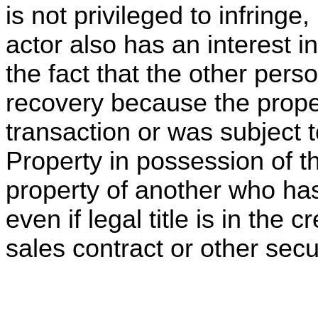
is not privileged to infringe,
actor also has an interest i
the fact that the other pers
recovery because the prope
transaction or was subject 
Property in possession of t
property of another who has 
even if legal title is in the 
sales contract or other sec