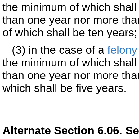
the minimum of which shall 
than one year nor more th
of which shall be ten years;
(3) in the case of a
felony
the minimum of which shall 
than one year nor more tha
which shall be five years.
Alternate Section 6.06. S