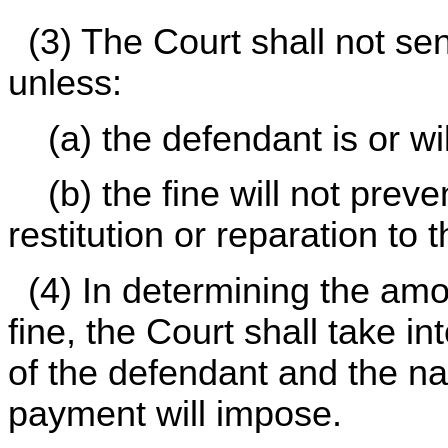
(3) The Court shall not sen
unless:
(a) the defendant is or wil
(b) the fine will not prev
restitution or reparation to 
(4) In determining the am
fine, the Court shall take i
of the defendant and the nat
payment will impose.