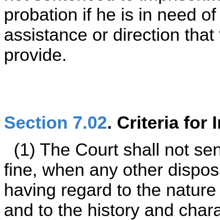
probation if he is in need o
assistance or direction that
provide.
Section 7.02
. Criteria fo
(1) The Court shall not se
fine, when any other disposi
having regard to the nature
and to the history and charac