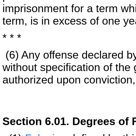
imprisonment for a term wh
term, is in excess of one ye
* * *
(6) Any offense declared by
without specification of the
authorized upon conviction,
Section 6.01. Degrees of 