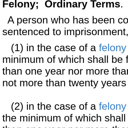
Felony; Ordinary Terms
.
A person who has been con
sentenced to imprisonment,
(1) in the case of a
felony
minimum of which shall be f
than one year nor more tha
not more than twenty years 
(2) in the case of a
felony
the minimum of which shall 