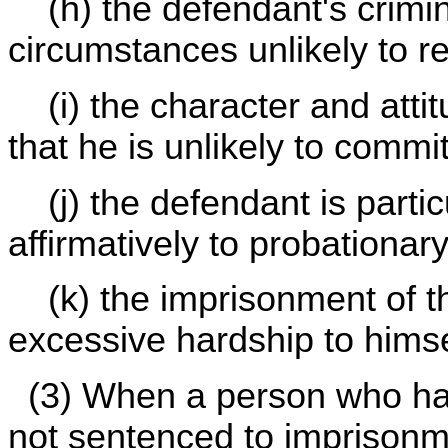
(h) the defendant's crimin
circumstances unlikely to re
(i) the character and attit
that he is unlikely to commi
(j) the defendant is particu
affirmatively to probationar
(k) the imprisonment of th
excessive hardship to himse
(3) When a person who has
not sentenced to imprisonme