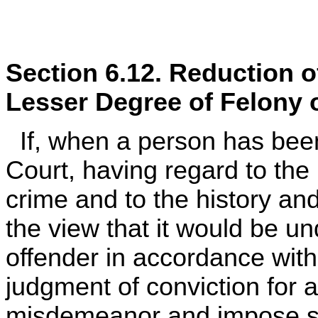
Section 6.12. Reduction o
Lesser Degree of Felony 
If, when a person has been 
Court, having regard to the
crime and to the history and
the view that it would be u
offender in accordance wit
judgment of conviction for a
misdemeanor and impose se