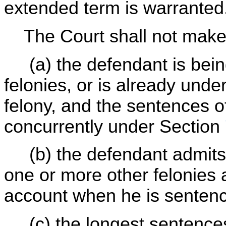
extended term is warranted
The Court shall not make 
(a) the defendant is bein
felonies, or is already und
felony, and the sentences o
concurrently under Section
(b) the defendant admits 
one or more other felonies 
account when he is senten
(c) the longest sentences