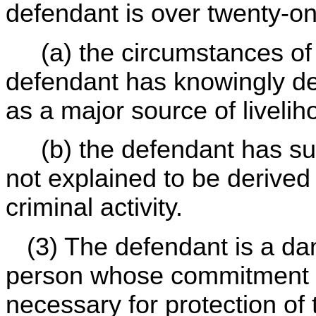
defendant is over twenty-o
(a) the circumstances of 
defendant has knowingly dev
as a major source of livelih
(b) the defendant has sub
not explained to be derived
criminal activity.
(3) The defendant is a da
person whose commitment f
necessary for protection of 