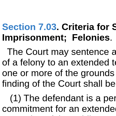
Section 7.03
. Criteria fo
Imprisonment; Felonies
.
The Court may sentence a
of a felony to an extended t
one or more of the grounds 
finding of the Court shall b
(1) The defendant is a per
commitment for an extended