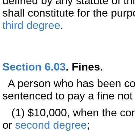
defined by any statute of th
shall constitute for the pu
third degree
.
Section 6.03
. Fines
.
A person who has been con
sentenced to pay a fine not
(1) $10,000, when the conv
or
second degree
;