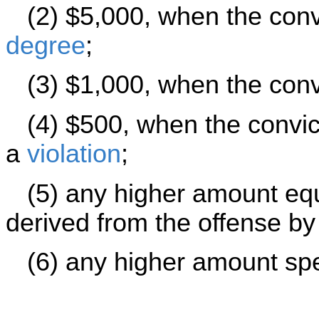
(2) $5,000, when the convi
degree
;
(3) $1,000, when the convi
(4) $500, when the convict
a
violation
;
(5) any higher amount equa
derived from the offense by
(6) any higher amount speci