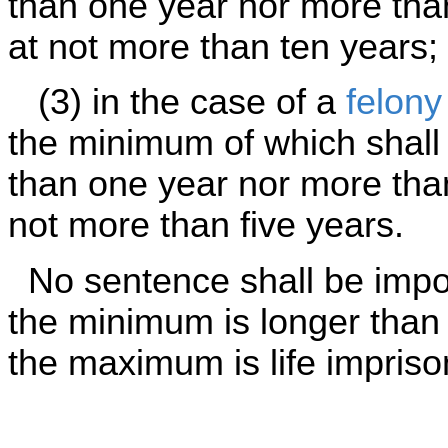
than one year nor more th
at not more than ten years;
(3) in the case of a
felony
the minimum of which shall 
than one year nor more tha
not more than five years.
No sentence shall be impos
the minimum is longer than
the maximum is life impriso