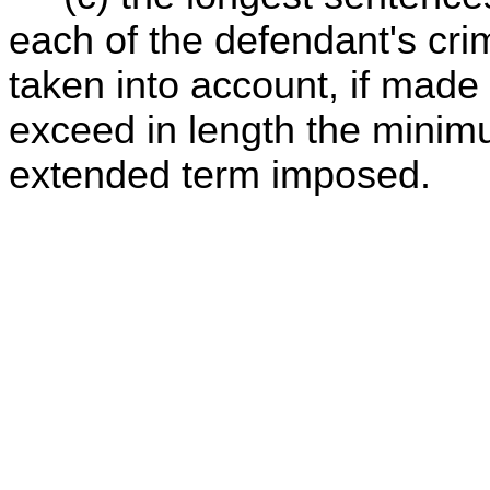
each of the defendant's cri
taken into account, if made
exceed in length the mini
extended term imposed.