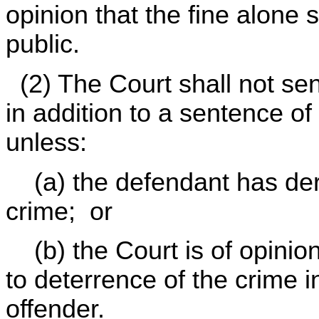
opinion that the fine alone s
public.
(2) The Court shall not sen
in addition to a sentence o
unless:
(a) the defendant has deri
crime; or
(b) the Court is of opinion 
to deterrence of the crime i
offender.