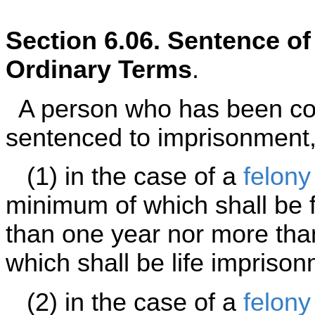
Section 6.06. Sentence o
Ordinary Terms
.
A person who has been con
sentenced to imprisonment,
(1) in the case of a
felony
minimum of which shall be f
than one year nor more tha
which shall be life imprison
(2) in the case of a
felony