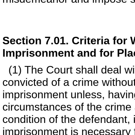
Section 7.01. Criteria for
Imprisonment and for Pla
(1) The Court shall deal w
convicted of a crime withou
imprisonment unless, havin
circumstances of the crime 
condition of the defendant, i
imprisonment is necessary f