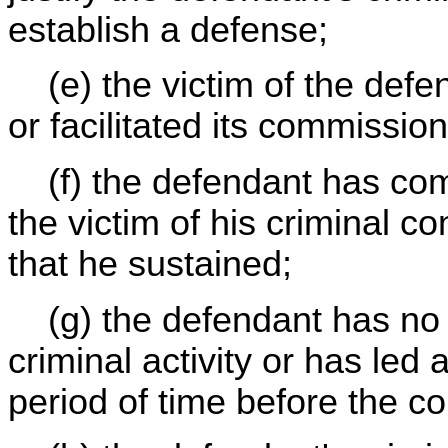
establish a defense;
(e) the victim of the defe
or facilitated its commission
(f) the defendant has com
the victim of his criminal c
that he sustained;
(g) the defendant has no h
criminal activity or has led 
period of time before the c