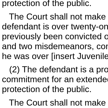
protection of the public.
The Court shall not make s
defendant is over twenty-o
previously been convicted o
and two misdemeanors, comm
he was over [insert Juvenil
(2) The defendant is a pro
commitment for an extended
protection of the public.
The Court shall not make s