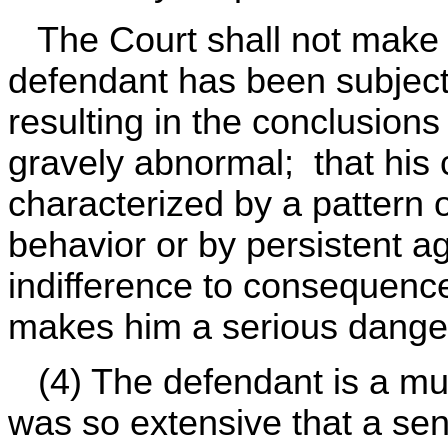
The Court shall not make s
defendant has been subject
resulting in the conclusions
gravely abnormal; that his
characterized by a pattern o
behavior or by persistent a
indifference to consequence
makes him a serious danger
(4) The defendant is a mult
was so extensive that a se