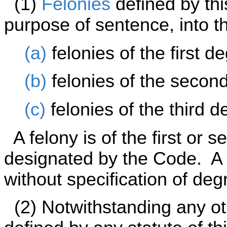
(1)
Felonies
defined by thi
purpose of sentence, into t
(a)
felonies of the first d
(b)
felonies of the secon
(c)
felonies of the third d
A felony is of the first or 
designated by the Code. A c
without specification of degr
(2) Notwithstanding any oth