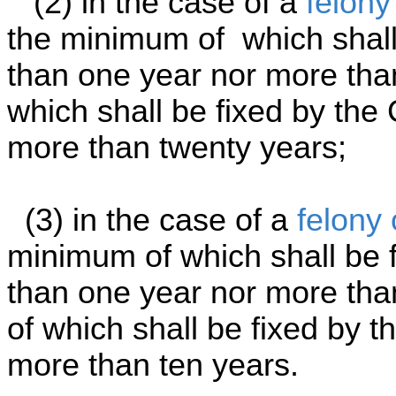
(2) in the case of a
felony
the minimum of which shall 
than one year nor more tha
which shall be fixed by the 
more than twenty years;
(3) in the case of a
felony 
minimum of which shall be f
than one year nor more th
of which shall be fixed by th
more than ten years.