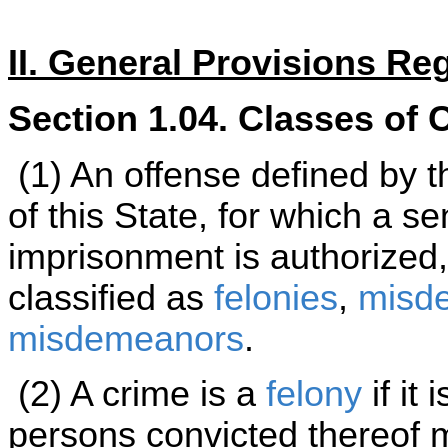
II. General Provisions Re
Section 1.04. Classes of 
(1) An offense defined by t
of this State, for which a se
imprisonment is authorized,
classified as
felonies
,
misde
misdemeanors
.
(2) A crime is a
felony
if it
persons convicted thereof 