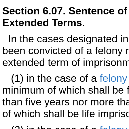
Section 6.07. Sentence o
Extended Terms
.
In the cases designated i
been convicted of a felony
extended term of imprisonme
(1) in the case of a
felony
minimum of which shall be f
than five years nor more t
of which shall be life impri