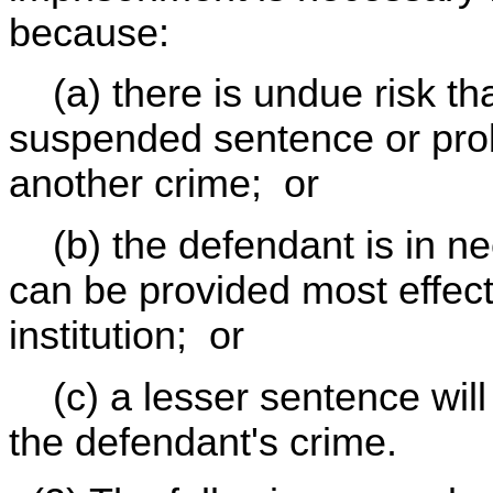
because:
(a) there is undue risk tha
suspended sentence or prob
another crime; or
(b) the defendant is in nee
can be provided most effec
institution; or
(c) a lesser sentence will
the defendant's crime.