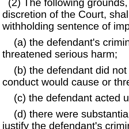
(2) The following grounds, 
discretion of the Court, sha
withholding sentence of im
(a) the defendant's crimin
threatened serious harm;
(b) the defendant did not 
conduct would cause or thr
(c) the defendant acted un
(d) there were substantial
justify the defendant's crimi