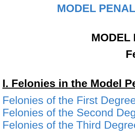
MODEL PENAL
MODEL 
F
I. Felonies in the Model 
Felonies of the First Degre
Felonies of the Second De
Felonies of the Third Degre