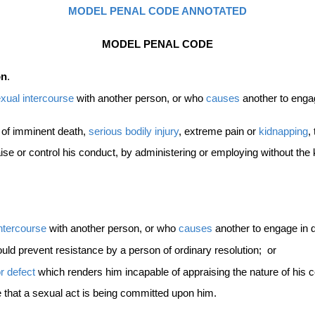
MODEL PENAL CODE ANNOTATED
MODEL PENAL CODE
on
.
xual intercourse
with another person, or who
causes
another to enga
t of imminent death,
serious bodily injury
, extreme pain or
kidnapping
,
ise or control his conduct, by administering or employing without th
intercourse
with another person, or who
causes
another to engage in 
ould prevent resistance by a person of ordinary resolution; or
r defect
which renders him incapable of appraising the nature of his 
that a sexual act is being committed upon him.