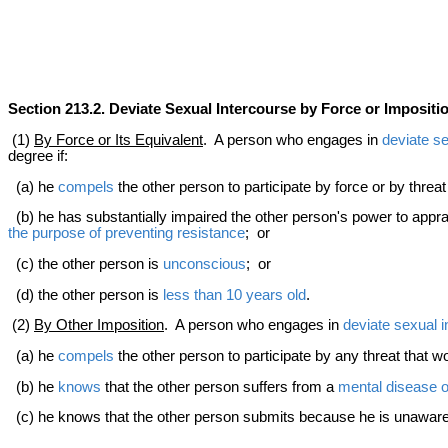
Section 213.2. Deviate Sexual Intercourse by Force or Impositi
(1)
By Force or Its Equivalent
. A person who engages in
deviate se
degree if:
(a) he
compels
the other person to participate by force or by threa
(b) he has substantially impaired the other person's power to appra
the purpose of preventing resistance
; or
(c) the other person is
unconscious
; or
(d) the other person is
less than 10 years old
.
(2)
By Other Imposition
. A person who engages in
deviate sexual 
(a) he
compels
the other person to participate by any threat that w
(b) he
knows
that the other person suffers from a
mental disease o
(c) he knows that the other person submits because he is unaware 