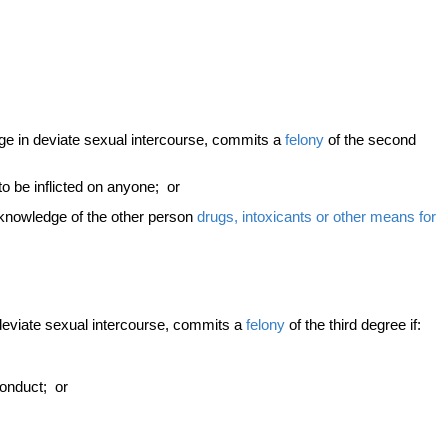
ge in deviate sexual intercourse, commits a
felony
of the second
 to be inflicted on anyone; or
e knowledge of the other person
drugs, intoxicants or other means for
deviate sexual intercourse, commits a
felony
of the third degree if:
conduct; or