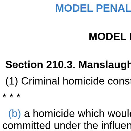
MODEL PENAL
MODEL 
Section 210.3. Manslaug
(1) Criminal homicide cons
* * *
(b)
a homicide which woul
committed under the influe