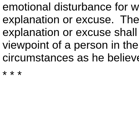
emotional disturbance for w
explanation or excuse. Th
explanation or excuse shal
viewpoint of a person in the
circumstances as he believ
* * *