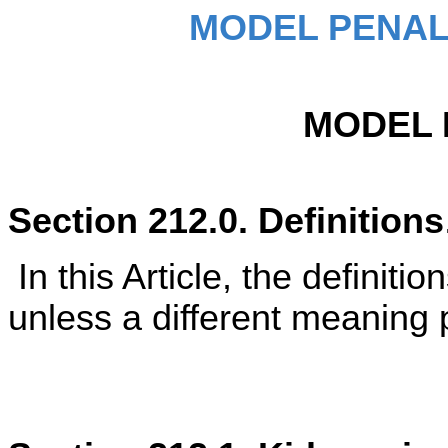
MODEL PENAL
MODEL 
Section 212.0. Definitions
In this Article, the definiti
unless a different meaning p