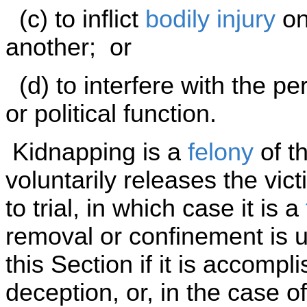
(c) to inflict
bodily injury
on 
another; or
(d) to interfere with the p
or political function.
Kidnapping is a
felony
of th
voluntarily releases the vict
to trial, in which case it is a
removal or confinement is u
this Section if it is accompl
deception, or, in the case 