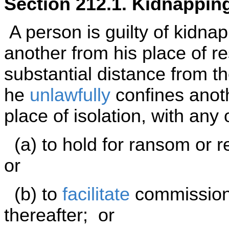
Section 212.1. Kidnappin
A person is guilty of kidnap
another from his place of r
substantial distance from the
he
unlawfully
confines anoth
place of isolation, with any 
(a) to hold for ransom or r
or
(b) to
facilitate
commission o
thereafter; or