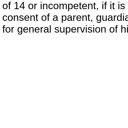
of 14 or incompetent, if it 
consent of a parent, guardi
for general supervision of h