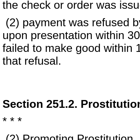
the check or order was iss
(2) payment was refused by
upon presentation within 30
failed to make good within 1
that refusal.
Section 251.2. Prostituti
* * *
(2)
Promoting Prostitution
.