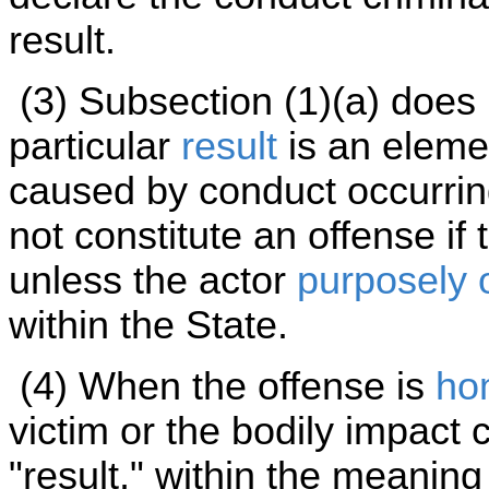
result.
(3) Subsection (1)(a) does
particular
result
is an elemen
caused by conduct occurrin
not constitute an offense if
unless the actor
purposely 
within the State.
(4) When the offense is
ho
victim or the bodily impact 
"result," within the meaning