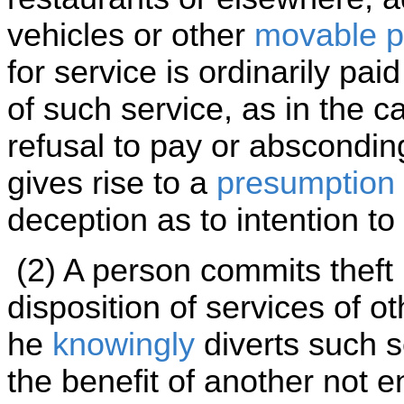
vehicles or other
movable p
for service is ordinarily pa
of such service, as in the c
refusal to pay or abscondin
gives rise to a
presumption
deception as to intention to
(2) A person commits theft i
disposition of services of ot
he
knowingly
diverts such s
the benefit of another not en