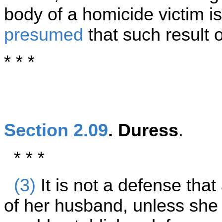
body of a homicide victim is 
presumed
that such result 
* * *
Section 2.09
. Duress
.
* * *
(3)
It is not a defense th
of her husband, unless she