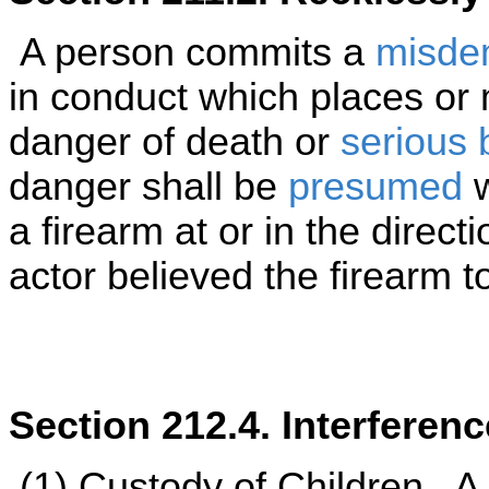
A person commits a
misde
in conduct which places or
danger of death or
serious b
danger shall be
presumed
w
a firearm at or in the direct
actor believed the firearm t
Section 212.4. Interferen
(1)
Custody of Children
. A