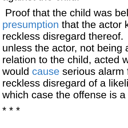
Proof that the child was bel
presumption
that the actor 
reckless disregard thereof.
unless the actor, not being 
relation to the child, acted
would
cause
serious alarm fo
reckless disregard of a like
which case the offense is 
* * *