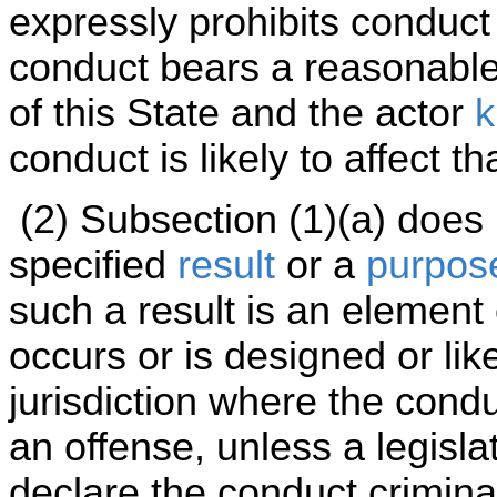
expressly prohibits conduct
conduct bears a reasonable r
of this State and the actor
k
conduct is likely to affect th
(2) Subsection (1)(a) does
specified
result
or a
purpos
such a result is an element 
occurs or is designed or lik
jurisdiction where the cond
an offense, unless a legisla
declare the conduct criminal