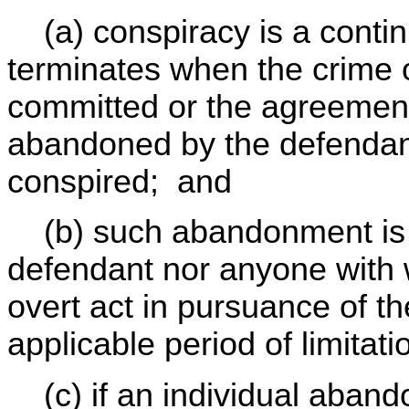
(a) conspiracy is a contin
terminates when the crime o
committed or the agreement
abandoned by the defendan
conspired; and
(b) such abandonment i
defendant nor anyone with
overt act in pursuance of t
applicable period of limitat
(c) if an individual aband