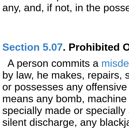
any, and, if not, in the poss
Section 5.07
. Prohibited
A person commits a
misd
by law, he makes, repairs, s
or possesses any offensiv
means any bomb, machine g
specially made or specially
silent discharge, any black