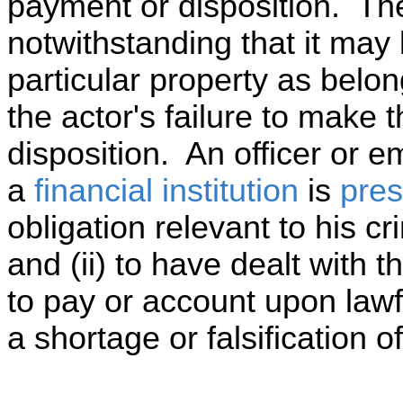
payment or disposition. Th
notwithstanding that it may 
particular property as belong
the actor's failure to make
disposition. An officer or 
a
financial institution
is
pre
obligation relevant to his cri
and (ii) to have dealt with t
to pay or account upon lawf
a shortage or falsification o