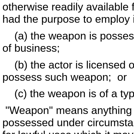
otherwise readily available f
had the purpose to employ it
(a) the weapon is possess
of business;
(b) the actor is licensed o
possess such weapon; or
(c) the weapon is of a typ
"Weapon" means anything re
possessed under circumstan