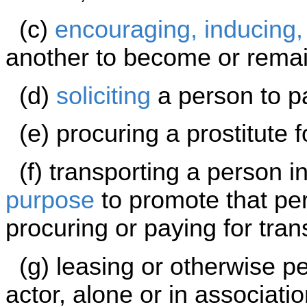
(c)
encouraging, inducing,
another to become or remain
(d)
soliciting
a person to pa
(e) procuring a prostitute f
(f) transporting a person int
purpose
to promote that per
procuring or paying for tran
(g) leasing or otherwise pe
actor, alone or in associatio