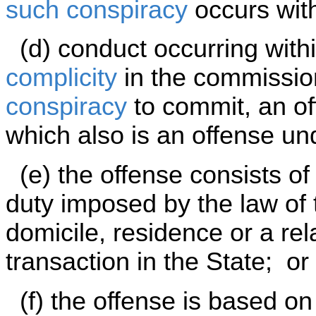
such conspiracy
occurs with
(d) conduct occurring withi
complicity
in the commissio
conspiracy
to commit, an off
which also is an offense und
(e) the offense consists of
duty imposed by the law of 
domicile, residence or a rel
transaction in the State; or
(f) the offense is based on 