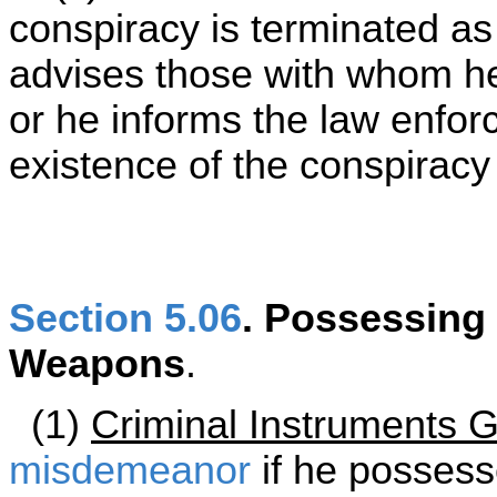
conspiracy is terminated as
advises those with whom h
or he informs the law enfor
existence of the conspiracy 
Section 5.06
. Possessing
Weapons
.
(1)
Criminal Instruments G
misdemeanor
if he possess