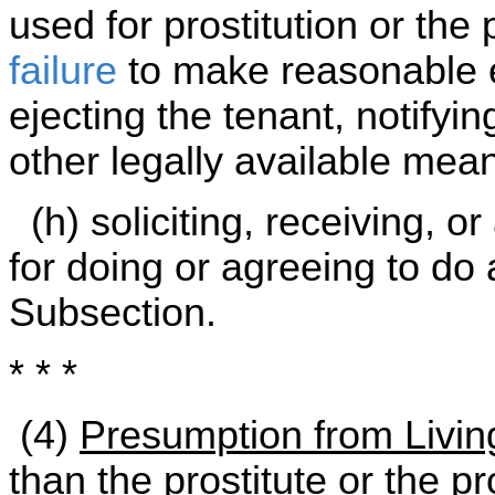
used for prostitution or the 
failure
to make reasonable e
ejecting the tenant, notifyi
other legally available mea
(h) soliciting, receiving, o
for doing or agreeing to do 
Subsection.
* * *
(4)
Presumption from Living
than the prostitute or the pr