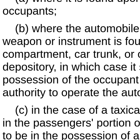
occupants;
(b) where the automobile i
weapon or instrument is fou
compartment, car trunk, or
depository, in which case it
possession of the occupan
authority to operate the au
(c) in the case of a taxic
in the passengers' portion o
to be in the possession of a