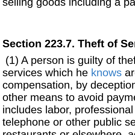
selling goods including a p
Section 223.7. Theft of Se
(1) A person is guilty of the
services which he
knows
ar
compensation, by deception 
other means to avoid payme
includes labor, professional
telephone or other public s
restaurants or elsewhere, a