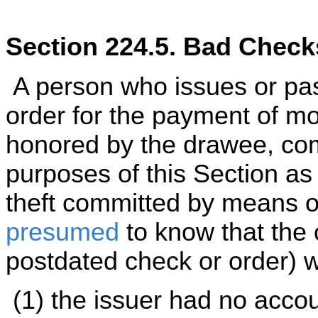
Section 224.5. Bad Check
A person who issues or pas
order for the payment of m
honored by the drawee, co
purposes of this Section as 
theft committed by means of
presumed
to know that the 
postdated check or order) wo
(1) the issuer had no accou