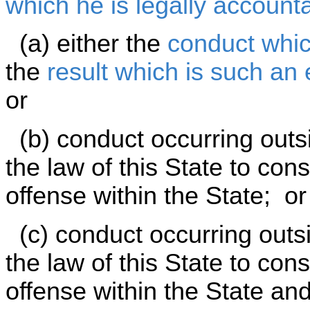
which he is legally account
(a) either the
conduct whic
the
result which is such an
or
(b) conduct occurring outsid
the law of this State to con
offense within the State; or
(c) conduct occurring outsid
the law of this State to cons
offense within the State an