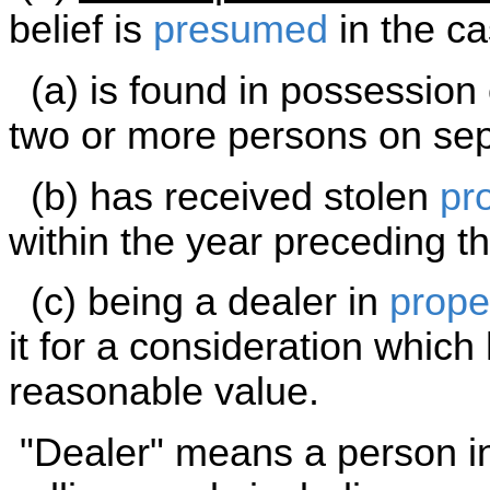
belief is
presumed
in the ca
(a) is found in possession 
two or more persons on sep
(b) has received stolen
pr
within the year preceding t
(c) being a dealer in
prope
it for a consideration which
reasonable value.
"Dealer" means a person in