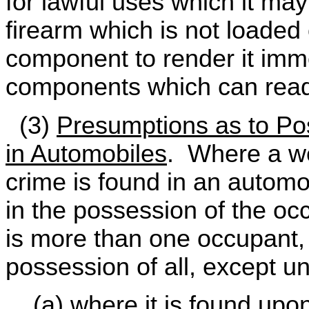
for lawful uses which it ma
firearm which is not loaded 
component to render it imm
components which can read
(3)
Presumptions as to Po
in Automobiles
. Where a we
crime is found in an automob
in the possession of the occ
is more than one occupant, 
possession of all, except u
(a) where it is found upon