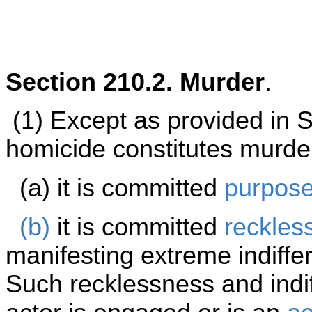
Section 210.2. Murder
.
(1) Except as provided in 
homicide constitutes murde
(a) it is committed
purpose
(b)
it is committed
reckles
manifesting extreme indiffe
Such recklessness and indi