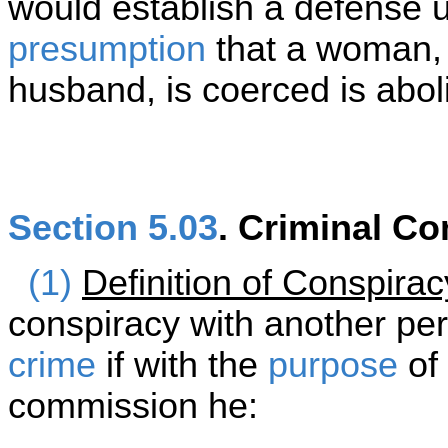
would establish a defense u
presumption
that a woman, 
husband, is coerced is abol
Section 5.03
. Criminal Co
(1)
Definition of Conspirac
conspiracy with another pe
crime
if with the
purpose
of 
commission he: