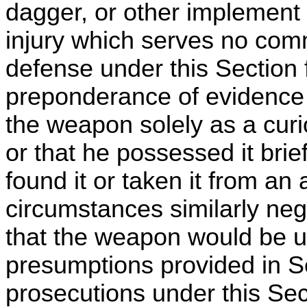
dagger, or other implement fo
injury which serves no comm
defense under this Section 
preponderance of evidence 
the weapon solely as a curi
or that he possessed it bri
found it or taken it from an
circumstances similarly neg
that the weapon would be u
presumptions provided in 
prosecutions under this Sec