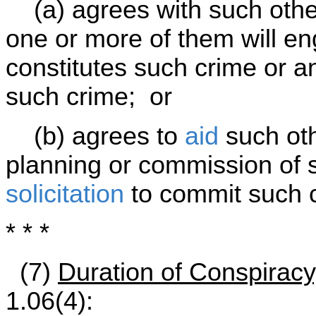
(a) agrees with such other
one or more of them will e
constitutes such crime or 
such crime; or
(b) agrees to
aid
such oth
planning or commission of 
solicitation
to commit such 
* * *
(7)
Duration of Conspiracy
1.06(4):