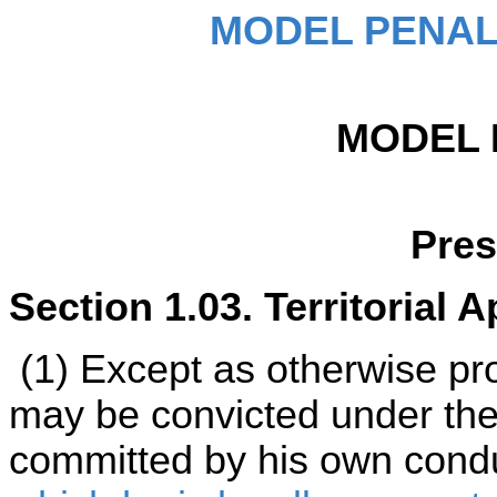
MODEL PENAL
MODEL 
Pre
Section 1.03. Territorial Ap
(1) Except as otherwise pro
may be convicted under the 
committed by his own cond