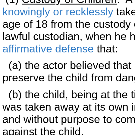
knowingly or recklessly
take
age of 18 from the custody o
lawful custodian, when he ha
affirmative defense
that:
(a) the actor believed that
preserve the child from dang
(b) the child, being at the 
was taken away at its own i
and without purpose to comm
against the child.