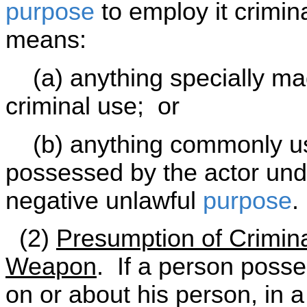
purpose
to employ it crimin
means:
(a) anything specially mad
criminal use; or
(b) anything commonly use
possessed by the actor und
negative unlawful
purpose
.
(2)
Presumption of Crimin
Weapon
. If a person poss
on or about his person, in a