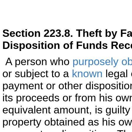
Section 223.8. Theft by F
Disposition of Funds Rec
A person who
purposely
ob
or subject to a
known
legal 
payment or other dispositi
its proceeds or from his ow
equivalent amount, is guilty 
property obtained as his ow