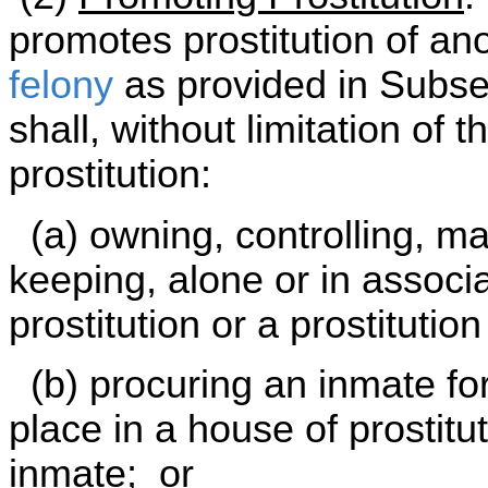
promotes prostitution of a
felony
as provided in Subsec
shall, without limitation of 
prostitution:
(a) owning, controlling, ma
keeping, alone or in associa
prostitution or a prostitutio
(b) procuring an inmate for 
place in a house of prostit
inmate; or