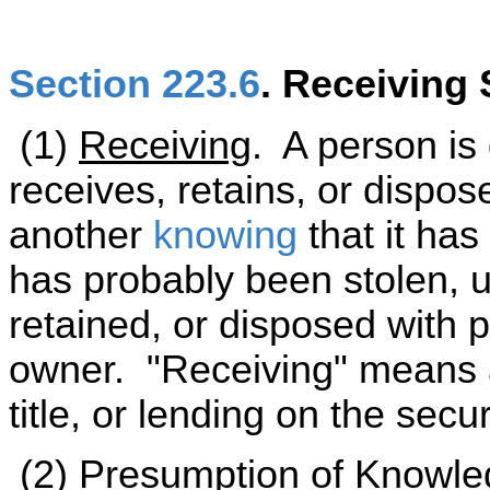
Section 223.6
. Receiving 
(1)
Receiving
. A person is g
receives, retains, or dispos
another
knowing
that it has
has probably been stolen, 
retained, or disposed with p
owner. "Receiving" means a
title, or lending on the secur
(2)
Presumption of Knowl