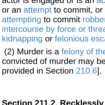
actor is engaged or is an
ac
or an
attempt
to commit, or 
attempting
to commit
robbe
intercourse by force or threa
kidnapping
or
felonious es
(2) Murder is a
felony of th
convicted of murder may be
provided in Section
210.6
].
Section 211.2. Recklessl