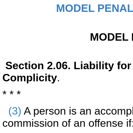
MODEL PENAL
MODEL 
Section 2.06. Liability f
Complicity
.
* * *
(3)
A person is an accompli
commission of an offense if