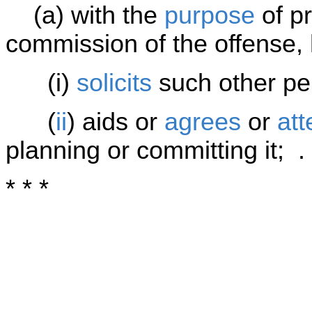
(a) with the
purpose
of pr
commission of the offense,
(i)
solicits
such other per
(
ii
) aids or
agrees
or
at
planning or committing it; . 
* * *