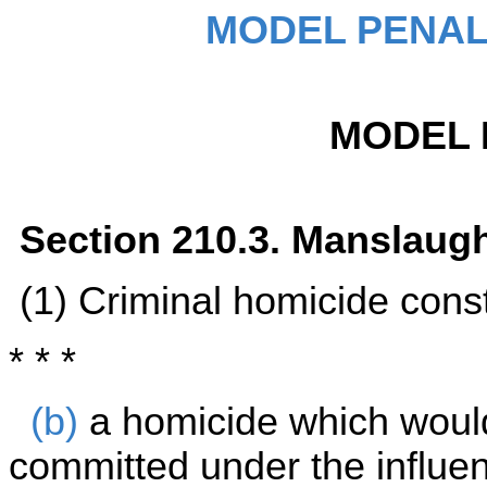
MODEL PENAL
MODEL 
Section 210.3. Manslaug
(1) Criminal homicide cons
* * *
(b)
a homicide which woul
committed under the influe