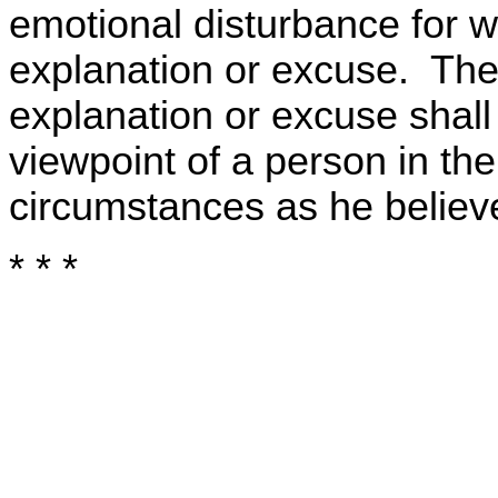
emotional disturbance for w
explanation or excuse. Th
explanation or excuse shal
viewpoint of a person in the
circumstances as he believ
* * *