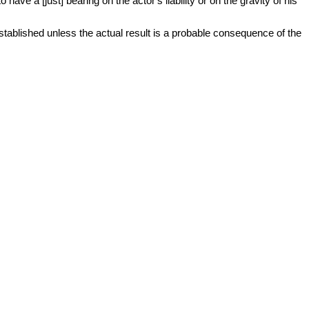
ave a [just] bearing on the actor's liability or on the gravity of his
established unless the actual result is a probable consequence of the