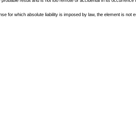
robable result and is not too remote or accidental in its occurrence to h
nse for which absolute liability is imposed by law, the element is not 