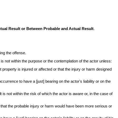
ual Result or Between Probable and Actual Result
.
ing the offense.
t is not within the purpose or the contemplation of the actor unless:
 property is injured or affected or that the injury or harm designed
currence to have a [just] bearing on the actor's liability or on the
t is not within the risk of which the actor is aware or, in the case of
d or that the probable injury or harm would have been more serious or