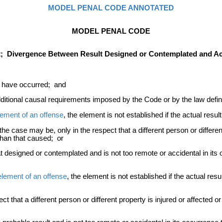
MODEL PENAL CODE ANNOTATED
MODEL PENAL CODE
t; Divergence Between Result Designed or Contemplated and Act
ot have occurred; and
dditional causal requirements imposed by the Code or by the law defin
lement of an offense
, the element is not established if the actual resul
he case may be, only in the respect that a different person or different
han that caused; or
 designed or contemplated and is not too remote or accidental in its oc
 element of an offense
, the element is not established if the actual resul
pect that a different person or different property is injured or affecte