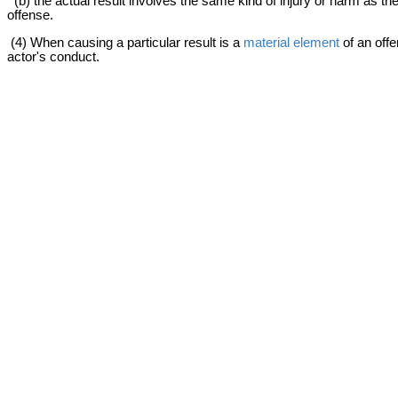
(b) the actual result involves the same kind of injury or harm as the p
offense.
(4) When causing a particular result is a
material element
of an offe
actor's conduct.