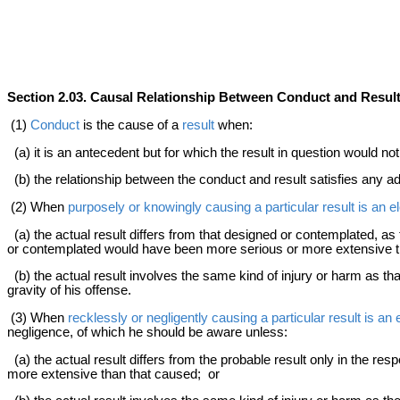
Section 2.03. Causal Relationship Between Conduct and Resul
(1)
Conduct
is the cause of a
result
when:
(a) it is an antecedent but for which the result in question would n
(b) the relationship between the conduct and result satisfies any a
(2) When
purposely or knowingly causing a particular result is an e
(a) the actual result differs from that designed or contemplated, as t
or contemplated would have been more serious or more extensive t
(b) the actual result involves the same kind of injury or harm as that
gravity of his offense.
(3) When
recklessly or negligently causing a particular result is an
negligence, of which he should be aware unless:
(a) the actual result differs from the probable result only in the res
more extensive than that caused; or