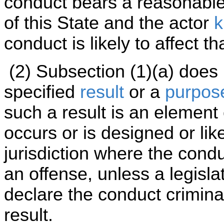
conduct bears a reasonable r
of this State and the actor
k
conduct is likely to affect th
(2) Subsection (1)(a) does
specified
result
or a
purpos
such a result is an element 
occurs or is designed or lik
jurisdiction where the cond
an offense, unless a legisla
declare the conduct criminal
result.