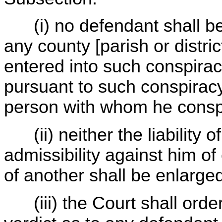
(i) no defendant shall be 
any county [parish or distri
entered into such conspirac
pursuant to such conspirac
person with whom he consp
(ii) neither the liability o
admissibility against him of
of another shall be enlarge
(iii) the Court shall order