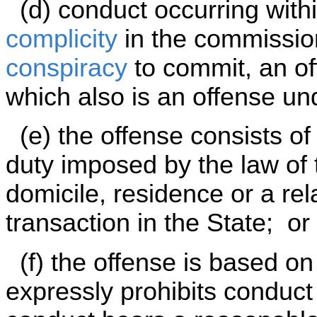
(d) conduct occurring withi
complicity
in the commissio
conspiracy
to commit, an off
which also is an offense und
(e) the offense consists of
duty imposed by the law of 
domicile, residence or a rel
transaction in the State; or
(f) the offense is based on 
expressly prohibits conduct