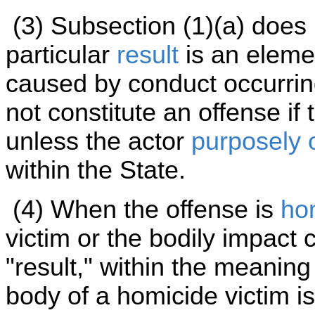
(3) Subsection (1)(a) does
particular
result
is an elemen
caused by conduct occurrin
not constitute an offense if
unless the actor
purposely 
within the State.
(4) When the offense is
ho
victim or the bodily impact 
"result," within the meaning
body of a homicide victim is 