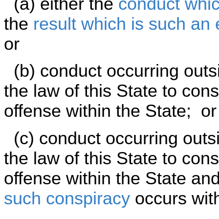
(a) either the
conduct whic
the
result which is such an
or
(b) conduct occurring outsid
the law of this State to con
offense within the State; or
(c) conduct occurring outsid
the law of this State to cons
offense within the State an
such conspiracy
occurs with