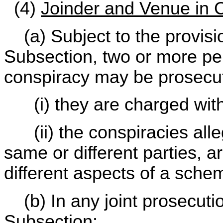
(4)
Joinder and Venue in 
(a) Subject to the provisio
Subsection, two or more pe
conspiracy may be prosecuted
(i) they are charged with 
(ii) the conspiracies alle
same or different parties, ar
different aspects of a sche
(b) In any joint prosecutio
Subsection: