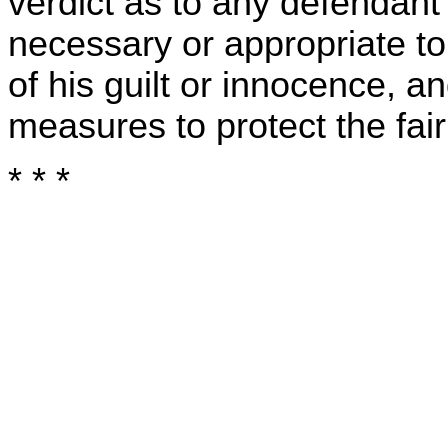
verdict as to any defendant 
necessary or appropriate to
of his guilt or innocence, a
measures to protect the fairn
* * *