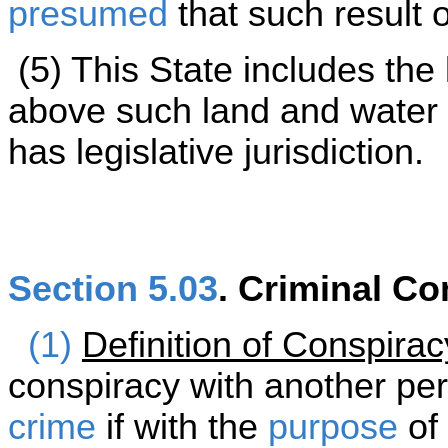
presumed
that such result 
(5) This State includes the
above such land and water w
has legislative jurisdiction.
Section 5.03
. Criminal Co
(1)
Definition of Conspirac
conspiracy with another pe
crime
if with the
purpose
of 