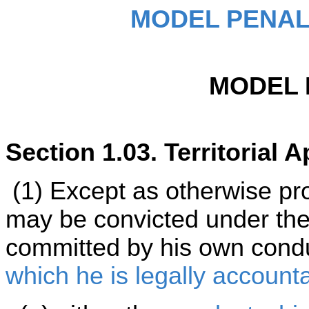
MODEL PENAL
MODEL 
Section 1.03. Territorial Ap
(1) Except as otherwise pro
may be convicted under the 
committed by his own cond
which he is legally account