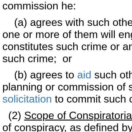
commission he:
(a) agrees with such other
one or more of them will e
constitutes such crime or 
such crime; or
(b) agrees to
aid
such oth
planning or commission of 
solicitation
to commit such 
(2)
Scope of Conspiratoria
of conspiracy, as defined by