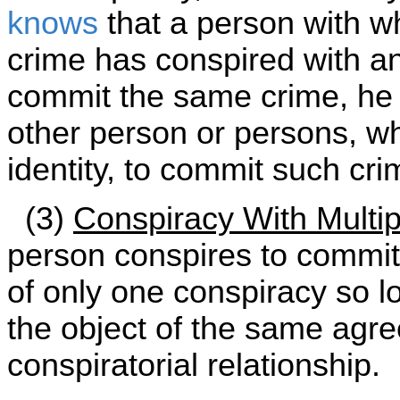
knows
that a person with w
crime has conspired with a
commit the same crime, he i
other person or persons, wh
identity, to commit such cri
(3)
Conspiracy With Multip
person conspires to commit 
of only one conspiracy so l
the object of the same agr
conspiratorial relationship.