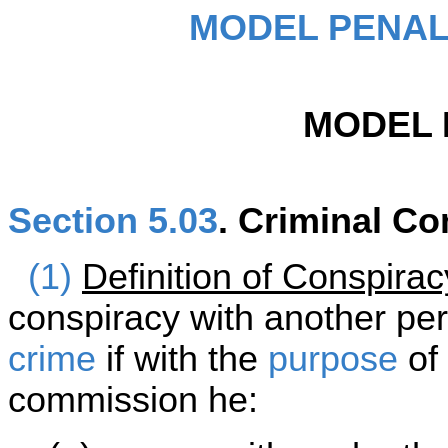
MODEL PENAL
MODEL 
Section 5.03
. Criminal Co
(1)
Definition of Conspirac
conspiracy with another pe
crime
if with the
purpose
of 
commission he: