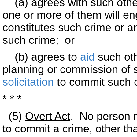
(a) agrees with such other
one or more of them will e
constitutes such crime or 
such crime; or
(b) agrees to
aid
such oth
planning or commission of 
solicitation
to commit such 
* * *
(5)
Overt Act
. No person 
to commit a crime, other t