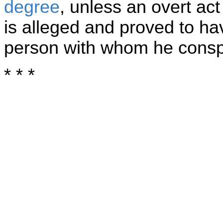
degree
, unless an overt ac
is alleged and proved to h
person with whom he consp
* * *