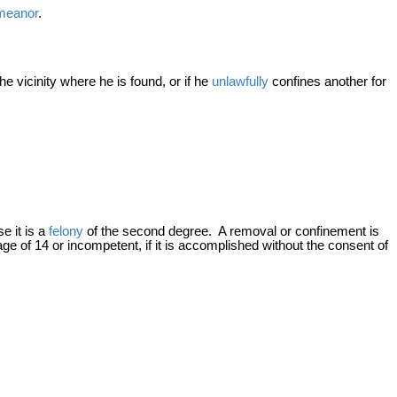
meanor
.
e vicinity where he is found, or if he
unlawfully
confines another for
se it is a
felony
of the second degree. A removal or confinement is
 age of 14 or incompetent, if it is accomplished without the consent of