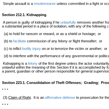
Simple assault is a
misdemeanor
unless committed in a fight or sc
Section 212.1. Kidnapping
.
A person is guilty of kidnapping if he
unlawfully
removes another from 
a substantial period in a place of isolation, with any of the following
p
(a) to hold for ransom or reward, or as a shield or hostage; or
(b) to
facilitate
commission of any felony or flight thereafter; or
(c) to inflict
bodily injury
on or to terrorize the victim or another; or
(d) to interfere with the performance of any governmental or politica
Kidnapping is a
felony
of the first degree unless the actor voluntarily
unlawful within the meaning of this Section if it is accomplished by f
a parent, guardian or other person responsible for general supervisio
Section 223.1. Consolidation of Theft Offenses; Grading; Provi
* * *
(3)
Claim of Right
. It is an
affirmative defense
to prosecution for the
* * *