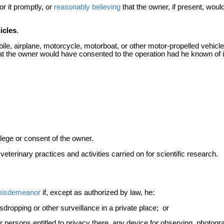
r it promptly, or
reasonably believing
that the owner, if present, wou
icles
.
ile, airplane, motorcycle, motorboat, or other motor-propelled vehicle
t the owner would have consented to the operation had he known of i
vilege or consent of the owner.
terinary practices and activities carried on for scientific research.
isdemeanor
if, except as authorized by law, he:
dropping or other surveillance in a private place; or
or persons entitled to privacy there, any device for observing, photog