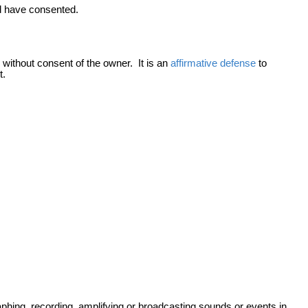
ld have consented.
 without consent of the owner. It is an
affirmative defense
to
t.
raphing, recording, amplifying or broadcasting sounds or events in