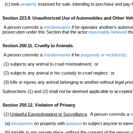
(c) took
property
exposed for sale, intending to purchase and pay fo
Section 223.9. Unauthorized Use of Automobiles and Other Veh
A person commits a
misdemeanor
if he operates another's automob
prosecution under this Section that the actor
reasonably believed
tha
Section 250.11. Cruelty to Animals
.
A person commits a
misdemeanor
if he
purposely or recklessly
:
(1) subjects any animal to cruel mistreatment; or
(2) subjects any animal in his custody to cruel neglect; or
(3) kills or injures any animal belonging to another without legal pri
Subsections (1) and (2) shall not be deemed applicable to accepted ve
Section 250.12. Violation of Privacy
.
(1)
Unlawful Eavesdropping or Surveillance
. A person commits a
m
(a)
trespasses
on property with
purpose
to subject anyone to eaves
(b) installs in any private place, without the consent of the person 