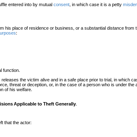
uffle entered into by mutual
consent
, in which case it is a petty
misde
his place of residence or business, or a substantial distance from th
urposes
:
l function.
 releases the victim alive and in a safe place prior to trial, in which ca
orce, threat or deception, or, in the case of a person who is under the
n of his welfare.
sions Applicable to Theft Generally
.
ft that the actor: