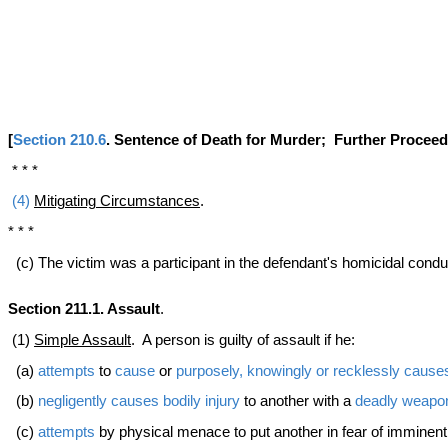
[
Section 210.6
. Sentence of Death for Murder; Further Procee
* * *
(4)
Mitigating Circumstances
.
* * *
(c) The victim was a participant in the defendant's homicidal cond
Section 211.1. Assault
.
(1)
Simple Assault
. A person is guilty of assault if he:
(a)
attempts
to
cause
or
purposely, knowingly or recklessly
cause
(b)
negligently
causes
bodily injury
to another with a
deadly weapo
(c)
attempts
by physical menace to put another in fear of imminen