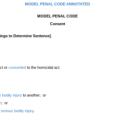
MODEL PENAL CODE ANNOTATED
MODEL PENAL CODE
Consent
dings to Determine Sentence]
.
uct or
consented
to the homicidal act.
s
bodily injury
to another; or
n
; or
t
serious bodily injury
.