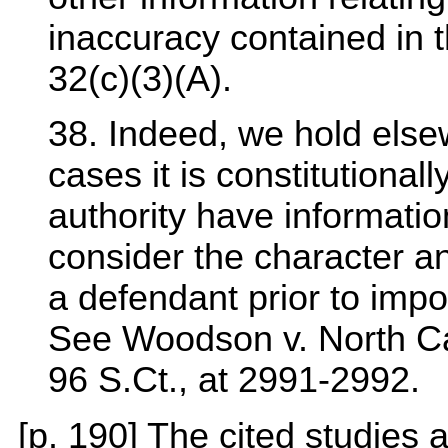
inaccuracy contained in 
32(c)(3)(A).
38. Indeed, we hold elsew
cases it is constitutional
authority have information
consider the character a
a defendant prior to impo
See Woodson v. North Car
96 S.Ct., at 2991-2992.
[p. 190] The cited studies a