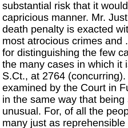
substantial risk that it would
capricious manner. Mr. Just
death penalty is exacted wi
most atrocious crimes and . 
for distinguishing the few c
the many cases in which it i
S.Ct., at 2764 (concurring)
examined by the Court in F
in the same way that being s
unusual. For, of all the peop
many just as reprehensible a