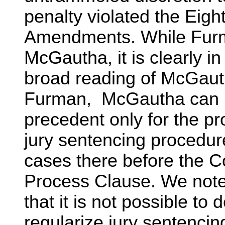
penalty violated the Eig
Amendments. While Furm
McGautha, it is clearly in
broad reading of McGauth
Furman, McGautha can be
precedent only for the pr
jury sentencing procedur
cases there before the Co
Process Clause. We not
that it is not possible to
regularize jury sentencin