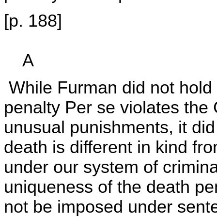
[p. 188]
A
While Furman did not hold th
penalty Per se violates the 
unusual punishments, it did
death is different in kind 
under our system of crimina
uniqueness of the death pen
not be imposed under sente