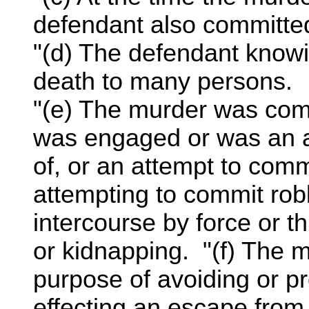
defendant also committe
"(d) The defendant knowin
death to many persons.
"(e) The murder was com
was engaged or was an a
of, or an attempt to commi
attempting to commit rob
intercourse by force or th
or kidnapping. "(f) The 
purpose of avoiding or pr
effecting an escape from 