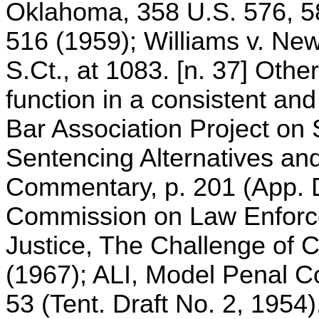
Oklahoma, 358 U.S. 576, 58
516 (1959); Williams v. New
S.Ct., at 1083. [n. 37] Oth
function in a consistent an
Bar Association Project on 
Sentencing Alternatives and
Commentary, p. 201 (App. D
Commission on Law Enforce
Justice, The Challenge of C
(1967); ALI, Model Penal C
53 (Tent. Draft No. 2, 1954).