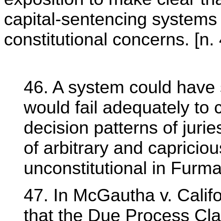
capital-sentencing systems
constitutional concerns. [n.
46. A system could have 
would fail adequately to
decision patterns of jurie
of arbitrary and capricio
unconstitutional in Furma
47. In McGautha v. Califo
that the Due Process Cla