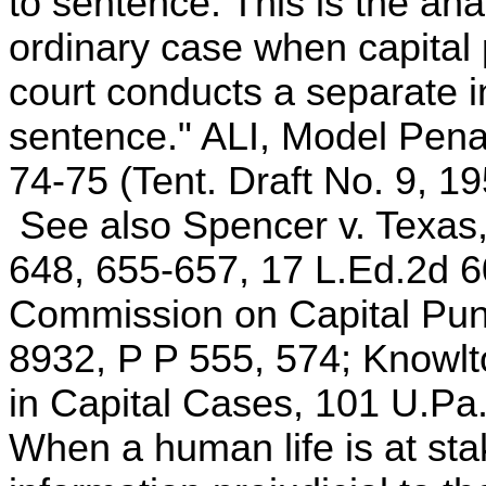
to sentence. This is the an
ordinary case when capital 
court conducts a separate i
sentence." ALI, Model Pen
74-75 (Tent. Draft No. 9, 19
See also Spencer v. Texas,
648, 655-657, 17 L.Ed.2d 6
Commission on Capital Pun
8932, P P 555, 574; Knowlt
in Capital Cases, 101 U.Pa
When a human life is at st