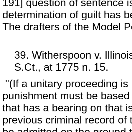
191] question of sentence is
determination of guilt has 
The drafters of the Model 
39. Witherspoon v. Illinoi
S.Ct., at 1775 n. 15.
"(If a unitary proceeding is
punishment must be based o
that has a bearing on that 
previous criminal record of
be admitted on the ground th