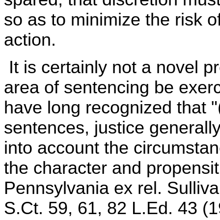
so as to minimize the risk o
action.
It is certainly not a novel p
area of sentencing be exer
have long recognized that "(
sentences, justice generally 
into account the circumstan
the character and propensiti
Pennsylvania ex rel. Sulliv
S.Ct. 59, 61, 82 L.Ed. 43 (1