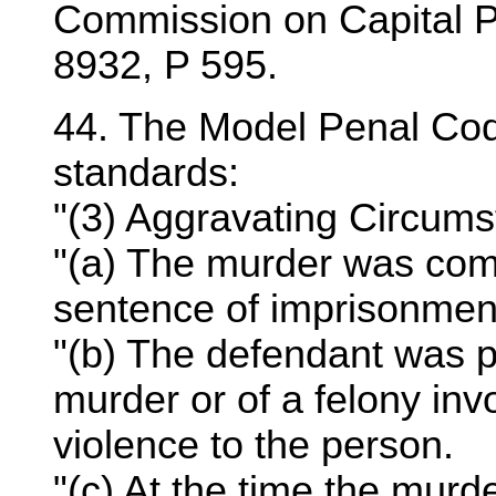
Commission on Capital 
8932, P 595.
44. The Model Penal Cod
standards:
"(3) Aggravating Circums
"(a) The murder was com
sentence of imprisonmen
"(b) The defendant was p
murder or of a felony invo
violence to the person.
"(c) At the time the mur