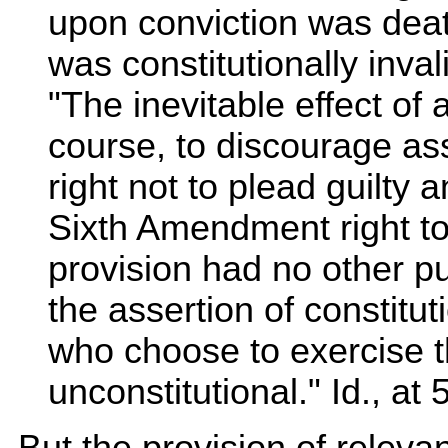
upon conviction was death
was constitutionally inval
"The inevitable effect of 
course, to discourage as
right not to plead guilty 
Sixth Amendment right to 
provision had no other pur
the assertion of constitut
who choose to exercise t
unconstitutional." Id., at