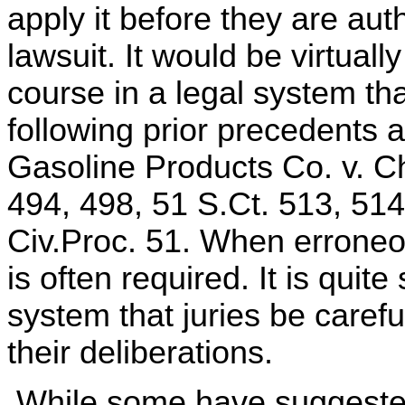
apply it before they are aut
lawsuit. It would be virtuall
course in a legal system tha
following prior precedents 
Gasoline Products Co. v. C
494, 498, 51 S.Ct. 513, 514
Civ.Proc. 51. When erroneous
is often required. It is quit
system that juries be caref
their deliberations.
While some have suggested