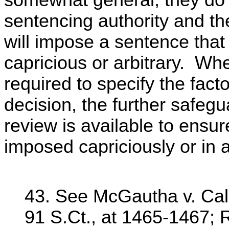
somewhat general, they do 
sentencing authority and the
will impose a sentence that 
capricious or arbitrary. Whe
required to specify the facto
decision, the further safeg
review is available to ensu
imposed capriciously or in 
43. See McGautha v. Cali
91 S.Ct., at 1465-1467; 