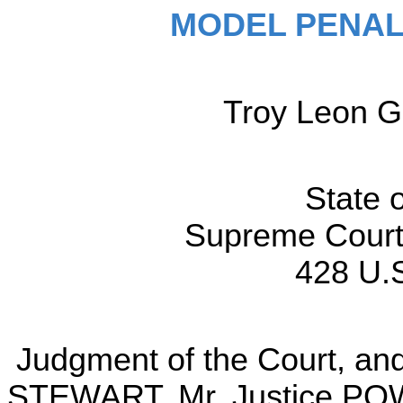
MODEL PENAL
Troy Leon G
State
Supreme Court 
428 U.S
Judgment of the Court, and 
STEWART, Mr. Justice POW