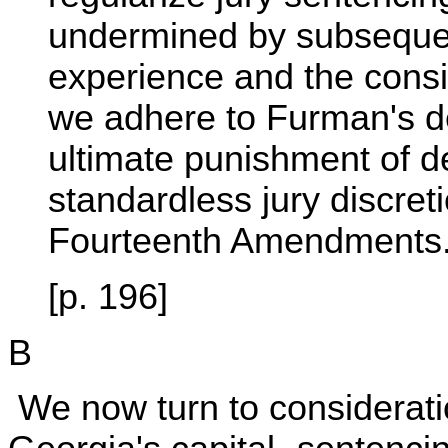
undermined by subsequent
experience and the consid
we adhere to Furman's de
ultimate punishment of de
standardless jury discret
Fourteenth Amendments
[p. 196]
B
We now turn to consideration