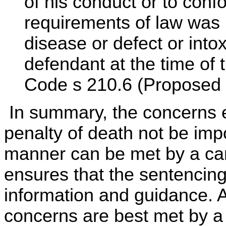
of his conduct or to conf
requirements of law was 
disease or defect or into
defendant at the time of 
Code s 210.6 (Proposed O
In summary, the concerns 
penalty of death not be impo
manner can be met by a care
ensures that the sentencing
information and guidance. A
concerns are best met by a 