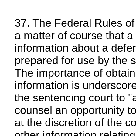
37. The Federal Rules of
a matter of course that a
information about a def
prepared for use by the 
The importance of obtain
information is underscore
the sentencing court to "
counsel an opportunity t
at the discretion of the c
other information relating