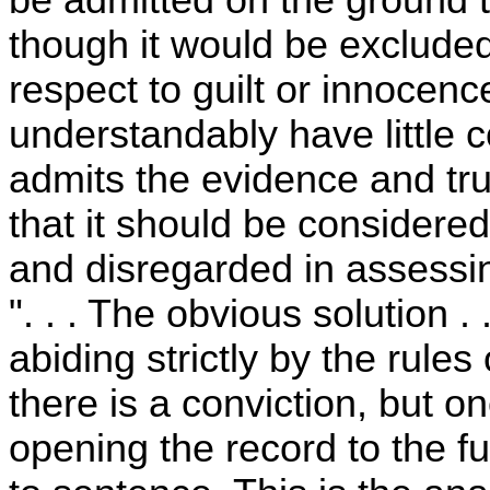
though it would be excluded 
respect to guilt or innocenc
understandably have little c
admits the evidence and trus
that it should be considered
and disregarded in assessin
". . . The obvious solution . 
abiding strictly by the rules
there is a conviction, but 
opening the record to the fu