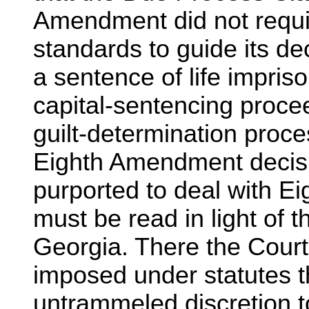
Amendment did not requir
standards to guide its d
a sentence of life impris
capital-sentencing proce
guilt-determination pro
Eighth Amendment decisio
purported to deal with E
must be read in light of 
Georgia. There the Court
imposed under statutes tha
untrammeled discretion t