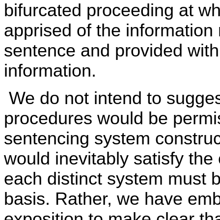
bifurcated proceeding at wh
apprised of the information 
sentence and provided with 
information.
We do not intend to sugges
procedures would be permis
sentencing system construc
would inevitably satisfy the
each distinct system must 
basis. Rather, we have emb
exposition to make clear that