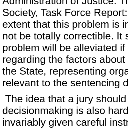
Administration of Justice: 
Society, Task Force Report:
extent that this problem is 
not be totally correctible. I
problem will be alleviated if
regarding the factors about
the State, representing org
relevant to the sentencing d
The idea that a jury should 
decisionmaking is also hardl
invariably given careful ins