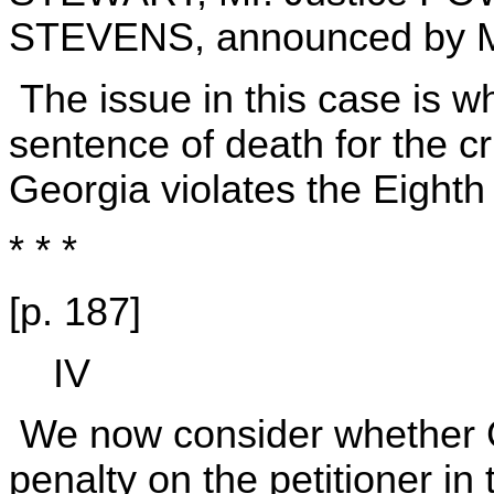
STEVENS, announced by M
The issue in this case is wh
sentence of death for the c
Georgia violates the Eigh
* * *
[p. 187]
IV
We now consider whether 
penalty on the petitioner in 