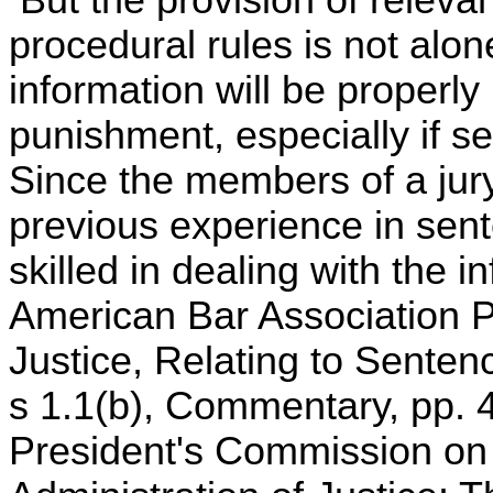
But the provision of relevan
procedural rules is not alon
information will be properly
punishment, especially if se
Since the members of a jury w
previous experience in sent
skilled in dealing with the 
American Bar Association P
Justice, Relating to Senten
s 1.1(b), Commentary, pp. 
President's Commission o