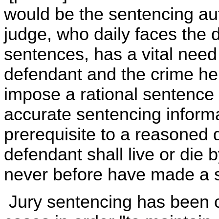
would be the sentencing auth
judge, who daily faces the d
sentences, has a vital need
defendant and the crime he 
impose a rational sentence i
accurate sentencing informa
prerequisite to a reasoned 
defendant shall live or die
never before have made a s
Jury sentencing has been c