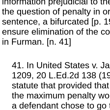
information prejudicial to th
the question of penalty in o
sentence, a bifurcated [p. 1
ensure elimination of the con
in Furman. [n. 41]
41. In United States v. J
1209, 20 L.Ed.2d 138 (19
statute that provided that
the maximum penalty woul
a defendant chose to go 