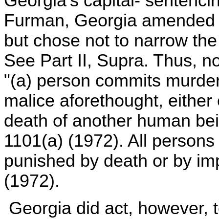
Georgia's capital- sentenci
Furman, Georgia amended it
but chose not to narrow the
See Part II, Supra. Thus, 
"(a) person commits murder
malice aforethought, either
death of another human bei
1101(a) (1972). All persons
punished by death or by imp
(1972).
Georgia did act, however, t