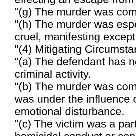
"(g) The murder was comm
"(h) The murder was espe
cruel, manifesting except
"(4) Mitigating Circumsta
"(a) The defendant has no 
criminal activity.
"(b) The murder was com
was under the influence 
emotional disturbance.
"(c) The victim was a par