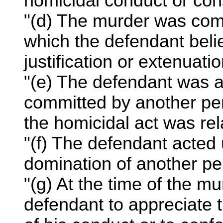
homicidal conduct or con
"(d) The murder was com
which the defendant beli
justification or extenuati
"(e) The defendant was 
committed by another per
the homicidal act was rel
"(f) The defendant acted
domination of another pe
"(g) At the time of the mu
defendant to appreciate t