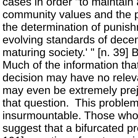
cases in order "to maintain
community values and the p
the determination of punishm
evolving standards of decen
maturing society.' " [n. 39] 
Much of the information that
decision may have no releva
may even be extremely prejud
that question. This problem
insurmountable. Those who 
suggest that a bifurcated p