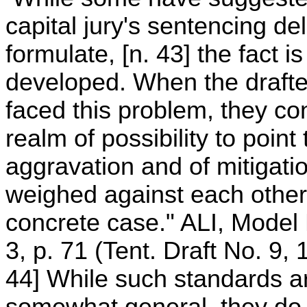
capital jury's sentencing de
formulate, [n. 43] the fact 
developed. When the drafte
faced this problem, they con
realm of possibility to poin
aggravation and of mitigat
weighed against each other
concrete case." ALI, Mode
3, p. 71 (Tent. Draft No. 9, 
44] While such standards ar