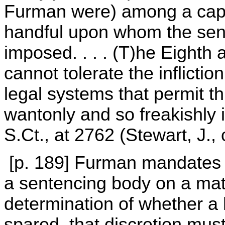
Furman were) among a capr
handful upon whom the sent
imposed. . . . (T)he Eight
cannot tolerate the inflicti
legal systems that permit th
wantonly and so freakishly 
S.Ct., at 2762 (Stewart, J., 
[p. 189] Furman mandates t
a sentencing body on a mat
determination of whether a 
spared, that discretion must