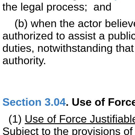
the legal process; and
(b) when the actor believe
authorized to assist a publi
duties, notwithstanding that
authority.
Section 3.04
. Use of Forc
(1)
Use of Force Justifiabl
Subject to the provisions of