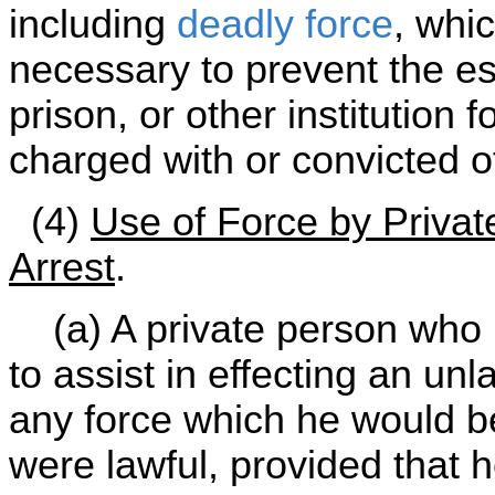
including
deadly force
, whi
necessary to prevent the es
prison, or other institution 
charged with or convicted o
(4)
Use of Force by Privat
Arrest
.
(a) A private person who 
to assist in effecting an unla
any force which he would be j
were lawful, provided that h