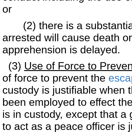
or
(2) there is a substantial 
arrested will cause death or
apprehension is delayed.
(3)
Use of Force to Preve
of force to prevent the
esca
custody is justifiable when t
been employed to effect th
is in custody, except that a
to act as a peace officer is 