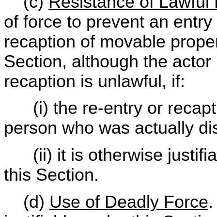
(c)
Resistance of Lawful 
of force to prevent an entry
recaption of movable propert
Section, although the actor 
recaption is unlawful, if:
(i) the re-entry or recapti
person who was actually di
(ii) it is otherwise justifi
this Section.
(d)
Use of Deadly Force
.