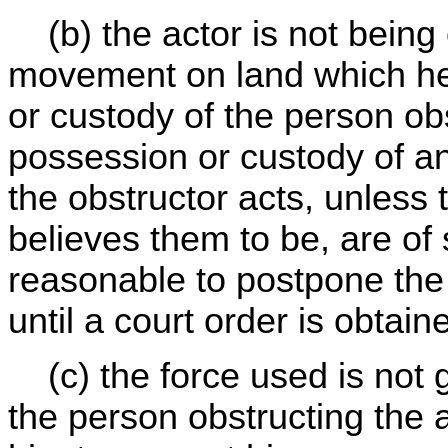
(b) the actor is not being 
movement on land which h
or custody of the person obs
possession or custody of a
the obstructor acts, unless
believes them to be, are of
reasonable to postpone the
until a court order is obtai
(c) the force used is not gr
the person obstructing the 