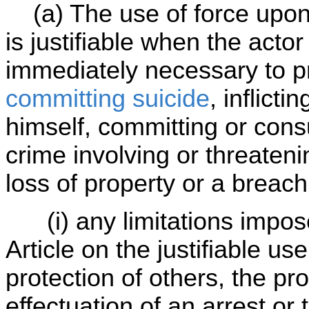
(a) The use of force upon 
is justifiable when the actor
immediately necessary to p
committing suicide
, inflict
himself, committing or con
crime involving or threaten
loss of property or a breach
(i) any limitations imposed
Article on the justifiable use
protection of others, the pro
effectuation of an arrest or