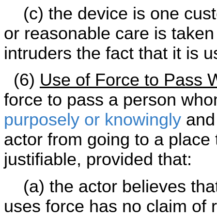
(c) the device is one cust
or reasonable care is take
intruders the fact that it is 
(6)
Use of Force to Pass W
force to pass a person whom
purposely or knowingly
and 
actor from going to a place 
justifiable, provided that:
(a) the actor believes tha
uses force has no claim of r