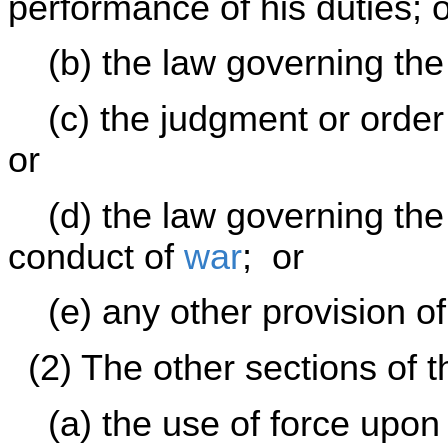
performance of his duties; 
(b) the law governing the 
(c) the judgment or order 
or
(d) the law governing the 
conduct of
war
; or
(e) any other provision of 
(2) The other sections of th
(a) the use of force upon 