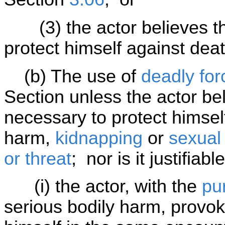
(3) the actor believes tha
protect himself against dea
(b) The use of
deadly for
Section unless the actor bel
necessary to protect himsel
harm,
kidnapping
or
sexual
or threat
; nor is it justifiable 
(i) the actor, with the
pu
serious bodily harm, provok