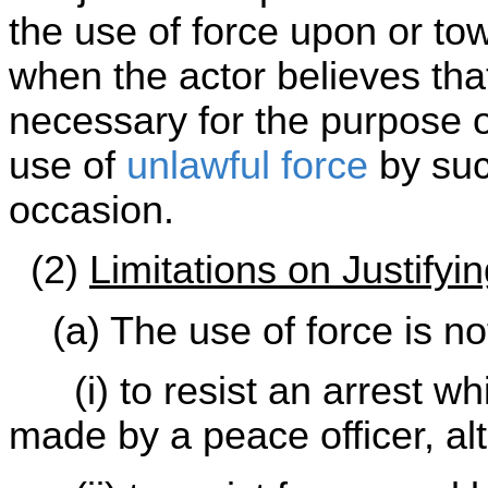
the use of force upon or tow
when the actor believes tha
necessary for the purpose o
use of
unlawful force
by suc
occasion.
(2)
Limitations on Justifyi
(a) The use of force is not 
(i) to resist an arrest wh
made by a peace officer, alt