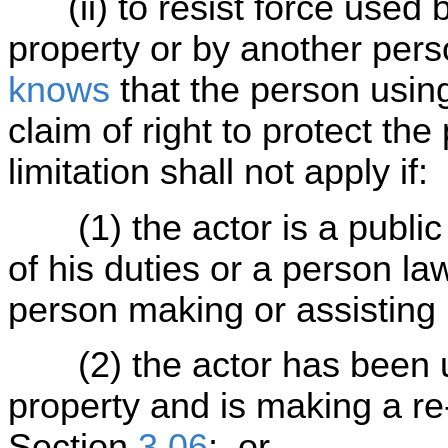
(ii) to resist force used b
property or by another pers
knows
that the person using
claim of right to protect the
limitation shall not apply if:
(1) the actor is a public o
of his duties or a person law
person making or assisting i
(2) the actor has been un
property and is making a re-
Section
3.06
; or