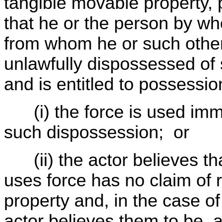
tangible movable property, 
that he or the person by wh
from whom he or such other
unlawfully dispossessed of
and is entitled to possession
(i) the force is used immed
such dispossession; or
(ii) the actor believes th
uses force has no claim of r
property and, in the case of
actor believes them to be, a