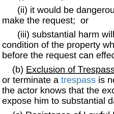
(ii) it would be dangerous
make the request; or
(iii) substantial harm will
condition of the property wh
before the request can effe
(b)
Exclusion of Trespas
or terminate a
trespass
is n
the actor knows that the exc
expose him to substantial d