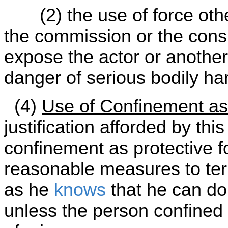
(2) the use of force oth
the commission or the con
expose the actor or another
danger of serious bodily ha
(4)
Use of Confinement as
justification afforded by thi
confinement as protective fo
reasonable measures to te
as he
knows
that he can do 
unless the person confined