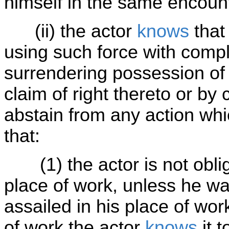
himself in the same encoun
(ii) the actor
knows
that
using such force with compl
surrendering possession of 
claim of right thereto or b
abstain from any action whi
that:
(1) the actor is not oblig
place of work, unless he was
assailed in his place of wo
of work the actor
knows
it 