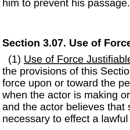
him to prevent his passage.
Section 3.07. Use of For
(1)
Use of Force Justifiable
the provisions of this Sect
force upon or toward the per
when the actor is making or
and the actor believes that
necessary to effect a lawful 