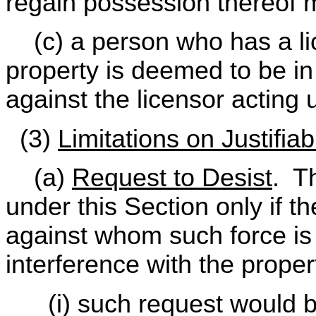
regain possession thereof m
(c) a person who has a lic
property is deemed to be i
against the licensor acting u
(3)
Limitations on Justifia
(a)
Request to Desist
. Th
under this Section only if th
against whom such force is 
interference with the proper
(i) such request would b