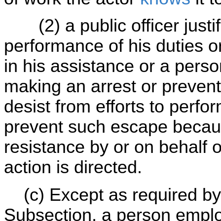
(2) a public officer justifi
performance of his duties or
in his assistance or a person
making an arrest or prevent
desist from efforts to perfo
prevent such escape becaus
resistance by or on behalf
action is directed.
(c) Except as required by 
Subsection, a person emplo