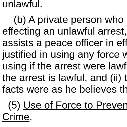
unlawful.
(b) A private person who a
effecting an unlawful arres
assists a peace officer in ef
justified in using any force 
using if the arrest were lawf
the arrest is lawful, and (ii)
facts were as he believes t
(5)
Use of Force to Preven
Crime
.