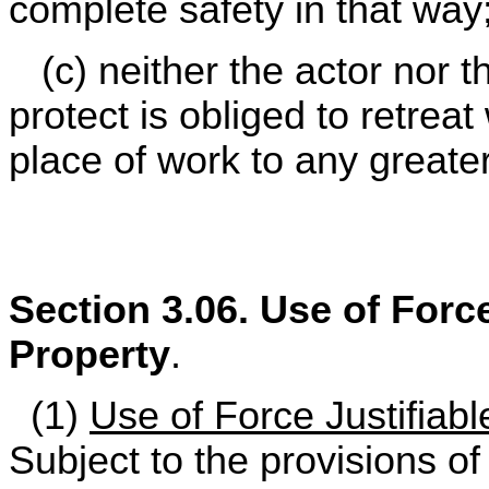
complete safety in that way
(c) neither the actor nor 
protect is obliged to retrea
place of work to any greater
Section 3.06. Use of Force
Property
.
(1)
Use of Force Justifiabl
Subject to the provisions of