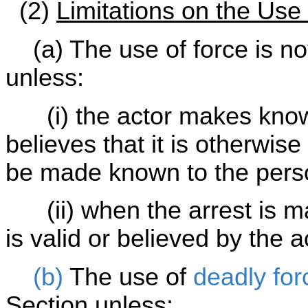
(2)
Limitations on the Use
(a) The use of force is not 
unless:
(i) the actor makes known
believes that it is otherwi
be made known to the pers
(ii) when the arrest is ma
is valid or believed by the a
(b)
The use of
deadly for
Section unless: