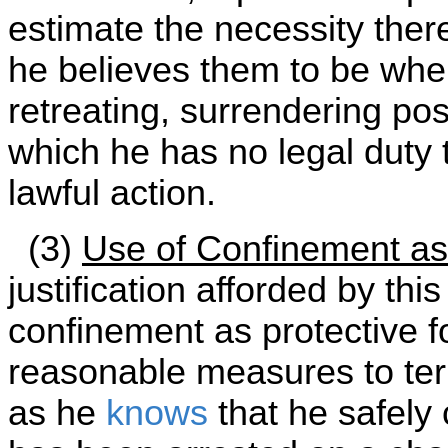
estimate the necessity ther
he believes them to be when
retreating, surrendering po
which he has no legal duty 
lawful action.
(3)
Use of Confinement as
justification afforded by thi
confinement as protective fo
reasonable measures to te
as he
knows
that he safely