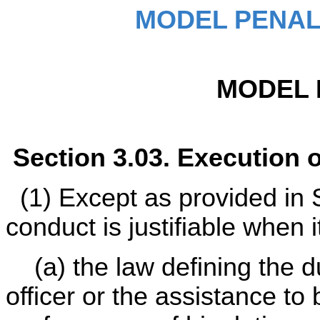
MODEL PENAL
MODEL 
Section 3.03. Execution 
(1) Except as provided in S
conduct is justifiable when i
(a) the law defining the dut
officer or the assistance to 