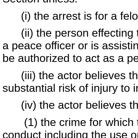
(i) the arrest is for a fel
(ii) the person effecting t
a peace officer or is assis
be authorized to act as a p
(iii) the actor believes t
substantial risk of injury t
(iv) the actor believes th
(1) the crime for which t
conduct including the use o