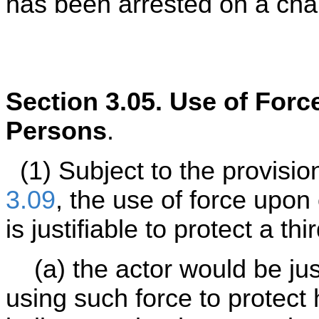
has been arrested on a cha
Section 3.05. Use of Force
Persons
.
(1) Subject to the provision
3.09
, the use of force upon
is justifiable to protect a t
(a) the actor would be jus
using such force to protect 