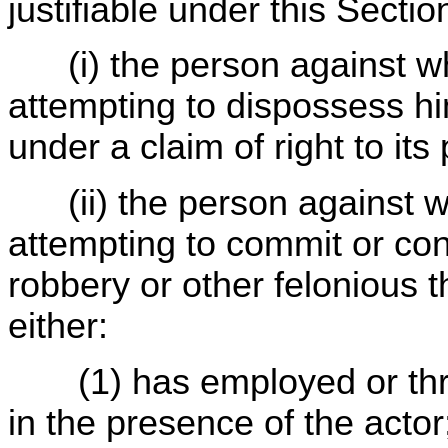
justifiable under this Sectio
(i) the person against wh
attempting to dispossess hi
under a claim of right to its
(ii) the person against wh
attempting to commit or co
robbery or other felonious t
either:
(1) has employed or th
in the presence of the actor