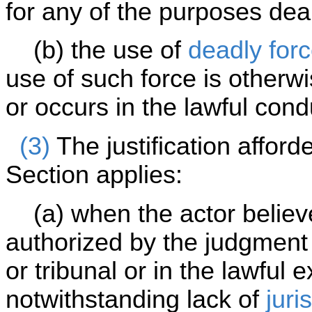
for any of the purposes dea
(b) the use of
deadly for
use of such force is otherw
or occurs in the lawful cond
(3)
The justification afford
Section applies:
(a) when the actor believe
authorized by the judgment 
or tribunal or in the lawful 
notwithstanding lack of
juri