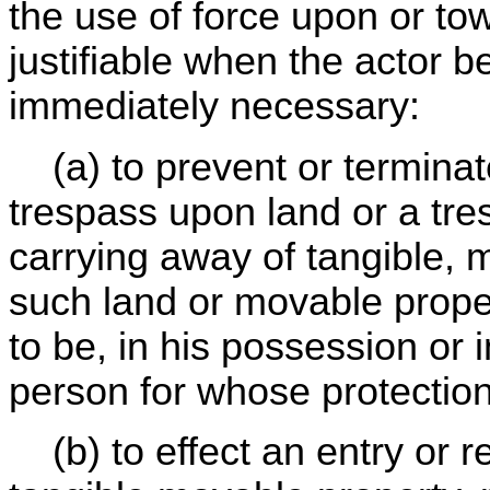
the use of force upon or to
justifiable when the actor b
immediately necessary:
(a) to prevent or terminate
trespass upon land or a tre
carrying away of tangible, 
such land or movable propert
to be, in his possession or 
person for whose protection
(b) to effect an entry or r