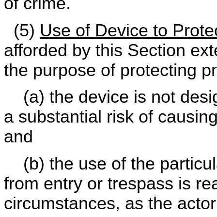
of crime.
(5)
Use of Device to Prote
afforded by this Section ext
the purpose of protecting pr
(a) the device is not desi
a substantial risk of causin
and
(b) the use of the particul
from entry or trespass is r
circumstances, as the acto