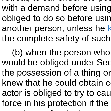
with a demand before using f
obliged to do so before usin
another person, unless he
the complete safety of suc
(b) when the person whom 
would be obliged under Se
the possession of a thing o
knew that he could obtain c
actor is obliged to try to c
force in his protection if th