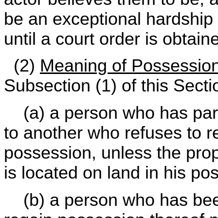
be an exceptional hardship 
until a court order is obtain
(2)
Meaning of Possessio
Subsection (1) of this Secti
(a) a person who has parte
to another who refuses to re
possession, unless the prop
is located on land in his po
(b) a person who has been