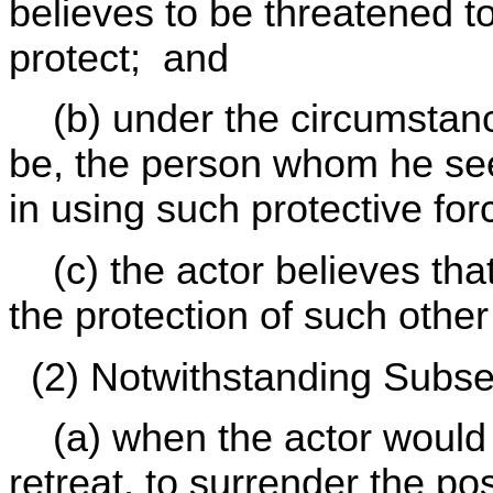
believes to be threatened 
protect; and
(b) under the circumstance
be, the person whom he seek
in using such protective fo
(c) the actor believes that 
the protection of such othe
(2) Notwithstanding Subsect
(a) when the actor would 
retreat, to surrender the po