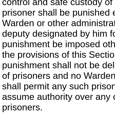
control and safe custody of
prisoner shall be punished 
Warden or other administrati
deputy designated by him fo
punishment be imposed oth
the provisions of this Sectio
punishment shall not be del
of prisoners and no Warden
shall permit any such prison
assume authority over any o
prisoners.