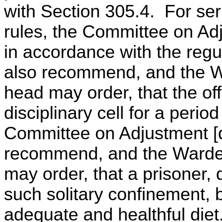
with Section 305.4. For ser
rules, the Committee on Adj
in accordance with the reg
also recommend, and the Wa
head may order, that the of
disciplinary cell for a perio
Committee on Adjustment [d
recommend, and the Warden
may order, that a prisoner, d
such solitary confinement,
adequate and healthful diet.