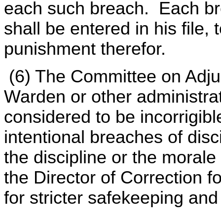
each such breach. Each bre
shall be entered in his file,
punishment therefor.
(6) The Committee on Adju
Warden or other administrat
considered to be incorrigibl
intentional breaches of disc
the discipline or the morale 
the Director of Correction fo
for stricter safekeeping an