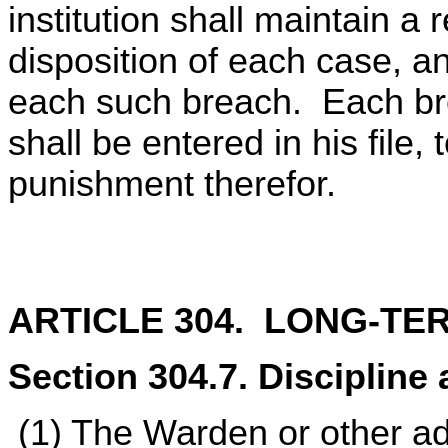
institution shall maintain a 
disposition of each case, an
each such breach. Each bre
shall be entered in his file,
punishment therefor.
ARTICLE 304. LONG-TE
Section 304.7. Discipline 
(1) The Warden or other ad