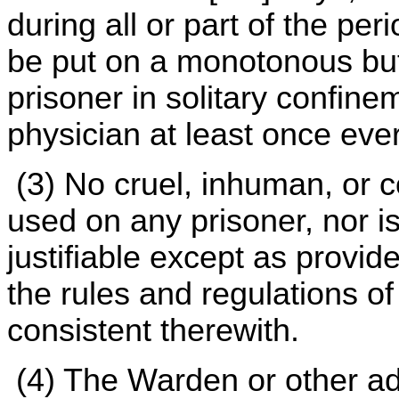
during all or part of the per
be put on a monotonous but
prisoner in solitary confine
physician at least once eve
(3) No cruel, inhuman, or c
used on any prisoner, nor is
justifiable except as provid
the rules and regulations o
consistent therewith.
(4) The Warden or other ad