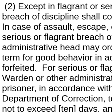
(2) Except in flagrant or s
breach of discipline shall co
In case of assault, escape, 
serious or flagrant breach o
administrative head may ord
term for good behavior in 
forfeited. For serious or fla
Warden or other administra
prisoner, in accordance with
Department of Correction, to
not to exceed [ten] days, a