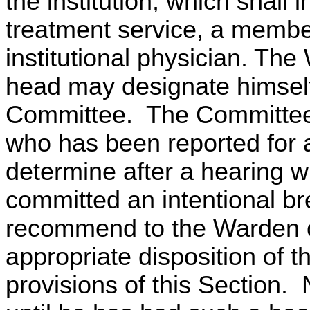
the institution, which shall
treatment service, a member
institutional physician. The
head may designate himself
Committee. The Committee s
who has been reported for a 
determine after a hearing w
committed an intentional bre
recommend to the Warden o
appropriate disposition of t
provisions of this Section.