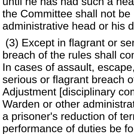
until he has had such a he
the Committee shall not be
administrative head or his 
(3) Except in flagrant or s
breach of the rules shall con
In cases of assault, escape,
serious or flagrant breach 
Adjustment [disciplinary c
Warden or other administrat
a prisoner's reduction of te
performance of duties be fo