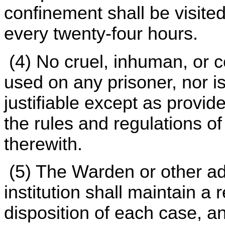
confinement shall be visited
every twenty-four hours.
(4) No cruel, inhuman, or c
used on any prisoner, nor is
justifiable except as provid
the rules and regulations o
therewith.
(5) The Warden or other ad
institution shall maintain a 
disposition of each case, an