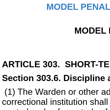
MODEL PENAL
MODEL 
ARTICLE 303. SHORT-T
Section 303.6. Discipline 
(1) The Warden or other ad
correctional institution shal