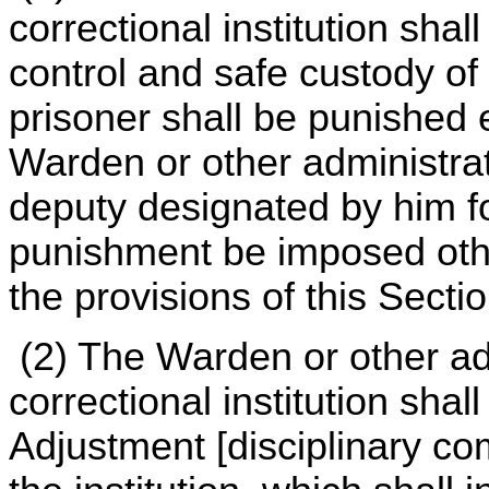
correctional institution shal
control and safe custody of
prisoner shall be punished 
Warden or other administrati
deputy designated by him fo
punishment be imposed oth
the provisions of this Sectio
(2) The Warden or other ad
correctional institution sha
Adjustment [disciplinary co