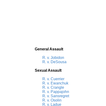
General Assault
R. v. Jobidon
R. v. DeSousa
Sexual Assault
R. v. Cuerrier
R. v. Ewanchuk
R. v. Crangle
R. v. Pappajohn
R. v. Sansregret
R. v. Osolin
R. v. Ladue