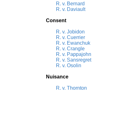
R. v. Bernard
R. v. Daviault
Consent
R. v. Jobidon
R. v. Cuerrier
R. v. Ewanchuk
R. v. Crangle
R. v. Pappajohn
R. v. Sansregret
R. v. Osolin
Nuisance
R. v. Thornton