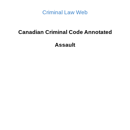
Criminal Law Web
Canadian Criminal Code Annotated
Assault