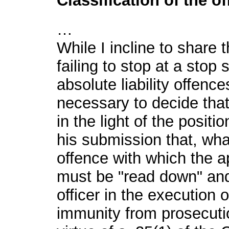
Classification of the o
…
While I incline to share 
failing to stop at a stop 
absolute liability offence
necessary to decide that
in the light of the posit
his submission that, what
offence with which the a
must be "read down" and 
officer in the execution
immunity from prosecuti