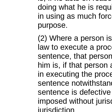
doing what he is requ
in using as much forc
purpose.
(2) Where a person is
law to execute a proc
sentence, that perso
him is, if that person 
in executing the proce
sentence notwithstand
sentence is defective 
imposed without jurisd
jurisdiction.