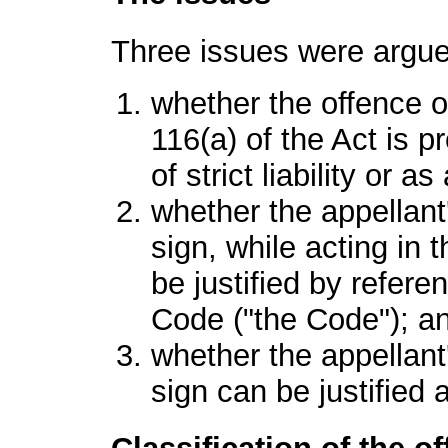
Three issues were argue
whether the offence of
116(a) of the Act is p
of strict liability or a
whether the appellant'
sign, while acting in 
be justified by refere
Code ("the Code"); a
whether the appellant'
sign can be justifie