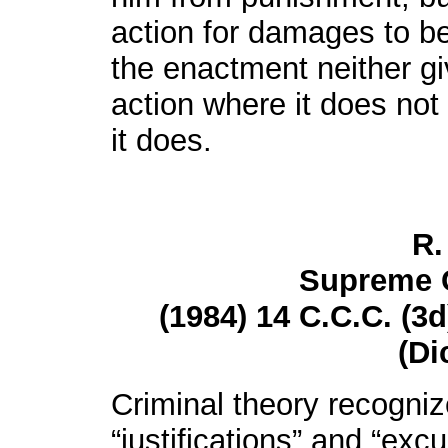
action for damages to b
the enactment neither gi
action where it does not 
it does.
R.
Supreme 
(1984) 14 C.C.C. (3d
(Di
Criminal theory recogniz
“justifications” and “excu