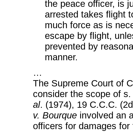
the peace officer, is j
arrested takes flight t
much force as is nece
escape by flight, unl
prevented by reasonab
manner.
…
The Supreme Court of C
consider the scope of s.
al
. (1974), 19 C.C.C. (2d
v. Bourque
involved an a
officers for damages for