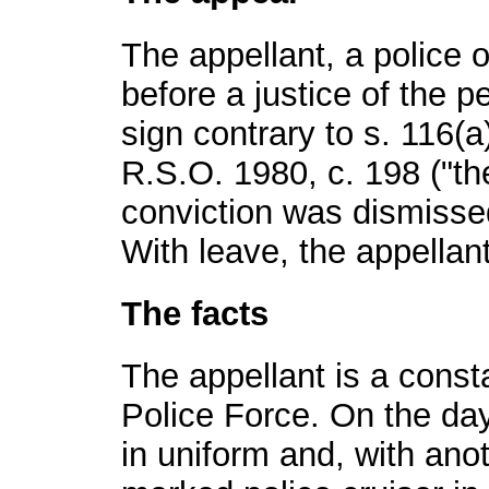
The appellant, a police of
before a justice of the pe
sign contrary to s. 116(a
R.S.O. 1980, c. 198 ("th
conviction was dismissed
With leave, the appellant
The facts
The appellant is a const
Police Force. On the day
in uniform and, with anot