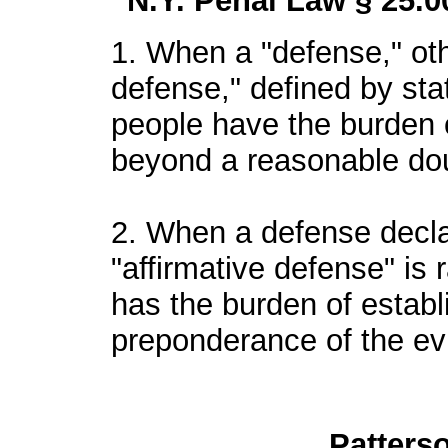
N.Y. Penal Law § 25.0
1. When a "defense," oth
defense," defined by statu
people have the burden 
beyond a reasonable do
2. When a defense decla
"affirmative defense" is r
has the burden of estab
preponderance of the ev
Patters