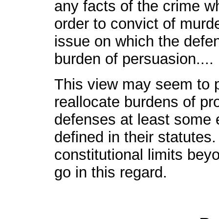
any facts of the crime wh
order to convict of murde
issue on which the defen
burden of persuasion....
This view may seem to pe
reallocate burdens of pro
defenses at least some 
defined in their statutes
constitutional limits be
go in this regard.