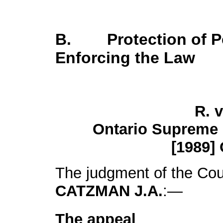
B. Protection of Pe
Enforcing the Law
R. 
Ontario Supreme 
[1989] 
The judgment of the Cou
CATZMAN J.A.
:—
The appeal