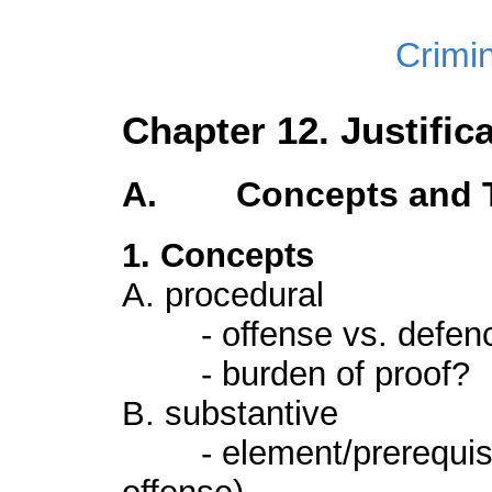
Crimi
Chapter 12. Justific
A. Concepts and Ty
1. Concepts
A. procedural
- offense vs. defen
- burden of proof?
B. substantive
- element/prerequisi