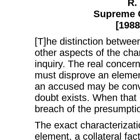
R.
Supreme 
[1988
[T]he distinction betwee
other aspects of the char
inquiry. The real concer
must disprove an elemen
an accused may be conv
doubt exists. When that p
breach of the presumpti
The exact characterizati
element, a collateral fac