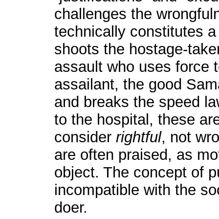
challenges the wrongful
technically constitutes a
shoots the hostage-taker
assault who uses force t
assailant, the good Sa
and breaks the speed law
to the hospital, these ar
consider
rightful
, not wr
are often praised, as mo
object. The concept of 
incompatible with the so
doer.