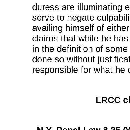
duress are illuminating 
serve to negate culpabili
availing himself of eithe
claims that while he has
in the definition of som
done so without justifica
responsible for what he 
LRCC ch