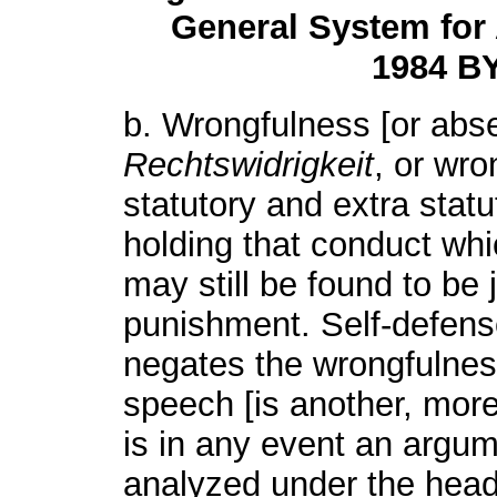
General System for 
1984 BY
b. Wrongfulness [or absen
Rechtswidrigkeit
, or wro
statutory and extra stat
holding that conduct whic
may still be found to be 
punishment. Self-defense 
negates the wrongfulness
speech [is another, more
is in any event an argum
analyzed under the head