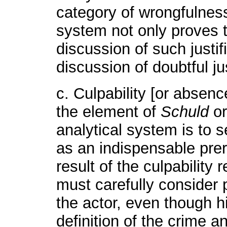
category of wrongfulness
system not only proves t
discussion of such justif
discussion of doubtful jus
c. Culpability [or absenc
the element of
Schuld
or
analytical system is to s
as an indispensable prer
result of the culpability 
must carefully consider 
the actor, even though hi
definition of the crime a