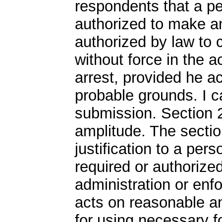
respondents that a pe
authorized to make an 
authorized by law to 
without force in the 
arrest, provided he a
probable grounds. I c
submission. Section 
amplitude. The sectio
justification to a per
required or authorized
administration or enfo
acts on reasonable a
for using necessary f