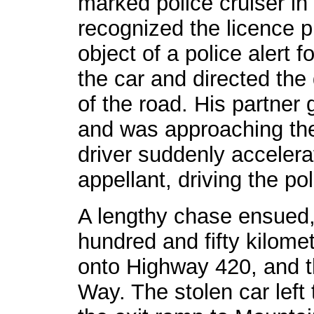
marked police cruiser in
recognized the licence p
object of a police alert 
the car and directed the d
of the road. His partner g
and was approaching the 
driver suddenly acceler
appellant, driving the pol
A lengthy chase ensued,
hundred and fifty kilomet
onto Highway 420, and t
Way. The stolen car lef