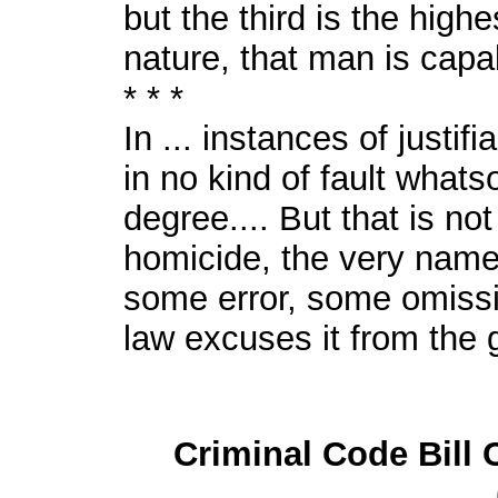
but the third is the high
nature, that man is capa
* * *
In ... instances of justifi
in no kind of fault whats
degree.... But that is no
homicide, the very name
some error, some omissio
law excuses it from the gu
Criminal Code Bill 