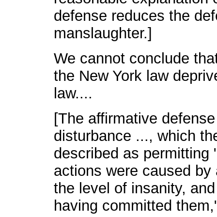
defense reduces the defen
manslaughter.]
We cannot conclude that
the New York law depriv
law....
[The affirmative defense
disturbance ..., which t
described as permitting 
actions were caused by a
the level of insanity, and
having committed them,"