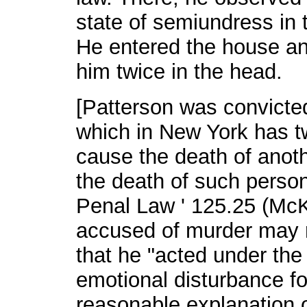
state of semiundress in 
He entered the house an
him twice in the head.
[Patterson was convicte
which in New York has tw
cause the death of anoth
the death of such person 
Penal Law ' 125.25 (McK
accused of murder may r
that he "acted under the
emotional disturbance f
reasonable explanation o