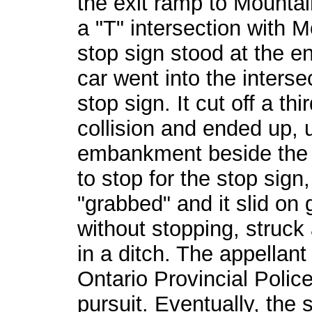
the exit ramp to Mounta
a "T" intersection with 
stop sign stood at the e
car went into the interse
stop sign. It cut off a th
collision and ended up,
embankment beside the r
to stop for the stop sign
"grabbed" and it slid on 
without stopping, struck
in a ditch. The appellan
Ontario Provincial Polic
pursuit. Eventually, the 