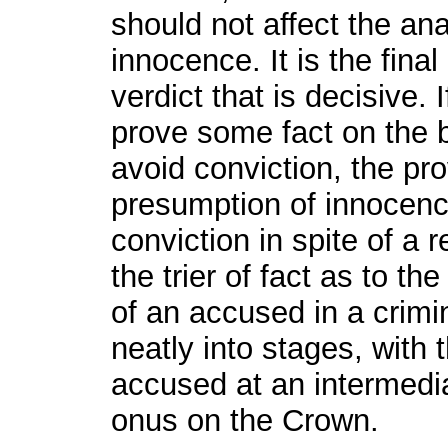
should not affect the an
innocence. It is the final
verdict that is decisive. 
prove some fact on the b
avoid conviction, the pro
presumption of innocenc
conviction in spite of a 
the trier of fact as to the
of an accused in a crimi
neatly into stages, with 
accused at an intermedia
onus on the Crown.