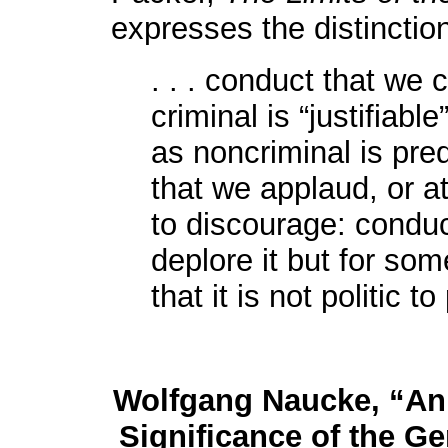
expresses the distinction
. . . conduct that we 
criminal is “justifiable
as noncriminal is pred
that we applaud, or at
to discourage: conduc
deplore it but for so
that it is not politic to
Wolfgang Naucke, “An 
Significance of the G