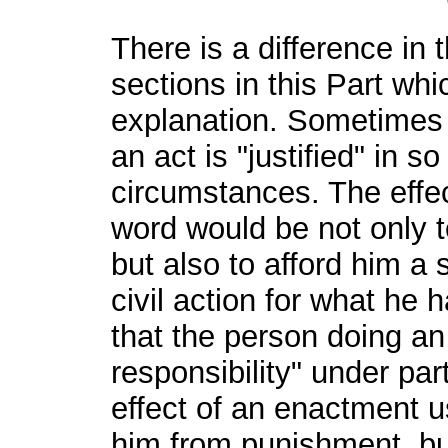
There is a difference in
sections in this Part whi
explanation. Sometimes i
an act is "justified" in s
circumstances. The effec
word would be not only t
but also to afford him a
civil action for what he 
that the person doing an 
responsibility" under pa
effect of an enactment us
him from punishment, but 