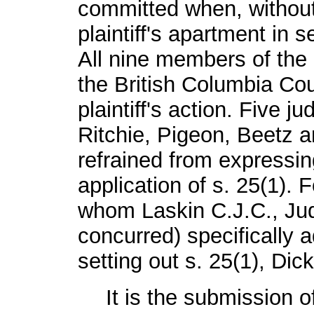
committed when, without
plaintiff's apartment in 
All nine members of the 
the British Columbia Cou
plaintiff's action. Five 
Ritchie, Pigeon, Beetz 
refrained from expressin
application of s. 25(1). 
whom Laskin C.J.C., Ju
concurred) specifically 
setting out s. 25(1), Dic
It is the submission o