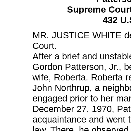
Supreme Court 
432 U.
MR. JUSTICE WHITE deli
Court.
After a brief and unstabl
Gordon Patterson, Jr., 
wife, Roberta. Roberta 
John Northrup, a neigh
engaged prior to her mar
December 27, 1970, Patt
acquaintance and went to
law. There, he observed 