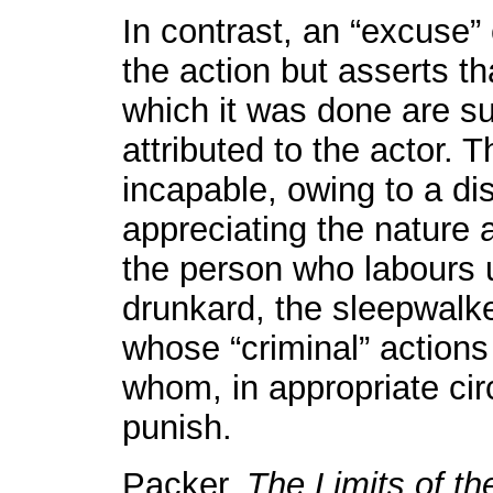
In contrast, an “excuse
the action but asserts t
which it was done are suc
attributed to the actor. 
incapable, owing to a di
appreciating the nature 
the person who labours u
drunkard, the sleepwalker
whose “criminal” actions
whom, in appropriate cir
punish.
Packer,
The Limits of th