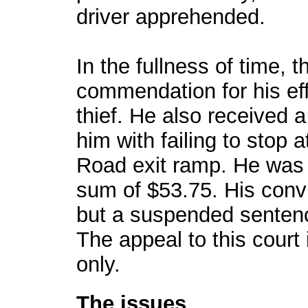
driver apprehended.
In the fullness of time, 
commendation for his eff
thief. He also received a
him with failing to stop 
Road exit ramp. He was c
sum of $53.75. His convi
but a suspended sentence
The appeal to this court 
only.
The issues