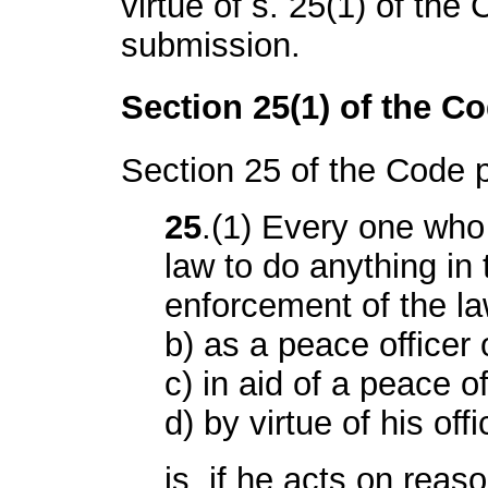
virtue of s. 25(1) of the 
submission.
Section 25(1) of the C
Section 25 of the Code 
25
.(1) Every one who 
law to do anything in 
enforcement of the la
b) as a peace officer o
c) in aid of a peace off
d) by virtue of his offi
is, if he acts on reas