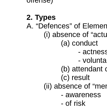
offense)
2. Types
A. “Defences” of Elemen
(i) absence of “actus
(a) conduct
- actnes
- voluntarin
(b) attendant cir
(c) result
(ii) absence of “men
- awareness
- of risk