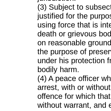
(3) Subject to subsect
justified for the purp
using force that is int
death or grievous bod
on reasonable grounds
the purpose of preser
under his protection 
bodily harm.
(4) A peace officer wh
arrest, with or withou
offence for which tha
without warrant, and 