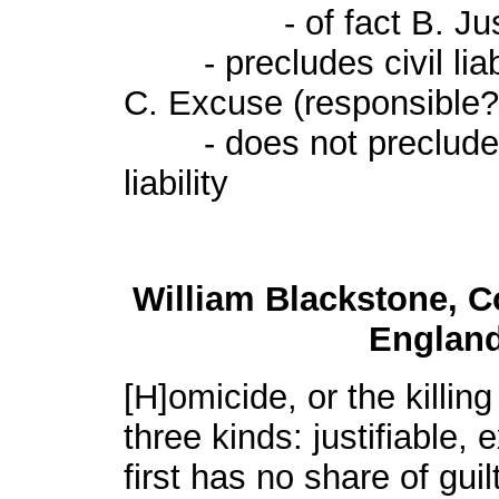
- of fact B. Justifi
- precludes civil liabil
C. Excuse (responsible?
- does not preclude civ
liability
William Blackstone, 
England,
[H]omicide, or the killin
three kinds: justifiable,
first has no share of guilt