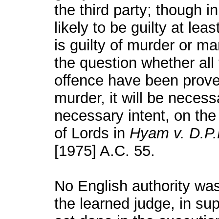
the third party; though i
likely to be guilty at le
is guilty of murder or m
the question whether all 
offence have been proved
murder, it will be neces
necessary intent, on the
of Lords in
Hyam v. D.P.
[1975] A.C. 55.
No English authority was 
the learned judge, in sup