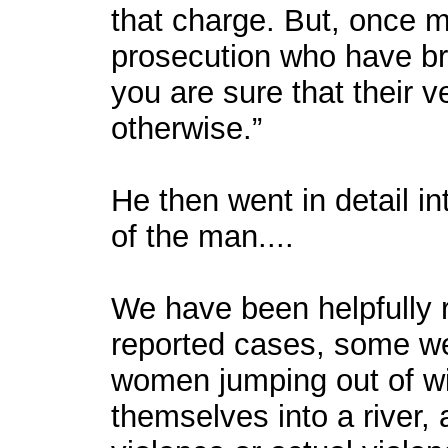
that charge. But, once m
prosecution who have bro
you are sure that their ve
otherwise.”
He then went in detail in
of the man....
We have been helpfully r
reported cases, some wel
women jumping out of wi
themselves into a river,