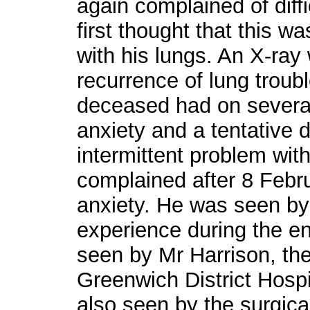
again complained of diffi
first thought that this w
with his lungs. An X-ray
recurrence of lung troubl
deceased had on severa
anxiety and a tentative 
intermittent problem wit
complained after 8 Febr
anxiety. He was seen by 
experience during the e
seen by Mr Harrison, the
Greenwich District Hosp
also seen by the surgica