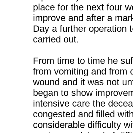
place for the next four w
improve and after a mar
Day a further operation
carried out.
From time to time he suf
from vomiting and from 
wound and it was not unt
began to show improveme
intensive care the dece
congested and filled with
considerable difficulty 