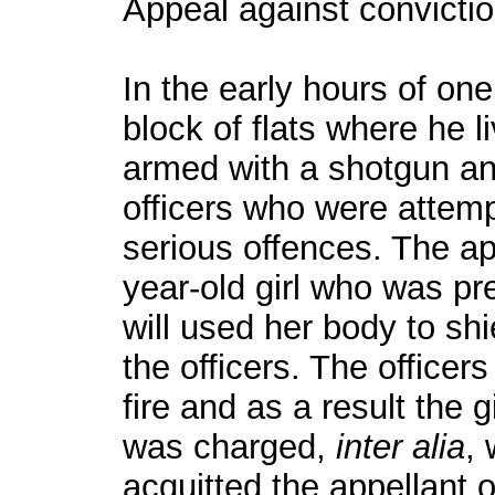
Appeal against convictio
In the early hours of one
block of flats where he 
armed with a shotgun and
officers who were attemp
serious offences. The ap
year-old girl who was pr
will used her body to shi
the officers. The officers
fire and as a result the g
was charged,
inter alia
, 
acquitted the appellant 