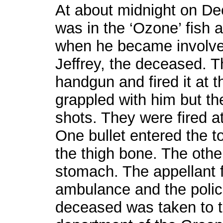
At about midnight on De
was in the ‘Ozone’ fish 
when he became involved
Jeffrey, the deceased. 
handgun and fired it at 
grappled with him but th
shots. They were fired a
One bullet entered the t
the thigh bone. The othe
stomach. The appellant 
ambulance and the pol
deceased was taken to 