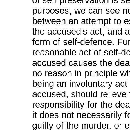
of self-preservation is s
purposes, we can see no 
between an attempt to 
the accused’s act, and 
form of self-defence. Fur
reasonable act of self-de
accused causes the death
no reason in principle wh
being an involuntary act
accused, should relieve 
responsibility for the dea
it does not necessarily f
guilty of the murder, or 