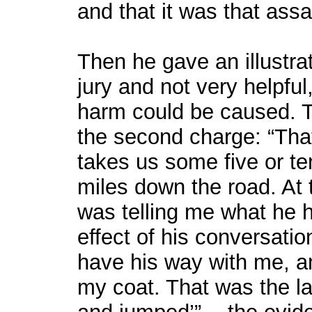
and that it was that ass
Then he gave an illustrat
jury and not very helpful
harm could be caused. T
the second charge: “That
takes us some five or t
miles down the road. At 
was telling me what he 
effect of his conversati
have his way with me, an
my coat. That was the la