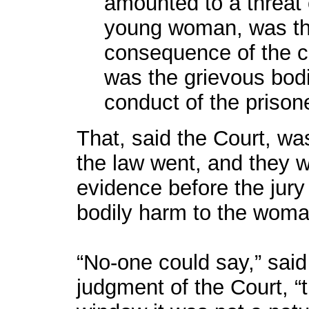
amounted to a threat o
young woman, was the
consequence of the co
was the grievous bodi
conduct of the prison
That, said the Court, was
the law went, and they w
evidence before the jury
bodily harm to the woma
“No-one could say,” said
judgment of the Court, “