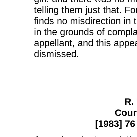
telling them just that. F
finds no misdirection in
in the grounds of compla
appellant, and this appe
dismissed.
R.
Cour
[1983] 76