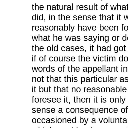
the natural result of wha
did, in the sense that it
reasonably have been f
what he was saying or do
the old cases, it had got
if of course the victim d
words of the appellant i
not that this particular a
it but that no reasonabl
foresee it, then it is on
sense a consequence of hi
occasioned by a voluntar