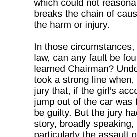
which could not reasona
breaks the chain of cau
the harm or injury.
In those circumstances, b
law, can any fault be fo
learned Chairman? Undo
took a strong line when,
jury that, if the girl’s a
jump out of the car was t
be guilty. But the jury ha
story, broadly speaking,
particularly the assault