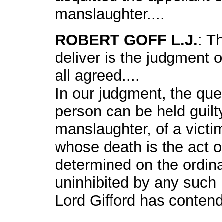
manslaughter....
ROBERT GOFF L.J.
: T
deliver is the judgment 
all agreed....
In our judgment, the qu
person can be held guilt
manslaughter, of a vict
whose death is the act 
determined on the ordina
uninhibited by any such r
Lord Gifford has contend