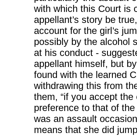
with which this Court is 
appellant’s story be true,
account for the girl’s ju
possibly by the alcohol 
at his conduct - suggest
appellant himself, but b
found with the learned C
withdrawing this from the
them, “if you accept the 
preference to that of th
was an assault occasioni
means that she did jump 