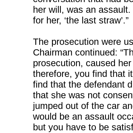
her will, was an assault
for her, ‘the last straw’.”
The prosecution were usi
Chairman continued: “Tha
prosecution, caused her t
therefore, you find that i
find that the defendant d
that she was not consen
jumped out of the car and
would be an assault occa
but you have to be satis