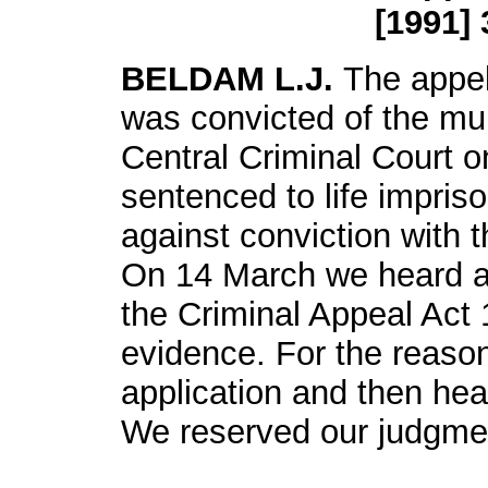
[1991] 
BELDAM L.J.
The appel
was convicted of the mur
Central Criminal Court 
sentenced to life impri
against conviction with t
On 14 March we heard an
the Criminal Appeal Act 
evidence. For the reason
application and then he
We reserved our judgme