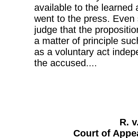
available to the learned 
went to the press. Even 
judge that the propositi
a matter of principle su
as a voluntary act indep
the accused....
R. v
Court of Appea