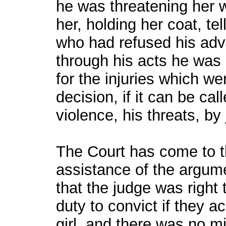
he was threatening her 
her, holding her coat, te
who had refused his adv
through his acts he was 
for the injuries which w
decision, if it can be cal
violence, his threats, by
The Court has come to th
assistance of the argume
that the judge was right to
duty to convict if they a
girl, and there was no mi