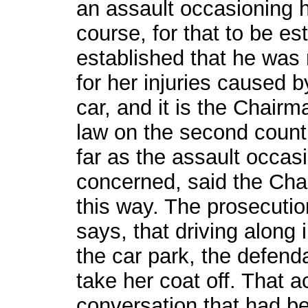
an assault occasioning h
course, for that to be es
established that he was 
for her injuries caused b
car, and it is the Chairm
law on the second count 
far as the assault occas
concerned, said the Chai
this way. The prosecution
says, that driving along 
the car park, the defenda
take her coat off. That ac
conversation that had be