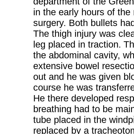
department of the Greenw
in the early hours of th
surgery. Both bullets h
The thigh injury was cle
leg placed in traction. 
the abdominal cavity, wh
extensive bowel resectio
out and he was given blo
course he was transferred
He there developed resp
breathing had to be main
tube placed in the windp
replaced by a tracheoto