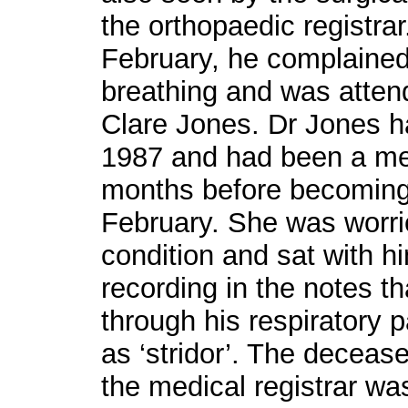
the orthopaedic registrar
February, he complained o
breathing and was atten
Clare Jones. Dr Jones h
1987 and had been a me
months before becoming
February. She was worri
condition and sat with hi
recording in the notes t
through his respiratory
as ‘stridor’. The deceas
the medical registrar was