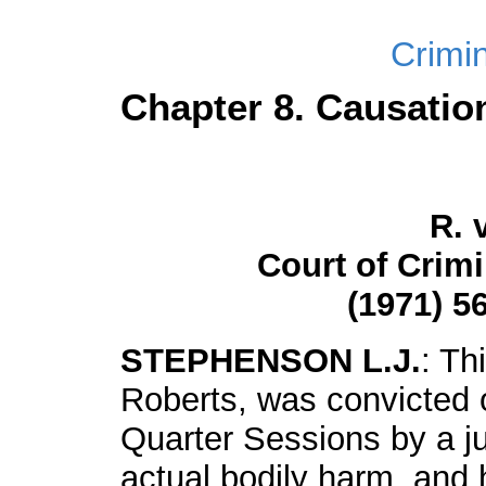
Crimi
Chapter 8. Causatio
R. 
Court of Crim
(1971) 56
STEPHENSON L.J.
: Th
Roberts, was convicted 
Quarter Sessions by a ju
actual bodily harm, and 