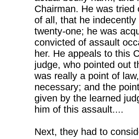
Chairman. He was tried o
of all, that he indecent
twenty-one; he was acqui
convicted of assault occ
her. He appeals to this C
judge, who pointed out t
was really a point of la
necessary; and the point 
given by the learned jud
him of this assault....
Next, they had to conside