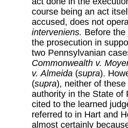
act done in the execution
course being an act itsel
accused, does not oper
interveniens.
Before the 
the prosecution in suppor
two Pennsylvanian cases
Commonwealth v. Moye
v. Almeida
(
supra
). How
(
supra
), neither of thes
authority in the State o
cited to the learned jud
referred to in Hart and 
almost certainly because