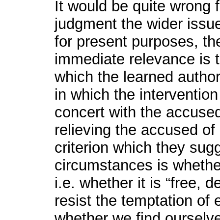
It would be quite wrong f
judgment the wider issue
for present purposes, th
immediate relevance is t
which the learned autho
in which the intervention 
concert with the accused
relieving the accused of 
criterion which they sug
circumstances is whether
i.e. whether it is “free,
resist the temptation of 
whether we find ourselv