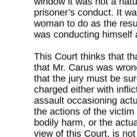
window it was not a nat
prisoner’s conduct. It was
woman to do as the resul
was conducting himself 
This Court thinks that th
that Mr. Carus was wrong
that the jury must be su
charged either with infli
assault occasioning actu
the actions of the victim
bodily harm, or the actua
view of this Court, is not