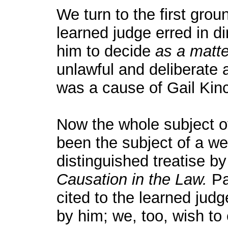
We turn to the first grou
learned judge erred in dir
him to decide
as a matte
unlawful and deliberate 
was a cause of Gail Kinc
Now the whole subject of
been the subject of a w
distinguished treatise b
Causation in the Law.
Pa
cited to the learned judg
by him; we, too, wish to