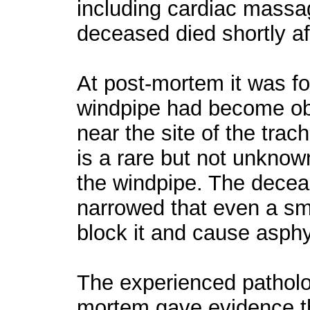
including cardiac massa
deceased died shortly af
At post-mortem it was f
windpipe had become ob
near the site of the tra
is a rare but not unknow
the windpipe. The dece
narrowed that even a sm
block it and cause asphy
The experienced patholo
mortem gave evidence t