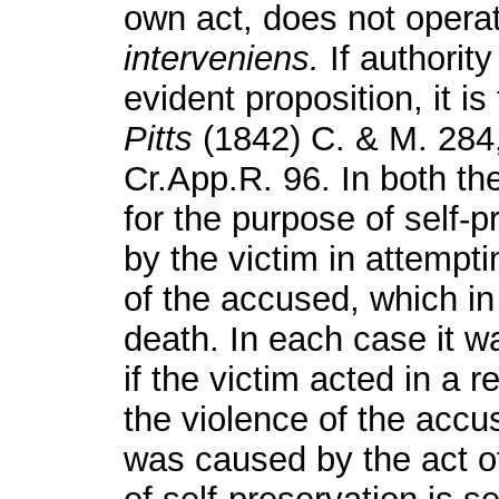
own act, does not opera
interveniens.
If authorit
evident proposition, it i
Pitts
(1842) C. & M. 284
Cr.App.R. 96. In both th
for the purpose of self-p
by the victim in attempt
of the accused, which in 
death. In each case it wa
if the victim acted in a
the violence of the accus
was caused by the act o