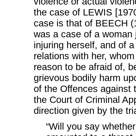
violence or actual viole
the case of LEWIS [1970]
case is that of BEECH (
was a case of a woman 
injuring herself, and of 
relations with her, who
reason to be afraid of, b
grievous bodily harm upo
of the Offences against 
the Court of Criminal Ap
direction given by the tr
“Will you say whether