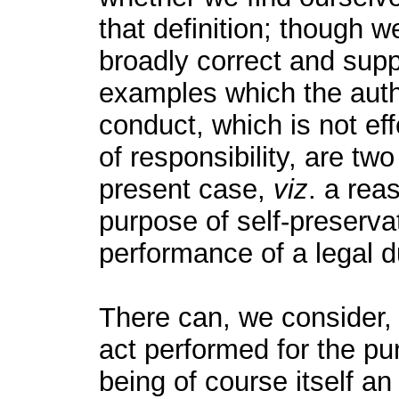
that definition; though we
broadly correct and supp
examples which the auth
conduct, which is not eff
of responsibility, are t
present case,
viz
. a rea
purpose of self-preserva
performance of a legal d
There can, we consider,
act performed for the pu
being of course itself a