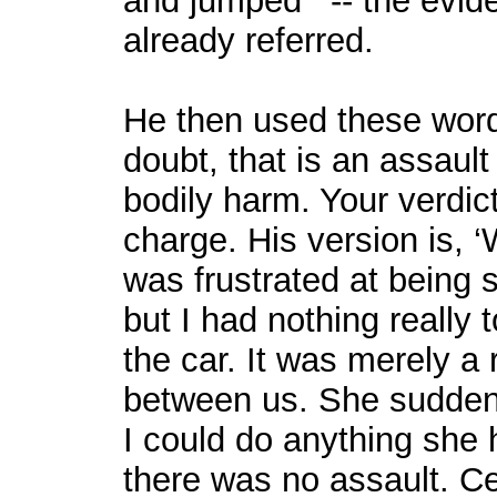
and jumped’” -- the evide
already referred.
He then used these words
doubt, that is an assault
bodily harm. Your verdic
charge. His version is, 
was frustrated at being
but I had nothing really 
the car. It was merely a r
between us. She sudden
I could do anything she h
there was no assault. Ce