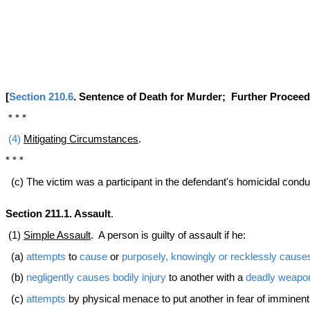
[
Section 210.6
. Sentence of Death for Murder; Further Procee
* * *
(4)
Mitigating Circumstances
.
* * *
(c) The victim was a participant in the defendant's homicidal cond
Section 211.1. Assault
.
(1)
Simple Assault
. A person is guilty of assault if he:
(a)
attempts
to
cause
or
purposely, knowingly or recklessly
cause
(b)
negligently
causes
bodily injury
to another with a
deadly weapo
(c)
attempts
by physical menace to put another in fear of imminen