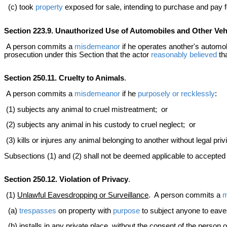
(c) took
property
exposed for sale, intending to purchase and pay fo
Section 223.9. Unauthorized Use of Automobiles and Other Veh
A person commits a
misdemeanor
if he operates another's automob
prosecution under this Section that the actor
reasonably believed
tha
Section 250.11. Cruelty to Animals
.
A person commits a
misdemeanor
if he
purposely or recklessly
:
(1) subjects any animal to cruel mistreatment; or
(2) subjects any animal in his custody to cruel neglect; or
(3) kills or injures any animal belonging to another without legal pri
Subsections (1) and (2) shall not be deemed applicable to accepted ve
Section 250.12. Violation of Privacy
.
(1)
Unlawful Eavesdropping or Surveillance
. A person commits a
m
(a)
trespasses
on property with
purpose
to subject anyone to eaves
(b) installs in any private place, without the consent of the person 