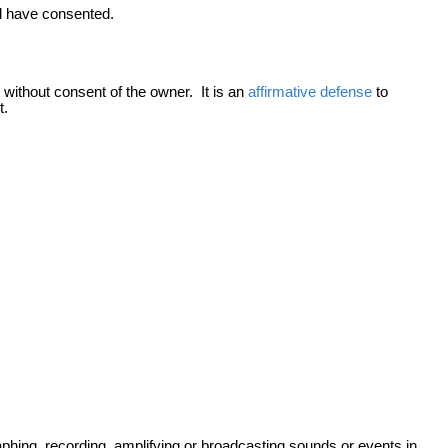
ld have consented.
 without consent of the owner. It is an
affirmative defense
to
t.
raphing, recording, amplifying or broadcasting sounds or events in