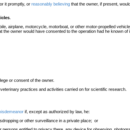
r it promptly, or
reasonably believing
that the owner, if present, wou
icles
.
ile, airplane, motorcycle, motorboat, or other motor-propelled vehicle
t the owner would have consented to the operation had he known of i
vilege or consent of the owner.
terinary practices and activities carried on for scientific research.
isdemeanor
if, except as authorized by law, he:
dropping or other surveillance in a private place; or
or persons entitled to privacy there, any device for observing, photog