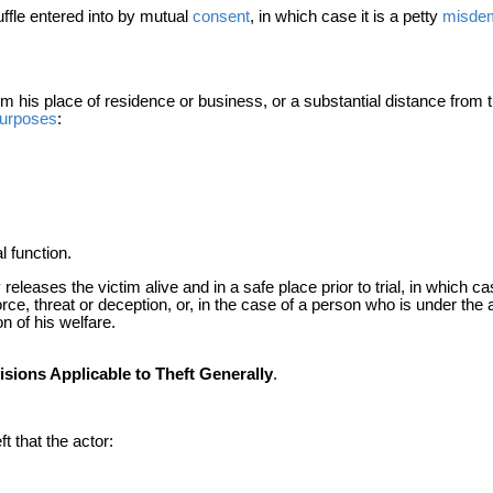
uffle entered into by mutual
consent
, in which case it is a petty
misde
his place of residence or business, or a substantial distance from th
urposes
:
l function.
 releases the victim alive and in a safe place prior to trial, in which ca
orce, threat or deception, or, in the case of a person who is under the
n of his welfare.
sions Applicable to Theft Generally
.
ft that the actor: