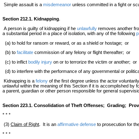
Simple assault is a
misdemeanor
unless committed in a fight or sc
Section 212.1. Kidnapping
.
A person is guilty of kidnapping if he
unlawfully
removes another from 
a substantial period in a place of isolation, with any of the following
p
(a) to hold for ransom or reward, or as a shield or hostage; or
(b) to
facilitate
commission of any felony or flight thereafter; or
(c) to inflict
bodily injury
on or to terrorize the victim or another; or
(d) to interfere with the performance of any governmental or politica
Kidnapping is a
felony
of the first degree unless the actor voluntarily
unlawful within the meaning of this Section if it is accomplished by f
a parent, guardian or other person responsible for general supervisio
Section 223.1. Consolidation of Theft Offenses; Grading; Provi
* * *
(3)
Claim of Right
. It is an
affirmative defense
to prosecution for the
* * *