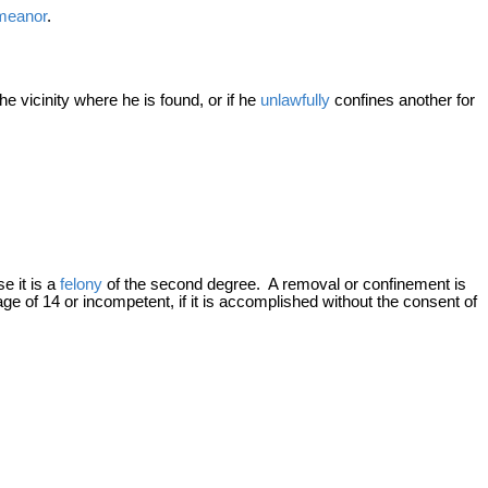
meanor
.
e vicinity where he is found, or if he
unlawfully
confines another for
se it is a
felony
of the second degree. A removal or confinement is
 age of 14 or incompetent, if it is accomplished without the consent of