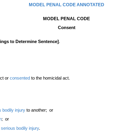
MODEL PENAL CODE ANNOTATED
MODEL PENAL CODE
Consent
dings to Determine Sentence]
.
uct or
consented
to the homicidal act.
s
bodily injury
to another; or
n
; or
t
serious bodily injury
.