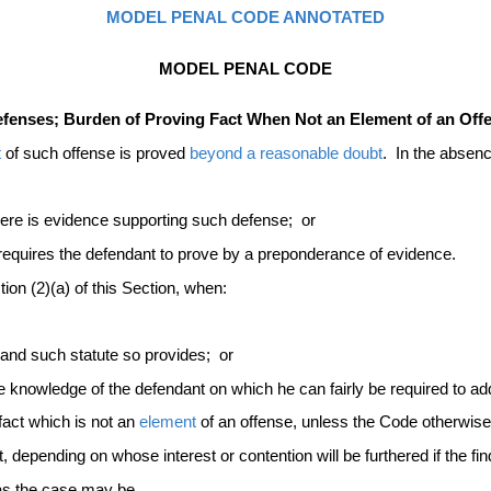
MODEL PENAL CODE ANNOTATED
MODEL PENAL CODE
Defenses; Burden of Proving Fact When Not an Element of an Of
t
of such offense is proved
beyond a reasonable doubt
. In the absenc
there is evidence supporting such defense; or
 requires the defendant to prove by a preponderance of evidence.
ion (2)(a) of this Section, when:
e and such statute so provides; or
he knowledge of the defendant on which he can fairly be required to a
fact which is not an
element
of an offense, unless the Code otherwise
t, depending on whose interest or contention will be furthered if the 
 as the case may be.