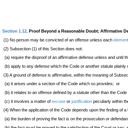
Section 1.12
. Proof Beyond a Reasonable Doubt; Affirmative 
(1) No person may be convicted of an offense unless each
elemen
(2) Subsection (1) of this Section does not:
(a) require the disproof of an affirmative defense unless and until 
(b) apply to any defense which the Code or another statute plainly
(3) A ground of defense is affirmative, within the meaning of Subsect
(a) it arises under a section of the Code which so provides; or
(b) it relates to an offense defined by a statute other than the Cod
(c) it involves a matter of
excuse
or
justification
peculiarly within t
(4) When the application of the Code depends upon the finding of a 
(a) the burden of proving the fact is on the prosecution or defendan
(b) the fact must be proved to the satisfaction of the Court or jury,