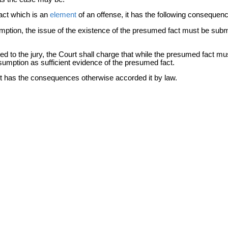
act which is an
element
of an offense, it has the following consequen
mption, the issue of the existence of the presumed fact must be submitt
ed to the jury, the Court shall charge that while the presumed fact mu
esumption as sufficient evidence of the presumed fact.
it has the consequences otherwise accorded it by law.