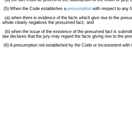
(5) When the Code establishes a
presumption
with respect to any f
(a) when there is evidence of the facts which give rise to the presu
whole clearly negatives the presumed fact; and
(b) when the issue of the existence of the presumed fact is submitt
law declares that the jury may regard the facts giving rise to the pr
(6) A presumption not established by the Code or inconsistent with 