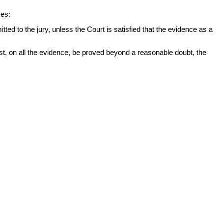
ces:
ed to the jury, unless the Court is satisfied that the evidence as a
st, on all the evidence, be proved beyond a reasonable doubt, the