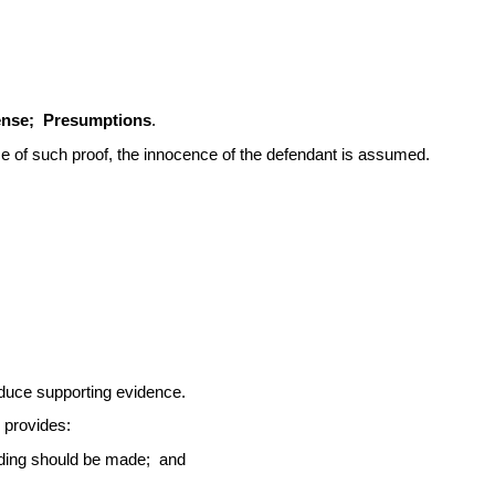
fense; Presumptions
.
e of such proof, the innocence of the defendant is assumed.
dduce supporting evidence.
 provides:
finding should be made; and