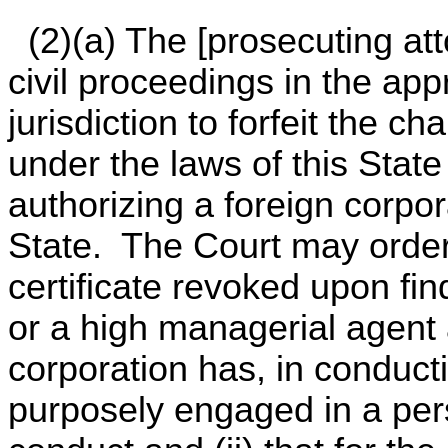
(2)(a) The [prosecuting atto
civil proceedings in the app
jurisdiction to forfeit the c
under the laws of this State 
authorizing a foreign corpor
State. The Court may order 
certificate revoked upon find
or a high managerial agent a
corporation has, in conducti
purposely engaged in a pers