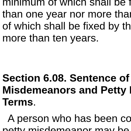
minimum of which shall be f
than one year nor more th
of which shall be fixed by th
more than ten years.
Section 6.08. Sentence o
Misdemeanors and Petty
Terms
.
A person who has been con
petty misdemeanor may be 