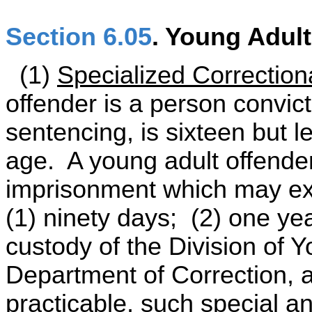
Section 6.05
. Young Adul
(1)
Specialized Correction
offender is a person convict
sentencing, is sixteen but l
age. A young adult offender
imprisonment which may exc
(1) ninety days; (2) one yea
custody of the Division of Y
Department of Correction, a
practicable, such special an