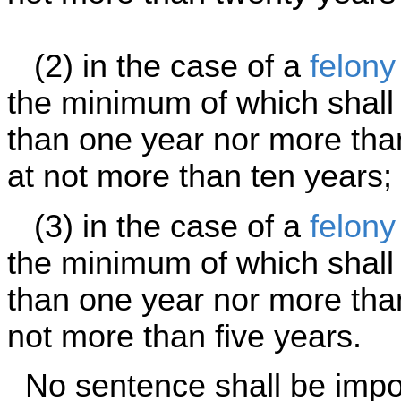
(2) in the case of a
felony
the minimum of which shall 
than one year nor more th
at not more than ten years;
(3) in the case of a
felony
the minimum of which shall 
than one year nor more tha
not more than five years.
No sentence shall be impos