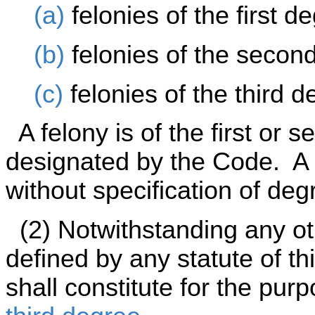
(a)
felonies of the first d
(b)
felonies of the secon
(c)
felonies of the third d
A felony is of the first or 
designated by the Code. A c
without specification of degr
(2) Notwithstanding any oth
defined by any statute of th
shall constitute for the pu