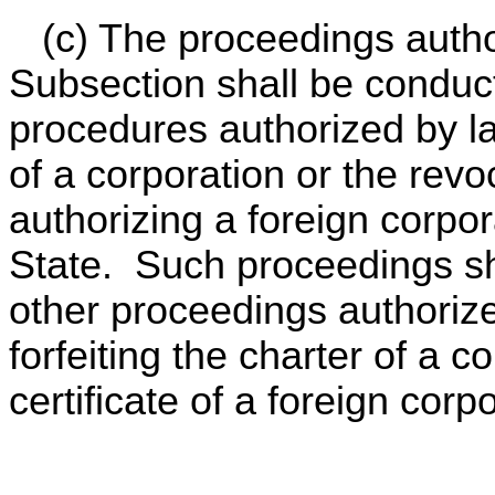
(c) The proceedings author
Subsection shall be conduc
procedures authorized by la
of a corporation or the revoc
authorizing a foreign corpor
State. Such proceedings sh
other proceedings authorize
forfeiting the charter of a c
certificate of a foreign corp