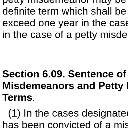
definite term which shall be
exceed one year in the cas
in the case of a petty misd
Section 6.09. Sentence o
Misdemeanors and Petty
Terms
.
(1) In the cases designate
has been convicted of a mi