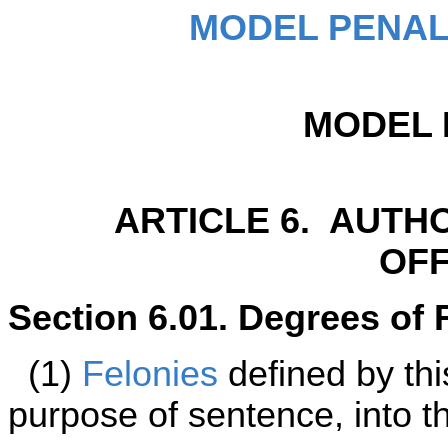
MODEL PENAL
MODEL 
ARTICLE 6. AUTH
OF
Section 6.01. Degrees of 
(1)
Felonies
defined by thi
purpose of sentence, into t