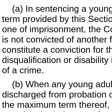
(a) In sentencing a young 
term provided by this Secti
one of imprisonment, the Co
is not convicted of another 
constitute a conviction for 
disqualification or disabili
of a crime.
(b) When any young adult o
discharged from probation o
the maximum term thereof, 