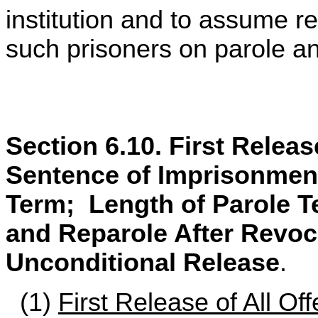
institution and to assume re
such prisoners on parole and
Section 6.10. First Releas
Sentence of Imprisonment
Term; Length of Parole 
and Reparole After Revoca
Unconditional Release
.
(1)
First Release of All Of