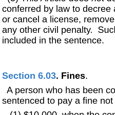
conferred by law to decree a
or cancel a license, remove
any other civil penalty. Su
included in the sentence.
Section 6.03
. Fines
.
A person who has been con
sentenced to pay a fine not
(1) $10,000, when the conv