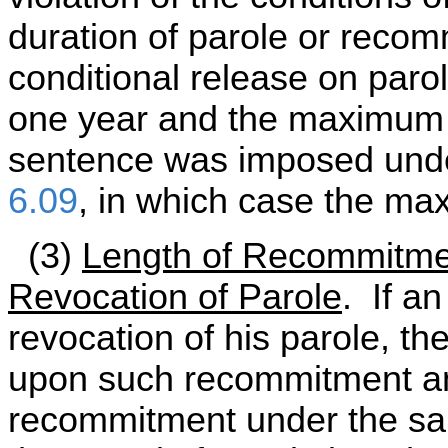
duration of parole or recomm
conditional release on par
one year and the maximum i
sentence was imposed un
6.09
, in which case the ma
(3)
Length of Recommitmen
Revocation of Parole
. If a
revocation of his parole, th
upon such recommitment an
recommitment under the sam