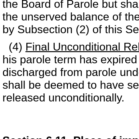
the Board of Parole but sha
the unserved balance of t
by Subsection (2) of this Se
(4)
Final Unconditional Re
his parole term has expire
discharged from parole un
shall be deemed to have se
released unconditionally.