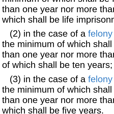
than one year nor more tha
which shall be life imprison
(2) in the case of a
felony
the minimum of which shall 
than one year nor more th
of which shall be ten years;
(3) in the case of a
felony
the minimum of which shall 
than one year nor more tha
which shall be five years.