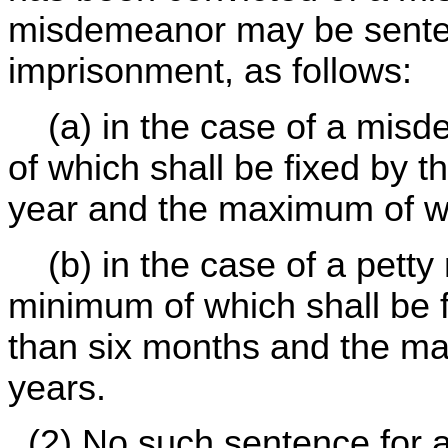
misdemeanor may be senten
imprisonment, as follows:
(a) in the case of a misd
of which shall be fixed by 
year and the maximum of wh
(b) in the case of a petty
minimum of which shall be f
than six months and the ma
years.
(2) No such sentence for a