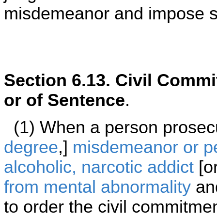
misdemeanor and impose se
Section 6.13. Civil Commi
or of Sentence
.
(1) When a person prosecut
degree
,]
misdemeanor or p
alcoholic, narcotic addict
[o
from mental abnormality
and
to order the civil commitmen