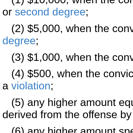
or
second degree
;
(2) $5,000, when the convi
degree
;
(3) $1,000, when the convi
(4) $500, when the convict
a
violation
;
(5) any higher amount equa
derived from the offense by
(6) any higher amount speci