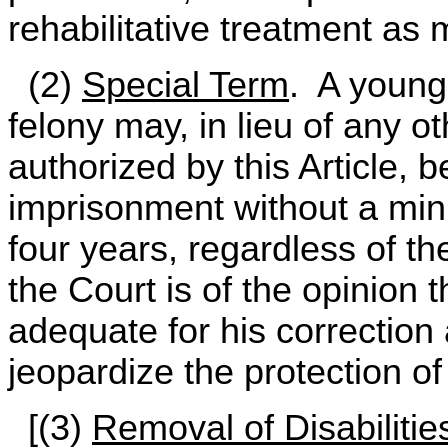
rehabilitative treatment as
(2)
Special Term
. A young 
felony may, in lieu of any 
authorized by this Article, 
imprisonment without a mi
four years, regardless of th
the Court is of the opinion 
adequate for his correction 
jeopardize the protection of
[(3)
Removal of Disabilitie