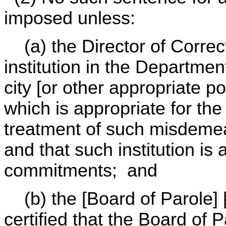
imposed unless:
(a) the Director of Correcti
institution in the Department
city [or other appropriate po
which is appropriate for the
treatment of such misdeme
and that such institution is 
commitments; and
(b) the [Board of Parole] [
certified that the Board of P