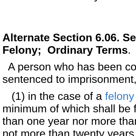
Alternate Section 6.06. S
Felony; Ordinary Terms
.
A person who has been con
sentenced to imprisonment,
(1) in the case of a
felony
minimum of which shall be f
than one year nor more tha
not more than twenty years 