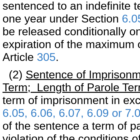
sentenced to an indefinite 
one year under Section
6.0
be released conditionally on
expiration of the maximum 
Article
305
.
(2)
Sentence of Imprisonm
Term; Length of Parole Te
term of imprisonment in ex
6.05, 6.06, 6.07, 6.09 or 7.
of the sentence a term of p
violation of the conditions 