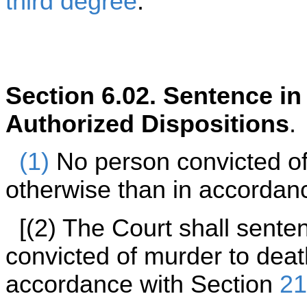
third degree
.
Section 6.02. Sentence i
Authorized Dispositions
.
(1)
No person convicted of
otherwise than in accordance
[(2) The Court shall sent
convicted of murder to deat
accordance with Section
21