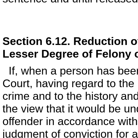
Section 6.12. Reduction o
Lesser Degree of Felony 
If, when a person has been 
Court, having regard to the
crime and to the history and
the view that it would be u
offender in accordance wit
judgment of conviction for a