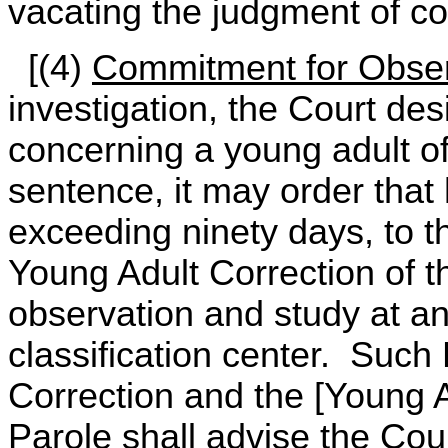
vacating the judgment of co
[(4)
Commitment for Obser
investigation, the Court des
concerning a young adult o
sentence, it may order that
exceeding ninety days, to th
Young Adult Correction of t
observation and study at an
classification center. Such
Correction and the [Young A
Parole shall advise the Cour