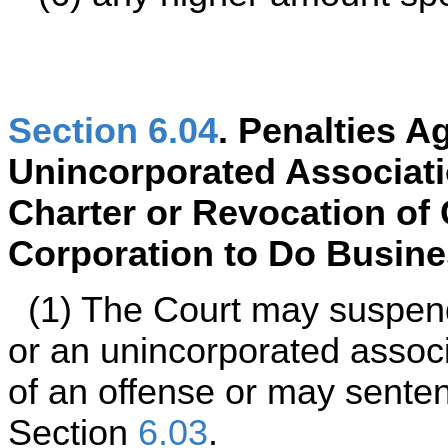
Section 6.04
. Penalties A
Unincorporated Associati
Charter or Revocation of 
Corporation to Do Busines
(1) The Court may suspend
or an unincorporated assoc
of an offense or may senten
Section
6.03
.