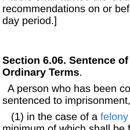
recommendations on or befor
day period.]
Section 6.06. Sentence o
Ordinary Terms
.
A person who has been con
sentenced to imprisonment,
(1) in the case of a
felony
minimum of which shall be f