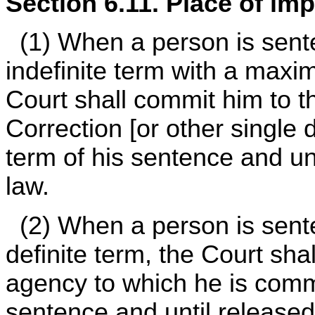
Section 6.11. Place of im
(1) When a person is sent
indefinite term with a maxi
Court shall commit him to t
Correction [or other single
term of his sentence and un
law.
(2) When a person is sente
definite term, the Court shal
agency to which he is commi
sentence and until released