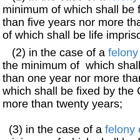
minimum of which shall be f
than five years nor more t
of which shall be life impri
(2) in the case of a
felony
the minimum of which shall 
than one year nor more tha
which shall be fixed by the 
more than twenty years;
(3) in the case of a
felony 