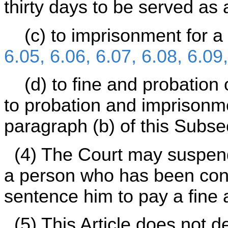
thirty days to be served as 
(c) to imprisonment for a 
6.05, 6.06, 6.07, 6.08, 6.09
(d) to fine and probation o
to probation and imprisonme
paragraph (b) of this Subsec
(4) The Court may suspend
a person who has been conv
sentence him to pay a fine
(5) This Article does not de