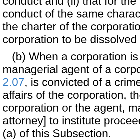
conduct and (ii) that for the
conduct of the same characte
the charter of the corporati
corporation to be dissolved 
(b) When a corporation is 
managerial agent of a corpo
2.07
, is convicted of a cri
affairs of the corporation, t
corporation or the agent, m
attorney] to institute proc
(a) of this Subsection.