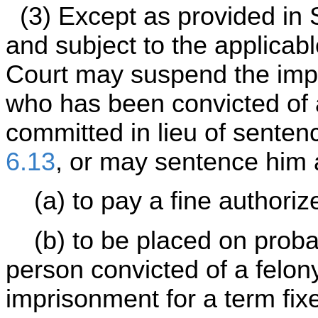
(3) Except as provided in S
and subject to the applicabl
Court may suspend the impo
who has been convicted of 
committed in lieu of senten
6.13
, or may sentence him 
(a) to pay a fine authoriz
(b) to be placed on probati
person convicted of a felo
imprisonment for a term fix