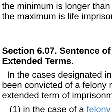
the minimum is longer than
the maximum is life impriso
Section 6.07. Sentence o
Extended Terms
.
In the cases designated i
been convicted of a felony
extended term of imprisonme
(1) in the case of a
felony