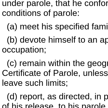
under parole, that he confor
conditions of parole:
(a) meet his specified famil
(b) devote himself to an 
occupation;
(c) remain within the geogra
Certificate of Parole, unles
leave such limits;
(d) report, as directed, in 
of his release, to his parole 