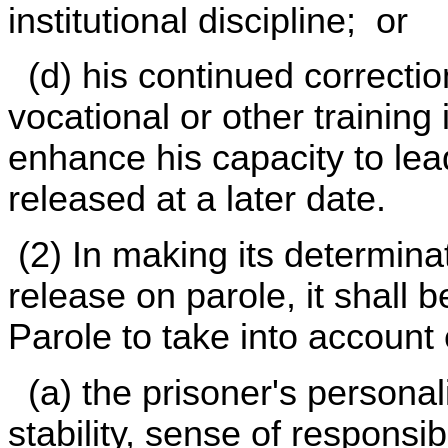
institutional discipline; or
(d) his continued correctio
vocational or other training i
enhance his capacity to lea
released at a later date.
(2) In making its determina
release on parole, it shall b
Parole to take into account 
(a) the prisoner's personalit
stability, sense of responsi