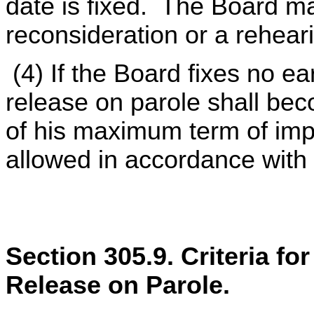
date is fixed. The Board may
reconsideration or a reheari
(4) If the Board fixes no ear
release on parole shall be
of his maximum term of imp
allowed in accordance with
Section 305.9. Criteria fo
Release on Parole.