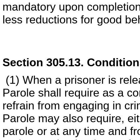
mandatory upon completion
less reductions for good be
Section 305.13. Condition
(1) When a prisoner is rele
Parole shall require as a co
refrain from engaging in cr
Parole may also require, eit
parole or at any time and f