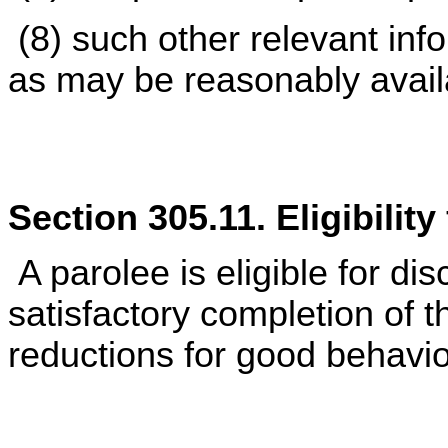
(8) such other relevant inf
as may be reasonably avail
Section 305.11. Eligibilit
A parolee is eligible for di
satisfactory completion of 
reductions for good behavio