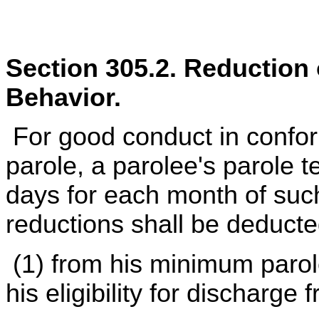
Section 305.2. Reduction
Behavior.
For good conduct in conform
parole, a parolee's parole t
days for each month of such
reductions shall be deducte
(1) from his minimum parol
his eligibility for discharge