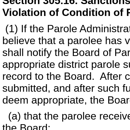
Section 305.16. Sanctions
Violation of Condition of 
(1) If the Parole Administr
believe that a parolee has v
shall notify the Board of Pa
appropriate district parole 
record to the Board. After 
submitted, and after such fu
deem appropriate, the Boar
(a) that the parolee recei
the Board;