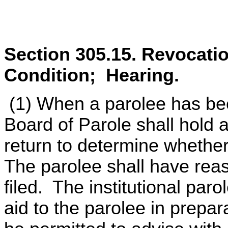
Section 305.15. Revocation
Condition; Hearing.
(1) When a parolee has been
Board of Parole shall hold a
return to determine whethe
The parolee shall have reas
filed. The institutional paro
aid to the parolee in prepar