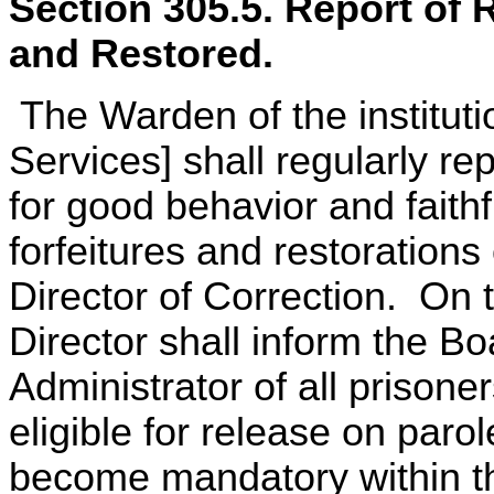
Section 305.5. Report of 
and Restored.
The Warden of the instituti
Services] shall regularly rep
for good behavior and faithf
forfeitures and restorations
Director of Correction. On t
Director shall inform the B
Administrator of all prison
eligible for release on paro
become mandatory within th