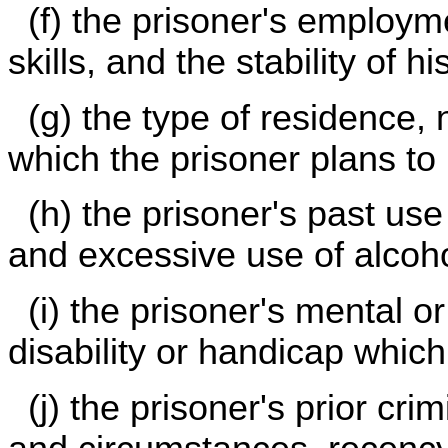
(f) the prisoner's employme
skills, and the stability of 
(g) the type of residence,
which the prisoner plans to 
(h) the prisoner's past use 
and excessive use of alcoho
(i) the prisoner's mental o
disability or handicap which
(j) the prisoner's prior crim