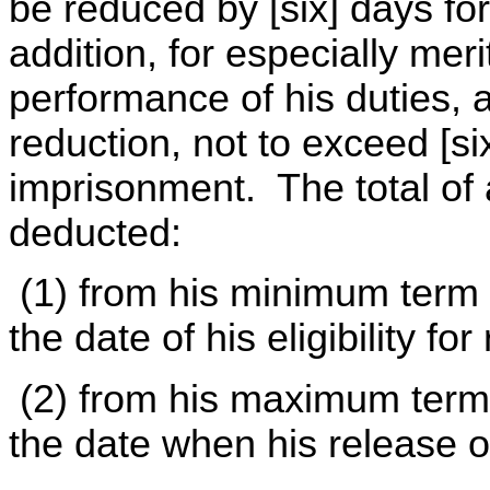
be reduced by [six] days fo
addition, for especially mer
performance of his duties, 
reduction, not to exceed [si
imprisonment. The total of 
deducted:
(1) from his minimum term 
the date of his eligibility f
(2) from his maximum term 
the date when his release 