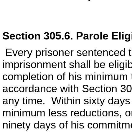
Section 305.6. Parole Elig
Every prisoner sentenced to
imprisonment shall be eligi
completion of his minimum t
accordance with Section 305
any time. Within sixty days
minimum less reductions, or
ninety days of his commitme