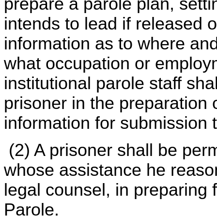
prepare a parole plan, setti
intends to lead if released 
information as to where and
what occupation or employm
institutional parole staff sh
prisoner in the preparation 
information for submission 
(2) A prisoner shall be per
whose assistance he reason
legal counsel, in preparing 
Parole.