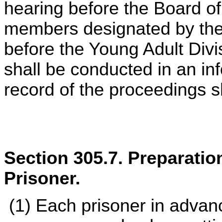
hearing before the Board o
members designated by the 
before the Young Adult Divi
shall be conducted in an in
record of the proceedings 
Section 305.7. Preparatio
Prisoner.
(1) Each prisoner in advanc