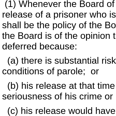
(1) Whenever the Board of P
release of a prisoner who is 
shall be the policy of the B
the Board is of the opinion 
deferred because:
(a) there is substantial risk
conditions of parole; or
(b) his release at that tim
seriousness of his crime or
(c) his release would have 