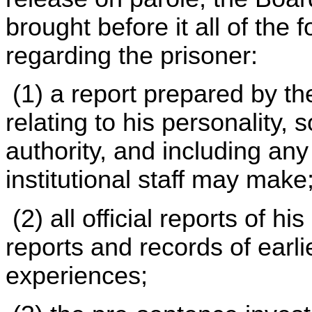
brought before it all of the
regarding the prisoner:
(1) a report prepared by the 
relating to his personality, 
authority, and including a
institutional staff may make
(2) all official reports of hi
reports and records of earl
experiences;