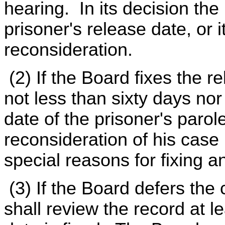
hearing. In its decision the 
prisoner's release date, or i
reconsideration.
(2) If the Board fixes the r
not less than sixty days no
date of the prisoner's parole
reconsideration of his case
special reasons for fixing an
(3) If the Board defers the c
shall review the record at l