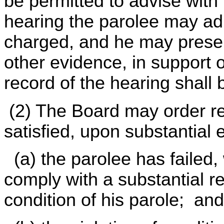
be permitted to advise with
hearing the parolee may adm
charged, and he may present
other evidence, in support 
record of the hearing shal
(2) The Board may order revo
satisfied, upon substantial 
(a) the parolee has failed, 
comply with a substantial 
condition of his parole; and