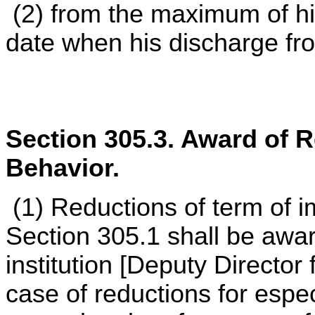
(2) from the maximum of hi
date when his discharge f
Section 305.3. Award of 
Behavior.
(1) Reductions of term of 
Section 305.1 shall be awa
institution [Deputy Director
case of reductions for espec