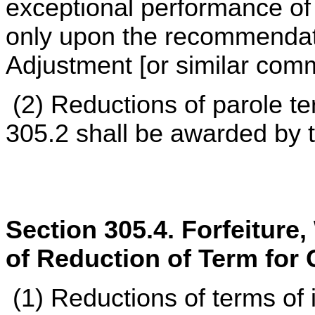
exceptional performance of
only upon the recommendat
Adjustment [or similar commit
(2) Reductions of parole t
305.2 shall be awarded by 
Section 305.4. Forfeiture
of Reduction of Term for
(1) Reductions of terms of