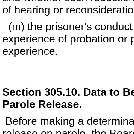
of hearing or reconsideratio
(m) the prisoner's conduct 
experience of probation or 
experience.
Section 305.10. Data to 
Parole Release.
Before making a determinat
release on parole, the Boar