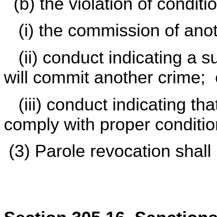
(b) the violation of conditi
(i) the commission of anot
(ii) conduct indicating a su
will commit another crime; 
(iii) conduct indicating that
comply with proper conditio
(3) Parole revocation shall 