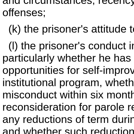
and circumstances, recency
offenses;
(k) the prisoner's attitude 
(l) the prisoner's conduct in
particularly whether he has
opportunities for self-impr
institutional program, whet
misconduct within six months
reconsideration for parole r
any reductions of term duri
and whether such reduction