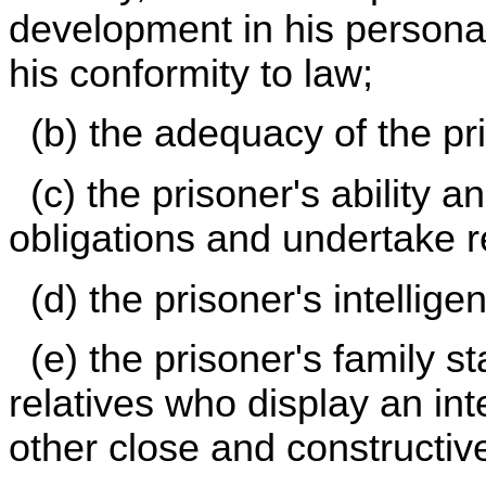
development in his persona
his conformity to law;
(b) the adequacy of the pri
(c) the prisoner's ability 
obligations and undertake re
(d) the prisoner's intellige
(e) the prisoner's family s
relatives who display an int
other close and constructiv