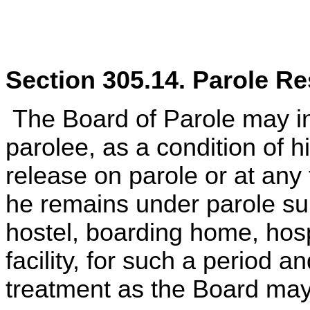
Section 305.14. Parole Res
The Board of Parole may in
parolee, as a condition of hi
release on parole or at any
he remains under parole sup
hostel, boarding home, hosp
facility, for such a period 
treatment as the Board ma