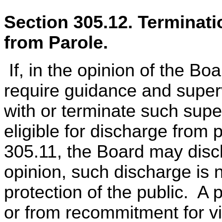
Section 305.12. Terminat
from Parole.
If, in the opinion of the Bo
require guidance and super
with or terminate such supe
eligible for discharge from
305.11, the Board may discha
opinion, such discharge is 
protection of the public. A 
or from recommitment for v