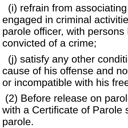
(i) refrain from associatin
engaged in criminal activiti
parole officer, with person
convicted of a crime;
(j) satisfy any other conditi
cause of his offense and not 
or incompatible with his fr
(2) Before release on parol
with a Certificate of Parole 
parole.