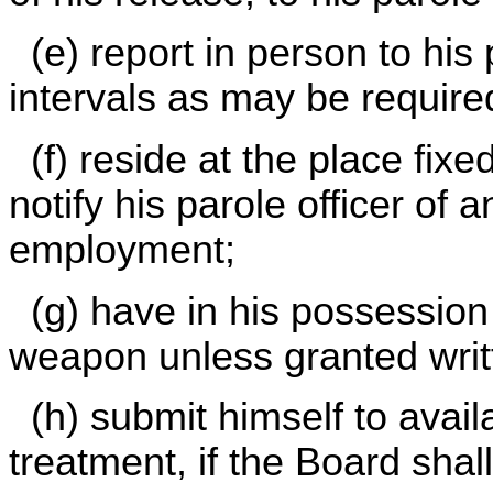
(e) report in person to his 
intervals as may be require
(f) reside at the place fixed
notify his parole officer of
employment;
(g) have in his possession
weapon unless granted writ
(h) submit himself to avail
treatment, if the Board shall