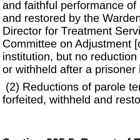
and faithful performance of 
and restored by the Warden 
Director for Treatment Servi
Committee on Adjustment [or
institution, but no reduction
or withheld after a prisoner
(2) Reductions of parole t
forfeited, withheld and rest