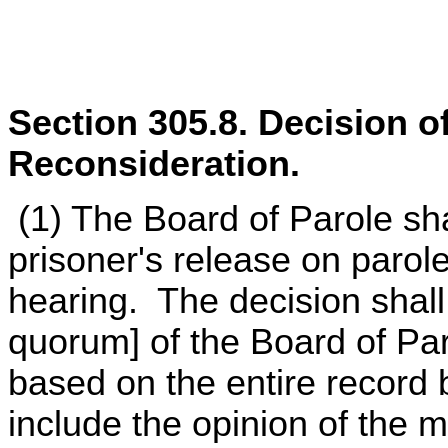
Section 305.8. Decision o
Reconsideration.
(1) The Board of Parole sha
prisoner's release on parole
hearing. The decision shall 
quorum] of the Board of Par
based on the entire record 
include the opinion of the