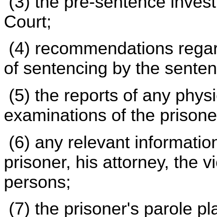
(3) the pre-sentence invest
Court;
(4) recommendations regard
of sentencing by the senten
(5) the reports of any physi
examinations of the prisone
(6) any relevant informati
prisoner, his attorney, the v
persons;
(7) the prisoner's parole pl