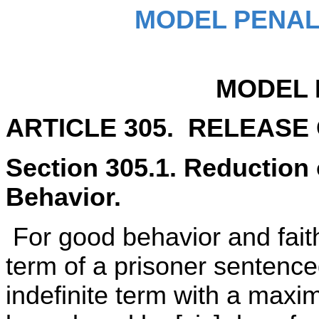
MODEL PENAL
MODEL 
ARTICLE 305. RELEASE
Section 305.1. Reduction
Behavior.
For good behavior and faith
term of a prisoner sentence
indefinite term with a maxi