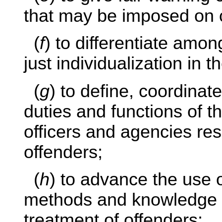
that may be imposed on c
(
f
) to differentiate amon
just individualization in t
(
g
) to define, coordina
duties and functions of t
officers and agencies res
offenders;
(
h
) to advance the use o
methods and knowledge i
treatment of offenders;