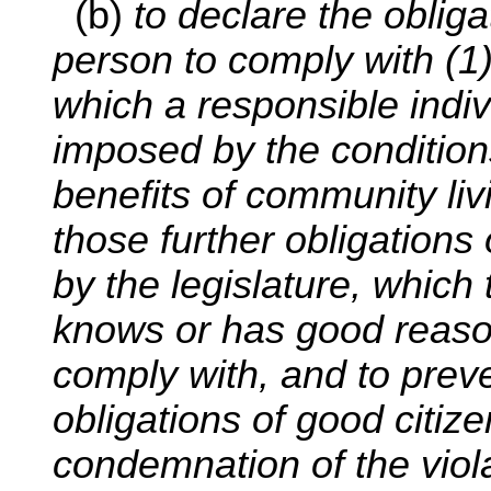
(b)
to declare the oblig
person to comply with (1
which a responsible indi
imposed by the conditions
benefits of community liv
those further obligations
by the legislature, which t
knows or has good reaso
comply with, and to preve
obligations of good citize
condemnation of the viol