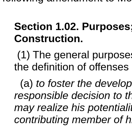
Section 1.02. Purposes;
Construction.
(1) The general purposes
the definition of offenses
(a)
to foster the develop
responsible decision to t
may realize his potentiali
contributing member of 