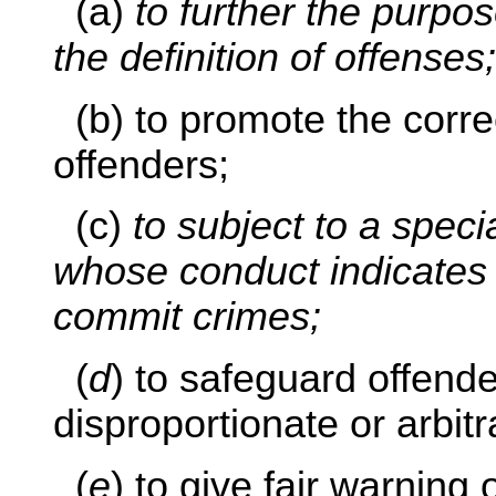
(a)
to further the purpo
the definition of offenses;
(b) to promote the correc
offenders;
(c)
to subject to a speci
whose conduct indicates 
commit crimes;
(
d
) to safeguard offend
disproportionate or arbit
(
e
) to give fair warning