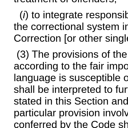
(
i
) to integrate responsib
the correctional system 
Correction [or other sing
(3) The provisions of th
according to the fair imp
language is susceptible of
shall be interpreted to f
stated in this Section an
particular provision invo
conferred by the Code sh