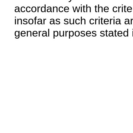
accordance with the crite
insofar as such criteria a
general purposes stated i