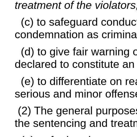
treatment of the violators
(c) to safeguard conduct
condemnation as crimina
(d) to give fair warning 
declared to constitute an
(e) to differentiate on 
serious and minor offens
(2) The general purposes
the sentencing and treat