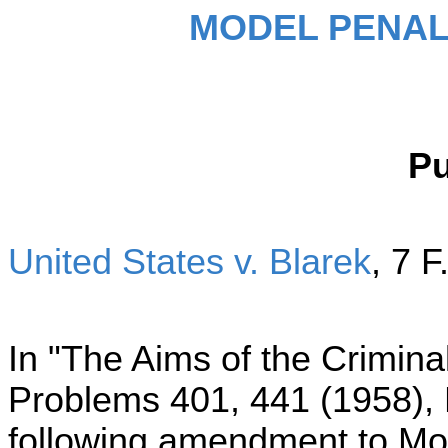
MODEL PENAL
P
United States v. Blarek
,
7 F
In "The Aims of the Crimin
Problems 401, 441 (1958),
following amendment to Mo