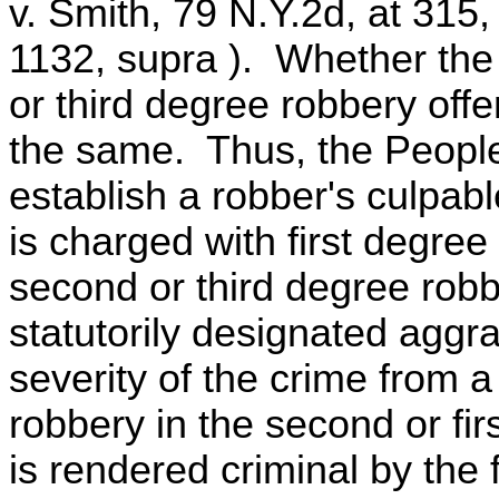
v. Smith, 79 N.Y.2d, at 315
1132, supra ). Whether the 
or third degree robbery offe
the same. Thus, the People
establish a robber's culpab
is charged with first degre
second or third degree robbe
statutorily designated aggr
severity of the crime from a
robbery in the second or fi
is rendered criminal by the 