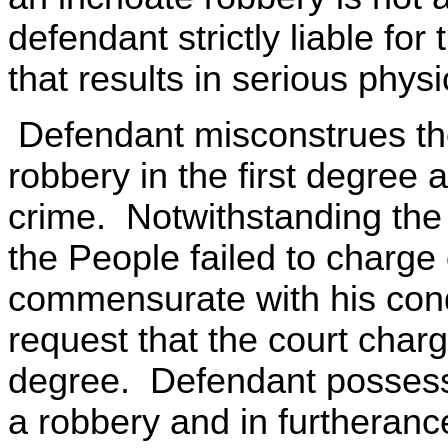
defendant strictly liable fo
that results in serious physi
Defendant misconstrues the
robbery in the first degree 
crime. Notwithstanding the 
the People failed to charge
commensurate with his cond
request that the court charg
degree. Defendant possesse
a robbery and in furtherance