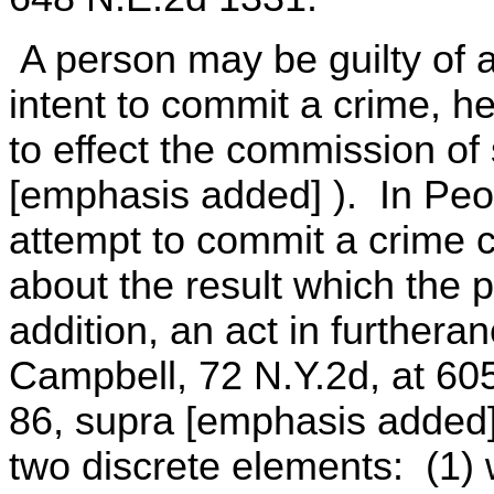
A person may be guilty of 
intent to commit a crime, 
to effect the commission of
[emphasis added] ). In Peo
attempt to commit a crime co
about the result which the p
addition, an act in furtheran
Campbell, 72 N.Y.2d, at 60
86, supra [emphasis added]
two discrete elements: (1) w