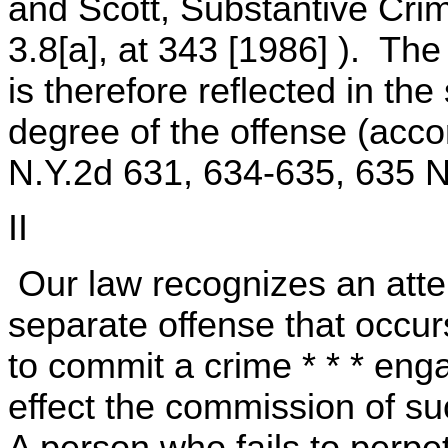
and Scott, Substantive Crim
3.8[a], at 343 [1986] ). Th
is therefore reflected in the
degree of the offense (acc
N.Y.2d 631, 634-635, 635 N
II
Our law recognizes an atte
separate offense that occur
to commit a crime * * * eng
effect the commission of s
A person who fails to perpet