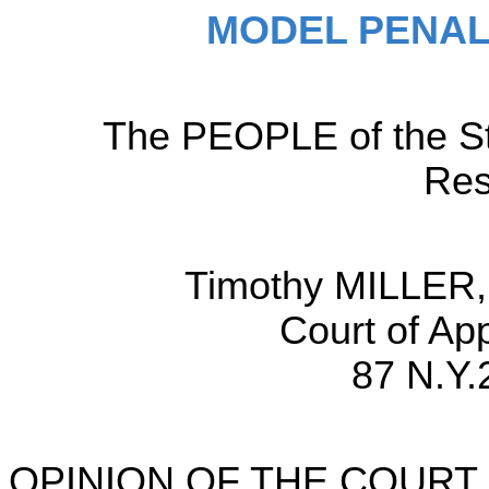
MODEL PENAL
The PEOPLE of the Sta
Res
Timothy MILLER,
Court of Ap
87 N.Y.
OPINION OF THE COURT