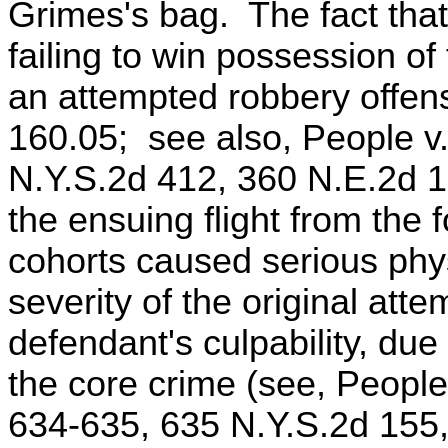
Grimes's bag. The fact tha
failing to win possession of
an attempted robbery offen
160.05; see also, People v.
N.Y.S.2d 412, 360 N.E.2d 1
the ensuing flight from the 
cohorts caused serious physi
severity of the original att
defendant's culpability, du
the core crime (see, Peopl
634-635, 635 N.Y.S.2d 155,