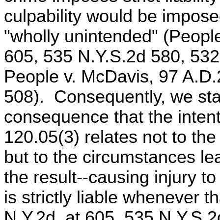
culpability would be imposed
"wholly unintended" (People
605, 535 N.Y.S.2d 580, 532
People v. McDavis, 97 A.D.
508). Consequently, we stat
consequence that the intent
120.05(3) relates not to the
but to the circumstances lea
the result--causing injury to
is strictly liable whenever t
N.Y.2d, at 605, 535 N.Y.S.2