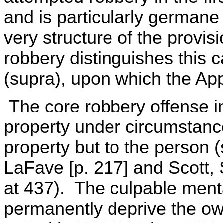
and is particularly germane
very structure of the provis
robbery distinguishes this 
(supra), upon which the Appe
The core robbery offense in
property under circumstance
property but to the person 
LaFave [p. 217] and Scott, 
at 437). The culpable mental
permanently deprive the own