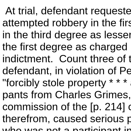
At trial, defendant request
attempted robbery in the fi
in the third degree as lesse
the first degree as charged 
indictment. Count three of 
defendant, in violation of 
"forcibly stole property * * *
pants from Charles Grimes, 
commission of the [p. 214] c
therefrom, caused serious p
who was not a participant i