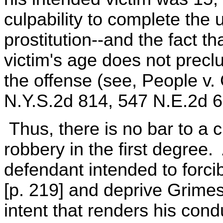
culpability to complete the
prostitution--and the fact t
victim's age does not preclu
the offense (see, People v.
N.Y.S.2d 814, 547 N.E.2d 69
Thus, there is no bar to a 
robbery in the first degree. 
defendant intended to forci
[p. 219] and deprive Grimes o
intent that renders his cond