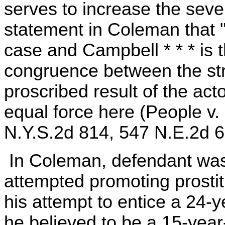
serves to increase the seve
statement in Coleman that "
case and Campbell * * * is 
congruence between the stri
proscribed result of the act
equal force here (People v.
N.Y.S.2d 814, 547 N.E.2d 69
In Coleman, defendant was
attempted promoting prostit
his attempt to entice a 24-
he believed to be a 15-yea