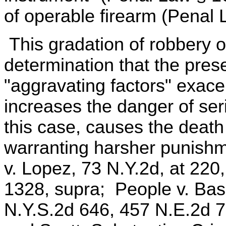
of operable firearm (Penal 
This gradation of robbery o
determination that the pre
"aggravating factors" exace
increases the danger of seri
this case, causes the death 
warranting harsher punishm
v. Lopez, 73 N.Y.2d, at 220
1328, supra; People v. Bask
N.Y.S.2d 646, 457 N.E.2d 7