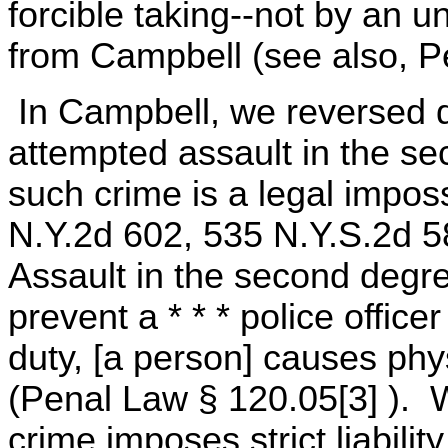
forcible taking--not by an u
from Campbell (see also, P
In Campbell, we reversed d
attempted assault in the s
such crime is a legal imposs
N.Y.2d 602, 535 N.Y.S.2d 5
Assault in the second degre
prevent a * * * police office
duty, [a person] causes physi
(Penal Law § 120.05[3] ). 
crime imposes strict liability