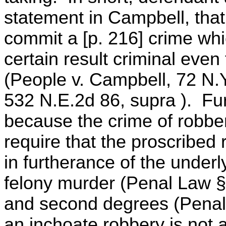
statement in Campbell, that
commit a [p. 216] crime wh
certain result criminal eve
(People v. Campbell, 72 N.Y
532 N.E.2d 86, supra ). Fur
because the crime of robber
require that the proscribed 
in furtherance of the underl
felony murder (Penal Law § 1
and second degrees (Penal 
an inchoate robbery is not a