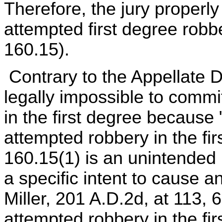
Therefore, the jury properly
attempted first degree robb
160.15).
Contrary to the Appellate Di
legally impossible to commi
in the first degree because
attempted robbery in the fi
160.15(1) is an unintended 
a specific intent to cause a
Miller, 201 A.D.2d, at 113, 
attempted robbery in the fir