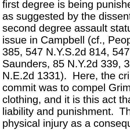
first degree is being punish
as suggested by the dissen
second degree assault statu
issue in Campbell (cf., Peo
385, 547 N.Y.S.2d 814, 547
Saunders, 85 N.Y.2d 339, 3
N.E.2d 1331). Here, the cr
commit was to compel Grime
clothing, and it is this act 
liability and punishment. T
physical injury as a conseq