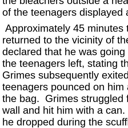
the bleachers outside a nea
of the teenagers displayed
Approximately 45 minutes to
returned to the vicinity of 
declared that he was going
the teenagers left, stating 
Grimes subsequently exited 
teenagers pounced on him 
the bag. Grimes struggled 
wall and hit him with a can
he dropped during the scuf