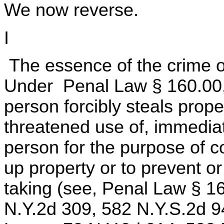
We now reverse.
I
The essence of the crime of
Under Penal Law § 160.00,
person forcibly steals prope
threatened use of, immedia
person for the purpose of c
up property or to prevent o
taking (see, Penal Law § 16
N.Y.2d 309, 582 N.Y.S.2d 9