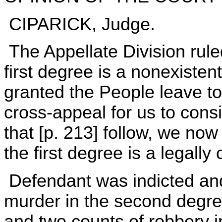
CIPARICK, Judge.
The Appellate Division rule
first degree is a nonexisten
granted the People leave t
cross-appeal for us to consi
that [p. 213] follow, we now
the first degree is a legally
Defendant was indicted and
murder in the second degre
and two counts of robbery i