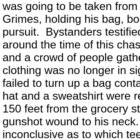
was going to be taken from
Grimes, holding his bag, bol
pursuit. Bystanders testifie
around the time of this cha
and a crowd of people gat
clothing was no longer in si
failed to turn up a bag conta
hat and a sweatshirt were 
150 feet from the grocery s
gunshot wound to his neck.
inconclusive as to which t