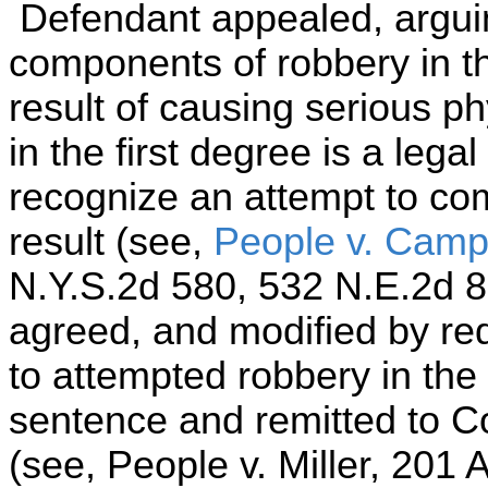
Defendant appealed, arguin
components of robbery in th
result of causing serious ph
in the first degree is a lega
recognize an attempt to co
result (see,
People v. Camp
N.Y.S.2d 580, 532 N.E.2d 8
agreed, and modified by re
to attempted robbery in the
sentence and remitted to C
(see, People v. Miller, 201