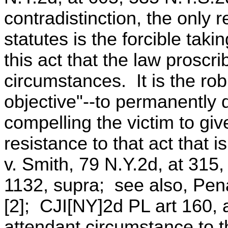
contradistinction, the only 
statutes is the forcible taki
this act that the law proscr
circumstances. It is the rob
objective"--to permanently d
compelling the victim to gi
resistance to that act that 
v. Smith, 79 N.Y.2d, at 315
1132, supra; see also, Pen
[2]; CJI[NY]2d PL art 160,
attendant circumstance to t