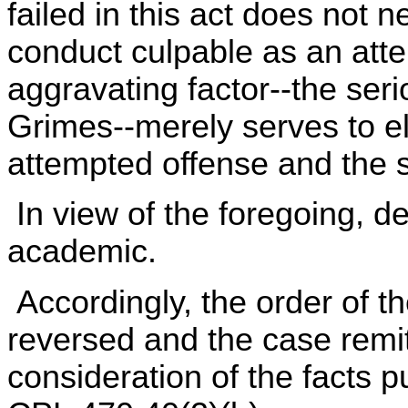
failed in this act does not n
conduct culpable as an att
aggravating factor--the seri
Grimes--merely serves to el
attempted offense and the s
In view of the foregoing, d
academic.
Accordingly, the order of t
reversed and the case remitt
consideration of the facts 