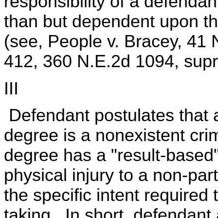
responsibility of a defenda
than but dependent upon th
(see, People v. Bracey, 41 
412, 360 N.E.2d 1094, supr
III
Defendant postulates that a
degree is a nonexistent cri
degree has a "result-based" 
physical injury to a non-part
the specific intent required
taking. In short, defendant 