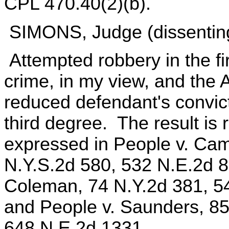
CPL 470.40(2)(b).
SIMONS, Judge (dissentin
Attempted robbery in the fi
crime, in my view, and the A
reduced defendant's convict
third degree. The result is
expressed in People v. Cam
N.Y.S.2d 580, 532 N.E.2d 86
Coleman, 74 N.Y.2d 381, 5
and People v. Saunders, 85
648 N.E.2d 1331.