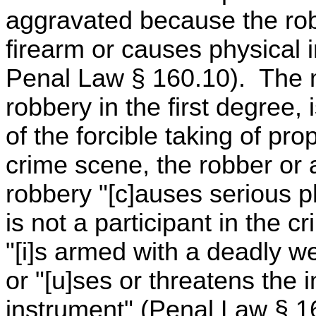
aggravated because the rob
firearm or causes physical i
Penal Law § 160.10). The m
robbery in the first degree,
of the forcible taking of pro
crime scene, the robber or a
robbery "[c]auses serious p
is not a participant in the c
"[i]s armed with a deadly w
or "[u]ses or threatens the
instrument" (Penal Law § 16