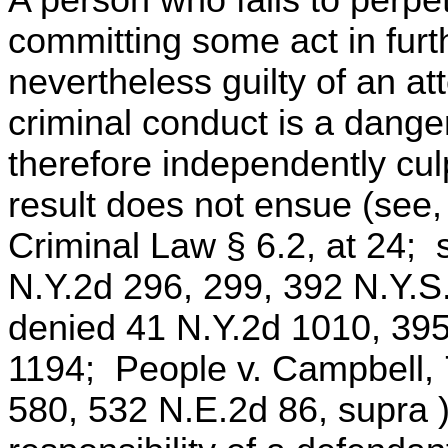
committing some act in furth
nevertheless guilty of an 
criminal conduct is a dange
therefore independently cu
result does not ensue (see
Criminal Law § 6.2, at 24; 
N.Y.2d 296, 299, 392 N.Y.S
denied 41 N.Y.2d 1010, 39
1194; People v. Campbell, 
580, 532 N.E.2d 86, supra )