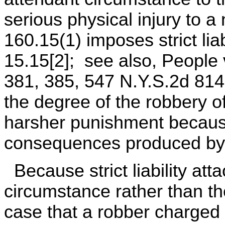
serious physical injury to a
160.15(1) imposes strict lia
15.15[2]; see also, People 
381, 385, 547 N.Y.S.2d 814
the degree of the robbery of
harsher punishment because
consequences produced by t
Because strict liability att
circumstance rather than the
case that a robber charged 