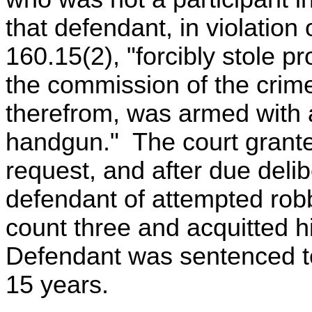
that defendant, in violatio
160.15(2), "forcibly stole pr
the commission of the crime
therefrom, was armed with 
handgun." The court grant
request, and after due delib
defendant of attempted robb
count three and acquitted h
Defendant was sentenced to
15 years.