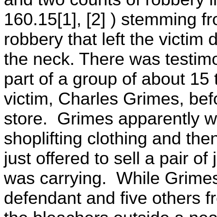
160.15[1], [2] ) stemming fro
robbery that left the victi
the neck. There was testimo
part of a group of about 1
victim, Charles Grimes, be
store. Grimes apparently w
shoplifting clothing and then
just offered to sell a pair o
was carrying. While Grimes
defendant and five others 