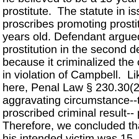
prostitute. The statute in 
proscribes promoting prosti
years old. Defendant argue
prostitution in the second 
because it criminalized the
in violation of Campbell. Li
here, Penal Law § 230.30(2) a
aggravating circumstance--t
proscribed criminal result--
Therefore, we concluded th
his intended victim was 15,