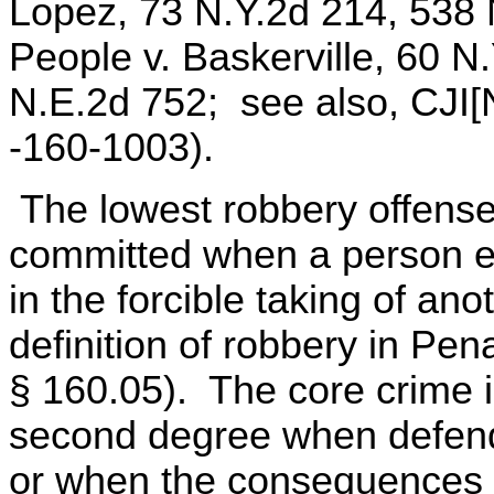
Lopez, 73 N.Y.2d 214, 538 
People v. Baskerville, 60 N
N.E.2d 752; see also, CJI[
-160-1003).
The lowest robbery offense,
committed when a person en
in the forcible taking of ano
definition of robbery in Pe
§ 160.05). The core crime i
second degree when defend
or when the consequences of