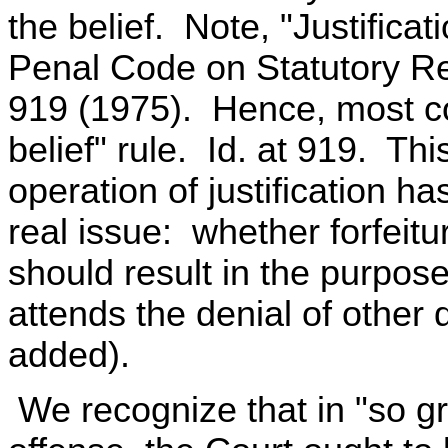
the belief. Note, "Justifica
Penal Code on Statutory R
919 (1975). Hence, most c
belief" rule. Id. at 919. Th
operation of justification ha
real issue: whether forfeitu
should result in the purposef
attends the denial of other
added).
We recognize that in "so gr