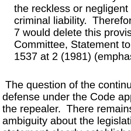
the reckless or negligent
criminal liability. There
7 would delete this provi
Committee, Statement to 
1537 at 2 (1981) (emphas
The question of the continu
defense under the Code ap
the repealer. There remains
ambiguity about the legisla