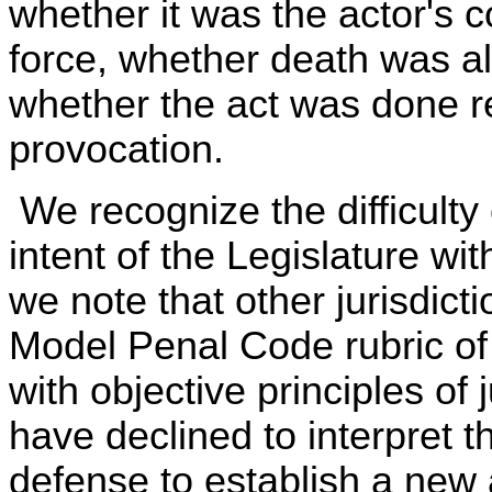
whether it was the actor's c
force, whether death was alm
whether the act was done r
provocation.
We recognize the difficulty
intent of the Legislature wi
we note that other jurisdic
Model Penal Code rubric of
with objective principles of 
have declined to interpret t
defense to establish a new 