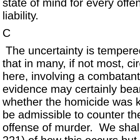
state of mind for every offe
liability.
C
The uncertainty is tempered
that in many, if not most, c
here, involving a combatant
evidence may certainly bear
whether the homicide was k
be admissible to counter th
offense of murder. We shall