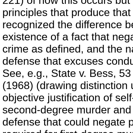
221) of how this occurs but s
principles that produce tha
recognized the difference 
existence of a fact that neg
crime as defined, and the n
defense that excuses conduc
See, e.g., State v. Bess, 5
(1968) (drawing distinctio
objective justification of s
second-degree murder and su
defense that could negate p