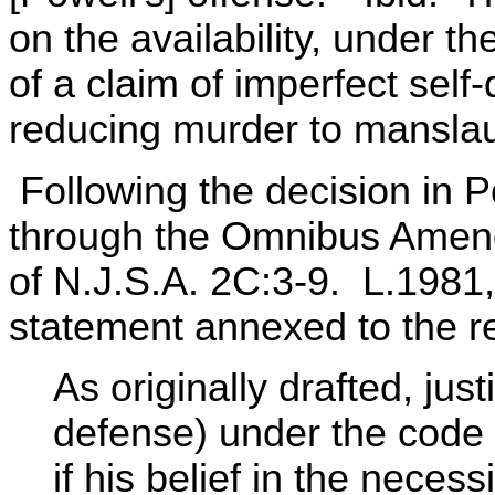
on the availability, under t
of a claim of imperfect self
reducing murder to manslaug
Following the decision in P
through the Omnibus Amend
of N.J.S.A. 2C:3-9. L.1981, 
statement annexed to the re
As originally drafted, just
defense) under the code 
if his belief in the necess