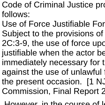
Code of Criminal Justice pr
follows:
Use of Force Justifiable Fo
Subject to the provisions of
2C:3-9, the use of force up
justifiable when the actor b
immediately necessary for t
against the use of unlawful
the present occasion. [1 N
Commission, Final Report 2
However, in the course of le