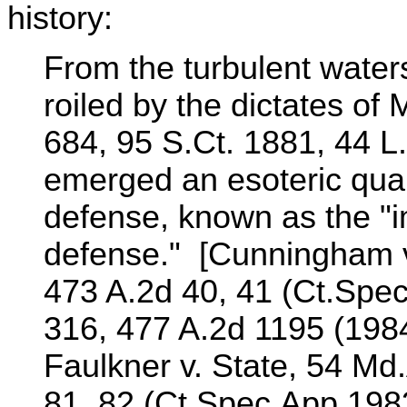
history:
From the turbulent waters 
roiled by the dictates of 
684, 95 S.Ct. 1881, 44 L.
emerged an esoteric qualif
defense, known as the "im
defense." [Cunningham v
473 A.2d 40, 41 (Ct.Spec
316, 477 A.2d 1195 (1984
Faulkner v. State, 54 Md
81, 82 (Ct.Spec.App.1983