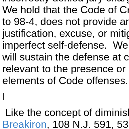
We hold that the Code of Cr
to 98-4, does not provide a
justification, excuse, or mi
imperfect self-defense. We 
will sustain the defense at
relevant to the presence or
elements of Code offenses
I
Like the concept of diminis
Breakiron
, 108 N.J. 591, 5