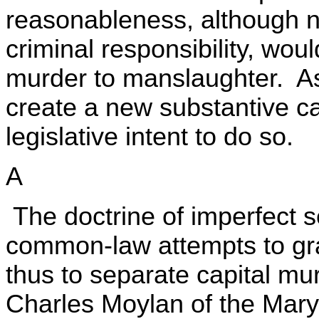
reasonableness, although n
criminal responsibility, wo
murder to manslaughter. As
create a new substantive ca
legislative intent to do so.
A
The doctrine of imperfect se
common-law attempts to gr
thus to separate capital mu
Charles Moylan of the Maryl