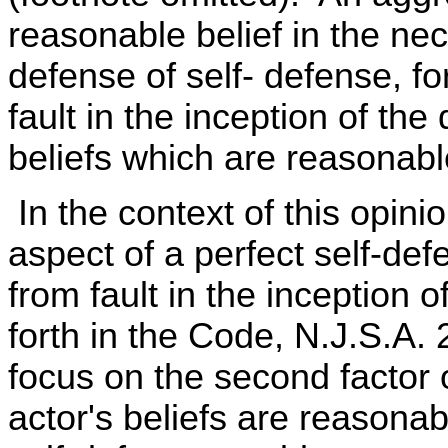
reasonable belief in the nec
defense of self- defense, f
fault in the inception of the
beliefs which are reasonabl
In the context of this opinio
aspect of a perfect self-de
from fault in the inception of
forth in the Code, N.J.S.A. 
focus on the second factor 
actor's beliefs are reasonab