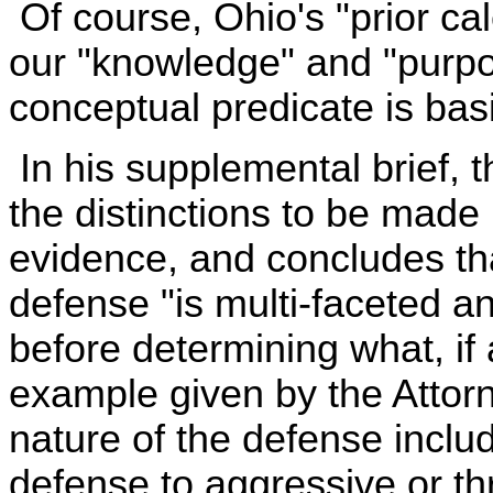
Of course, Ohio's "prior cal
our "knowledge" and "purpose
conceptual predicate is bas
In his supplemental brief, 
the distinctions to be made
evidence, and concludes tha
defense "is multi-faceted 
before determining what, if 
example given by the Attorn
nature of the defense includ
defense to aggressive or th