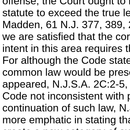
offense, the Court ought to 
statute to exceed the true le
Madden, 61 N.J. 377, 389, 
we are satisfied that the cor
intent in this area requires t
For although the Code states
common law would be preser
appeared, N.J.S.A. 2C:2-5, 
Code not inconsistent with
continuation of such law, N
more emphatic in stating th