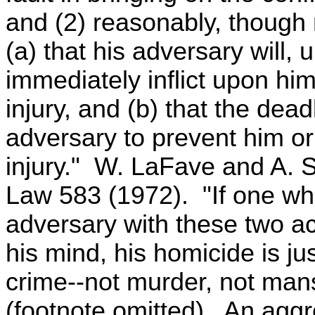
and (2) reasonably, though n
(a) that his adversary will, 
immediately inflict upon him
injury, and (b) that the de
adversary to prevent him or 
injury." W. LaFave and A. S
Law 583 (1972). "If one who 
adversary with these two ac
his mind, his homicide is jus
crime--not murder, not mans
(footnote omitted). An aggr