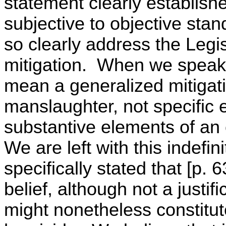
statement clearly establishes
subjective to objective stand
so clearly address the Legis
mitigation. When we speak o
mean a generalized mitigat
manslaughter, not specific 
substantive elements of an 
We are left with this indefi
specifically stated that [p.
belief, although not a justif
might nonetheless constitute