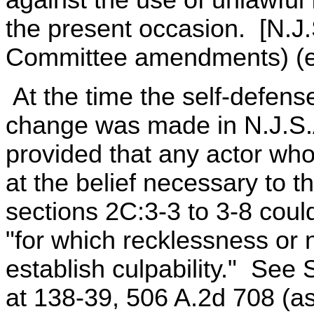
the present occasion. [N.J
Committee amendments) (em
At the time the self-defens
change was made in N.J.S.A
provided that any actor who 
at the belief necessary to th
sections 2C:3-3 to 3-8 could
"for which recklessness or n
establish culpability." See 
at 138-39, 506 A.2d 708 (a