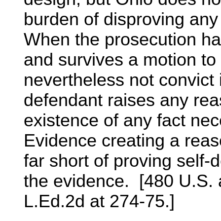
burden of disproving any
When the prosecution ha
and survives a motion to 
nevertheless not convict 
defendant raises any rea
existence of any fact nece
Evidence creating a reaso
far short of proving self
the evidence. [480 U.S. a
L.Ed.2d at 274-75.]