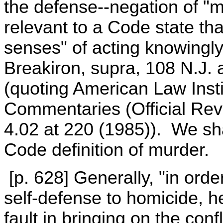
the defense--negation of "m
relevant to a Code state th
senses" of acting knowingly
Breakiron, supra, 108 N.J. 
(quoting American Law Inst
Commentaries (Official R
4.02 at 220 (1985)). We sha
Code definition of murder.
[p. 628] Generally, "in order
self-defense to homicide, h
fault in bringing on the conf