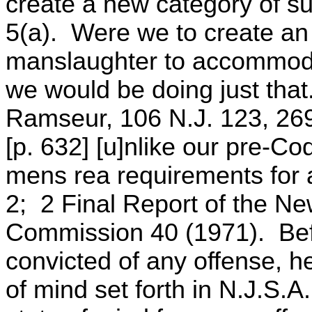
create a new category of su
5(a). Were we to create an 
manslaughter to accommodat
we would be doing just that
Ramseur, 106 N.J. 123, 269
[p. 632] [u]nlike our pre-Co
mens rea requirements for 
2; 2 Final Report of the N
Commission 40 (1971). Bef
convicted of any offense, h
of mind set forth in N.J.S.A