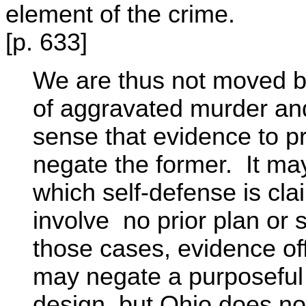
element of the crime.
[p. 633]
We are thus not moved by
of aggravated murder and
sense that evidence to pro
negate the former. It ma
which self-defense is cl
involve no prior plan or s
those cases, evidence of
may negate a purposeful k
design, but Ohio does not