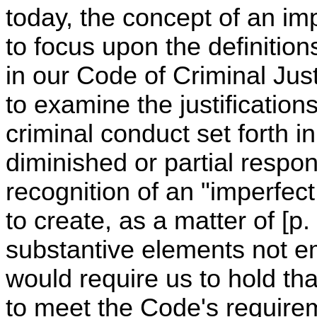
today, the concept of an im
to focus upon the definitions
in our Code of Criminal Jus
to examine the justification
criminal conduct set forth i
diminished or partial respon
recognition of an "imperfec
to create, as a matter of [p
substantive elements not e
would require us to hold tha
to meet the Code's requirem