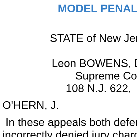
MODEL PENAL
STATE of New Jers
Leon BOWENS, D
Supreme Cou
108 N.J. 622, 
O'HERN, J.
In these appeals both defe
incorrectly denied jury cha