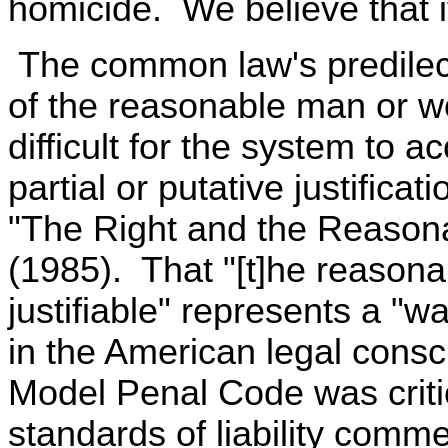
homicide. We believe that i
The common law's predilecti
of the reasonable man or w
difficult for the system to
partial or putative justificat
"The Right and the Reasona
(1985). That "[t]he reasona
justifiable" represents a "wa
in the American legal consci
Model Penal Code was criti
standards of liability comme