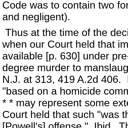
Code was to contain two fo
and negligent).
Thus at the time of the deci
when our Court held that i
available [p. 630] under pr
degree murder to manslaugh
N.J. at 313, 419 A.2d 406. 
"based on a homicide commi
* * may represent some exte
Court held that such "was th
[Powell's] offense." Ibid. 