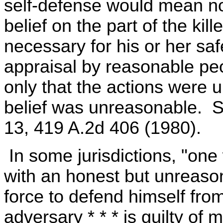
self-defense would mean no
belief on the part of the kill
necessary for his or her sa
appraisal by reasonable pe
only that the actions were u
belief was unreasonable. St
13, 419 A.2d 406 (1980).
In some jurisdictions, "one
with an honest but unreason
force to defend himself fro
adversary * * * is guilty o