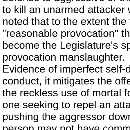
to kill an unarmed attacker
noted that to the extent the
"reasonable provocation" th
become the Legislature's sp
provocation manslaughter. 
Evidence of imperfect self-d
conduct, it mitigates the o
the reckless use of mortal 
one seeking to repel an atta
pushing the aggressor down a
person may not have commi