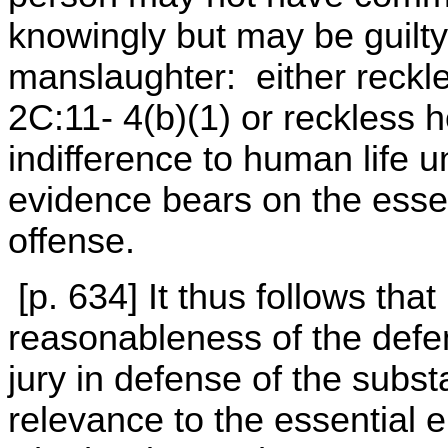
knowingly but may be guilty
manslaughter: either reckl
2C:11- 4(b)(1) or reckless 
indifference to human life 
evidence bears on the esse
offense.
[p. 634] It thus follows tha
reasonableness of the defe
jury in defense of the subs
relevance to the essential 