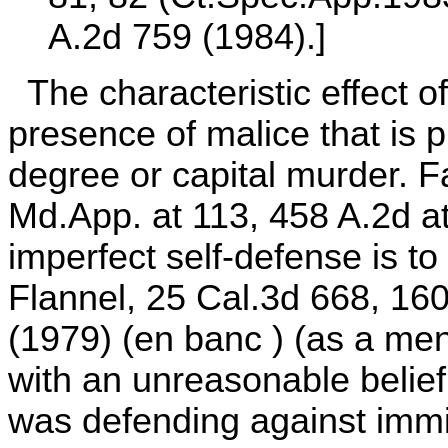
A.2d 759 (1984).]
The characteristic effect of
presence of malice that is pr
degree or capital murder. F
Md.App. at 113, 458 A.2d at 
imperfect self-defense is t
Flannel, 25 Cal.3d 668, 160
(1979) (en banc ) (as a men
with an unreasonable belief
was defending against immin