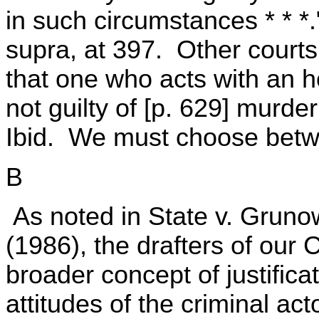
in such circumstances * * 
supra, at 397. Other courts
that one who acts with an h
not guilty of [p. 629] murde
Ibid. We must choose betwe
B
As noted in State v. Gruno
(1986), the drafters of our
broader concept of justifica
attitudes of the criminal ac