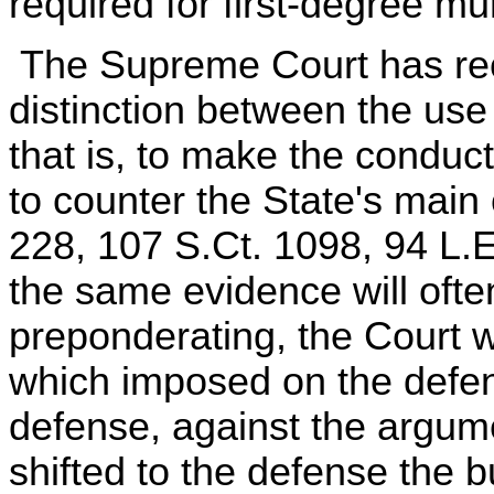
required for first-degree mu
The Supreme Court has recen
distinction between the use 
that is, to make the conduc
to counter the State's mai
228, 107 S.Ct. 1098, 94 L.
the same evidence will ofte
preponderating, the Court w
which imposed on the defen
defense, against the argume
shifted to the defense the b