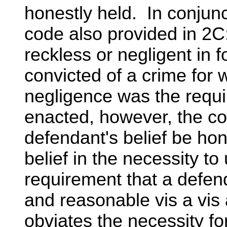
honestly held. In conjunct
code also provided in 2C:
reckless or negligent in f
convicted of a crime for 
negligence was the requ
enacted, however, the cod
defendant's belief be hone
belief in the necessity t
requirement that a defend
and reasonable vis a vis 
obviates the necessity fo