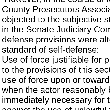
County Prosecutors Associa
objected to the subjective 
in the Senate Judiciary Comm
defense provisions were alte
standard of self-defense:
Use of force justifiable for
to the provisions of this se
use of force upon or toward 
when the actor reasonably b
immediately necessary for t
against the use of unlawful