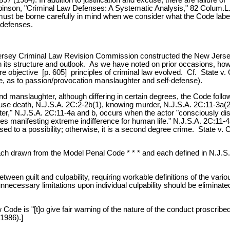
Robinson, "Criminal Law Defenses: A Systematic Analysis," 82 Colum.L
s must be borne carefully in mind when we consider what the Code labe
 defenses.
ersey Criminal Law Revision Commission constructed the New Jersey 
n its structure and outlook. As we have noted on prior occasions, ho
re objective [p. 605] principles of criminal law evolved. Cf. State v
e, as to passion/provocation manslaughter and self-defense).
 and manslaughter, although differing in certain degrees, the Code fo
e death, N.J.S.A. 2C:2-2b(1), knowing murder, N.J.S.A. 2C:11-3a(2), occ
r," N.J.S.A. 2C:11-4a and b, occurs when the actor "consciously disre
 manifesting extreme indifference for human life." N.J.S.A. 2C:11-4a; 
ed to a possibility; otherwise, it is a second degree crime. State v. C
 each drawn from the Model Penal Code * * * and each defined in N.J.S.
between guilt and culpability, requiring workable definitions of the var
ll unnecessary limitations upon individual culpability should be elim
de is "[t]o give fair warning of the nature of the conduct proscribed 
1986).]