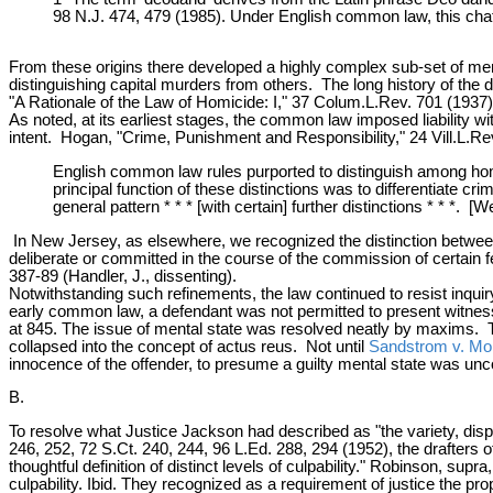
98 N.J. 474, 479 (1985). Under English common law, this chatte
From these origins there developed a highly complex sub-set of menta
distinguishing capital murders from others. The long history of the 
"A Rationale of the Law of Homicide: I," 37 Colum.L.Rev. 701 (1937)
As noted, at its earliest stages, the common law imposed liability w
intent. Hogan, "Crime, Punishment and Responsibility," 24 Vill.L.Re
English common law rules purported to distinguish among hom
principal function of these distinctions was to differentiate 
general pattern * * * [with certain] further distinctions * * *.
In New Jersey, as elsewhere, we recognized the distinction between
deliberate or committed in the course of the commission of certain f
387-89 (Handler, J., dissenting).
Notwithstanding such refinements, the law continued to resist inquir
early common law, a defendant was not permitted to present witnes
at 845. The issue of mental state was resolved neatly by maxims. 
collapsed into the concept of actus reus. Not until
Sandstrom v. Mo
innocence of the offender, to presume a guilty mental state was unco
B.
To resolve what Justice Jackson had described as "the variety, dispa
246, 252, 72 S.Ct. 240, 244, 96 L.Ed. 288, 294 (1952), the drafters
thoughtful definition of distinct levels of culpability." Robinson, sup
culpability. Ibid. They recognized as a requirement of justice the pro