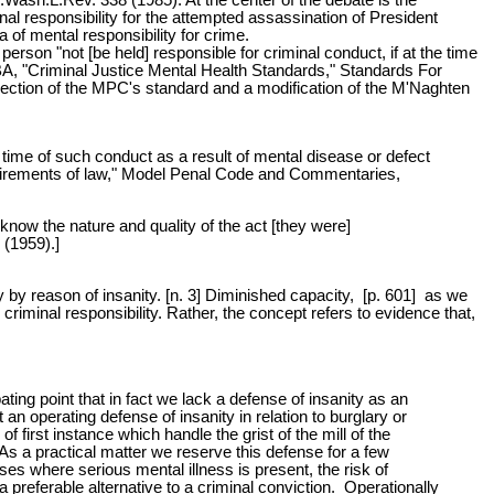
nal responsibility for the attempted assassination of President
of mental responsibility for crime.
son "not [be held] responsible for criminal conduct, if at the time
BA, "Criminal Justice Mental Health Standards," Standards For
jection of the MPC's standard and a modification of the M'Naghten
 time of such conduct as a result of mental disease or defect
requirements of law," Model Penal Code and Commentaries,
 know the nature and quality of the act [they were]
 (1959).]
lty by reason of insanity. [n. 3] Diminished capacity, [p. 601] as we
riminal responsibility. Rather, the concept refers to evidence that,
ating point that in fact we lack a defense of insanity as an
 an operating defense of insanity in relation to burglary or
of first instance which handle the grist of the mill of the
As a practical matter we reserve this defense for a few
ses where serious mental illness is present, the risk of
 preferable alternative to a criminal conviction. Operationally