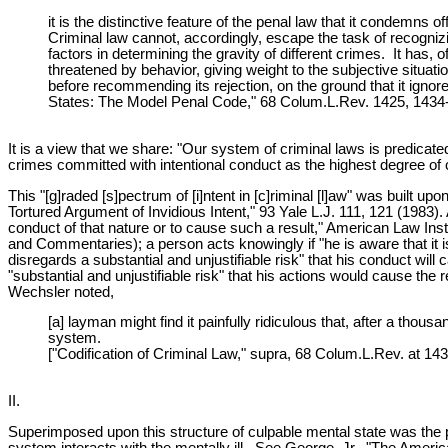
it is the distinctive feature of the penal law that it condemns
Criminal law cannot, accordingly, escape the task of recognizi
factors in determining the gravity of different crimes. It has, 
threatened by behavior, giving weight to the subjective situat
before recommending its rejection, on the ground that it ignores
States: The Model Penal Code," 68 Colum.L.Rev. 1425, 1434-35
It is a view that we share: "Our system of criminal laws is predica
crimes committed with intentional conduct as the highest degree of 
This "[g]raded [s]pectrum of [i]ntent in [c]riminal [l]aw" was built
Tortured Argument of Invidious Intent," 93 Yale L.J. 111, 121 (1983).
conduct of that nature or to cause such a result," American Law I
and Commentaries); a person acts knowingly if "he is aware that it is 
disregards a substantial and unjustifiable risk" that his conduct wil
"substantial and unjustifiable risk" that his actions would cause the
Wechsler noted,
[a] layman might find it painfully ridiculous that, after a tho
system.
["Codification of Criminal Law," supra, 68 Colum.L.Rev. at 143
II.
Superimposed upon this structure of culpable mental state was the pr
system interacts with the mentally ill. See George, Jr., "The Ameri