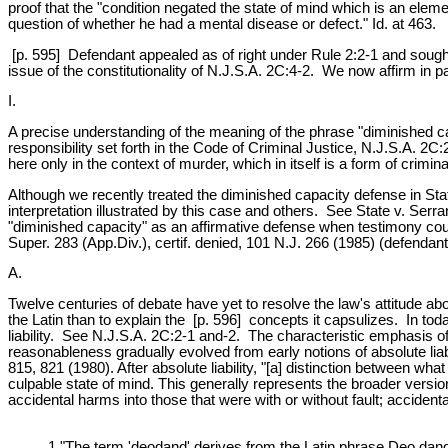
proof that the "condition negated the state of mind which is an elemen
question of whether he had a mental disease or defect." Id. at 463.
[p. 595] Defendant appealed as of right under Rule 2:2-1 and sought c
issue of the constitutionality of N.J.S.A. 2C:4-2. We now affirm in pa
I.
A precise understanding of the meaning of the phrase "diminished ca
responsibility set forth in the Code of Criminal Justice, N.J.S.A. 2
here only in the context of murder, which in itself is a form of crimi
Although we recently treated the diminished capacity defense in Sta
interpretation illustrated by this case and others. See State v. Serra
"diminished capacity" as an affirmative defense when testimony could
Super. 283 (App.Div.), certif. denied, 101 N.J. 266 (1985) (defendan
A.
Twelve centuries of debate have yet to resolve the law's attitude abo
the Latin than to explain the [p. 596] concepts it capsulizes. In to
liability. See N.J.S.A. 2C:2-1 and-2. The characteristic emphasis 
reasonableness gradually evolved from early notions of absolute liabil
815, 821 (1980). After absolute liability, "[a] distinction between wha
culpable state of mind. This generally represents the broader versio
accidental harms into those that were with or without fault; accident
1 "The term 'deodand' derives from the Latin phrase Deo dandu