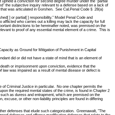
ourt upheld a conviction for second degree murder under the "partial
" the subjective inquiry relevant to a defense based on a lack of
nse that was articulated in Gorshen. See Cal.Penal Code § 28(a)
ed[ ] or partial[ ] responsibility." Model Penal Code and
fflicted who carries out a killing may lack the capacity for full
mportant distinctions to be hereinafter noted, was premised on the
levant to proof of any essential mental element of a crime. This is
apacity as Ground for Mitigation of Punishment in Capital
ndant did or did not have a state of mind that is an element of
 death or imprisonment upon conviction, evidence that the
of law was impaired as a result of mental disease or defect is
e of Criminal Justice in particular. No one chapter permits the
 upon the required mental states of the crime, is found in Chapter 2
nses such as duress and entrapment, which are premised on the
, excuse, or other non-liability principles are found in differing
f other defenses that elude such categorization. Greenawalt, "The
 proof defenses and offense modification defenses that relate to the