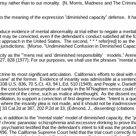
pocrisy rather than to our morality. [N. Morris, Madness and The Crimi
id to the meaning of the expression "diminished capacity" defense. It
oduce evidence of mental abnormality at trial either to negate a ment
 may be convicted, even if the defendant's conduct satisfied all the f
 approach in the United States. The second, * * * refer[red] to as the "pa
jurisdictions. [Morse, "Undiminished Confusion in Diminished Capacity
city as the "'mens rea' and 'diminished responsibility' models." Are
 828 (1977). For our purposes, we shall use the phrases "mental stat
e its most significant articulation. California's efforts to deal with m
d sane" at the former. Evidence of insanity was admissible at a senten
 338 U.S. 836, 70 S.Ct. 43, 94 L.Ed. 510 (1949), and People v. Daniell
t the conclusive presumption of sanity in the M'Naghten sense could n
 element of the crime, such as malice aforethought. As the dissent exp
tation, to support a conviction of first degree murder. "Intent is a que
ble where the insanity plea is not made, and it should not be inadmissi
[ 33 Cal.2d at 387, 202 P.2d at 33, (Edmond, J., dissenting) (citations 
 in addition to the "mental state" model of diminished capacity, the "
of chronic paranoiac schizophrenia and excessive drinking to prove th
psychiatrist testified that the defendant's intent to kill was the produ
at 496. The California Supreme Court held that the trial court correctly