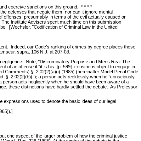
 and coercive sanctions on this ground. * * * *
g the defenses that negate them; nor can it ignore mental
n of offenses, presumably in terms of the evil actually caused or
t. The Institute Advisers spent much time on this submission
o be. [Wechsler, "Codification of Criminal Law in the United
intent. Indeed, our Code's ranking of crimes by degree places those
Ramseur, supra, 106 N.J. at 207-08.
, and negligence. Note, "Discriminatory Purpose and Mens Rea: The
nt of an offense if "it is his [p. 599] conscious object to engage in
sed Comments) § 2.02(2)(a)(i) (1985) (hereinafter Model Penal Code
" id. § 2.02(2)(b)(ii); a person acts recklessly when he "consciously
ly, a person acts negligently when he should have been aware of a
range, these distinctions have hardly settled the debate. As Professor
the expressions used to denote the basic ideas of our legal
965)).]
ut one aspect of the larger problem of how the criminal justice
Wash.L.Rev. 338 (1985). At the center of the debate is the