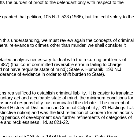
ifts the burden of proof to the defendant only with respect to the
anted that petition, 105 N.J. 523 (1986), but limited it solely to the
h this understanding, we must review again the concepts of criminal
eral relevance to crimes other than murder, we shall consider it
tailed analysis necessary to deal with the recurring problems of
87) (trial court committed reversible error in failing to charge
d not have requisite state of mind); State v. Humanik, 199 N.J.
erance of evidence in order to shift burden to State).
ea sufficed to establish criminal liability. It is easier to translate
luntary act and a culpable state of mind, the minimum conditions for
asure of responsibility has dominated the debate. The concept of
rief History of Distinctions in Criminal Culpability," 31 Hastings L.J.
stinctive notion] and was the first reflection of concern for an actor's
ing periods of development saw further refinements of categories of
nce and recklessness. Id. at 821-22.
t causes death." State v. 1979 Pontiac Trans Am, Color Grey,