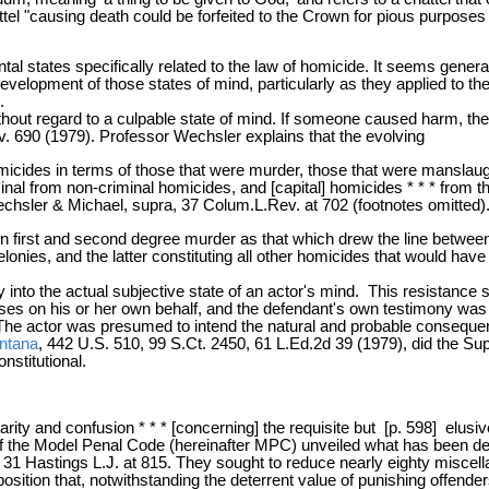
l "causing death could be forfeited to the Crown for pious purposes * 
l states specifically related to the law of homicide. It seems genera
development of those states of mind, particularly as they applied to 
.
ithout regard to a culpable state of mind. If someone caused harm, th
v. 690 (1979). Professor Wechsler explains that the evolving
icides in terms of those that were murder, those that were manslaugh
criminal from non-criminal homicides, and [capital] homicides * * * fr
 [Wechsler & Michael, supra, 37 Colum.L.Rev. at 702 (footnotes omitted).
 first and second degree murder as that which drew the line between
elonies, and the latter constituting all other homicides that would h
y into the actual subjective state of an actor's mind. This resistance
ses on his or her own behalf, and the defendant's own testimony was
The actor was presumed to intend the natural and probable consequen
ntana
, 442 U.S. 510, 99 S.Ct. 2450, 61 L.Ed.2d 39 (1979), did the S
nstitutional.
rity and confusion * * * [concerning] the requisite but [p. 598] elusi
 of the Model Penal Code (hereinafter MPC) unveiled what has been de
ra, 31 Hastings L.J. at 815. They sought to reduce nearly eighty miscell
position that, notwithstanding the deterrent value of punishing offenders