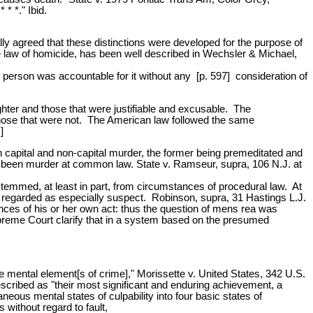
* *." Ibid.
lly agreed that these distinctions were developed for the purpose of
the law of homicide, has been well described in Wechsler & Michael,
e person was accountable for it without any [p. 597] consideration of
ter and those that were justifiable and excusable. The
om those that were not. The American law followed the same
]
 capital and non-capital murder, the former being premeditated and
ave been murder at common law. State v. Ramseur, supra, 106 N.J. at
 stemmed, at least in part, from circumstances of procedural law. At
 regarded as especially suspect. Robinson, supra, 31 Hastings L.J.
ces of his or her own act: thus the question of mens rea was
upreme Court clarify that in a system based on the presumed
ve mental element[s of crime]," Morissette v. United States, 342 U.S.
scribed as "their most significant and enduring achievement, a
aneous mental states of culpability into four basic states of
 without regard to fault,