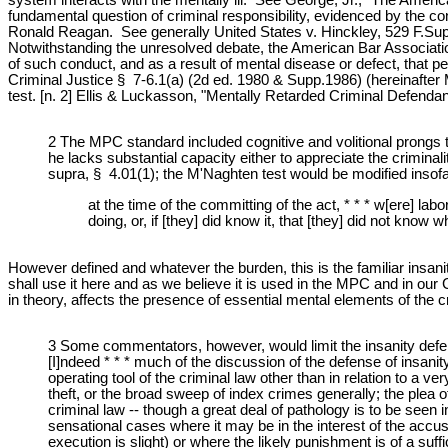
fundamental question of criminal responsibility, evidenced by the con
Ronald Reagan. See generally United States v. Hinckley, 529 F.Supp.
Notwithstanding the unresolved debate, the American Bar Association
of such conduct, and as a result of mental disease or defect, that
Criminal Justice § 7-6.1(a) (2d ed. 1980 & Supp.1986) (hereinafter
test. [n. 2] Ellis & Luckasson, "Mentally Retarded Criminal Defend
2 The MPC standard included cognitive and volitional prongs th
he lacks substantial capacity either to appreciate the crimin
supra, § 4.01(1); the M'Naghten test would be modified insof
at the time of the committing of the act, * * * w[ere] la
doing, or, if [they] did know it, that [they] did not know
However defined and whatever the burden, this is the familiar insanity 
shall use it here and as we believe it is used in the MPC and in our 
in theory, affects the presence of essential mental elements of the c
3 Some commentators, however, would limit the insanity defen
[I]ndeed * * * much of the discussion of the defense of insanity
operating tool of the criminal law other than in relation to a v
theft, or the broad sweep of index crimes generally; the plea of 
criminal law -- though a great deal of pathology is to be see
sensational cases where it may be in the interest of the accuse
execution is slight) or where the likely punishment is of a su