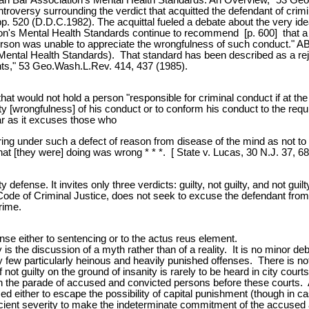
troversy surrounding the verdict that acquitted the defendant of crimi
 520 (D.D.C.1982). The acquittal fueled a debate about the very idea 
's Mental Health Standards continue to recommend [p. 600] that a per
 person was unable to appreciate the wrongfulness of such conduct." A
 Mental Health Standards). That standard has been described as a re
ants," 53 Geo.Wash.L.Rev. 414, 437 (1985).
at would not hold a person "responsible for criminal conduct if at the
ality [wrongfulness] of his conduct or to conform his conduct to the 
ar as it excuses those who
boring under such a defect of reason from disease of the mind as not to
 what [they were] doing was wrong * * *. [ State v. Lucas, 30 N.J. 37, 68
defense. It invites only three verdicts: guilty, not guilty, and not gui
Code of Criminal Justice, does not seek to excuse the defendant from c
rime.
se either to sentencing or to the actus reus element.
 is the discussion of a myth rather than of a reality. It is no minor deb
ery few particularly heinous and heavily punished offenses. There is not
not guilty on the ground of insanity is rarely to be heard in city courts 
n in the parade of accused and convicted persons before these courts. 
d either to escape the possibility of capital punishment (though in ca
fficient severity to make the indeterminate commitment of the accused a