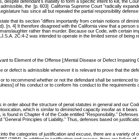
 despite defendant's inability to form a specific intent to kill, the C
 admissible, the [p. 603] California Supreme Court "radically expanded
egislature has since all but repealed the partial responsibility defe
 that its section "differs importantly from certain notions of diminish
 4] It therefore disagreed with the California view that a person so a
ct of manslaughter rather than murder. Because our Code, with certain i
J.S.A. 2C:4-2 was intended to operate in the limited sense of being re
nt to Element of the Offense [;Mental Disease or Defect Impairing C
or defect is admissible whenever it is relevant to prove that the defe
ne or to recommend whether or not the defendant shall be sentenced to
fulness] of his conduct or to conform his conduct to the requirements 
 in order about the structure of penal statutes in general and our Cod
oxication, which is similar to diminished capacity insofar as it bears
er, is found in Chapter 4 of the Code entitled "Responsibility." Defe
 "General Principles of Liability." Thus, defenses based on justification
into the categories of justification and excuse, there are a variety o
 (1984). In addition to justification and excuse, there are failure of