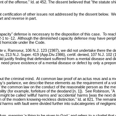
t of the offense." Id. at 452. The dissent believed that "the statute sh
ertification of other issues not addressed by the dissent below. We gr
rt and reverse in part.
pacity" defense is necessary to the disposition of this case. To reac
C:2-1 to -12. Although the diminished capacity defense may have periph
nal homicide under the Code.
te v. Ramseur, 106 N.J. 123 (1987), we did not undertake there the de
no, 213 N.J. Super. 419 (App.Div.1986), certif. denied, 107 N.J. 102 (19
 justify finding that defendant suffered from a mental disease and di
t need prove existence of a mental disease or defect by only a prepond
ut the criminal mind. At common law proof of an actus reus and a mens r
day's parlance, we describe these elements as the requirement of a vo
of the common law on the conduct of the reasonable person as the me
ity (for example, forfeiture of the deodand [n. 1]). See Robinson, "A B
t might be called 'willful' harms and 'accidental' harms [was the next di
n of the modern knowing-reckless distinction." Id. at 821. The remain
al harms with fault were divided further into subcategories of neglige
m, meaning 'a thing to be given to God,' and refers to a chattel tha