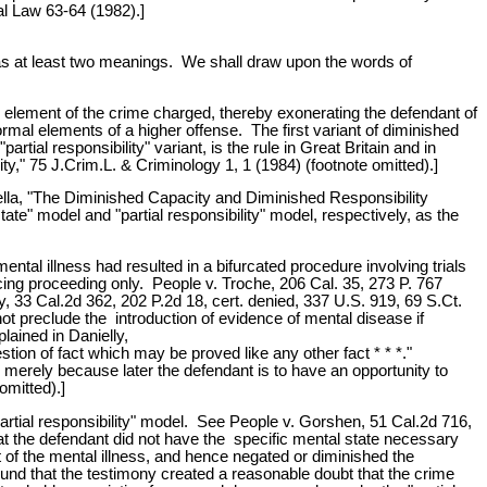
nal Law 63-64 (1982).]
 has at least two meanings. We shall draw upon the words of
al element of the crime charged, thereby exonerating the defendant of
ormal elements of a higher offense. The first variant of diminished
rtial responsibility" variant, is the rule in Great Britain and in
," 75 J.Crim.L. & Criminology 1, 1 (1984) (footnote omitted).]
nella, "The Diminished Capacity and Diminished Responsibility
e" model and "partial responsibility" model, respectively, as the
ental illness had resulted in a bifurcated procedure involving trials
cing proceeding only. People v. Troche, 206 Cal. 35, 273 P. 767
y, 33 Cal.2d 362, 202 P.2d 18, cert. denied, 337 U.S. 919, 69 S.Ct.
ot preclude the introduction of evidence of mental disease if
lained in Danielly,
stion of fact which may be proved like any other fact * * *."
ve merely because later the defendant is to have an opportunity to
omitted).]
partial responsibility" model. See People v. Gorshen, 51 Cal.2d 716,
at the defendant did not have the specific mental state necessary
ct of the mental illness, and hence negated or diminished the
 found that the testimony created a reasonable doubt that the crime