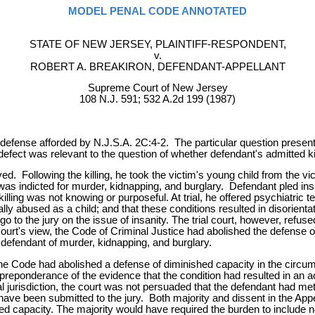
MODEL PENAL CODE ANNOTATED
STATE OF NEW JERSEY, PLAINTIFF-RESPONDENT,
v.
ROBERT A. BREAKIRON, DEFENDANT-APPELLANT
Supreme Court of New Jersey
108 N.J. 591; 532 A.2d 199 (1987)
efense afforded by N.J.S.A. 2C:4-2. The particular question presented 
defect was relevant to the question of whether defendant's admitted ki
d. Following the killing, he took the victim's young child from the v
as indicted for murder, kidnapping, and burglary. Defendant pled insa
illing was not knowing or purposeful. At trial, he offered psychiatric
lly abused as a child; and that these conditions resulted in disorient
to go to the jury on the issue of insanity. The trial court, however, refu
court's view, the Code of Criminal Justice had abolished the defense of
 defendant of murder, kidnapping, and burglary.
t the Code had abolished a defense of diminished capacity in the circum
y a preponderance of the evidence that the condition had resulted in an 
 jurisdiction, the court was not persuaded that the defendant had met
ve been submitted to the jury. Both majority and dissent in the Appell
d capacity. The majority would have required the burden to include no