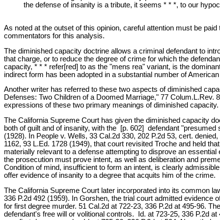
the defense of insanity is a tribute, it seems * * *, to our hy
As noted at the outset of this opinion, careful attention must be pa
commentators for this analysis.
The diminished capacity doctrine allows a criminal defendant to intr
that charge, or to reduce the degree of crime for which the defendant
capacity, * * * refer[red] to as the "mens rea" variant, is the dominant
indirect form has been adopted in a substantial number of American 
Another writer has referred to these two aspects of diminished capa
Defenses: Two Children of a Doomed Marriage," 77 Colum.L.Rev. 827,
expressions of these two primary meanings of diminished capacity.
The California Supreme Court has given the diminished capacity doctrin
both of guilt and of insanity, with the [p. 602] defendant "presume
(1928). In People v. Wells, 33 Cal.2d 330, 202 P.2d 53, cert. denied,
1162, 93 L.Ed. 1728 (1949), that court revisited Troche and held tha
materially relevant to a defense attempting to disprove an essential
the prosecution must prove intent, as well as deliberation and premedi
Condition of mind, insufficient to form an intent, is clearly admissi
offer evidence of insanity to a degree that acquits him of the crime. 
The California Supreme Court later incorporated into its common law,
336 P.2d 492 (1959). In Gorshen, the trial court admitted evidence 
for first degree murder. 51 Cal.2d at 722-23, 336 P.2d at 495-96. The 
defendant's free will or volitional controls. Id. at 723-25, 336 P.2d 