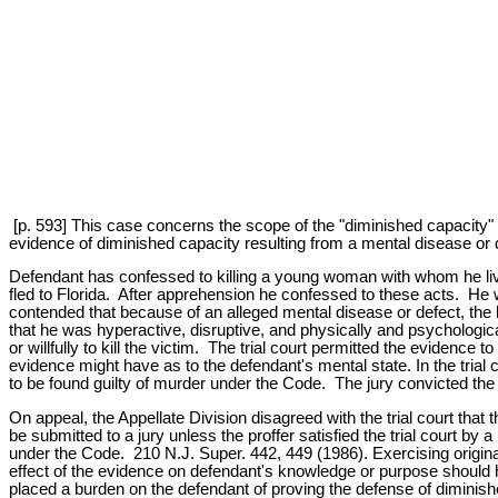
[p. 593] This case concerns the scope of the "diminished capacity" d
evidence of diminished capacity resulting from a mental disease or 
Defendant has confessed to killing a young woman with whom he live
fled to Florida. After apprehension he confessed to these acts. He w
contended that because of an alleged mental disease or defect, the k
that he was hyperactive, disruptive, and physically and psychologica
or willfully to kill the victim. The trial court permitted the evidence 
evidence might have as to the defendant's mental state. In the trial 
to be found guilty of murder under the Code. The jury convicted the
On appeal, the Appellate Division disagreed with the trial court tha
be submitted to a jury unless the proffer satisfied the trial court b
under the Code. 210 N.J. Super. 442, 449 (1986). Exercising original
effect of the evidence on defendant's knowledge or purpose should ha
placed a burden on the defendant of proving the defense of diminishe