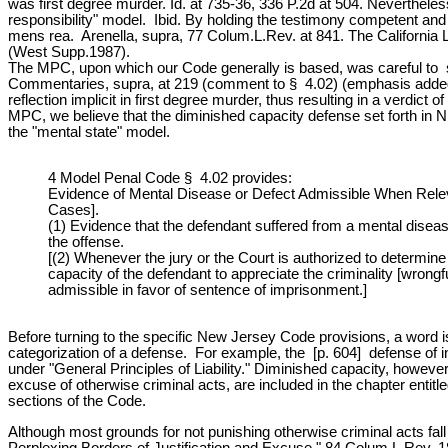
was first degree murder. Id. at 735-36, 336 P.2d at 504. Nevertheless,
responsibility" model. Ibid. By holding the testimony competent and
mens rea. Arenella, supra, 77 Colum.L.Rev. at 841. The California L
(West Supp.1987).
The MPC, upon which our Code generally is based, was careful to state
Commentaries, supra, at 219 (comment to § 4.02) (emphasis added). [n.
reflection implicit in first degree murder, thus resulting in a verdi
MPC, we believe that the diminished capacity defense set forth in N.
the "mental state" model.
4 Model Penal Code § 4.02 provides:
Evidence of Mental Disease or Defect Admissible When Releva
Cases].
(1) Evidence that the defendant suffered from a mental disease 
the offense.
[(2) Whenever the jury or the Court is authorized to determi
capacity of the defendant to appreciate the criminality [wrong
admissible in favor of sentence of imprisonment.]
Before turning to the specific New Jersey Code provisions, a word is
categorization of a defense. For example, the [p. 604] defense of int
under "General Principles of Liability." Diminished capacity, howev
excuse of otherwise criminal acts, are included in the chapter entitled
sections of the Code.
Although most grounds for not punishing otherwise criminal acts fall 
Perplexing Borders of Justification and Excuse," 84 Colum.L.Rev. 1897