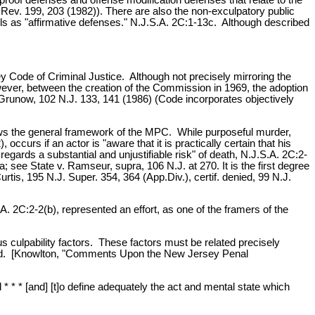
.Rev. 199, 203 (1982)). There are also the non-exculpatory public
ls as "affirmative defenses." N.J.S.A. 2C:1-13c. Although described
Code of Criminal Justice. Although not precisely mirroring the
wever, between the creation of the Commission in 1969, the adoption
. Grunow, 102 N.J. 133, 141 (1986) (Code incorporates objectively
llows the general framework of the MPC. While purposeful murder,
urs if an actor is "aware that it is practically certain that his
gards a substantial and unjustifiable risk" of death, N.J.S.A. 2C:2-
see State v. Ramseur, supra, 106 N.J. at 270. It is the first degree
urtis, 195 N.J. Super. 354, 364 (App.Div.), certif. denied, 99 N.J.
A. 2C:2-2(b), represented an effort, as one of the framers of the
ious culpability factors. These factors must be related precisely
inated. [Knowlton, "Comments Upon the New Jersey Penal
* * * [and] [t]o define adequately the act and mental state which