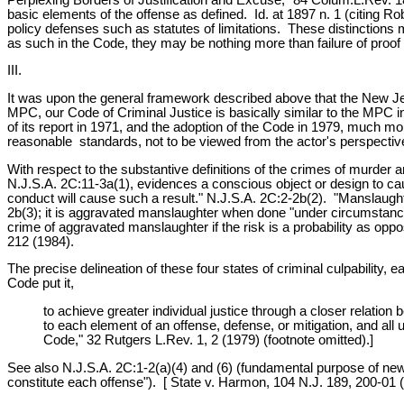
basic elements of the offense as defined. Id. at 1897 n. 1 (citing 
policy defenses such as statutes of limitations. These distinction
as such in the Code, they may be nothing more than failure of proof
III.
It was upon the general framework described above that the New J
MPC, our Code of Criminal Justice is basically similar to the MPC i
of its report in 1971, and the adoption of the Code in 1979, much mo
reasonable standards, not to be viewed from the actor's perspectiv
With respect to the substantive definitions of the crimes of murder
N.J.S.A. 2C:11-3a(1), evidences a conscious object or design to caus
conduct will cause such a result." N.J.S.A. 2C:2-2b(2). "Manslaughte
2b(3); it is aggravated manslaughter when done "under circumstances
crime of aggravated manslaughter if the risk is a probability as oppos
212 (1984).
The precise delineation of these four states of criminal culpability,
Code put it,
to achieve greater individual justice through a closer relation 
to each element of an offense, defense, or mitigation, and a
Code," 32 Rutgers L.Rev. 1, 2 (1979) (footnote omitted).]
See also N.J.S.A. 2C:1-2(a)(4) and (6) (fundamental purpose of new Co
constitute each offense"). [ State v. Harmon, 104 N.J. 189, 200-01 (