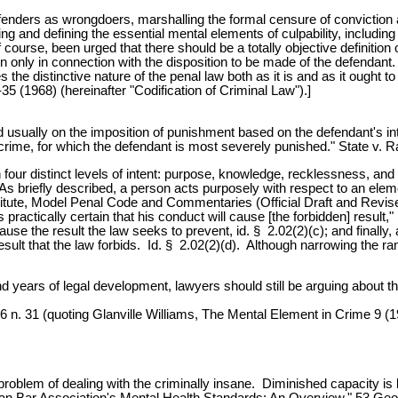
 offenders as wrongdoers, marshalling the formal censure of conviction
ng and defining the essential mental elements of culpability, includin
of course, been urged that there should be a totally objective definitio
ion only in connection with the disposition to be made of the defendan
 the distinctive nature of the penal law both as it is and as it ought t
 (1968) (hereinafter "Codification of Criminal Law").]
ted usually on the imposition of punishment based on the defendant's 
crime, for which the defendant is most severely punished." State v. 
 upon four distinct levels of intent: purpose, knowledge, recklessness
 As briefly described, a person acts purposely with respect to an eleme
nstitute, Model Penal Code and Commentaries (Official Draft and Revi
practically certain that his conduct will cause [the forbidden] result,
l cause the result the law seeks to prevent, id. § 2.02(2)(c); and final
 result that the law forbids. Id. § 2.02(2)(d). Although narrowing the 
usand years of legal development, lawyers should still be arguing about 
6 n. 31 (quoting Glanville Williams, The Mental Element in Crime 9 (1
oblem of dealing with the criminally insane. Diminished capacity is b
can Bar Association's Mental Health Standards: An Overview," 53 Geo.