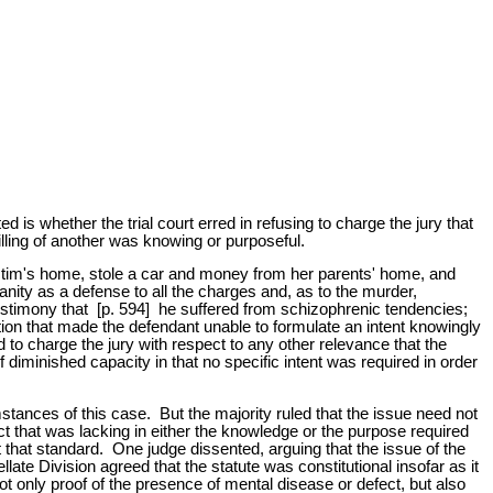
is whether the trial court erred in refusing to charge the jury that
lling of another was knowing or purposeful.
ictim's home, stole a car and money from her parents' home, and
nity as a defense to all the charges and, as to the murder,
 testimony that [p. 594] he suffered from schizophrenic tendencies;
ation that made the defendant unable to formulate an intent knowingly
sed to charge the jury with respect to any other relevance that the
 diminished capacity in that no specific intent was required in order
stances of this case. But the majority ruled that the issue need not
act that was lacking in either the knowledge or the purpose required
 that standard. One judge dissented, arguing that the issue of the
ate Division agreed that the statute was constitutional insofar as it
t only proof of the presence of mental disease or defect, but also