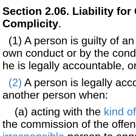
Section 2.06. Liability fo
Complicity
.
(1) A person is guilty of an 
own conduct or by the cond
he is legally accountable, o
(2)
A person is legally acc
another person when:
(a) acting with the
kind of
the commission of the offe