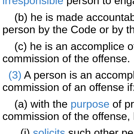
irresponsible
person to eng
(b) he is made accountable
person by the Code or by th
(c) he is an accomplice of
commission of the offense.
(3)
A person is an accompli
commission of an offense if
(a) with the
purpose
of pr
commission of the offense,
(i)
solicits
such other per