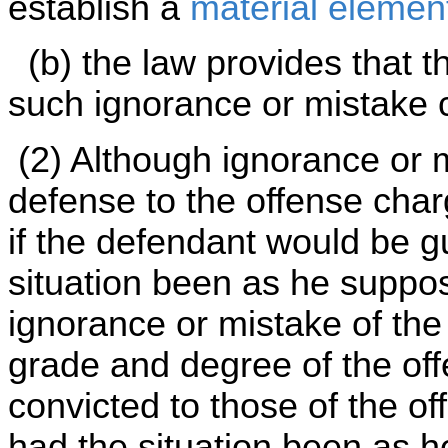
establish a
material elemen
(b) the law provides that t
such ignorance or mistake c
(2) Although ignorance or 
defense to the offense char
if the defendant would be gu
situation been as he suppo
ignorance or mistake of the
grade and degree of the of
convicted to those of the of
had the situation been as 