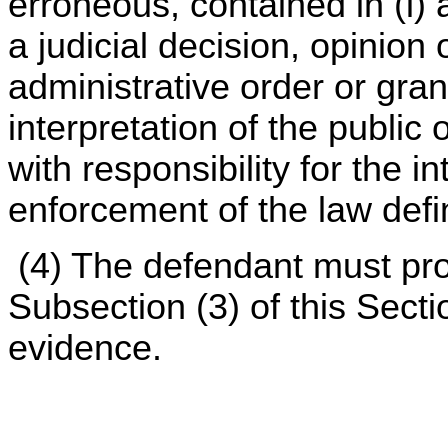
erroneous, contained in (i) 
a judicial decision, opinion 
administrative order or grant
interpretation of the public
with responsibility for the i
enforcement of the law defi
(4) The defendant must pro
Subsection (3) of this Sect
evidence.