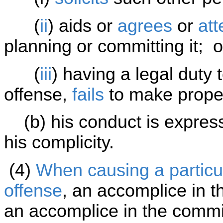
(
ii
) aids or
agrees
or
at
planning or committing it; o
(
iii
) having a legal duty
offense,
fails
to make proper
(b) his conduct is expressl
his complicity.
(4)
When causing a particul
offense
, an accomplice in t
an accomplice in the commis