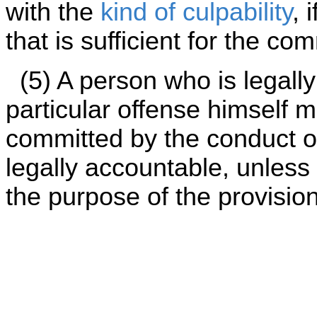
with the
kind of culpability
, 
that is sufficient for the co
(5) A person who is legally
particular offense himself may
committed by the conduct of
legally accountable, unless s
the purpose of the provision