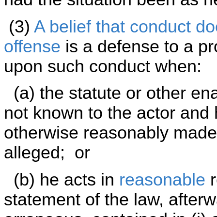
(3)
A belief that conduct do
offense
is a defense to a pr
upon such conduct when:
(a) the statute or other en
not known to the actor and
otherwise reasonably made a
alleged; or
(b) he acts in
reasonable
r
statement of the law, afterw