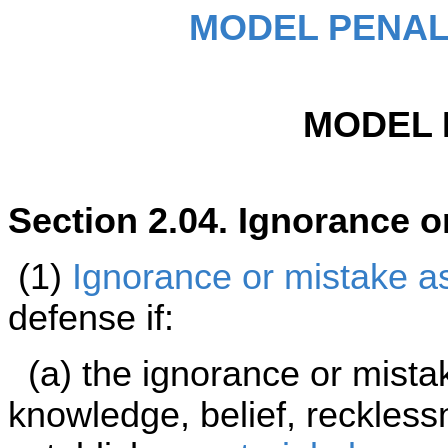
MODEL PENAL
MODEL 
Section 2.04. Ignorance o
(1)
Ignorance or mistake as 
defense if:
(a) the ignorance or mista
knowledge, belief, reckless