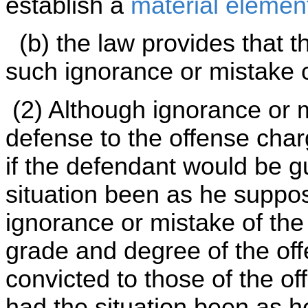
establish a
material elemen
(b) the law provides that t
such ignorance or mistake c
(2) Although ignorance or 
defense to the offense char
if the defendant would be gu
situation been as he suppo
ignorance or mistake of the
grade and degree of the of
convicted to those of the of
had the situation been as 