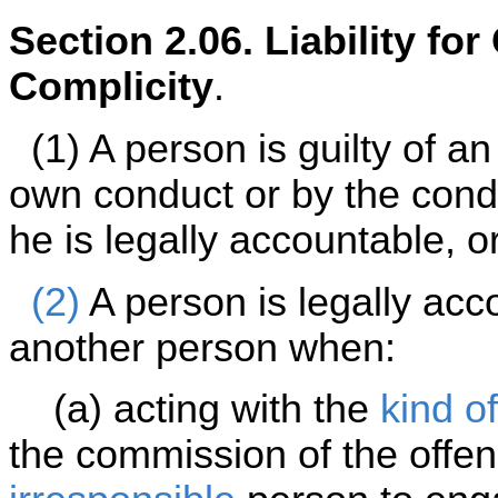
Section 2.06. Liability fo
Complicity
.
(1) A person is guilty of an 
own conduct or by the cond
he is legally accountable, o
(2)
A person is legally acc
another person when:
(a) acting with the
kind of
the commission of the offe