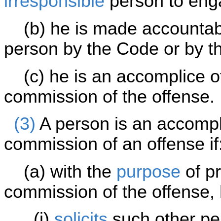
irresponsible
person to eng
(b) he is made accountable
person by the Code or by th
(c) he is an accomplice of
commission of the offense.
(3)
A person is an accompli
commission of an offense if
(a) with the
purpose
of pr
commission of the offense,
(i)
solicits
such other per