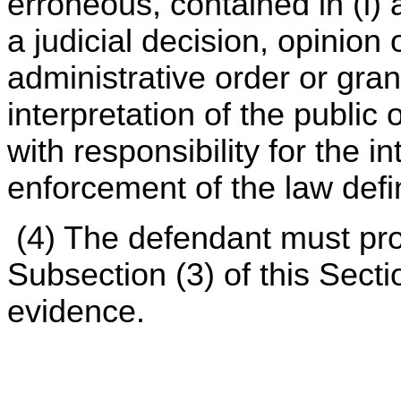
erroneous, contained in (i) 
a judicial decision, opinion 
administrative order or grant
interpretation of the public
with responsibility for the i
enforcement of the law defi
(4) The defendant must pro
Subsection (3) of this Sect
evidence.