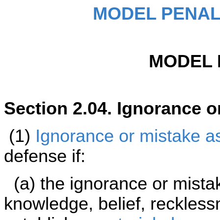
MODEL PENAL
MODEL 
Section 2.04. Ignorance o
(1)
Ignorance or mistake as 
defense if:
(a) the ignorance or mista
knowledge, belief, reckless