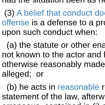
(3)
A belief that conduct do
offense
is a defense to a pr
upon such conduct when:
(a) the statute or other en
not known to the actor and
otherwise reasonably made a
alleged; or
(b) he acts in
reasonable
r
statement of the law, afterw