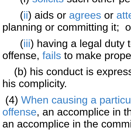
(
ii
) aids or
agrees
or
at
planning or committing it; o
(
iii
) having a legal duty
offense,
fails
to make proper
(b) his conduct is expressl
his complicity.
(4)
When causing a particul
offense
, an accomplice in t
an accomplice in the commis