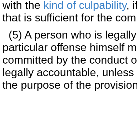
with the
kind of culpability
, 
that is sufficient for the co
(5) A person who is legally
particular offense himself may
committed by the conduct of
legally accountable, unless s
the purpose of the provision