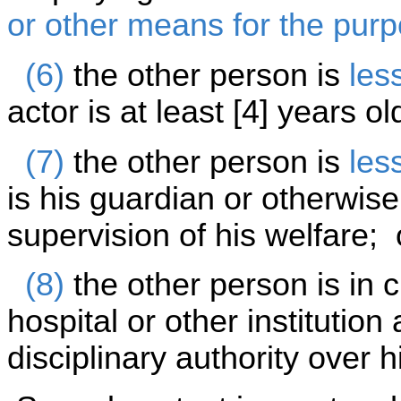
or other means for the purp
(6)
the other person is
les
actor is at least [4] years o
(7)
the other person is
les
is his guardian or otherwise
supervision of his welfare; 
(8)
the other person is in c
hospital or other institutio
disciplinary authority over h