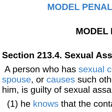
MODEL PENAL
MODEL 
Section 213.4. Sexual Ass
A person who has
sexual c
spouse
, or
causes
such othe
him, is guilty of sexual assa
(1) he
knows
that the conta