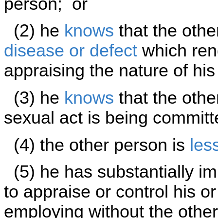
person; or
(2) he
knows
that the othe
disease or defect
which rend
appraising the nature of his
(3) he
knows
that the othe
sexual act is being committ
(4) the other person is
les
(5) he has substantially im
to appraise or control his o
employing without the othe