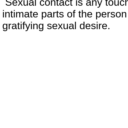
Sexual contact is any touch
intimate parts of the person
gratifying sexual desire.