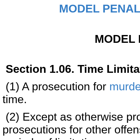
MODEL PENAL
MODEL 
Section 1.06. Time Limita
(1) A prosecution for
murde
time.
(2) Except as otherwise pro
prosecutions for other offen