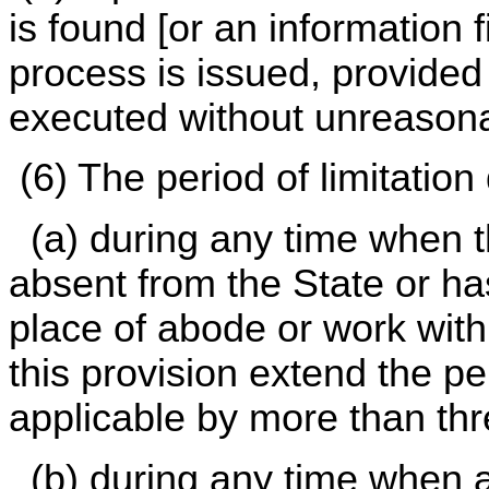
is found [or an information 
process is issued, provided
executed without unreasona
(6) The period of limitation
(a) during any time when t
absent from the State or h
place of abode or work withi
this provision extend the pe
applicable by more than thr
(b) during any time when a