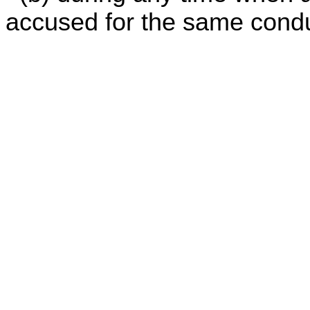
accused for the same conduc