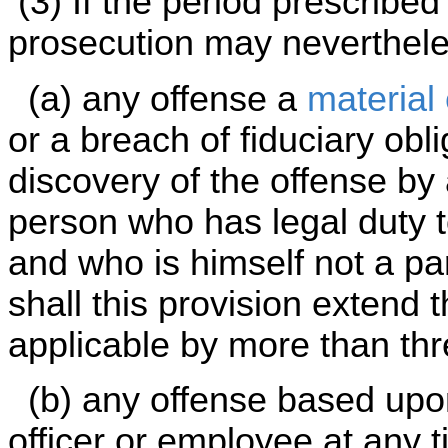
(3) If the period prescribed
prosecution may neverthel
(a) any offense a
material
or a breach of fiduciary obli
discovery of the offense by
person who has legal duty t
and who is himself not a par
shall this provision extend t
applicable by more than th
(b) any offense based upon
officer or employee at any 