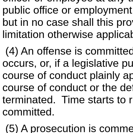
public office or employment 
but in no case shall this pr
limitation otherwise applic
(4) An offense is committe
occurs, or, if a legislative 
course of conduct plainly a
course of conduct or the def
terminated. Time starts to r
committed.
(5) A prosecution is comme