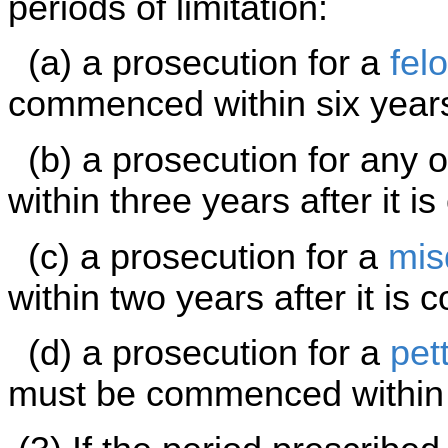
periods of limitation:
(a) a prosecution for a
fel
commenced within six years 
(b) a prosecution for any 
within three years after it i
(c) a prosecution for a
mis
within two years after it is 
(d) a prosecution for a
pet
must be commenced within s