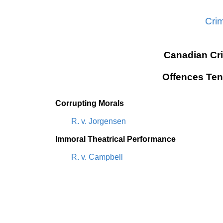
Cri
Canadian Cr
Offences Ten
Corrupting Morals
R. v. Jorgensen
Immoral Theatrical Performance
R. v. Campbell