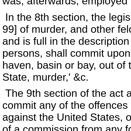
was, afterwards, employed i
In the 8th section, the legis
99] of murder, and other fe
and is full in the description
persons, shall commit upon t
haven, basin or bay, out of t
State, murder,' &c.
The 9th section of the act a
commit any of the offences 
against the United States, o
of a commission from any fo