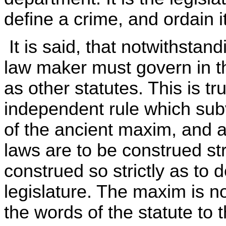
define a crime, and ordain 
It is said, that notwithstandi
law maker must govern in th
as other statutes. This is tr
independent rule which subve
of the ancient maxim, and a
laws are to be construed stri
construed so strictly as to 
legislature. The maxim is n
the words of the statute to 