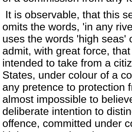
It is observable, that this se
omits the words, 'in any riv
uses the words 'high seas' 
admit, with great force, that
intended to take from a citi
States, under colour of a c
any pretence to protection 
almost impossible to believ
deliberate intention to dis
offence, committed under c