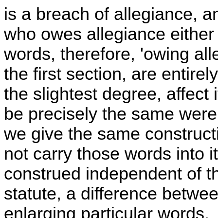
is a breach of allegiance, 
who owes allegiance either
words, therefore, 'owing all
the first section, are entire
the slightest degree, affect
be precisely the same were
we give the same construct
not carry those words into it
construed independent of the
statute, a difference betwe
enlarging particular words.