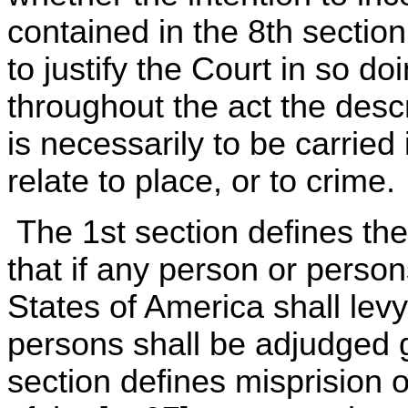
contained in the 8th section
to justify the Court in so do
throughout the act the descri
is necessarily to be carried 
relate to place, or to crime.
The 1st section defines the
that if any person or perso
States of America shall levy
persons shall be adjudged g
section defines misprision o