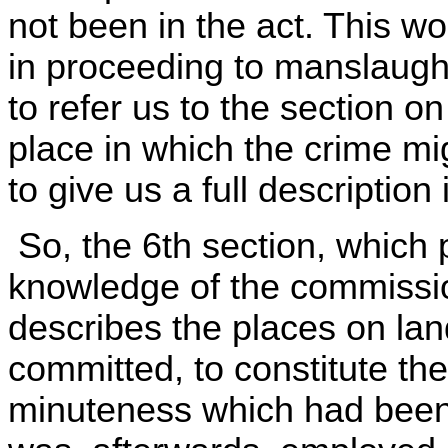
not been in the act. This wou
in proceeding to manslaught
to refer us to the section o
place in which the crime m
to give us a full description
So, the 6th section, which
knowledge of the commission
describes the places on lan
committed, to constitute th
minuteness which had been