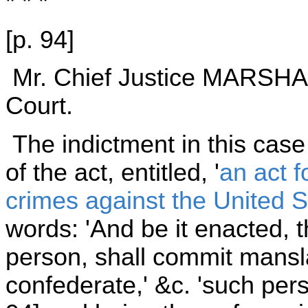
* * *
[p. 94]
Mr. Chief Justice MARSHALL
Court.
The indictment in this case
of the act, entitled, '
an act f
crimes against the United S
words: 'And be it enacted, t
person, shall commit mansl
confederate,' &c. 'such pers