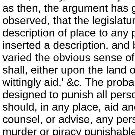
as then, the argument has gr
observed, that the legislatu
description of place to any 
inserted a description, and 
varied the obvious sense of
shall, either upon the land 
wittingly aid,' &c. The probab
designed to punish all pers
should, in any place, aid a
counsel, or advise, any pe
murder or piracy punishabl