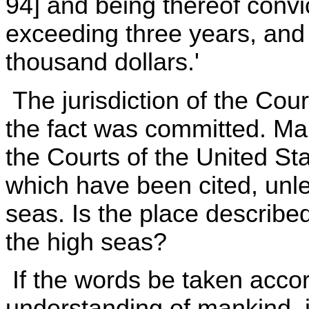
94] and being thereof convi
exceeding three years, and
thousand dollars.'
The jurisdiction of the Cou
the fact was committed. Man
the Courts of the United St
which have been cited, unle
seas. Is the place described 
the high seas?
If the words be taken acco
understanding of mankind, if