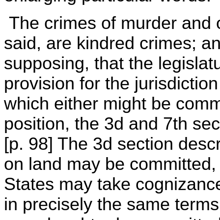
The crimes of murder and o
said, are kindred crimes; a
supposing, that the legisla
provision for the jurisdiction
which either might be committ
position, the 3d and 7th sec
[p. 98] The 3d section desc
on land may be committed, 
States may take cognizance
in precisely the same terms,