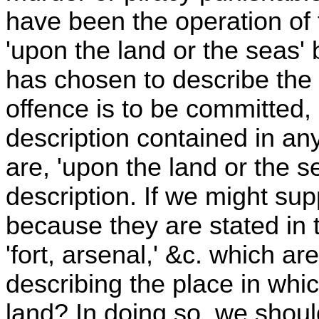
have been the operation of
'upon the land or the seas' 
has chosen to describe the
offence is to be committed,
description contained in any
are, 'upon the land or the s
description. If we might sup
because they are stated in 
'fort, arsenal,' &c. which ar
describing the place in wh
land? In doing so, we should