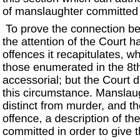
of manslaughter committed
To prove the connection bet
the attention of the Court h
offences it recapitulates, w
those enumerated in the 8th
accessorial; but the Court d
this circumstance. Manslau
distinct from murder, and th
offence, a description of th
committed in order to give 