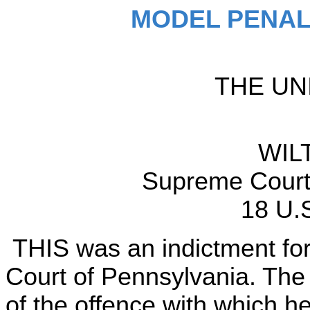
MODEL PENAL
THE UN
WIL
Supreme Court 
18 U.
THIS was an indictment for 
Court of Pennsylvania. The 
of the offence with which he