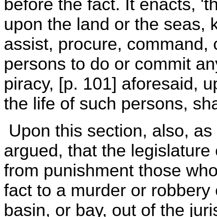
before the fact. It enacts, '
upon the land or the seas, k
assist, procure, command, 
persons to do or commit any
piracy, [p. 101] aforesaid, 
the life of such persons, sha
Upon this section, also, as
argued, that the legislatur
from punishment those who 
fact to a murder or robbery 
basin, or bay, out of the jur