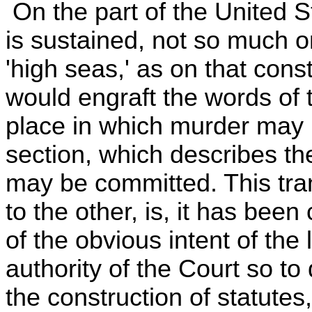
On the part of the United St
is sustained, not so much o
'high seas,' as on that cons
would engraft the words of t
place in which murder may 
section, which describes t
may be committed. This tran
to the other, is, it has bee
of the obvious intent of the 
authority of the Court so to
the construction of statute