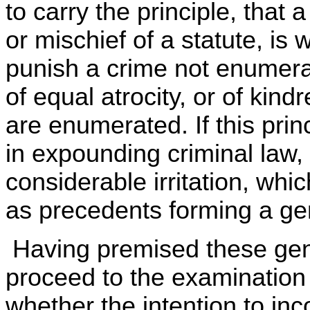
to carry the principle, that 
or mischief of a statute, is w
punish a crime not enumerat
of equal atrocity, or of kin
are enumerated. If this pri
in expounding criminal law, 
considerable irritation, whi
as precedents forming a gen
Having premised these gene
proceed to the examination 
whether the intention to inc