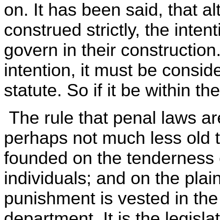
on. It has been said, that a
construed strictly, the inten
govern in their construction.
intention, it must be conside
statute. So if it be within th
The rule that penal laws are
perhaps not much less old tha
founded on the tenderness of
individuals; and on the plai
punishment is vested in the l
department. It is the legisla