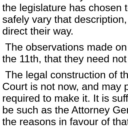
the legislature has chosen 
safely vary that description
direct their way.
The observations made on t
the 11th, that they need no
The legal construction of th
Court is not now, and may p
required to make it. It is suf
be such as the Attorney Gen
the reasons in favour of tha