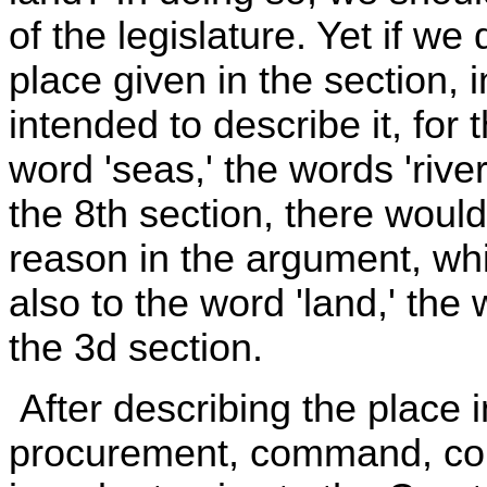
of the legislature. Yet if we
place given in the section,
intended to describe it, for
word 'seas,' the words 'river
the 8th section, there woul
reason in the argument, wh
also to the word 'land,' the 
the 3d section.
After describing the place i
procurement, command, coun