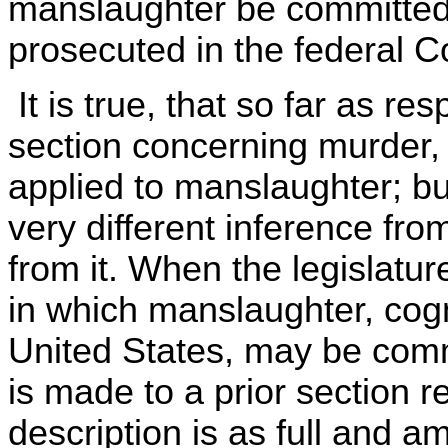
manslaughter be committed 
prosecuted in the federal C
It is true, that so far as re
section concerning murder, 
applied to manslaughter; bu
very different inference fr
from it. When the legislatur
in which manslaughter, cogn
United States, may be comm
is made to a prior section r
description is as full and am