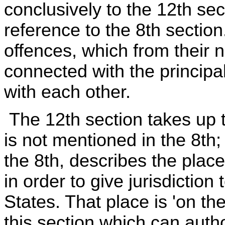
conclusively to the 12th sec
reference to the 8th sectio
offences, which from their 
connected with the principal
with each other.
The 12th section takes up 
is not mentioned in the 8th;
the 8th, describes the plac
in order to give jurisdiction
States. That place is 'on th
this section which can autho