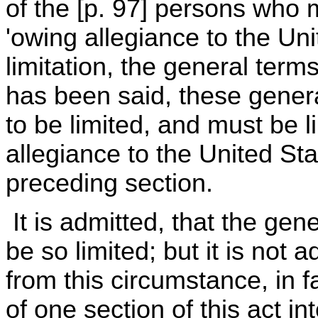
of the [p. 97] persons who 
'owing allegiance to the Un
limitation, the general terms
has been said, these gener
to be limited, and must be l
allegiance to the United Sta
preceding section.
It is admitted, that the gen
be so limited; but it is not 
from this circumstance, in f
of one section of this act in