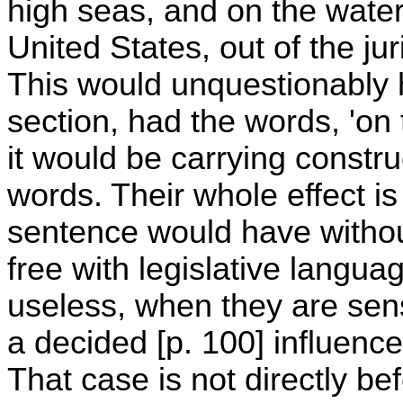
high seas, and on the waters
United States, out of the jur
This would unquestionably 
section, had the words, 'on 
it would be carrying construc
words. Their whole effect is
sentence would have withou
free with legislative languag
useless, when they are sens
a decided [p. 100] influenc
That case is not directly b