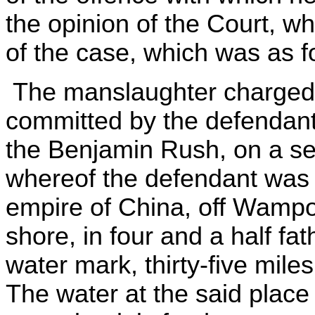
the opinion of the Court, wh
of the case, which was as f
The manslaughter charged 
committed by the defendant
the Benjamin Rush, on a se
whereof the defendant was ma
empire of China, off Wampo
shore, in four and a half f
water mark, thirty-five mile
The water at the said plac