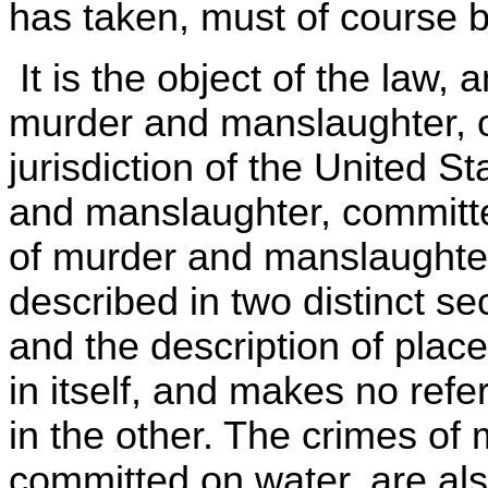
has taken, must of course b
It is the object of the law,
murder and manslaughter, on
jurisdiction of the United S
and manslaughter, committ
of murder and manslaughte
described in two distinct sec
and the description of place
in itself, and makes no refe
in the other. The crimes o
committed on water, are als