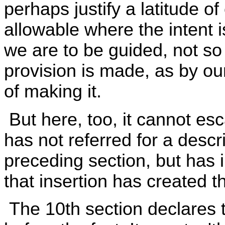
perhaps justify a latitude o
allowable where the intent 
we are to be guided, not s
provision is made, as by ou
of making it.
But here, too, it cannot esc
has not referred for a descri
preceding section, but has 
that insertion has created th
The 10th section declares 