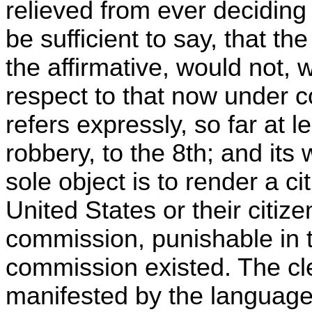
relieved from ever deciding i
be sufficient to say, that th
the affirmative, would not, 
respect to that now under c
refers expressly, so far at l
robbery, to the 8th; and its
sole object is to render a c
United States or their citize
commission, punishable in 
commission existed. The cle
manifested by the language 