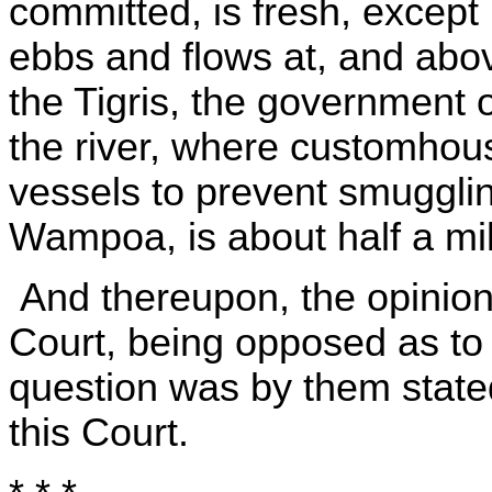
committed, is fresh, except 
ebbs and flows at, and abov
the Tigris, the government 
the river, where customhous
vessels to prevent smugglin
Wampoa, is about half a mil
And thereupon, the opinions
Court, being opposed as to t
question was by them stated,
this Court.