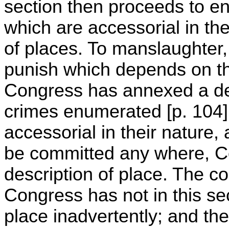
section then proceeds to e
which are accessorial in the
of places. To manslaughter, 
punish which depends on the
Congress has annexed a des
crimes enumerated [p. 104]
accessorial in their nature
be committed any where, 
description of place. The co
Congress has not in this sec
place inadvertently; and the