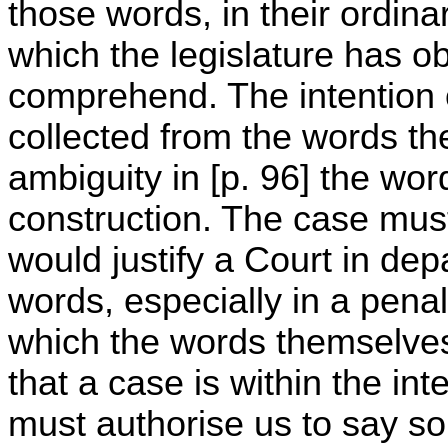
those words, in their ordina
which the legislature has o
comprehend. The intention of
collected from the words th
ambiguity in [p. 96] the wor
construction. The case mus
would justify a Court in dep
words, especially in a penal
which the words themselves
that a case is within the int
must authorise us to say so