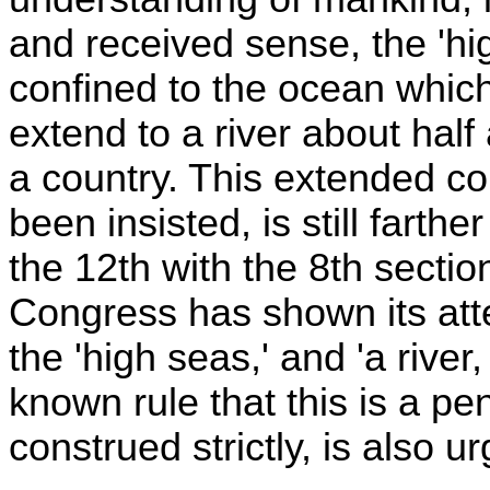
and received sense, the 'high
confined to the ocean whic
extend to a river about half 
a country. This extended con
been insisted, is still fart
the 12th with the 8th section
Congress has shown its atte
the 'high seas,' and 'a river
known rule that this is a pen
construed strictly, is also 