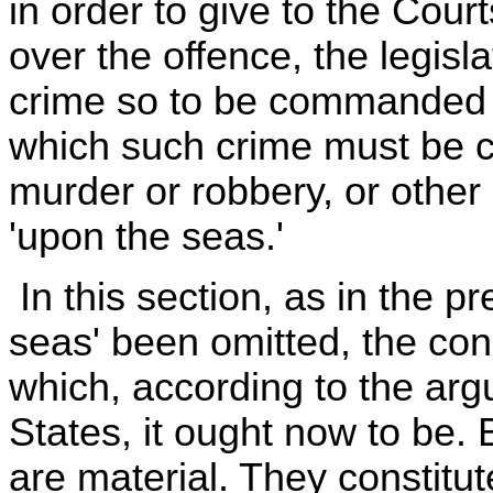
in order to give to the Court
over the offence, the legisl
crime so to be commanded o
which such crime must be c
murder or robbery, or other 
'upon the seas.'
In this section, as in the p
seas' been omitted, the con
which, according to the arg
States, it ought now to be.
are material. They constitut