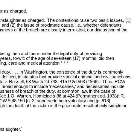
er as charged.
manslaughter as charged. The contentions raise two basic issues, (1)
d; and (2) the issue of proximate cause, i.e., whether defendants
usness of the breach are closely interrelated, our discussion of the
eing then and there under the legal duty of providing
years, to-wit: of the age of seventeen (17) months, did then
hing, care and medical attention * * *
duty. . . . In Washington, the existence of the duty is commonly
defined, in statutes that provide special criminal and civil sanctions
ate v. Russell, 68 Wash.2d 748, 415 P.2d 503 (1966). Thus, RCW
 is broad enough to include 'necessaries,' and necessaries include
ousness of breach of the duty, at common law, in the case of
 See 1 O. Warren, Homicide s 86 at 424 (Permanent ed. 1938); R.
W 9.48.150 [n. 3] supersede both voluntary and [p. 913]
he death of the victim is the proximate result of only simple or
nslaughter.'