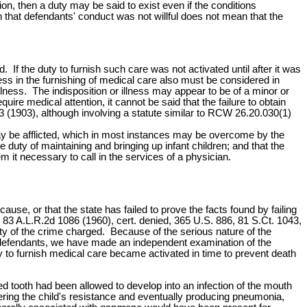
on, then a duty may be said to exist even if the conditions
 that defendants' conduct was not willful does not mean that the
If the duty to furnish such care was not activated until after it was
iness in the furnishing of medical care also must be considered in
 illness. The indisposition or illness may appear to be of a minor or
ire medical attention, it cannot be said that the failure to obtain
43 (1903), although involving a statute similar to RCW 26.20.030(1)
 may be afflicted, which in most instances may be overcome by the
duty of maintaining and bringing up infant children; and that the
m it necessary to call in the services of a physician.
use, or that the state has failed to prove the facts found by failing
 83 A.L.R.2d 1086 (1960), cert. denied, 365 U.S. 886, 81 S.Ct. 1043,
ty of the crime charged. Because of the serious nature of the
the defendants, we have made an independent examination of the
ty to furnish medical care became activated in time to prevent death
d tooth had been allowed to develop into an infection of the mouth
ering the child's resistance and eventually producing pneumonia,