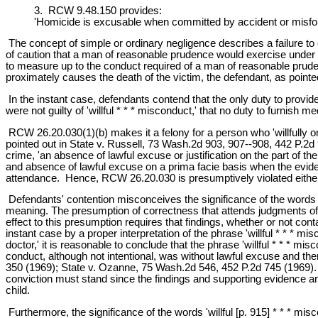
3. RCW 9.48.150 provides:
'Homicide is excusable when committed by accident or misfortu
The concept of simple or ordinary negligence describes a failure t
of caution that a man of reasonable prudence would exercise under the
to measure up to the conduct required of a man of reasonable prudenc
proximately causes the death of the victim, the defendant, as pointed
In the instant case, defendants contend that the only duty to provide
were not guilty of 'willful * * * misconduct,' that no duty to furnish
RCW 26.20.030(1)(b) makes it a felony for a person who 'willfully omit
pointed out in State v. Russell, 73 Wash.2d 903, 907--908, 442 P.2d 
crime, 'an absence of lawful excuse or justification on the part of t
and absence of lawful excuse on a prima facie basis when the evidence
attendance. Hence, RCW 26.20.030 is presumptively violated either 
Defendants' contention misconceives the significance of the words 'wi
meaning. The presumption of correctness that attends judgments of t
effect to this presumption requires that findings, whether or not cont
instant case by a proper interpretation of the phrase 'willful * * * m
doctor,' it is reasonable to conclude that the phrase 'willful * * * m
conduct, although not intentional, was without lawful excuse and th
350 (1969); State v. Ozanne, 75 Wash.2d 546, 452 P.2d 745 (1969). E
conviction must stand since the findings and supporting evidence are 
child.
Furthermore, the significance of the words 'willful [p. 915] * * * mi