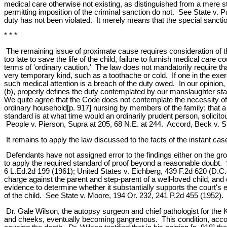
medical care otherwise not existing, as distinguished from a mere sta
permitting imposition of the criminal sanction do not. See State v.
duty has not been violated. It merely means that the special sanct
* * *
The remaining issue of proximate cause requires consideration of the
too late to save the life of the child, failure to furnish medical car
terms of 'ordinary caution.' The law does not mandatorily require that 
very temporary kind, such as a toothache or cold. If one in the exerci
such medical attention is a breach of the duty owed. In our opinion,
(b), properly defines the duty contemplated by our manslaughter s
We quite agree that the Code does not contemplate the necessity of 
ordinary household[p. 917] nursing by members of the family; that a 
standard is at what time would an ordinarily prudent person, solicitou
People v. Pierson, Supra at 205, 68 N.E. at 244. Accord, Beck v. St
It remains to apply the law discussed to the facts of the instant cas
Defendants have not assigned error to the findings either on the grou
to apply the required standard of proof beyond a reasonable doubt. 
6 L.Ed.2d 199 (1961); United States v. Eichberg, 439 F.2d 620 (D.C.
charge against the parent and step-parent of a well-loved child, and
evidence to determine whether it substantially supports the court's 
of the child. See State v. Moore, 194 Or. 232, 241 P.2d 455 (1952).
Dr. Gale Wilson, the autopsy surgeon and chief pathologist for the 
and cheeks, eventually becoming gangrenous. This condition, accompa