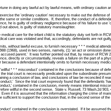
ne in doing any lawful act by lawful means, with ordinary caution and
o exercise the 'ordinary caution' necessary to make out the defense 
 same or similar conditions. If, therefore, the conduct of a defendant
e, he is guilty of ordinary negligence because of his failure to use 
 out above, is guilty of statutory manslaughter.
 medical care for the infant child is the statutory duty set forth in R
 medical care was violated and that, accordingly, defendants are not gui
s, without lawful excuse, to furnish necessary * * * medical attendance
988 (1968), used in two senses, namely, (1) 'an act or omission done 
he accused parent.' It was further pointed out that, by reason of RCW 2
, directly or circumstantially, reveals a failure on the part of a phys
because a defendant intentionally omits to furnish necessary medical
llful * * * misconduct' contained in the conclusions because of defenda
he trial court is necessarily predicated upon the subordinate presump
aining a conclusion of law, and conclusions of law be reconciled if rea
isconduct.' Since the trial court expressly found that the defendants 'h
isconduct,' contained in the conclusion, merely means intentional misco
erefore willful in the second sense. State v. Russell, 73 Wash.2d 903
ven if it is assumed that the information charging the crime of mans
sufficient to support the conclusion that, in the second sense of the 
sconduct' contained in the conclusion is overstated. If it be assumed 