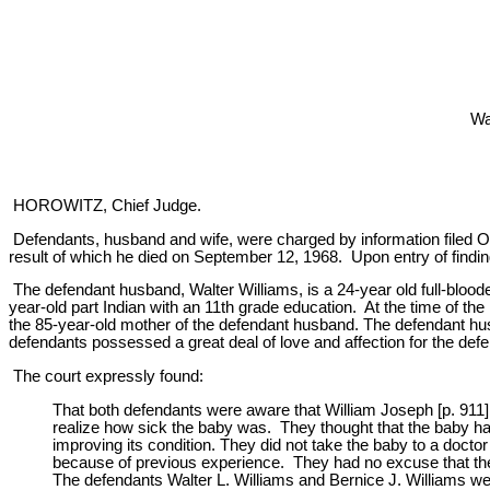
Wa
HOROWITZ, Chief Judge.
Defendants, husband and wife, were charged by information filed Octo
result of which he died on September 12, 1968. Upon entry of findi
The defendant husband, Walter Williams, is a 24-year old full-bloode
year-old part Indian with an 11th grade education. At the time of t
the 85-year-old mother of the defendant husband. The defendant husb
defendants possessed a great deal of love and affection for the def
The court expressly found:
That both defendants were aware that William Joseph [p. 911
realize how sick the baby was. They thought that the baby ha
improving its condition. They did not take the baby to a doc
because of previous experience. They had no excuse that the l
The defendants Walter L. Williams and Bernice J. Williams wer