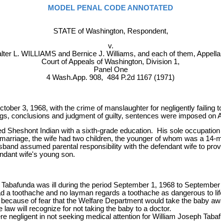
MODEL PENAL CODE ANNOTATED
STATE of Washington, Respondent,
v.
lter L. WILLIAMS and Bernice J. Williams, and each of them, Appella
Court of Appeals of Washington, Division 1,
Panel One
4 Wash.App. 908, 484 P.2d 1167 (1971)
ber 3, 1968, with the crime of manslaughter for negligently failing t
ngs, conclusions and judgment of guilty, sentences were imposed on 
d Sheshont Indian with a sixth-grade education. His sole occupation is
he marriage, the wife had two children, the younger of whom was a 14
and assumed parental responsibility with the defendant wife to provid
endant wife's young son.
] Tabafunda was ill during the period September 1, 1968 to Septembe
d a toothache and no layman regards a toothache as dangerous to life
tor because of fear that the Welfare Department would take the baby 
aw will recognize for not taking the baby to a doctor.
e negligent in not seeking medical attention for William Joseph Taba