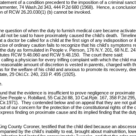
tement of a condition precedent to the imposition of a criminal sancti
 Parmenter, 74 Wash.2d 343, 444 P.2d 680 (1968). Hence, a conclusion
ion of RCW 26.20.030(1) (b) cannot be invoked.
 question of when the duty to furnish medical care became activated. 
e could not be said to have proximately caused the child's death. Timel
a doctor be called for a child at the first sign of any indisposition or
se of ordinary caution fails to recognize that his child's symptoms requ
 the duty as formulated in People v. Pierson, 176 N.Y. 201, 68 N.E. 2
tatutes RCW 9.48.060 and RCW 9.48.150. The court there said:
calling a physician for every trifling complaint with which the child
reasonable amount of discretion is vested in parents, charged with the 
s for the welfare of his child and anxious to promote its recovery, dee
ate, 29 Okl.Cr. 240, 233 P. 495 (1925).
e.
nd that the evidence is insufficient to prove negligence or proximate ca
See People v. Robillard, 55 Cal.2d 88, 10 Cal.Rptr. 167, 358 P.2d 295,
Cir.1971). They contended below and on appeal that they are not guil
 out of our concern for the protection of the constitutional rights of 
express finding on proximate cause and its implied finding that the du
King County Coroner, testified that the child died because an abscesse
nied by the child's inability to eat, brought about malnutrition, low