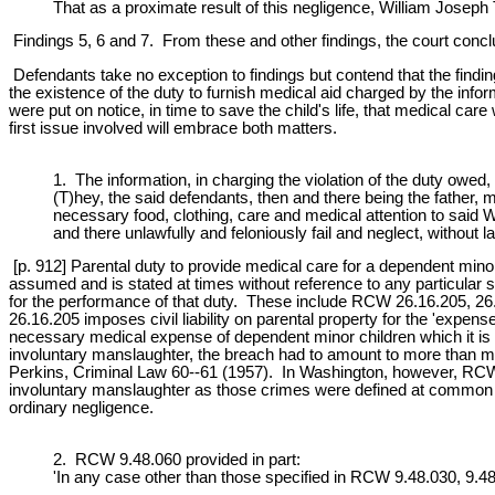
That as a proximate result of this negligence, William Joseph
Findings 5, 6 and 7. From these and other findings, the court concl
Defendants take no exception to findings but contend that the findi
the existence of the duty to furnish medical aid charged by the infor
were put on notice, in time to save the child's life, that medical ca
first issue involved will embrace both matters.
1. The information, in charging the violation of the duty owed, 
(T)hey, the said defendants, then and there being the father,
necessary food, clothing, care and medical attention to said W
and there unlawfully and feloniously fail and neglect, without l
[p. 912] Parental duty to provide medical care for a dependent mino
assumed and is stated at times without reference to any particular st
for the performance of that duty. These include RCW 26.16.205, 2
26.16.205 imposes civil liability on parental property for the 'expe
necessary medical expense of dependent minor children which it is th
involuntary manslaughter, the breach had to amount to more than m
Perkins, Criminal Law 60--61 (1957). In Washington, however, RCW 
involuntary manslaughter as those crimes were defined at common la
ordinary negligence.
2. RCW 9.48.060 provided in part:
'In any case other than those specified in RCW 9.48.030, 9.48.