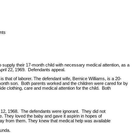
nts
o supply their 17-month child with necessary medical attention, as a
April 22, 1969. Defendants appeal.
 that of laborer. The defendant wife, Bernice Williams, is a 20-
-month son. Both parents worked and the children were cared for by
e clothing, care and medical attention for the child. Both
r 12, 1968. The defendants were ignorant. They did not
. They loved the baby and gave it aspirin in hopes of
away from them. They knew that medical help was available
funda.