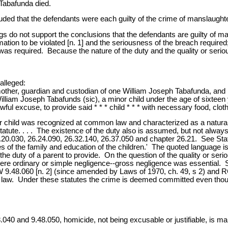
 Tabafunda died.
uded that the defendants were each guilty of the crime of manslaught
ngs do not support the conclusions that the defendants are guilty of 
mation to be violated [n. 1] and the seriousness of the breach require
re was required. Because the nature of the duty and the quality or serio
alleged:
 mother, guardian and custodian of one William Joseph Tabafunda, and b
illiam Joseph Tabafunds (sic), a minor child under the age of sixteen 
awful excuse, to provide said * * * child * * * with necessary food, clot
r child was recognized at common law and characterized as a natural 
atute. . . . The existence of the duty also is assumed, but not always 
6.20.030, 26.24.090, 26.32.140, 26.37.050 and chapter 26.21. See St
nses of the family and education of the children.' The quoted language
e duty of a parent to provide. On the question of the quality or seri
ere ordinary or simple negligence--gross negligence was essential.
9.48.060 [n. 2] (since amended by Laws of 1970, ch. 49, s 2) and RC
w. Under these statutes the crime is deemed committed even though t
040 and 9.48.050, homicide, not being excusable or justifiable, is ma