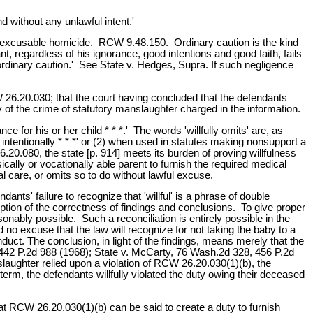
 without any unlawful intent.'
of excusable homicide. RCW 9.48.150. Ordinary caution is the kind
, regardless of his ignorance, good intentions and good faith, fails
'ordinary caution.' See State v. Hedges, Supra. If such negligence
CW 26.20.030; that the court having concluded that the defendants
lty of the crime of statutory manslaughter charged in the information.
 for his or her child * * *.' The words 'willfully omits' are, as
intentionally * * *' or (2) when used in statutes making nonsupport a
6.20.080, the state [p. 914] meets its burden of proving willfulness
ically or vocationally able parent to furnish the required medical
 care, or omits so to do without lawful excuse.
nts' failure to recognize that 'willful' is a phrase of double
tion of the correctness of findings and conclusions. To give proper
sonably possible. Such a reconciliation is entirely possible in the
ad no excuse that the law will recognize for not taking the baby to a
nduct. The conclusion, in light of the findings, means merely that the
, 442 P.2d 988 (1968); State v. McCarty, 76 Wash.2d 328, 456 P.2d
laughter relied upon a violation of RCW 26.20.030(1)(b), the
term, the defendants willfully violated the duty owing their deceased
that RCW 26.20.030(1)(b) can be said to create a duty to furnish