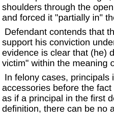
shoulders through the open
and forced it "partially in" th
Defendant contends that the
support his conviction und
evidence is clear that (he) 
victim" within the meaning o
In felony cases, principals
accessories before the fact 
as if a principal in the fir
definition, there can be no 