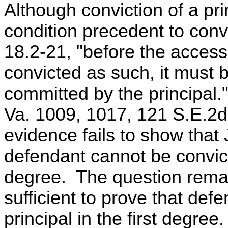
Although conviction of a prin
condition precedent to conv
18.2-21, "before the access
convicted as such, it must
committed by the principa
Va. 1009, 1017, 121 S.E.2d
evidence fails to show that 
defendant cannot be convict
degree. The question remai
sufficient to prove that de
principal in the first degree.