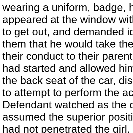
wearing a uniform, badge, h
appeared at the window with
to get out, and demanded id
them that he would take them
their conduct to their paren
had started and allowed hi
the back seat of the car, d
to attempt to perform the a
Defendant watched as the 
assumed the superior posit
had not penetrated the girl