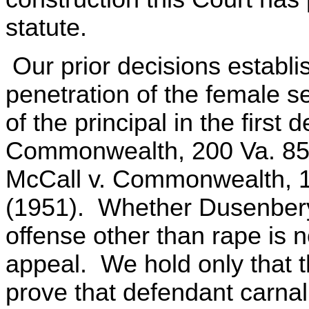
statute.
Our prior decisions establi
penetration of the female s
of the principal in the firs
Commonwealth, 200 Va. 855
McCall v. Commonwealth, 1
(1951). Whether Dusenbery
offense other than rape is 
appeal. We hold only that th
prove that defendant carnal