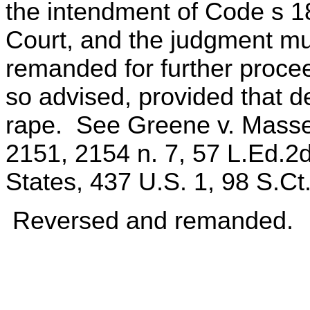
the intendment of Code s 1
Court, and the judgment mu
remanded for further proc
so advised, provided that d
rape. See Greene v. Massey
2151, 2154 n. 7, 57 L.Ed.2d
States, 437 U.S. 1, 98 S.Ct
Reversed and remanded.