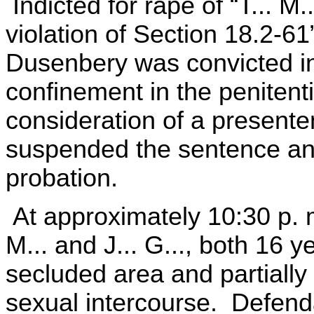
Indicted for rape of “T... M.
violation of Section 18.2-6
Dusenbery was convicted in
confinement in the penitenti
consideration of a presenten
suspended the sentence and
probation.
At approximately 10:30 p. 
M... and J... G..., both 16 y
secluded area and partially
sexual intercourse. Defenda