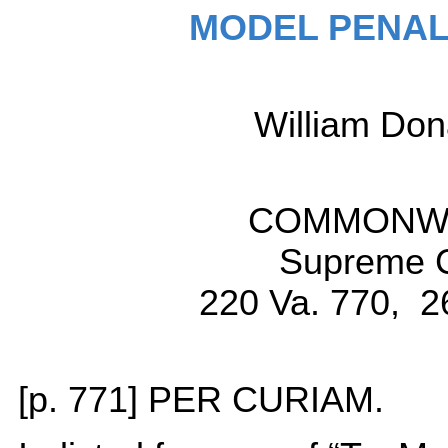
MODEL PENAL
William D
COMMONWEA
Supreme Co
220 Va. 770, 2
[p. 771] PER CURIAM.