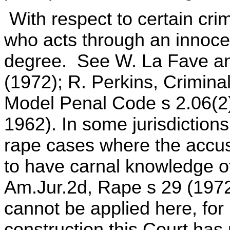
With respect to certain cri
who acts through an innocent
degree. See W. La Fave an
(1972); R. Perkins, Crimina
Model Penal Code s 2.06(2)(
1962). In some jurisdictions
rape cases where the accus
to have carnal knowledge of
Am.Jur.2d, Rape s 29 (1972
cannot be applied here, for it
construction this Court has