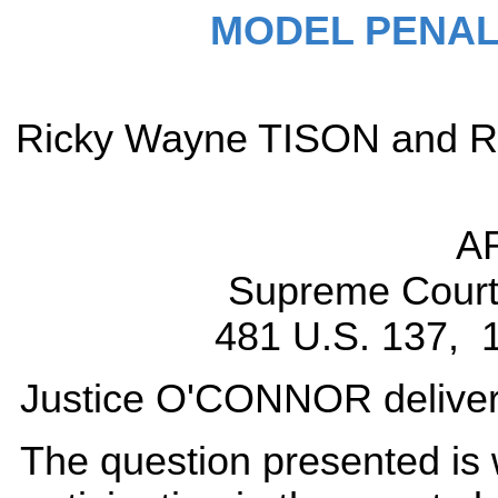
MODEL PENAL
Ricky Wayne TISON and Ray
A
Supreme Court 
481 U.S. 137, 1
Justice O'CONNOR delivered
The question presented is w