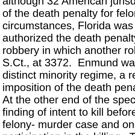
although 32 American jurisd
of the death penalty for fel
circumstances, Florida was 1
authorized the death penalty 
robbery in which another rob
S.Ct., at 3372. Enmund was
distinct minority regime, a 
imposition of the death pena
At the other end of the spe
finding of intent to kill bef
felony- murder case and on