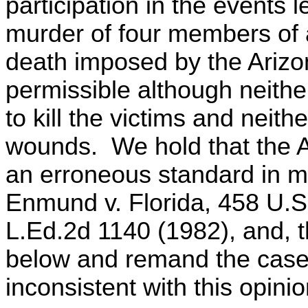
participation in the events 
murder of four members of 
death imposed by the Arizon
permissible although neither
to kill the victims and neithe
wounds. We hold that the 
an erroneous standard in ma
Enmund v. Florida, 458 U.S
L.Ed.2d 1140 (1982), and, 
below and remand the case 
inconsistent with this opinio