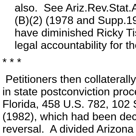
also. See Ariz.Rev.Stat.
(B)(2) (1978 and Supp.1
have diminished Ricky T
legal accountability for t
* * *
Petitioners then collaterall
in state postconviction pro
Florida, 458 U.S. 782, 102
(1982), which had been deci
reversal. A divided Arizona