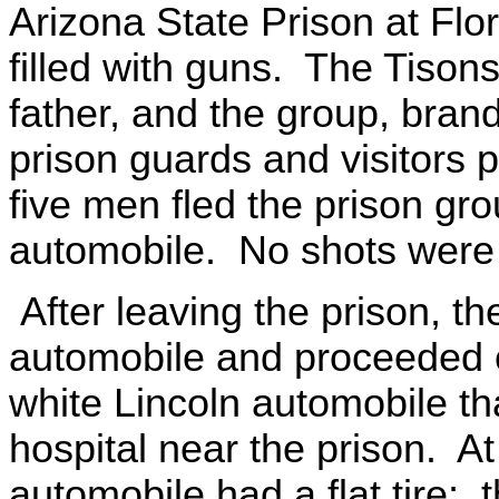
Arizona State Prison at Flo
filled with guns. The Tiso
father, and the group, bran
prison guards and visitors 
five men fled the prison gr
automobile. No shots were f
After leaving the prison, 
automobile and proceeded o
white Lincoln automobile th
hospital near the prison. At
automobile had a flat tire; 