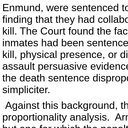
Enmund, were sentenced to 
finding that they had colla
kill. The Court found the fa
inmates had been sentenced
kill, physical presence, or di
assault persuasive evidenc
the death sentence dispropo
simpliciter.
Against this background, t
proportionality analysis. A