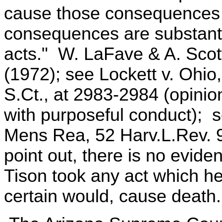
cause those consequences 
consequences are substantia
acts." W. LaFave & A. Scott
(1972); see Lockett v. Ohio
S.Ct., at 2983-2984 (opinio
with purposeful conduct); s
Mens Rea, 52 Harv.L.Rev. 9
point out, there is no evid
Tison took any act which he
certain would, cause death.