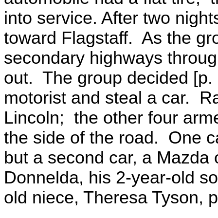
into service. After two nigh
toward Flagstaff. As the g
secondary highways through
out. The group decided [p.
motorist and steal a car. R
Lincoln; the other four arm
the side of the road. One c
but a second car, a Mazda 
Donnelda, his 2-year-old so
old niece, Theresa Tyson, p