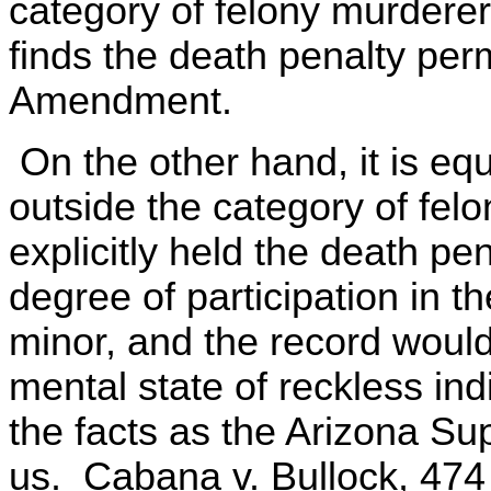
category of felony murderer
finds the death penalty per
Amendment.
On the other hand, it is equa
outside the category of fe
explicitly held the death pen
degree of participation in 
minor, and the record would
mental state of reckless in
the facts as the Arizona S
us. Cabana v. Bullock, 474