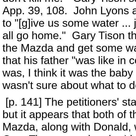
App. 39, 108. John Lyons 
to "[g]ive us some water ...
all go home." Gary Tison th
the Mazda and get some wa
that his father "was like in c
was, I think it was the baby
wasn't sure about what to do
[p. 141] The petitioners' s
but it appears that both of
Mazda, along with Donald,