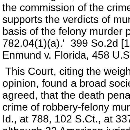
the commission of the crime
supports the verdicts of mur
basis of the felony murder p
782.04(1)(a).' 399 So.2d [1
Enmund v. Florida, 458 U.S.
This Court, citing the weig
opinion, found a broad soci
agreed, that the death pena
crime of robbery-felony mu
Id., at 788, 102 S.Ct., at 3