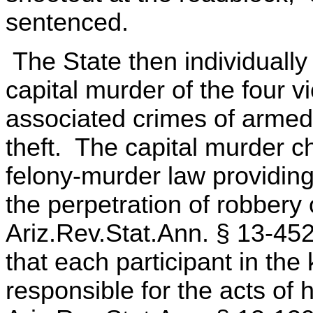
sentenced.
The State then individually 
capital murder of the four vi
associated crimes of armed
theft. The capital murder 
felony-murder law providing 
the perpetration of robbery 
Ariz.Rev.Stat.Ann. § 13-45
that each participant in the 
responsible for the acts of 