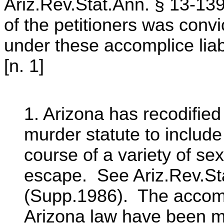
Ariz.Rev.Stat.Ann. § 13-13
of the petitioners was convi
under these accomplice liab
[n. 1]
1. Arizona has recodified
murder statute to include 
course of a variety of se
escape. See Ariz.Rev.Sta
(Supp.1986). The accompli
Arizona law have been m