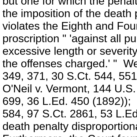
but one for which the penalt
the imposition of the death 
violates the Eighth and Fo
proscription " 'against all 
excessive length or severity
the offenses charged.' " W
349, 371, 30 S.Ct. 544, 551
O'Neil v. Vermont, 144 U.S.
699, 36 L.Ed. 450 (1892)); 
584, 97 S.Ct. 2861, 53 L.Ed
death penalty disproportiona