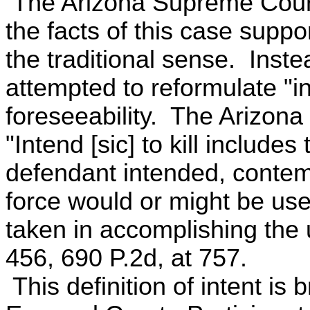
The Arizona Supreme Court 
the facts of this case suppor
the traditional sense. Inst
attempted to reformulate "int
foreseeability. The Arizon
"Intend [sic] to kill includes
defendant intended, contemp
force would or might be used
taken in accomplishing the u
456, 690 P.2d, at 757.
This definition of intent is