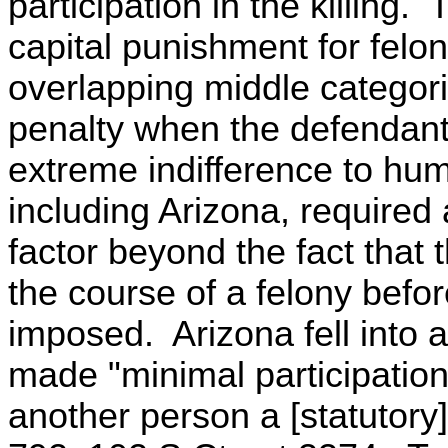
participation in the killing
capital punishment for felo
overlapping middle categori
penalty when the defendant
extreme indifference to hum
including Arizona, required
factor beyond the fact that 
the course of a felony befo
imposed. Arizona fell into 
made "minimal participation
another person a [statutory]