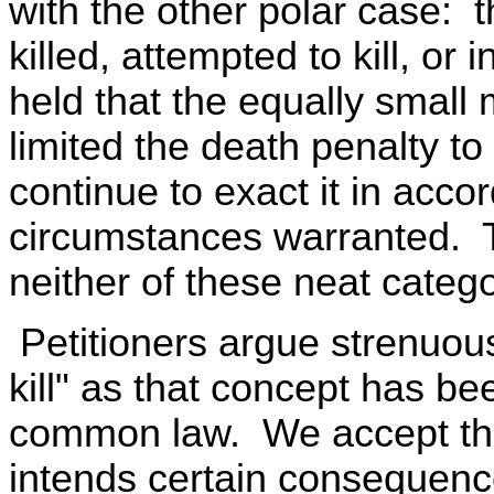
with the other polar case: 
killed, attempted to kill, or 
held that the equally small m
limited the death penalty t
continue to exact it in acc
circumstances warranted. Th
neither of these neat catego
Petitioners argue strenuousl
kill" as that concept has be
common law. We accept this
intends certain consequenc