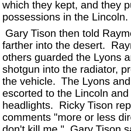
which they kept, and they pu
possessions in the Lincoln.
Gary Tison then told Raymon
farther into the desert. Ra
others guarded the Lyons a
shotgun into the radiator, 
the vehicle. The Lyons an
escorted to the Lincoln and 
headlights. Ricky Tison re
comments "more or less dir
don't kill me." Gary Tison s