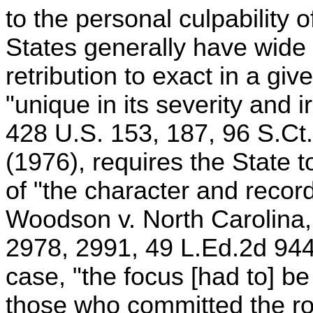
to the personal culpability 
States generally have wide
retribution to exact in a giv
"unique in its severity and 
428 U.S. 153, 187, 96 S.Ct
(1976), requires the State to
of "the character and record
Woodson v. North Carolina,
2978, 2991, 49 L.Ed.2d 94
case, "the focus [had to] be 
those who committed the rob