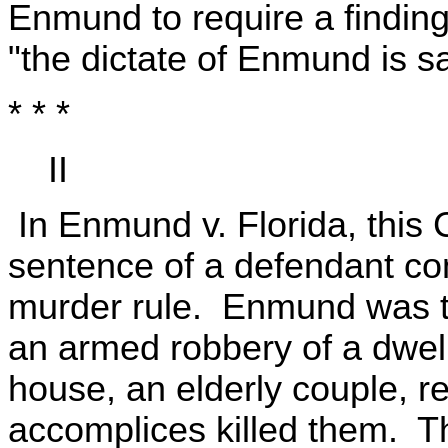
Enmund to require a finding of
"the dictate of Enmund is sati
* * *
II
In Enmund v. Florida, this 
sentence of a defendant con
murder rule. Enmund was th
an armed robbery of a dwel
house, an elderly couple, 
accomplices killed them. T