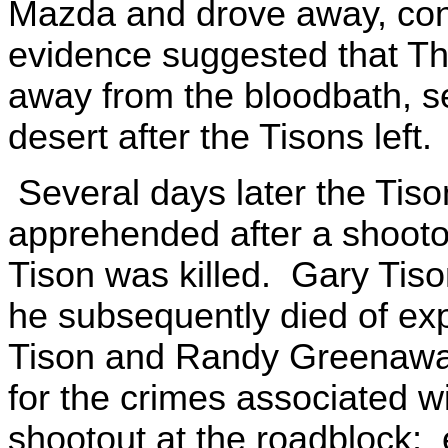
Mazda and drove away, conti
evidence suggested that T
away from the bloodbath, se
desert after the Tisons left.
Several days later the Tis
apprehended after a shooto
Tison was killed. Gary Tis
he subsequently died of e
Tison and Randy Greenawalt
for the crimes associated wi
shootout at the roadblock;