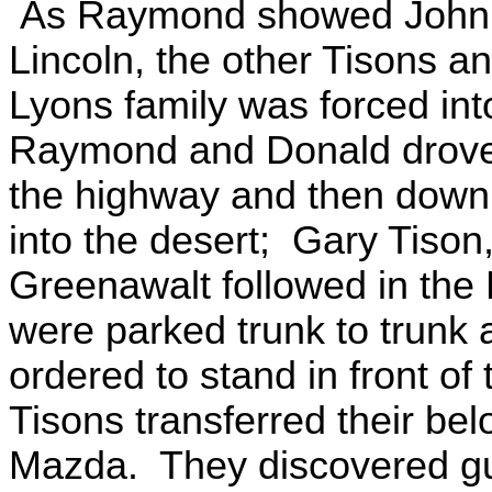
As Raymond showed John Ly
Lincoln, the other Tisons
Lyons family was forced int
Raymond and Donald drove t
the highway and then down a
into the desert; Gary Tison
Greenawalt followed in the
were parked trunk to trunk 
ordered to stand in front of
Tisons transferred their bel
Mazda. They discovered g