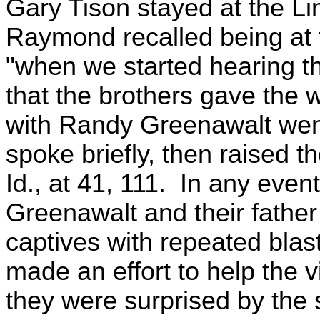
Gary Tison stayed at the Li
Raymond recalled being at t
"when we started hearing th
that the brothers gave the 
with Randy Greenawalt went
spoke briefly, then raised t
Id., at 41, 111. In any even
Greenawalt and their father 
captives with repeated blas
made an effort to help the v
they were surprised by the 