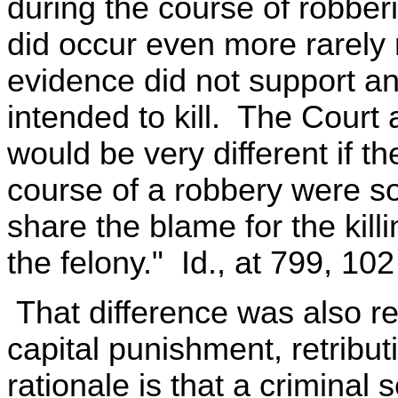
during the course of robberi
did occur even more rarely 
evidence did not support an
intended to kill. The Court 
would be very different if the
course of a robbery were so
share the blame for the kill
the felony." Id., at 799, 102
That difference was also re
capital punishment, retribut
rationale is that a criminal