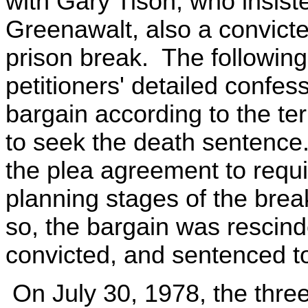
with Gary Tison, who insist
Greenawalt, also a convicte
prison break. The following
petitioners' detailed confes
bargain according to the te
to seek the death sentence.
the plea agreement to require
planning stages of the bre
so, the bargain was rescind
convicted, and sentenced t
On July 30, 1978, the three