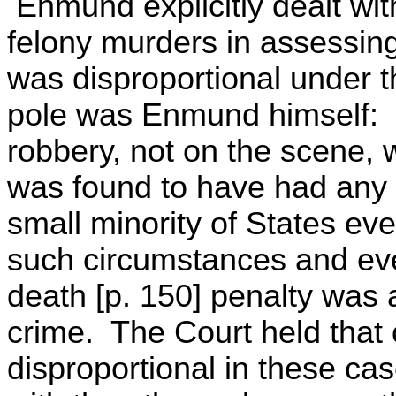
Enmund explicitly dealt with
felony murders in assessi
was disproportional under
pole was Enmund himself: t
robbery, not on the scene, w
was found to have had any 
small minority of States ev
such circumstances and even
death [p. 150] penalty was 
crime. The Court held that
disproportional in these ca