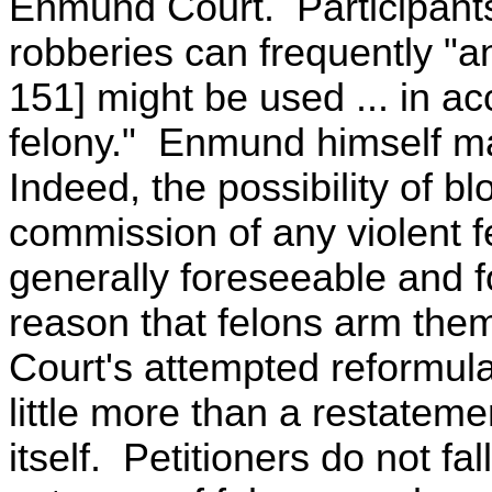
Enmund Court. Participants 
robberies can frequently "anti
151] might be used ... in a
felony." Enmund himself ma
Indeed, the possibility of b
commission of any violent fe
generally foreseeable and fo
reason that felons arm th
Court's attempted reformulat
little more than a restateme
itself. Petitioners do not fall