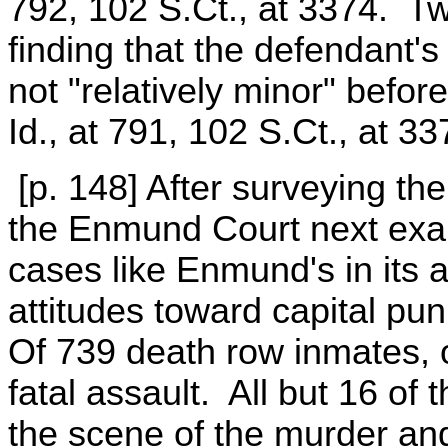
792, 102 S.Ct., at 3374. Tw
finding that the defendant's
not "relatively minor" befor
Id., at 791, 102 S.Ct., at 33
[p. 148] After surveying the
the Enmund Court next exam
cases like Enmund's in its 
attitudes toward capital pu
Of 739 death row inmates, on
fatal assault. All but 16 of
the scene of the murder and