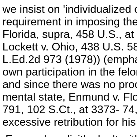
we insist on 'individualized
requirement in imposing th
Florida, supra, 458 U.S., at
Lockett v. Ohio, 438 U.S. 5
L.Ed.2d 973 (1978)) (empha
own participation in the fe
and since there was no pro
mental state, Enmund v. Flo
791, 102 S.Ct., at 3373- 74
excessive retribution for hi