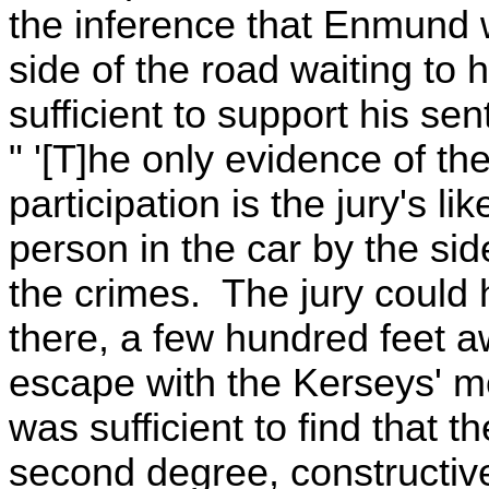
the inference that Enmund w
side of the road waiting to
sufficient to support his se
" '[T]he only evidence of t
participation is the jury's l
person in the car by the sid
the crimes. The jury could
there, a few hundred feet a
escape with the Kerseys' m
was sufficient to find that t
second degree, constructive