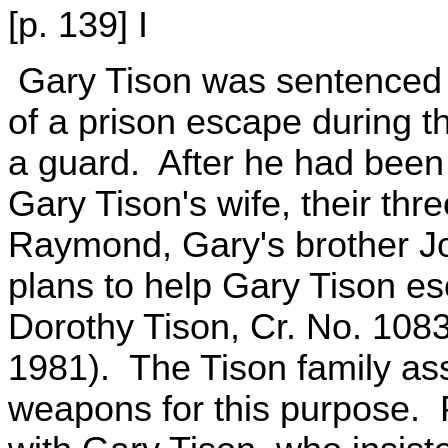
[p. 139] I
Gary Tison was sentenced t
of a prison escape during t
a guard. After he had been 
Gary Tison's wife, their th
Raymond, Gary's brother Jo
plans to help Gary Tison e
Dorothy Tison, Cr. No. 108
1981). The Tison family as
weapons for this purpose. 