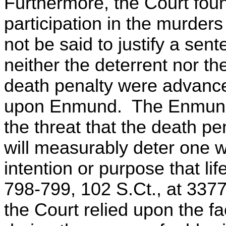
Furthermore, the Court fou
participation in the murders
not be said to justify a sent
neither the deterrent nor th
death penalty were advance
upon Enmund. The Enmund 
the threat that the death pe
will measurably deter one w
intention or purpose that lif
798-799, 102 S.Ct., at 3377
the Court relied upon the fac