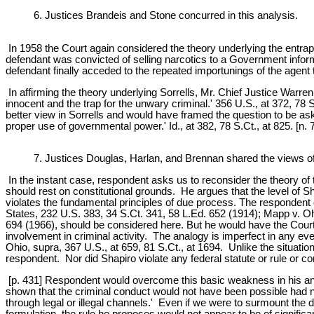
6. Justices Brandeis and Stone concurred in this analysis.
In 1958 the Court again considered the theory underlying the entra
defendant was convicted of selling narcotics to a Government informe
defendant finally acceded to the repeated importunings of the agent 
In affirming the theory underlying Sorrells, Mr. Chief Justice Warre
innocent and the trap for the unwary criminal.' 356 U.S., at 372, 78 S
better view in Sorrells and would have framed the question to be aske
proper use of governmental power.' Id., at 382, 78 S.Ct., at 825. [n. 7
7. Justices Douglas, Harlan, and Brennan shared the views of
In the instant case, respondent asks us to reconsider the theory of t
should rest on constitutional grounds. He argues that the level of 
violates the fundamental principles of due process. The respondent c
States, 232 U.S. 383, 34 S.Ct. 341, 58 L.Ed. 652 (1914); Mapp v. O
694 (1966), should be considered here. But he would have the Court g
involvement in criminal activity. The analogy is imperfect in any ev
Ohio, supra, 367 U.S., at 659, 81 S.Ct., at 1694. Unlike the situati
respondent. Nor did Shapiro violate any federal statute or rule or co
[p. 431] Respondent would overcome this basic weakness in his analo
shown that the criminal conduct would not have been possible had n
through legal or illegal channels.' Even if we were to surmount the d
formulation, the rule he proposes would not appear to be of significan