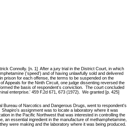
onnolly. [n. 1] After a jury trial in the District Court, in which
phetamine ('speed') and of having unlawfully sold and delivered
 in prison for each offense, the terms to be suspended on the
of Appeals for the Ninth Circuit, one judge dissenting reversed the
formed the basis of respondent's conviction. The court concluded
minal enterprise.' 459 F.2d 671, 673 (1972). We granted [p. 425]
eral Bureau of Narcotics and Dangerous Drugs, went to respondent's
 Shapiro's assignment was to locate a laboratory where it was
ion in the Pacific Northwest that was interested in controlling the
e, an essential ingredient in the manufacture of methamphetamine,
h they were making and the laboratory where it was being produced.