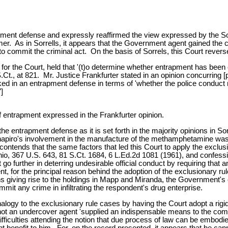
pment defense and expressly reaffirmed the view expressed by the So
r. As in Sorrells, it appears that the Government agent gained the con
to commit the criminal act. On the basis of Sorrels, this Court revers
n for the Court, held that '(t)o determine whether entrapment has bee
.Ct., at 821. Mr. Justice Frankfurter stated in an opinion concurring [
d in an entrapment defense in terms of 'whether the police conduct rev
]
 entrapment expressed in the Frankfurter opinion.
he entrapment defense as it is set forth in the majority opinions in So
Shapiro's involvement in the manufacture of the methamphetamine was 
ontends that the same factors that led this Court to apply the exclus
hio, 367 U.S. 643, 81 S.Ct. 1684, 6 L.Ed.2d 1081 (1961), and confess
o further in deterring undesirable official conduct by requiring that 
ent, for the principal reason behind the adoption of the exclusionary r
ons giving rise to the holdings in Mapp and Miranda, the Government's c
mmit any crime in infiltrating the respondent's drug enterprise.
gy to the exclusionary rule cases by having the Court adopt a rigid c
ot an undercover agent 'supplied an indispensable means to the comm
ifficulties attending the notion that due process of law can be embodie
t benefit to him. For, on the record presented, it appears that he canno