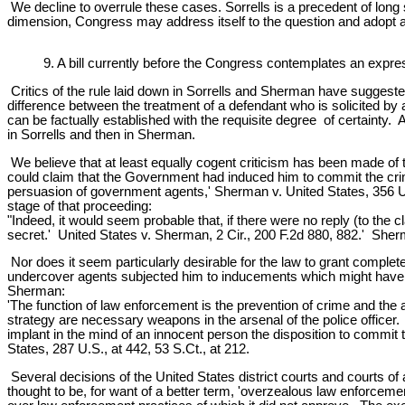
We decline to overrule these cases. Sorrells is a precedent of long 
dimension, Congress may address itself to the question and adopt any 
9. A bill currently before the Congress contemplates an expre
Critics of the rule laid down in Sorrells and Sherman have suggested 
difference between the treatment of a defendant who is solicited by
can be factually established with the requisite degree of certainty. 
in Sorrells and then in Sherman.
We believe that at least equally cogent criticism has been made of 
could claim that the Government had induced him to commit the crim
persuasion of government agents,' Sherman v. United States, 356 U.S
stage of that proceeding:
"Indeed, it would seem probable that, if there were no reply (to the 
secret.' United States v. Sherman, 2 Cir., 200 F.2d 880, 882.' Sherm
Nor does it seem particularly desirable for the law to grant compl
undercover agents subjected him to inducements which might have se
Sherman:
'The function of law enforcement is the prevention of crime and the a
strategy are necessary weapons in the arsenal of the police officer. 
implant in the mind of an innocent person the disposition to commit t
States, 287 U.S., at 442, 53 S.Ct., at 212.
Several decisions of the United States district courts and courts o
thought to be, for want of a better term, 'overzealous law enforcemen