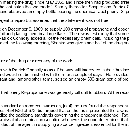
n making the drug since May 1969 and since then had produced three 
e last batch that we made.' Shortly thereafter, Shapiro and Patrick 
piro observed an empty bottle bearing the chemical label phenyl-2- 
 Agent Shapiro but asserted that the statement was not true.
se on December 9, 1969, to supply 100 grams of propanone and obse
il and placing them in a large flask. There was testimony that some of
r, Patrick Connolly added all of the necessary chemicals, including th
the following morning, Shapiro was given one-half of the drug and 
re of the drug or direct any of the work.
ith Patrick Connolly to ask if he was still interested in their 'busin
 and would not be finished with them for a couple of days. He provid
rrant and, among other items, seized an empty 500-gram bottle of pro
 that phenyl-2-propanone was generally difficult to obtain. At the re
's standard entrapment instruction, [n. 4] the jury found the responde
es, 459 F.2d at 672, but argued that on the facts presented there wa
plied the traditional standards governing the entrapment defense. Rathe
smissal of a criminal prosecution whenever the court determines that 
conduct of the agent in supplying a scarce ingredient essential for the