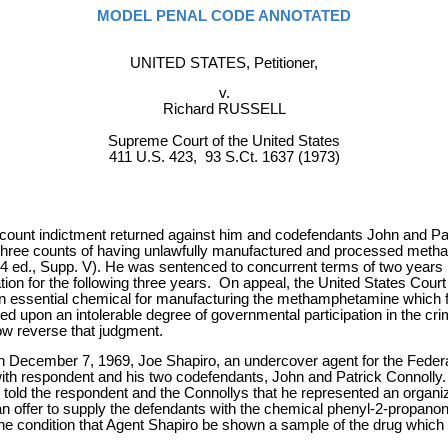
MODEL PENAL CODE ANNOTATED
UNITED STATES, Petitioner,
v.
Richard RUSSELL
Supreme Court of the United States
411 U.S. 423, 93 S.Ct. 1637 (1973)
nt indictment returned against him and codefendants John and Patrick C
three counts of having unlawfully manufactured and processed metham
(1964 ed., Supp. V). He was sentenced to concurrent terms of two years
ion for the following three years. On appeal, the United States Court 
 an essential chemical for manufacturing the methamphetamine which 
ed upon an intolerable degree of governmental participation in the cri
now reverse that judgment.
e. On December 7, 1969, Joe Shapiro, an undercover agent for the Fed
th respondent and his two codefendants, John and Patrick Connolly.
old the respondent and the Connollys that he represented an organizat
offer to supply the defendants with the chemical phenyl-2-propanon
 the condition that Agent Shapiro be shown a sample of the drug whic