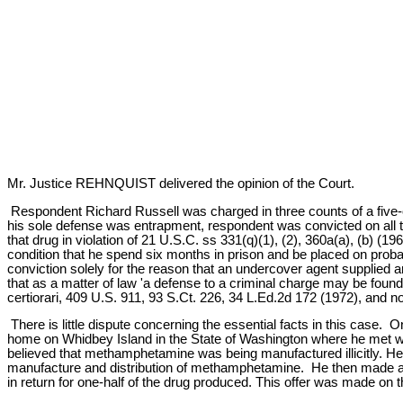
Mr. Justice REHNQUIST delivered the opinion of the Court.
Respondent Richard Russell was charged in three counts of a five-cou
his sole defense was entrapment, respondent was convicted on all 
that drug in violation of 21 U.S.C. ss 331(q)(1), (2), 360a(a), (b) 
condition that he spend six months in prison and be placed on probat
conviction solely for the reason that an undercover agent supplied
that as a matter of law 'a defense to a criminal charge may be found
certiorari, 409 U.S. 911, 93 S.Ct. 226, 34 L.Ed.2d 172 (1972), and 
There is little dispute concerning the essential facts in this cas
home on Whidbey Island in the State of Washington where he met wi
believed that methamphetamine was being manufactured illicitly. He t
manufacture and distribution of methamphetamine. He then made an 
in return for one-half of the drug produced. This offer was made on