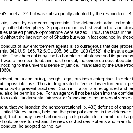
t's brief at 32, but was subsequently adopted by the respondent. Br
obtain, it was by no means impossible. The defendants admitted makin
ty bottle labeled phenyl-2-propanone on his first visit to the labor
ttles labeled phenyl-2-propanone were seized. Thus, the facts in the r
ithout the intervention of Shapiro but was in fact obtained by thes
conduct of law enforcement agents is so outrageous that due process
fornia, 342 U.S. 165, 72 S.Ct. 205, 96 L.Ed. 183 (1952), the instant cas
onable. The chemical is by itself a harmless substance and its posse
ndent was a member, to obtain the chemical, the evidence described a
s, shocking to the universal sense of justice,' mandated by the Due Pr
1960).
ncident, but a continuing, though illegal, business enterprise. In order
 but impossible task. Thus in drug-related offenses law enforcement p
 their unlawful present practices. Such infiltration is a recognized and 
e, also be permissible. For an agent will not be taken into the confid
o violate 'fundamental fairness' or 'shocking to the universal sense of 
ent, that we broaden the nonconstitutional [p. 433] defense of entrap
 United States, supra, held that the principal element in the defense 
t, 'that he may have harbored a predisposition to commit the charged 
rt should be overturned and the views of Justices Roberts and Frankfu
 conduct, be adopted as the law.