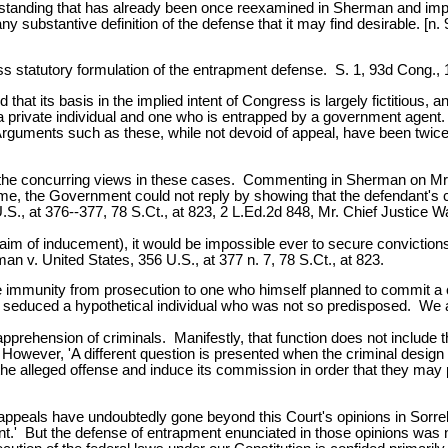
standing that has already been once reexamined in Sherman and implici
substantive definition of the defense that it may find desirable. [n. 
ss statutory formulation of the entrapment defense. S. 1, 93d Cong., 
that its basis in the implied intent of Congress is largely fictitious
 a private individual and one who is entrapped by a government agent.
Arguments such as these, while not devoid of appeal, have been twice [p
the concurring views in these cases. Commenting in Sherman on Mr. Ju
e, the Government could not reply by showing that the defendant's c
., at 376--377, 78 S.Ct., at 823, 2 L.Ed.2d 848, Mr. Chief Justice W
claim of inducement), it would be impossible ever to secure convictions
an v. United States, 356 U.S., at 377 n. 7, 78 S.Ct., at 823.
ete immunity from prosecution to one who himself planned to commit 
duced a hypothetical individual who was not so predisposed. We are 
pprehension of criminals. Manifestly, that function does not include t
However, 'A different question is presented when the criminal design o
he alleged offense and induce its commission in order that they may pro
f appeals have undoubtedly gone beyond this Court's opinions in Sorr
t.' But the defense of entrapment enunciated in those opinions was not 