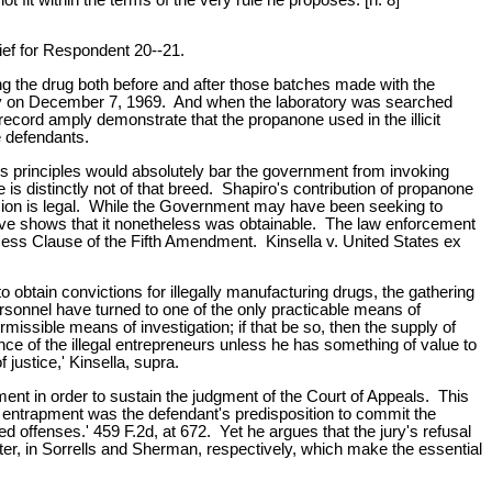
ief for Respondent 20--21.
g the drug both before and after those batches made with the
atory on December 7, 1969. And when the laboratory was searched
ecord amply demonstrate that the propanone used in the illicit
e defendants.
 principles would absolutely bar the government from invoking
e is distinctly not of that breed. Shapiro's contribution of propanone
ssion is legal. While the Government may have been seeking to
bove shows that it nonetheless was obtainable. The law enforcement
ocess Clause of the Fifth Amendment. Kinsella v. United States ex
 to obtain convictions for illegally manufacturing drugs, the gathering
ersonnel have turned to one of the only practicable means of
permissible means of investigation; if that be so, then the supply of
ence of the illegal entrepreneurs unless he has something of value to
justice,' Kinsella, supra.
ment in order to sustain the judgment of the Court of Appeals. This
of entrapment was the defendant's predisposition to commit the
offenses.' 459 F.2d, at 672. Yet he argues that the jury's refusal
rter, in Sorrells and Sherman, respectively, which make the essential