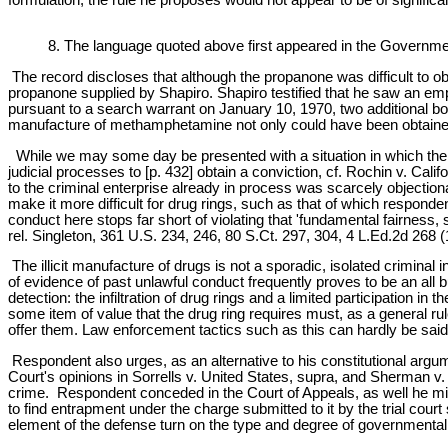
8. The language quoted above first appeared in the Governmen
The record discloses that although the propanone was difficult to 
propanone supplied by Shapiro. Shapiro testified that he saw an emp
pursuant to a search warrant on January 10, 1970, two additional bo
manufacture of methamphetamine not only could have been obtained w
While we may some day be presented with a situation in which the 
judicial processes to [p. 432] obtain a conviction, cf. Rochin v. Cali
to the criminal enterprise already in process was scarcely objecti
make it more difficult for drug rings, such as that of which respo
conduct here stops far short of violating that 'fundamental fairnes
rel. Singleton, 361 U.S. 234, 246, 80 S.Ct. 297, 304, 4 L.Ed.2d 268 (
The illicit manufacture of drugs is not a sporadic, isolated criminal i
of evidence of past unlawful conduct frequently proves to be an all
detection: the infiltration of drug rings and a limited participation in
some item of value that the drug ring requires must, as a general rul
offer them. Law enforcement tactics such as this can hardly be said t
Respondent also urges, as an alternative to his constitutional argum
Court's opinions in Sorrells v. United States, supra, and Sherman v.
crime. Respondent conceded in the Court of Appeals, as well he migh
to find entrapment under the charge submitted to it by the trial cou
element of the defense turn on the type and degree of governmental