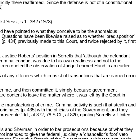
tly there reaffirmed. Since the defense is not of a constitutional
9]
1st Sess., s 1--3B2 (1973).
, and have pointed to what they conceive to be the anomalous
 Questions have been likewise raised as to whether 'predisposition'
. 434] previously made to this Court, and twice rejected by it, first
stice Roberts' position in Sorrells that 'although the defendant
riminal conduct was due to his own readiness and not to the
arren quoted the observation of Judge Learned Hand in an earlier
 of any offences which consist of transactions that are carried on in
a crime, and then committed it, simply because government
content to leave the matter where it was left by the Court in
he manufacturing of crime. Criminal activity is such that stealth and
riginates [p. 435] with the officials of the Government, and they
secute.'' Id., at 372, 78 S.Ct., at 820, quoting Sorrells v. United
ells and Sherman in order to bar prosecutions because of what they
intended to give the federal judiciary a 'chancellor's foot' veto