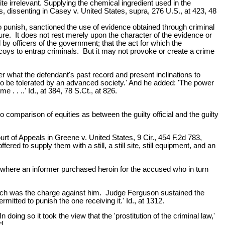
te irrelevant. Supplying the chemical ingredient used in the
s, dissenting in Casey v. United States, supra, 276 U.S., at 423, 48
 to punish, sanctioned the use of evidence obtained through criminal
ature. It does not rest merely upon the character of the evidence or
 by officers of the government; that the act for which the
oys to entrap criminals. But it may not provoke or create a crime
r what the defendant's past record and present inclinations to
ot to be tolerated by an advanced society.' And he added: 'The power
 . ..' Id., at 384, 78 S.Ct., at 826.
o comparison of equities as between the guilty official and the guilty
rt of Appeals in Greene v. United States, 9 Cir., 454 F.2d 783,
ed to supply them with a still, a still site, still equipment, and an
 where an informer purchased heroin for the accused who in turn
which was the charge against him. Judge Ferguson sustained the
itted to punish the one receiving it.' Id., at 1312.
doing so it took the view that the 'prostitution of the criminal law,'
d.