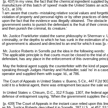
[p. 437] In my view, the fact that the chemical ingredient supplied b
manufacture of this batch of 'speed' made the United States an active
S.Ct., at 376:
'I am aware that courts--mistaking relative social values and forgett
violation of property and personal rights or by other practices of det
upon the fact that the evidence was illegally obtained. The obstacle t
government seeks to punish the defendant is the fruit of their cri
and then punish the criminal, its creature.'
Mr. Justice Frankfurter stated the same philosophy in Sherman v. Uni
criminality, or the depths to which he has sunk in the estimation of 
of government is abused and directed to an end for which it was [p. 4
Mr. Justice Roberts in Sorrells put the idea in the following words:
'The applicable principle is that courts must be closed to the trial 
defendant, has any place in the enforcement of this overruling principl
May the federal agent supply the counterfeiter with the kind of pape
speaking through Judges Hamley and Hufstedler, said 'no' in a case whe
operator and supplied them with sugar. Id., at 786.
The Court of Appeals in United States v. Bueno, 5 Cir., 447 F.2d 
sold it to a federal agent, there was entrapment because the sale was
In United States v. Chisum, D.C., 312 F.Supp. 1307, the federal ag
defense of entrapment saying, 'When the government supplies the cont
[p. 439] The Court of Appeals in the instant case relied upon this line
as Mr. Justice Roberts described it in Sorrells, 287 U.S., at 457, 53