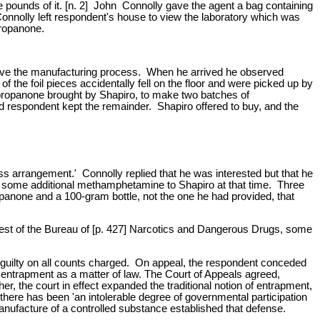
pounds of it. [n. 2] John Connolly gave the agent a bag containing
Connolly left respondent's house to view the laboratory which was
propanone.
rve the manufacturing process. When he arrived he observed
 the foil pieces accidentally fell on the floor and were picked up by
e propanone brought by Shapiro, to make two batches of
respondent kept the remainder. Shapiro offered to buy, and the
ess arrangement.' Connolly replied that he was interested but that he
ed some additional methamphetamine to Shapiro at that time. Three
panone and a 100-gram bottle, not the one he had provided, that
quest of the Bureau of [p. 427] Narcotics and Dangerous Drugs, some
nt guilty on all counts charged. On appeal, the respondent conceded
s entrapment as a matter of law. The Court of Appeals agreed,
r, the court in effect expanded the traditional notion of entrapment,
there has been 'an intolerable degree of governmental participation
 manufacture of a controlled substance established that defense.