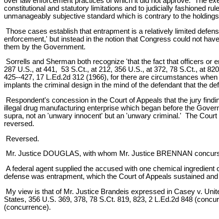
over law enforcement practices of which it did not approve. The exec
constitutional and statutory limitations and to judicially fashioned r
unmanageably subjective standard which is contrary to the holdings 
Those cases establish that entrapment is a relatively limited defense
enforcement,' but instead in the notion that Congress could not ha
them by the Government.
Sorrells and Sherman both recognize 'that the fact that officers or 
287 U.S., at 441, 53 S.Ct., at 212, 356 U.S., at 372, 78 S.Ct., at 82
425--427, 17 L.Ed.2d 312 (1966), for there are circumstances when t
implants the criminal design in the mind of the defendant that the d
Respondent's concession in the Court of Appeals that the jury findin
illegal drug manufacturing enterprise which began before the Gove
supra, not an 'unwary innocent' but an 'unwary criminal.' The Court
reversed.
Reversed.
Mr. Justice DOUGLAS, with whom Mr. Justice BRENNAN concurs,
A federal agent supplied the accused with one chemical ingredien
defense was entrapment, which the Court of Appeals sustained and 
My view is that of Mr. Justice Brandeis expressed in Casey v. United
States, 356 U.S. 369, 378, 78 S.Ct. 819, 823, 2 L.Ed.2d 848 (concurri
(concurrence).