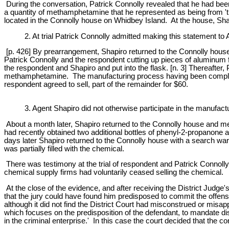
During the conversation, Patrick Connolly revealed that he had bee
a quantity of methamphetamine that he represented as being from 'th
located in the Connolly house on Whidbey Island. At the house, Sha
2. At trial Patrick Connolly admitted making this statement to
[p. 426] By prearrangement, Shapiro returned to the Connolly hou
Patrick Connolly and the respondent cutting up pieces of aluminum fo
the respondent and Shapiro and put into the flask. [n. 3] Thereafte
methamphetamine. The manufacturing process having been completed 
respondent agreed to sell, part of the remainder for $60.
3. Agent Shapiro did not otherwise participate in the manufactu
About a month later, Shapiro returned to the Connolly house and met w
had recently obtained two additional bottles of phenyl-2-propanone
days later Shapiro returned to the Connolly house with a search wa
was partially filled with the chemical.
There was testimony at the trial of respondent and Patrick Connolly
chemical supply firms had voluntarily ceased selling the chemical.
At the close of the evidence, and after receiving the District Judge
that the jury could have found him predisposed to commit the offens
although it did not find the District Court had misconstrued or misap
which focuses on the predisposition of the defendant, to mandate di
in the criminal enterprise.' In this case the court decided that the 