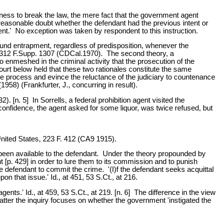
ness to break the law, the mere fact that the government agent
 'reasonable doubt whether the defendant had the previous intent or
nt.' No exception was taken by respondent to this instruction.
ound entrapment, regardless of predisposition, whenever the
, 312 F.Supp. 1307 (CDCal.1970). The second theory, a
 enmeshed in the criminal activity that the prosecution of the
rt below held that these two rationales constitute the same
due process and evince the reluctance of the judiciary to countenance
58) (Frankfurter, J., concurring in result).
 [n. 5] In Sorrells, a federal prohibition agent visited the
onfidence, the agent asked for some liquor, was twice refused, but
nited States, 223 F. 412 (CA9 1915).
 been available to the defendant. Under the theory propounded by
 [p. 429] in order to lure them to its commission and to punish
he defendant to commit the crime. '(I)f the defendant seeks acquittal
 that issue.' Id., at 451, 53 S.Ct., at 216.
nts.' Id., at 459, 53 S.Ct., at 219. [n. 6] The difference in the view
 latter the inquiry focuses on whether the government 'instigated the