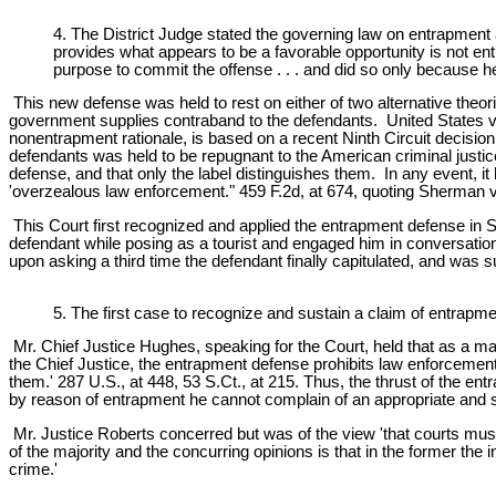
4. The District Judge stated the governing law on entrapment 
provides what appears to be a favorable opportunity is not ent
purpose to commit the offense . . . and did so only because 
This new defense was held to rest on either of two alternative the
government supplies contraband to the defendants. United States v
nonentrapment rationale, is based on a recent Ninth Circuit decisio
defendants was held to be repugnant to the American criminal justi
defense, and that only the label distinguishes them. In any event, i
'overzealous law enforcement." 459 F.2d, at 674, quoting Sherman v. 
This Court first recognized and applied the entrapment defense in Sor
defendant while posing as a tourist and engaged him in conversatio
upon asking a third time the defendant finally capitulated, and was s
5. The first case to recognize and sustain a claim of entrap
Mr. Chief Justice Hughes, speaking for the Court, held that as a m
the Chief Justice, the entrapment defense prohibits law enforcement 
them.' 287 U.S., at 448, 53 S.Ct., at 215. Thus, the thrust of the en
by reason of entrapment he cannot complain of an appropriate and sea
Mr. Justice Roberts concerred but was of the view 'that courts must b
of the majority and the concurring opinions is that in the former the
crime.'