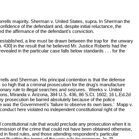
rrells majority. Sherman v. United States, supra. In Sherman the
fidence of the defendant and, despite initial reluctance, the
ed the affirmance of the defendant's conviction.
n established, a line must be drawn between the trap for the unwary
p. 430] in the result that he believed Mr. Justice Roberts had the
ealed in the particular case falls below standards . . . for the
rrells and Sherman. His principal contention is that the defense
so high that a criminal prosecution for the drug's manufacture
ionary rule to illegal searches and seizures. Weeks v. United
ions, Miranda v. Arizona, 384 U.S. 436, 86 S.Ct. 1602, 16 L.Ed.2d
any prosecution be barred absolutely because of the police
ule was the Government's 'failure to observe its own laws.' Mapp v.
onduct here violated no independent constitutional right of the
onstitutional rule that would preclude any prosecution when it is
ission of the crime that could not have been obtained otherwise,
d in fixed rules, and those attending respondent's particular
t fit within the terms of the very rule he proposes. [n. 8]