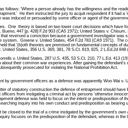
as follows: 'Where a person already has the willingness and the readi
rapment.' He then instructed the jury to acquit respondent if it had a
he was induced or persuaded by some officer or agent of the governme
ories. One theory is based on two lower court decisions which have f
. Bueno, 447 [p. 428] F.2d 903 (CA5 1971); United States v. Chisum
n that reversed a conviction because a government investigator was so
ce system. Greene v. United States, 454 F.2d 783 (CA9 1971). The cou
t held that '(b)oth theories are premised on fundamental concepts of 
United States, 356 U.S. 369, 381, 78 S.Ct. 819, 825, 2 L.Ed.2d 848 (19
rells v. United States, 287 U.S. 435, 53 S.Ct. 210, 77 L.Ed. 413 (1932).
n about their common war experiences. After gaining the defendant's c
ubsequently prosecuted for violating the National Prohibition Act.
ment by government officers as a defense was apparently Woo Wai v. U
atter of statutory construction the defense of entrapment should have
officers from instigating a criminal act by persons 'otherwise innocent
trapment defense was held to focus on the intent or predisposition of t
rching inquiry into his own conduct and predisposition as bearing upon
e closed to the trial of a crime instigated by the government's own age
 inquiry focuses on the predisposition of the defendant, whereas in the