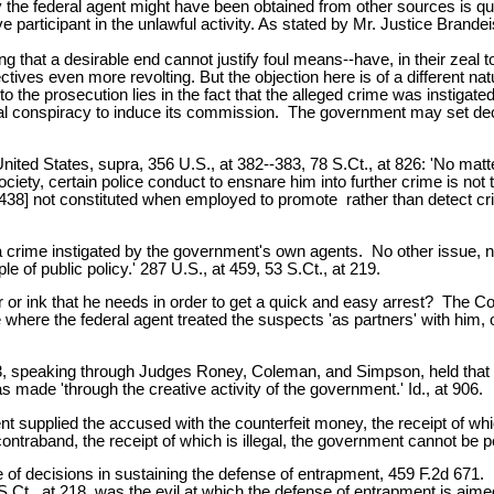
y the federal agent might have been obtained from other sources is qui
 participant in the unlawful activity. As stated by Mr. Justice Brandei
ing that a desirable end cannot justify foul means--have, in their zeal
ectives even more revolting. But the objection here is of a different n
o the prosecution lies in the fact that the alleged crime was instigated
minal conspiracy to induce its commission. The government may set dec
ted States, supra, 356 U.S., at 382--383, 78 S.Ct., at 826: 'No matte
society, certain police conduct to ensnare him into further crime is n
38] not constituted when employed to promote rather than detect crime .
of a crime instigated by the government's own agents. No other issue, n
e of public policy.' 287 U.S., at 459, 53 S.Ct., at 219.
r or ink that he needs in order to get a quick and easy arrest? The Cou
re the federal agent treated the suspects 'as partners' with him, offer
903, speaking through Judges Roney, Coleman, and Simpson, held that
 made 'through the creative activity of the government.' Id., at 906.
ent supplied the accused with the counterfeit money, the receipt of 
raband, the receipt of which is illegal, the government cannot be perm
 of decisions in sustaining the defense of entrapment, 459 F.2d 671. In 
 S.Ct., at 218, was the evil at which the defense of entrapment is aime