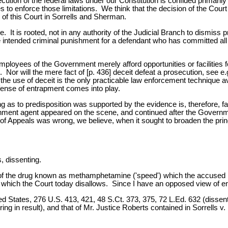
ution of the federal laws under our Constitution is confided primaril
ules to enforce those limitations. We think that the decision of the Cou
of this Court in Sorrells and Sherman.
. It is rooted, not in any authority of the Judicial Branch to dismiss 
ve intended criminal punishment for a defendant who has committed al
employees of the Government merely afford opportunities or facilities 
0. Nor will the mere fact of [p. 436] deceit defeat a prosecution, see e
he use of deceit is the only practicable law enforcement technique a
efense of entrapment comes into play.
g as to predisposition was supported by the evidence is, therefore, fa
rnment agent appeared on the scene, and continued after the Governm
 of Appeals was wrong, we believe, when it sought to broaden the princ
 dissenting.
t of the drug known as methamphetamine ('speed') which the accused
which the Court today disallows. Since I have an opposed view of en
 States, 276 U.S. 413, 421, 48 S.Ct. 373, 375, 72 L.Ed. 632 (dissent)
ng in result), and that of Mr. Justice Roberts contained in Sorrells v