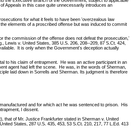
y to the Executive Branch of the Government, subject to applicable
rt of Appeals in this case quite unnecessarily introduces an
prosecutions for what it feels to have been 'overzealous law
l the elements of a proscribed offense but was induced to commit
for the commission of the offense does not defeat the prosecution,'
.g., Lewis v. United States, 385 U.S. 206, 208--209, 87 S.Ct. 424,
vailable. It is only when the Government's deception actually
tal to his claim of entrapment. He was an active participant in an
ent agent had left the scene. He was, in the words of Sherman,
iple laid down in Sorrells and Sherman. Its judgment is therefore
 manufactured and for which act he was sentenced to prison. His
trapment, I dissent.
, that of Mr. Justice Frankfurter stated in Sherman v. United
. United States, 287 U.S. 435, 453, 53 S.Ct. 210, 217, 77 L.Ed. 413