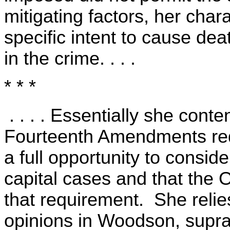
mitigating factors, her chara
specific intent to cause dea
in the crime. . . .
* * *
. . . . Essentially she cont
Fourteenth Amendments requ
a full opportunity to consid
capital cases and that the 
that requirement. She relies,
opinions in Woodson, supra,