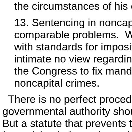
the circumstances of his 
13. Sentencing in noncap
comparable problems. We
with standards for impos
intimate no view regarding
the Congress to fix man
noncapital crimes.
There is no perfect proced
governmental authority sho
But a statute that prevents 