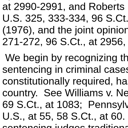
at 2990-2991, and Roberts (
U.S. 325, 333-334, 96 S.Ct
(1976), and the joint opinio
271-272, 96 S.Ct., at 2956
We begin by recognizing tha
sentencing in criminal case
constitutionally required, h
country. See Williams v. Ne
69 S.Ct., at 1083; Pennsylv
U.S., at 55, 58 S.Ct., at 60
sentencing judges tradition