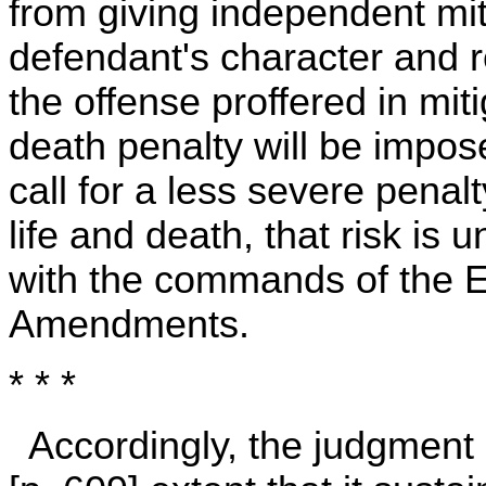
from giving independent mit
defendant's character and 
the offense proffered in miti
death penalty will be impos
call for a less severe pena
life and death, that risk is
with the commands of the E
Amendments.
* * *
Accordingly, the judgment 