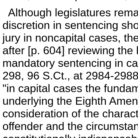
Although legislatures rema
discretion in sentencing sh
jury in noncapital cases, th
after [p. 604] reviewing the 
mandatory sentencing in cap
298, 96 S.Ct., at 2984-2988
"in capital cases the funda
underlying the Eighth Amen
consideration of the charact
offender and the circumstan