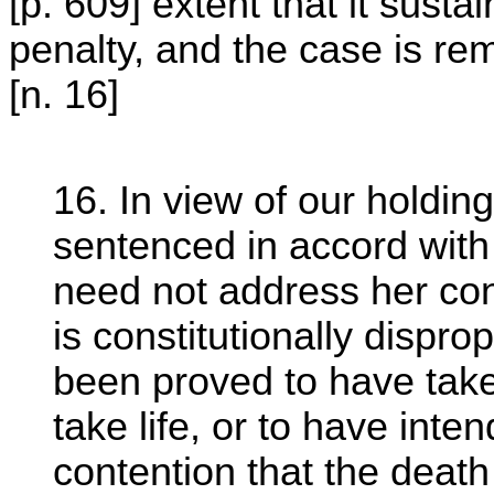
[p. 609] extent that it susta
penalty, and the case is re
[n. 16]
16. In view of our holdin
sentenced in accord wit
need not address her con
is constitutionally dispr
been proved to have taken
take life, or to have inten
contention that the death