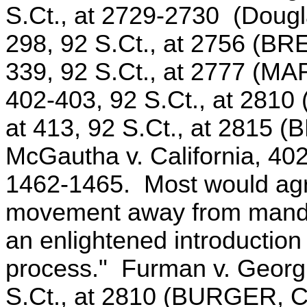
S.Ct., at 2729-2730 (Douglas
298, 92 S.Ct., at 2756 (BRE
339, 92 S.Ct., at 2777 (MAR
402-403, 92 S.Ct., at 2810 
at 413, 92 S.Ct., at 2815 
McGautha v. California, 402
1462-1465. Most would agre
movement away from manda
an enlightened introduction o
process." Furman v. Georgi
S.Ct., at 2810 (BURGER, C. 