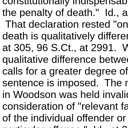
constitutionally indispensabl
the penalty of death." Id., a
That declaration rested "on 
death is qualitatively differ
at 305, 96 S.Ct., at 2991. W
qualitative difference betw
calls for a greater degree of
sentence is imposed. The m
in Woodson was held invali
consideration of "relevant f
of the individual offender o