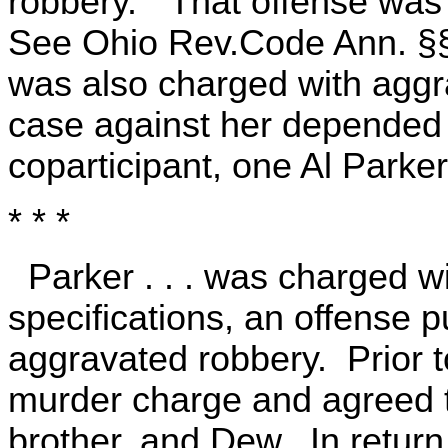
robbery." That offense was
See Ohio Rev.Code Ann. §§
was also charged with aggr
case against her depended 
coparticipant, one Al Parker .
* * *
Parker . . . was charged w
specifications, an offense 
aggravated robbery. Prior to
murder charge and agreed to
brother, and Dew. In return