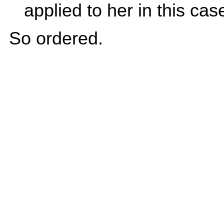
applied to her in this case.
So ordered.