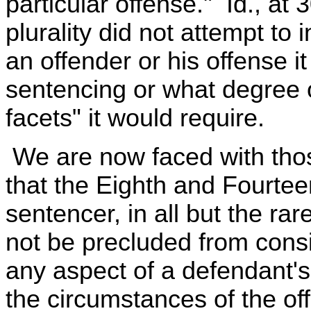
particular offense." Id., at
plurality did not attempt to
an offender or his offense i
sentencing or what degree o
facets" it would require.
We are now faced with tho
that the Eighth and Fourte
sentencer, in all but the rare
not be precluded from consid
any aspect of a defendant's
the circumstances of the of