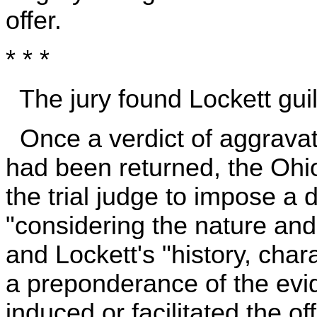
offer.
* * *
The jury found Lockett guil
Once a verdict of aggravat
had been returned, the Ohio
the trial judge to impose a 
"considering the nature and
and Lockett's "history, char
a preponderance of the evid
induced or facilitated the of