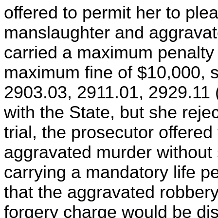
offered to permit her to plea
manslaughter and aggravat
carried a maximum penalty 
maximum fine of $10,000, 
2903.03, 2911.01, 2929.11 
with the State, but she rejec
trial, the prosecutor offered
aggravated murder without s
carrying a mandatory life p
that the aggravated robber
forgery charge would be di