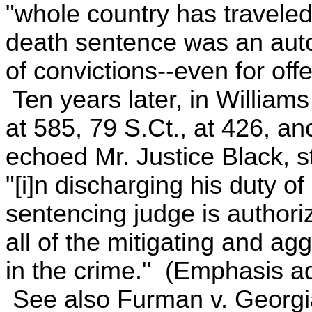
"whole country has traveled
death sentence was an aut
of convictions--even for off
Ten years later, in William
at 585, 79 S.Ct., at 426, an
echoed Mr. Justice Black, st
"[i]n discharging his duty o
sentencing judge is authoriz
all of the mitigating and a
in the crime." (Emphasis a
See also Furman v. Georgia