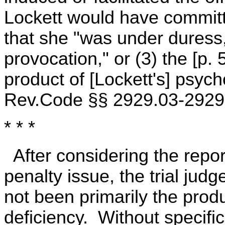
Lockett would have committe
that she "was under duress,
provocation," or (3) the [p.
product of [Lockett's] psyc
Rev.Code §§ 2929.03-2929.
* * *
After considering the repo
penalty issue, the trial jud
not been primarily the prod
deficiency. Without specifi