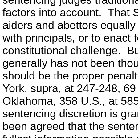
factors into account. That 
aiders and abettors equally 
with principals, or to enact
constitutional challenge. Bu
generally has not been thou
should be the proper penalt
York, supra, at 247-248, 69 
Oklahoma, 358 U.S., at 585
sentencing discretion is gra
been agreed that the senten