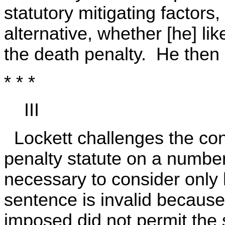
statutory mitigating factors
alternative, whether [he] lik
the death penalty. He then
* * *
III
Lockett challenges the cons
penalty statute on a number
necessary to consider only 
sentence is invalid because
imposed did not permit the 