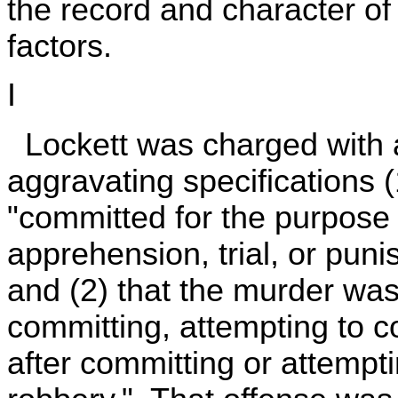
the record and character of 
factors.
I
Lockett was charged with 
aggravating specifications 
"committed for the purpose 
apprehension, trial, or pun
and (2) that the murder was
committing, attempting to c
after committing or attempt