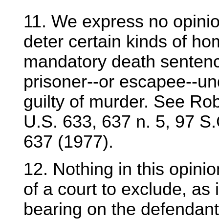
11. We express no opinio
deter certain kinds of ho
mandatory death sentenc
prisoner--or escapee--und
guilty of murder. See Rob
U.S. 633, 637 n. 5, 97 S
637 (1977).
12. Nothing in this opinion
of a court to exclude, as 
bearing on the defendant'