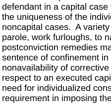
defendant in a capital case
the uniqueness of the indivi
noncapital cases. A variety 
parole, work furloughs, to 
postconviction remedies may
sentence of confinement in
nonavailability of correcti
respect to an executed cap
need for individualized cons
requirement in imposing the