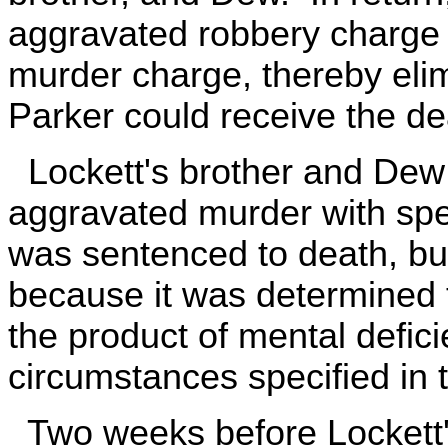
aggravated robbery charge a
murder charge, thereby elimi
Parker could receive the de
Lockett's brother and Dew 
aggravated murder with spec
was sentenced to death, bu
because it was determined t
the product of mental defici
circumstances specified in 
Two weeks before Lockett's 