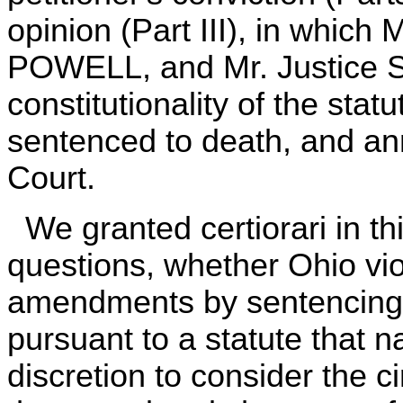
opinion (Part III), in whic
POWELL, and Mr. Justice 
constitutionality of the sta
sentenced to death, and an
Court.
We granted certiorari in th
questions, whether Ohio vi
amendments by sentencing 
pursuant to a statute that n
discretion to consider the 