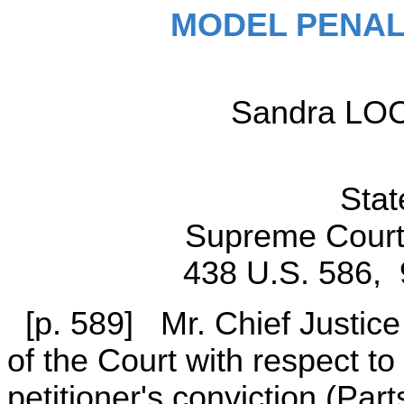
MODEL PENAL
Sandra LOCK
Stat
Supreme Court 
438 U.S. 586, 
[p. 589] Mr. Chief Justic
of the Court with respect to 
petitioner's conviction (Part