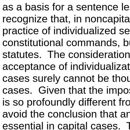
as a basis for a sentence l
recognize that, in noncapita
practice of individualized s
constitutional commands, bu
statutes. The consideration
acceptance of individualiza
cases surely cannot be thou
cases. Given that the impos
is so profoundly different f
avoid the conclusion that an
essential in capital cases.