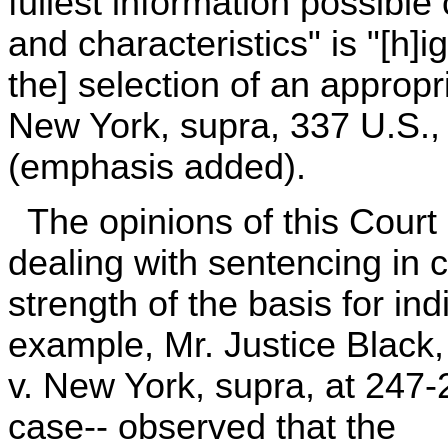
fullest information possible
and characteristics" is "[h]ig
the] selection of an appropr
New York, supra, 337 U.S., 
(emphasis added).
The opinions of this Court
dealing with sentencing in 
strength of the basis for in
example, Mr. Justice Black, 
v. New York, supra, at 247-2
case-- observed that the