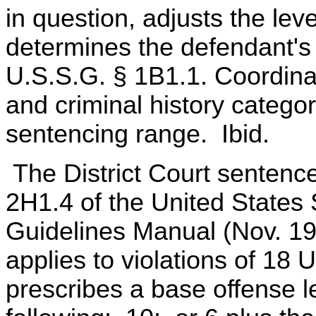
in question, adjusts the lev
determines the defendant's 
U.S.S.G. § 1B1.1. Coordinat
and criminal history categor
sentencing range. Ibid.
The District Court sentence
2H1.4 of the United State
Guidelines Manual (Nov. 19
applies to violations of 18
prescribes a base offense le