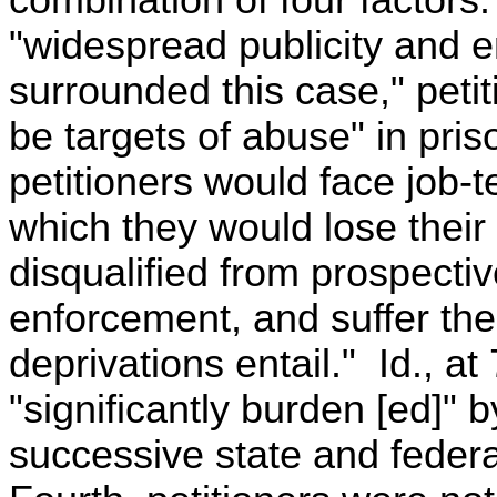
combination of four factors. 
"widespread publicity and 
surrounded this case," petiti
be targets of abuse" in pri
petitioners would face job-t
which they would lose their 
disqualified from prospectiv
enforcement, and suffer th
deprivations entail." Id., a
"significantly burden [ed]" 
successive state and federa