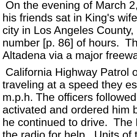
On the evening of March 2
his friends sat in King's wif
city in Los Angeles County, 
number [p. 86] of hours. The
Altadena via a major freewa
California Highway Patrol o
traveling at a speed they e
m.p.h. The officers followed
activated and ordered him b
he continued to drive. The 
the radio for help. Units of