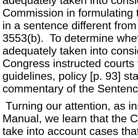
adequately taken into cons
Commission in formulating t
in a sentence different fro
3553(b). To determine whe
adequately taken into cons
Congress instructed courts 
guidelines, policy [p. 93] st
commentary of the Sentenc
Turning our attention, as in
Manual, we learn that the 
take into account cases that