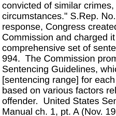
convicted of similar crimes
circumstances." S.Rep. No.
response, Congress created
Commission and charged it 
comprehensive set of sente
994. The Commission promu
Sentencing Guidelines, whi
[sentencing range] for each
based on various factors re
offender. United States Se
Manual ch. 1, pt. A (Nov. 19