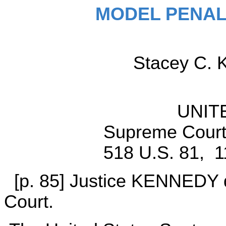
MODEL PENAL
Stacey C. 
UNIT
Supreme Court 
518 U.S. 81, 1
[p. 85] Justice KENNEDY de
Court.