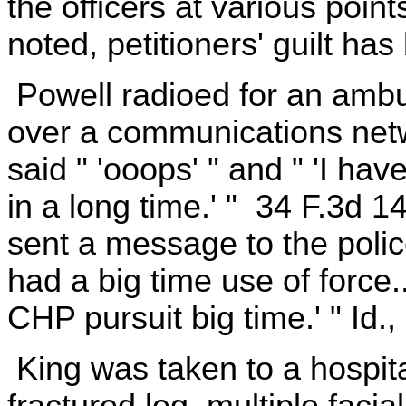
the officers at various point
noted, petitioners' guilt ha
Powell radioed for an amb
over a communications netwo
said " 'ooops' " and " 'I ha
in a long time.' " 34 F.3d 
sent a message to the police 
had a big time use of force
CHP pursuit big time.' " Id.,
King was taken to a hospita
fractured leg, multiple faci