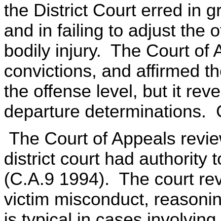
the District Court erred in
and in failing to adjust the 
bodily injury. The Court of 
convictions, and affirmed the
the offense level, but it rev
departure determinations. On
The Court of Appeals revi
district court had authority
(C.A.9 1994). The court rev
victim misconduct, reasoni
is typical in cases involvin