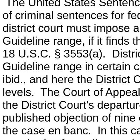
The United States Sentenci
of criminal sentences for f
district court must impose 
Guideline range, if it finds
18 U.S.C. § 3553(a). Distri
Guideline range in certain
ibid., and here the Distric
levels. The Court of Appeals
the District Court's departur
published objection of nine 
the case en banc. In this c