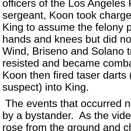
officers of the Los Angeles
sergeant, Koon took charge
King to assume the felony p
hands and knees but did not
Wind, Briseno and Solano tr
resisted and became combati
Koon then fired taser darts
suspect) into King.
The events that occurred n
by a bystander. As the vide
rose from the ground and c