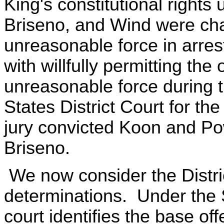
King's constitutional rights
Briseno, and Wind were char
unreasonable force in arre
with willfully permitting the 
unreasonable force during the
States District Court for the 
jury convicted Koon and Po
Briseno.
We now consider the Distri
determinations. Under the S
court identifies the base of