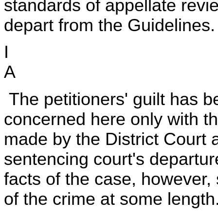
standards of appellate review
depart from the Guidelines.
I
A
The petitioners' guilt has 
concerned here only with t
made by the District Court 
sentencing court's departur
facts of the case, however, 
of the crime at some length