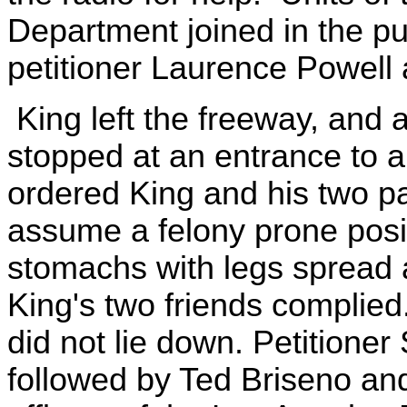
Department joined in the p
petitioner Laurence Powell 
King left the freeway, and a
stopped at an entrance to a
ordered King and his two pa
assume a felony prone positio
stomachs with legs spread 
King's two friends complied.
did not lie down. Petitioner
followed by Ted Briseno an