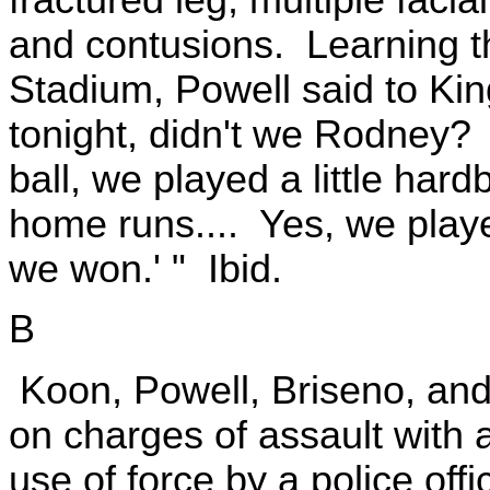
and contusions. Learning t
Stadium, Powell said to King
tonight, didn't we Rodney? .
ball, we played a little hard
home runs.... Yes, we played
we won.' " Ibid.
B
Koon, Powell, Briseno, and 
on charges of assault with
use of force by a police offi