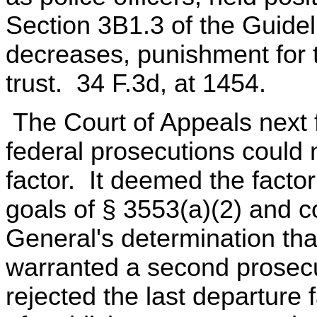
Section 3B1.3 of the Guidel
decreases, punishment for 
trust. 34 F.3d, at 1454.
The Court of Appeals next 
federal prosecutions could
factor. It deemed the factor
goals of § 3553(a)(2) and co
General's determination tha
warranted a second prosecu
rejected the last departure f