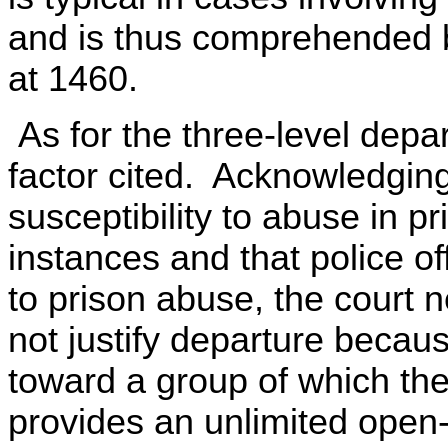
and is thus comprehended b
at 1460.
As for the three-level depar
factor cited. Acknowledging
susceptibility to abuse in 
instances and that police of
to prison abuse, the court n
not justify departure because
toward a group of which th
provides an unlimited open-