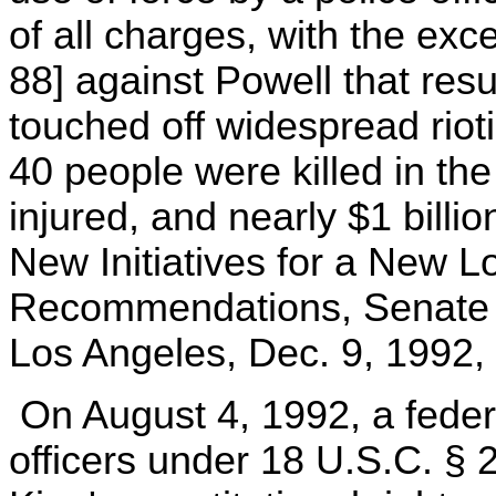
of all charges, with the exc
88] against Powell that resu
touched off widespread rio
40 people were killed in th
injured, and nearly $1 billi
New Initiatives for a New 
Recommendations, Senate 
Los Angeles, Dec. 9, 1992, 
On August 4, 1992, a federa
officers under 18 U.S.C. § 