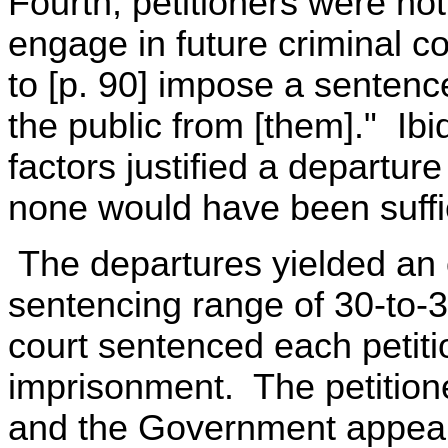
Fourth, petitioners were not 
engage in future criminal c
to [p. 90] impose a sentence
the public from [them]." Ib
factors justified a departur
none would have been suffic
The departures yielded an o
sentencing range of 30-to-
court sentenced each petiti
imprisonment. The petitione
and the Government appeale