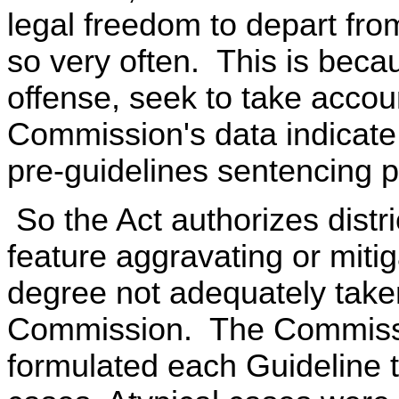
legal freedom to depart from
so very often. This is beca
offense, seek to take accoun
Commission's data indicate 
pre-guidelines sentencing pr
So the Act authorizes distri
feature aggravating or miti
degree not adequately taken
Commission. The Commission
formulated each Guideline to