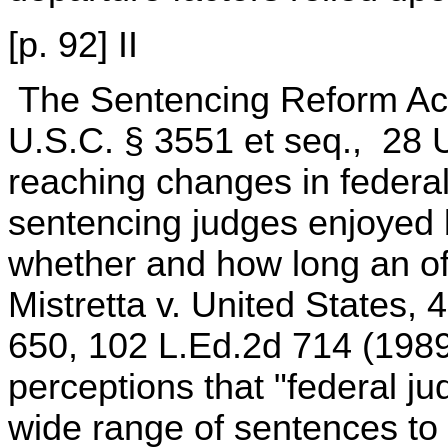
[p. 92] II
The Sentencing Reform Act
U.S.C. § 3551 et seq., 28 
reaching changes in federal
sentencing judges enjoyed b
whether and how long an of
Mistretta v. United States,
650, 102 L.Ed.2d 714 (1989)
perceptions that "federal ju
wide range of sentences to o