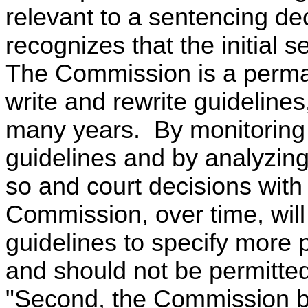
relevant to a sentencing d
recognizes that the initial 
The Commission is a perma
write and rewrite guideline
many years. By monitoring 
guidelines and by analyzing
so and court decisions with
Commission, over time, will 
guidelines to specify more
and should not be permitted
"Second, the Commission bel