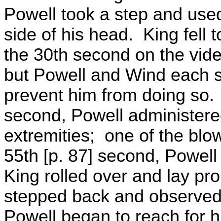
Powell took a step and used
side of his head. King fell 
the 30th second on the vide
but Powell and Wind each st
prevent him from doing so.
second, Powell administere
extremities; one of the blow
55th [p. 87] second, Powell
King rolled over and lay pron
stepped back and observed
Powell began to reach for h