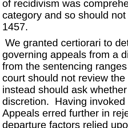
of recidivism was comprehen
category and so should not 
1457.
We granted certiorari to de
governing appeals from a dis
from the sentencing ranges 
court should not review the
instead should ask whether 
discretion. Having invoked 
Appeals erred further in re
departure factors relied upo