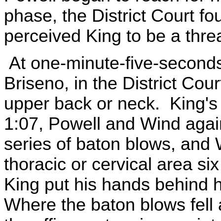
phase, the District Court fo
perceived King to be a threat
At one-minute-five-seconds
Briseno, in the District Cou
upper back or neck. King's
1:07, Powell and Wind again
series of baton blows, and 
thoracic or cervical area six
King put his hands behind 
Where the baton blows fell 