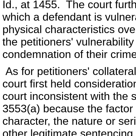
Id., at 1455. The court furt
which a defendant is vulner
physical characteristics ov
the petitioners' vulnerabili
condemnation of their crime
As for petitioners' collate
court first held consideration
court inconsistent with the
3553(a) because the factor 
character, the nature or se
other legitimate sentencing