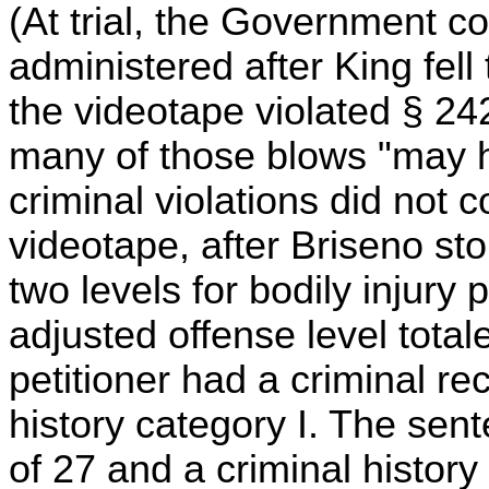
(At trial, the Government co
administered after King fell
the videotape violated § 24
many of those blows "may ha
criminal violations did not
videotape, after Briseno s
two levels for bodily injury
adjusted offense level tota
petitioner had a criminal rec
history category I. The sent
of 27 and a criminal histor