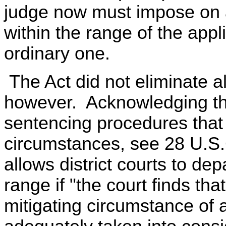
judge now must impose on a
within the range of the appl
ordinary one.
The Act did not eliminate all 
however. Acknowledging the
sentencing procedures that 
circumstances, see 28 U.S.
allows district courts to de
range if "the court finds tha
mitigating circumstance of a