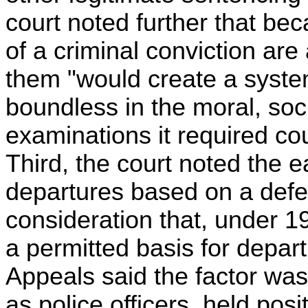
court noted further that be
of a criminal conviction are
them "would create a syste
boundless in the moral, soc
examinations it required co
Third, the court noted the ea
departures based on a defe
consideration that, under 1
a permitted basis for depart
Appeals said the factor was
as police officers, held pos