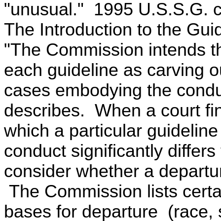
"unusual." 1995 U.S.S.G. ch
The Introduction to the Gui
"The Commission intends th
each guideline as carving out
cases embodying the conduc
describes. When a court fin
which a particular guideline
conduct significantly differ
consider whether a departur
The Commission lists certa
bases for departure (race, s