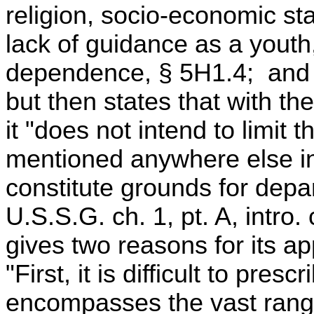
religion, socio-economic s
lack of guidance as a youth
dependence, § 5H1.4; and 
but then states that with the
it "does not intend to limit 
mentioned anywhere else in 
constitute grounds for depa
U.S.S.G. ch. 1, pt. A, int
gives two reasons for its a
"First, it is difficult to pres
encompasses the vast range