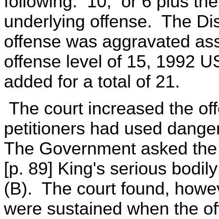
following: 10; or 6 plus the
underlying offense. The Dis
offense was aggravated ass
offense level of 15, 1992 
added for a total of 21.
The court increased the of
petitioners had used dange
The Government asked the co
[p. 89] King's serious bodil
(B). The court found, howeve
were sustained when the off