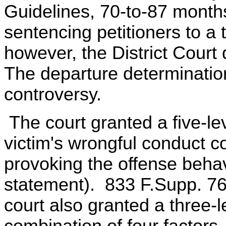
Guidelines, 70-to-87 month
sentencing petitioners to a 
however, the District Court
The departure determination
controversy.
The court granted a five-le
victim's wrongful conduct co
provoking the offense behav
statement). 833 F.Supp. 7
court also granted a three-